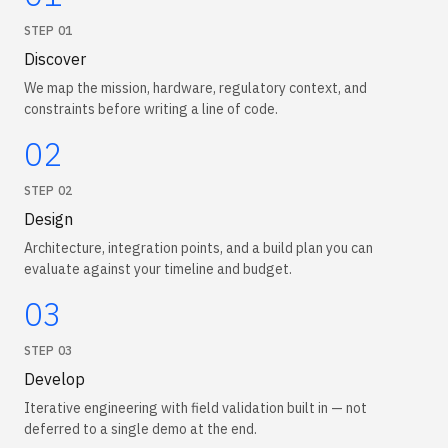
STEP
01
Discover
We map the mission, hardware, regulatory context, and
constraints before writing a line of code.
02
STEP
02
Design
Architecture, integration points, and a build plan you can
evaluate against your timeline and budget.
03
STEP
03
Develop
Iterative engineering with field validation built in — not
deferred to a single demo at the end.