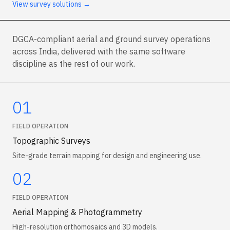
View survey solutions →
DGCA-compliant aerial and ground survey operations
across India, delivered with the same software
discipline as the rest of our work.
01
FIELD OPERATION
Topographic Surveys
Site-grade terrain mapping for design and engineering use.
02
FIELD OPERATION
Aerial Mapping & Photogrammetry
High-resolution orthomosaics and 3D models.