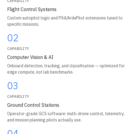
CAPABILITY
Flight Control Systems
Custom autopilot logic and PX4/ArduPilot extensions tuned to
specific missions.
02
CAPABILITY
Computer Vision & AI
Onboard detection, tracking, and classification — optimized for
edge compute, not lab benchmarks.
03
CAPABILITY
Ground Control Stations
Operator-grade GCS software: multi-drone control, telemetry,
and mission planning pilots actually use.
04