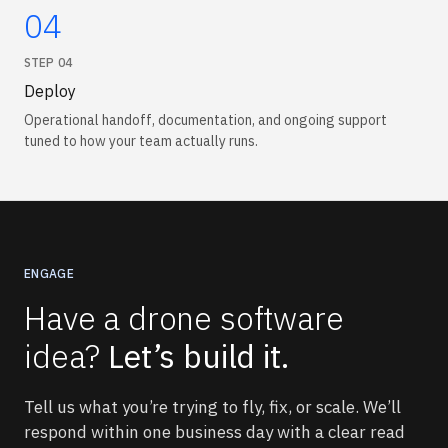
04
STEP
04
Deploy
Operational handoff, documentation, and ongoing support
tuned to how your team actually runs.
ENGAGE
Have a drone software
idea?
Let’s build it.
Tell us what you’re trying to fly, fix, or scale. We’ll
respond within one business day with a clear read