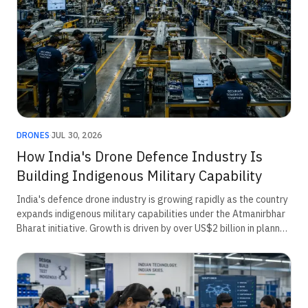
DRONES
·
JUL 30, 2026
How India's Drone Defence Industry Is
Building Indigenous Military Capability
India's defence drone industry is growing rapidly as the country
expands indigenous military capabilities under the Atmanirbhar
Bharat initiative. Growth is driven by over US$2 billion in planned
defence procurement, rising border security requirements,
emergency acquisitions, and innovation through the iDEX
ecosystem. The sector is increasingly focused on surveillance,
loitering munitions, counter-drone systems, and AI-enabled
unmanned platforms for modern military operations.