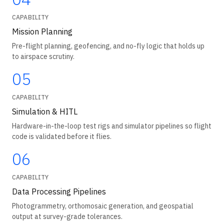
CAPABILITY
Mission Planning
Pre-flight planning, geofencing, and no-fly logic that holds up
to airspace scrutiny.
05
CAPABILITY
Simulation & HITL
Hardware-in-the-loop test rigs and simulator pipelines so flight
code is validated before it flies.
06
CAPABILITY
Data Processing Pipelines
Photogrammetry, orthomosaic generation, and geospatial
output at survey-grade tolerances.