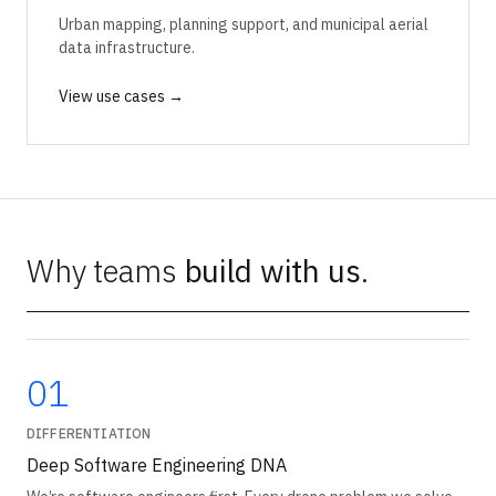
Urban mapping, planning support, and municipal aerial
data infrastructure.
View use cases →
Why teams
build with us
.
01
DIFFERENTIATION
Deep Software Engineering DNA