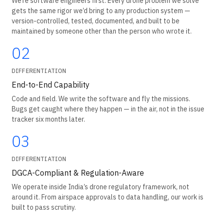
We’re software engineers first. Every drone problem we solve
gets the same rigor we’d bring to any production system —
version-controlled, tested, documented, and built to be
maintained by someone other than the person who wrote it.
02
DIFFERENTIATION
End-to-End Capability
Code and field. We write the software and fly the missions.
Bugs get caught where they happen — in the air, not in the issue
tracker six months later.
03
DIFFERENTIATION
DGCA-Compliant & Regulation-Aware
We operate inside India’s drone regulatory framework, not
around it. From airspace approvals to data handling, our work is
built to pass scrutiny.