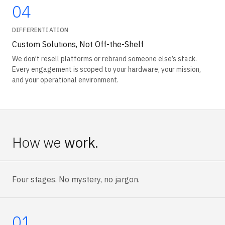
04
DIFFERENTIATION
Custom Solutions, Not Off-the-Shelf
We don’t resell platforms or rebrand someone else’s stack.
Every engagement is scoped to your hardware, your mission,
and your operational environment.
How we
work
.
Four stages. No mystery, no jargon.
01