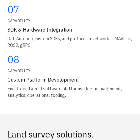
07
CAPABILITY
SDK & Hardware Integration
DJI, Auterion, custom SDKs, and protocol-level work — MAVLink,
ROS2, gRPC.
08
CAPABILITY
Custom Platform Development
End-to-end aerial software platforms: fleet management,
analytics, operational tooling.
Land
survey solutions
.