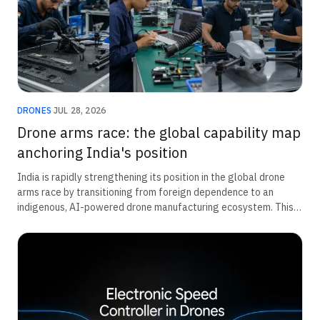
DRONES
·
JUL 28, 2026
Drone arms race: the global capability map
anchoring India's position
India is rapidly strengthening its position in the global drone
arms race by transitioning from foreign dependence to an
indigenous, AI-powered drone manufacturing ecosystem. This
transformation is being driven by a ₹52,000 crore defence
modernisation push for unmanned systems, expanding private-
sector innovation, and deeper military integration at the unit
level. Together, these efforts are accelerating domestic
capability, improving operational readiness, and positioning
India as an emerging leader in next-generation defence and
autonomous warfare technologies.