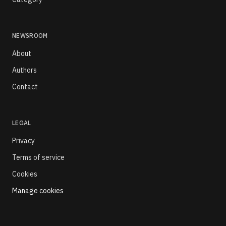
NEWSROOM
About
Authors
Contact
LEGAL
Privacy
Terms of service
Cookies
Manage cookies