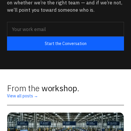
on whether we’re the right team — and if we’re not,
we’ll point you toward someone who is.
Start the Conversation
From the
workshop
.
View all posts →