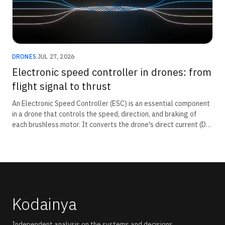
DRONES
·
JUL 27, 2026
Electronic speed controller in drones: from
flight signal to thrust
An Electronic Speed Controller (ESC) is an essential component
in a drone that controls the speed, direction, and braking of
each brushless motor. It converts the drone's direct current (DC)
battery power into three-phase alternating current (AC)
required by brushless motors and receives throttle commands
from the flight controller. By precisely regulating motor speed,
the ESC enables stable flight, manoeuvring, and rapid response
to pilot inputs.
Kodainya
Independent analysis on the systems and decisions