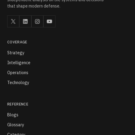
that shape modern defense.
COVERAGE
Strategy
Intelligence
Operations
Technology
REFERENCE
Blogs
Glossary
Category