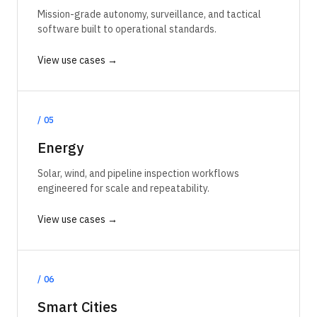
Mission-grade autonomy, surveillance, and tactical
software built to operational standards.
View use cases →
/
05
Energy
Solar, wind, and pipeline inspection workflows
engineered for scale and repeatability.
View use cases →
/
06
Smart Cities