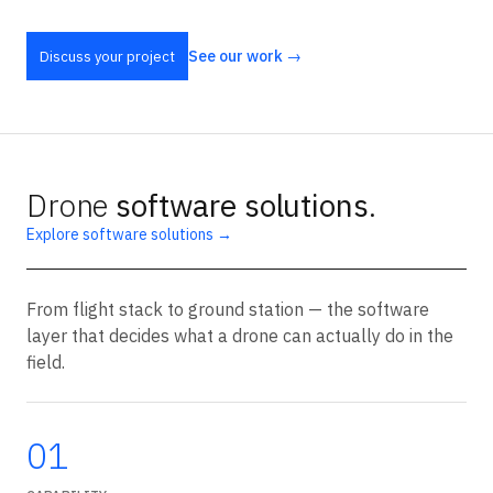
See our work →
Discuss your project
Drone
software solutions
.
Explore software solutions →
From flight stack to ground station — the software
layer that decides what a drone can actually do in the
field.
01