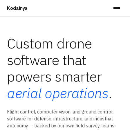
Kodainya
Custom drone
software that
powers smarter
aerial operations
.
Flight control, computer vision, and ground control
software for defense, infrastructure, and industrial
autonomy — backed by our own field survey teams.