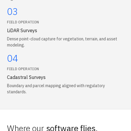
03
FIELD OPERATION
LiDAR Surveys
Dense point-cloud capture for vegetation, terrain, and asset
modeling.
04
FIELD OPERATION
Cadastral Surveys
Boundary and parcel mapping aligned with regulatory
standards.
Where our
software flies
.