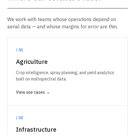
We work with teams whose operations depend on
aerial data — and whose margins for error are thin.
/
01
Agriculture
Crop intelligence, spray planning, and yield analytics
built on multispectral data.
View use cases →
/
02
Infrastructure