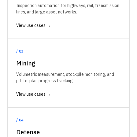
Inspection automation for highways, rail, transmission
lines, and large asset networks.
View use cases →
/
03
Mining
Volumetric measurement, stockpile monitoring, and
pit-to-plan progress tracking.
View use cases →
/
04
Defense