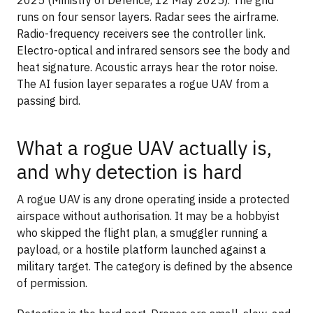
2025 (Ministry of Defence, 12 May 2025). The grid
runs on four sensor layers. Radar sees the airframe.
Radio-frequency receivers see the controller link.
Electro-optical and infrared sensors see the body and
heat signature. Acoustic arrays hear the rotor noise.
The AI fusion layer separates a rogue UAV from a
passing bird.
What a rogue UAV actually is,
and why detection is hard
A rogue UAV is any drone operating inside a protected
airspace without authorisation. It may be a hobbyist
who skipped the flight plan, a smuggler running a
payload, or a hostile platform launched against a
military target. The category is defined by the absence
of permission.