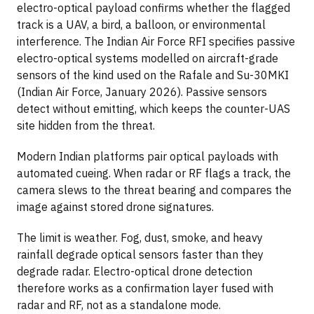
electro-optical payload confirms whether the flagged
track is a UAV, a bird, a balloon, or environmental
interference. The Indian Air Force RFI specifies passive
electro-optical systems modelled on aircraft-grade
sensors of the kind used on the Rafale and Su-30MKI
(Indian Air Force, January 2026). Passive sensors
detect without emitting, which keeps the counter-UAS
site hidden from the threat.
Modern Indian platforms pair optical payloads with
automated cueing. When radar or RF flags a track, the
camera slews to the threat bearing and compares the
image against stored drone signatures.
The limit is weather. Fog, dust, smoke, and heavy
rainfall degrade optical sensors faster than they
degrade radar. Electro-optical drone detection
therefore works as a confirmation layer fused with
radar and RF, not as a standalone mode.