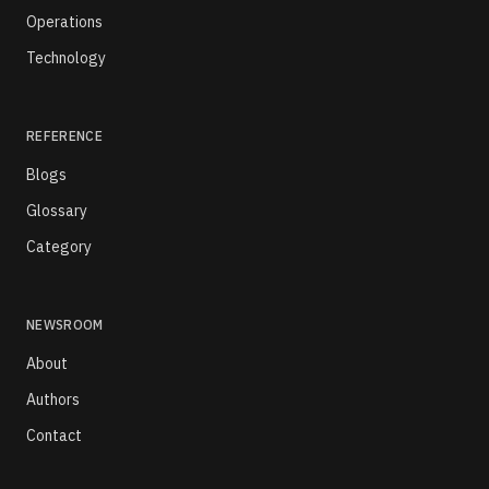
Operations
Technology
REFERENCE
Blogs
Glossary
Category
NEWSROOM
About
Authors
Contact