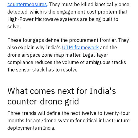
countermeasures
. They must be killed kinetically once
detected, which is the engagement-cost problem that
High-Power Microwave systems are being built to
solve.
These four gaps define the procurement frontier. They
also explain why India's
UTM framework
and the
drone airspace zone map matter. Legal-layer
compliance reduces the volume of ambiguous tracks
the sensor stack has to resolve.
What comes next for India's
counter-drone grid
Three trends will define the next twelve to twenty-four
months for anti-drone system for critical infrastructure
deployments in India.