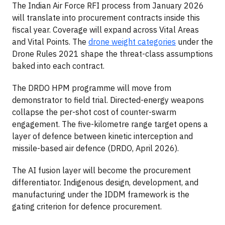
The Indian Air Force RFI process from January 2026
will translate into procurement contracts inside this
fiscal year. Coverage will expand across Vital Areas
and Vital Points. The
drone weight categories
under the
Drone Rules 2021 shape the threat-class assumptions
baked into each contract.
The DRDO HPM programme will move from
demonstrator to field trial. Directed-energy weapons
collapse the per-shot cost of counter-swarm
engagement. The five-kilometre range target opens a
layer of defence between kinetic interception and
missile-based air defence (DRDO, April 2026).
The AI fusion layer will become the procurement
differentiator. Indigenous design, development, and
manufacturing under the IDDM framework is the
gating criterion for defence procurement.