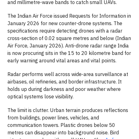
and millimetre-wave bands to catch small UAVs.
The Indian Air Force issued Requests for Information in
January 2026 for new counter-drone systems. The
specifications require detecting drones with a radar
cross-section of 0.02 square metres and below (Indian
Air Force, January 2026). Anti-drone radar range India
is now procuring sits in the 15 to 20 kilometre band for
early warning around vital areas and vital points.
Radar performs well across wide-area surveillance at
airbases, oil refineries, and border infrastructure. It
holds up during darkness and poor weather where
optical systems lose visibility.
The limit is clutter. Urban terrain produces reflections
from buildings, power lines, vehicles, and
communication towers. Plastic drones below 50
metres can disappear into background noise. Bird