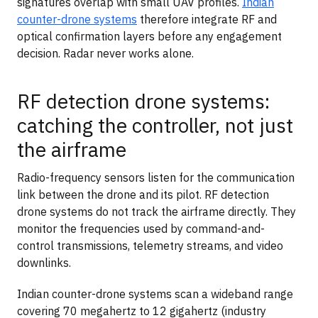
signatures overlap with small UAV profiles.
Indian
counter-drone systems
therefore integrate RF and
optical confirmation layers before any engagement
decision. Radar never works alone.
RF detection drone systems:
catching the controller, not just
the airframe
Radio-frequency sensors listen for the communication
link between the drone and its pilot. RF detection
drone systems do not track the airframe directly. They
monitor the frequencies used by command-and-
control transmissions, telemetry streams, and video
downlinks.
Indian counter-drone systems scan a wideband range
covering 70 megahertz to 12 gigahertz (industry