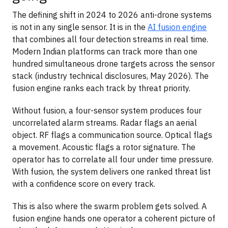
The defining shift in 2024 to 2026 anti-drone systems
is not in any single sensor. It is in the
AI fusion engine
that combines all four detection streams in real time.
Modern Indian platforms can track more than one
hundred simultaneous drone targets across the sensor
stack (industry technical disclosures, May 2026). The
fusion engine ranks each track by threat priority.
Without fusion, a four-sensor system produces four
uncorrelated alarm streams. Radar flags an aerial
object. RF flags a communication source. Optical flags
a movement. Acoustic flags a rotor signature. The
operator has to correlate all four under time pressure.
With fusion, the system delivers one ranked threat list
with a confidence score on every track.
This is also where the swarm problem gets solved. A
fusion engine hands one operator a coherent picture of