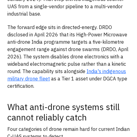
UAS from a single-vendor pipeline to a multi-vendor
industrial base.
The forward edge sits in directed-energy. DRDO
disclosed in April 2026 that its High-Power Microwave
anti-drone India programme targets a five-kilometre
engagement range against drone swarms (DRDO, April
2026). The system disables drone electronics with a
wideband electromagnetic pulse rather than a kinetic
round. The capability sits alongside
India's indigenous
military drone fleet
as a Tier 1 asset under DGCA type
certification.
What anti-drone systems still
cannot reliably catch
Four categories of drone remain hard for current Indian
C-UAS systems to detect.