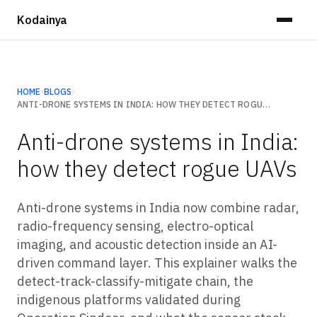
Kodainya
HOME
›
BLOGS
›
ANTI-DRONE SYSTEMS IN INDIA: HOW THEY DETECT ROGUE UAVS
Anti-drone systems in India:
how they detect rogue UAVs
Anti-drone systems in India now combine radar,
radio-frequency sensing, electro-optical
imaging, and acoustic detection inside an AI-
driven command layer. This explainer walks the
detect-track-classify-mitigate chain, the
indigenous platforms validated during