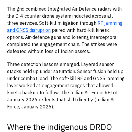
The grid combined Integrated Air Defence radars with
the D-4 counter drone system inducted across all
three services. Soft-kill mitigation through
RF jamming
and GNSS disruption
paired with hard-kill kinetic
options. Air-defence guns and loitering interceptors
completed the engagement chain. The strikes were
defeated without loss of Indian assets.
Three detection lessons emerged. Layered sensor
stacks held up under saturation. Sensor fusion held up
under combat load. The soft-kill RF and GNSS jamming
layer worked at engagement ranges that allowed
kinetic backup to follow. The Indian Air Force RFI of
January 2026 reflects that shift directly (Indian Air
Force, January 2026).
Where the indigenous DRDO