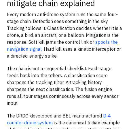
mitigate chain explained
Every modern anti-drone system runs the same four-
stage chain. Detection sees something in the sky.
Tracking follows it. Classification decides whether it is a
drone, a bird, an aircraft, or a balloon. Mitigation is the
response. Soft kill jams the control link or
spoofs the
navigation signal
. Hard kill uses a kinetic interceptor or
a directed-energy strike.
The chain is not a sequential checklist. Each stage
feeds back into the others. A classification score
sharpens the tracking filter. A tracking history
sharpens the next classification. The fusion engine
runs all four stages continuously across every sensor
input.
The DRDO-developed and BEL-manufactured
D-4
counter drone system
is the canonical Indian example