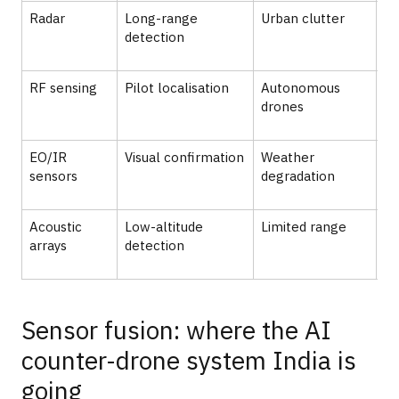
Radar
Long-range
Urban clutter
Ai
detection
RF sensing
Pilot localisation
Autonomous
Ur
drones
EO/IR
Visual confirmation
Weather
Sh
sensors
degradation
Acoustic
Low-altitude
Limited range
De
arrays
detection
Sensor fusion: where the AI
counter-drone system India is
going