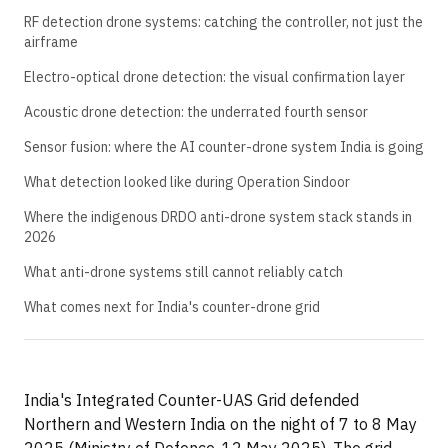
RF detection drone systems: catching the controller, not just the
airframe
Electro-optical drone detection: the visual confirmation layer
Acoustic drone detection: the underrated fourth sensor
Sensor fusion: where the AI counter-drone system India is going
What detection looked like during Operation Sindoor
Where the indigenous DRDO anti-drone system stack stands in
2026
What anti-drone systems still cannot reliably catch
What comes next for India's counter-drone grid
India's Integrated Counter-UAS Grid defended
Northern and Western India on the night of 7 to 8 May