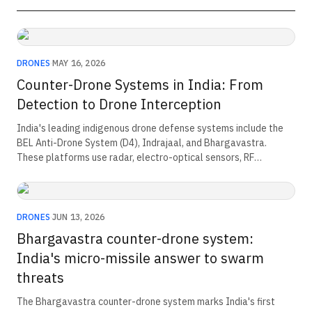
DRONES
·
MAY 16, 2026
Counter-Drone Systems in India: From
Detection to Drone Interception
India's leading indigenous drone defense systems include the
BEL Anti-Drone System (D4), Indrajaal, and Bhargavastra.
These platforms use radar, electro-optical sensors, RF
detection, and AI-powered threat analysis to detect and track
hostile drones. They provide both soft-kill capabilities, such as
RF and GNSS jamming, and hard-kill capabilities, including lasers
and interceptor missiles, for layered air defense.
DRONES
·
JUN 13, 2026
Bhargavastra counter-drone system:
India's micro-missile answer to swarm
threats
The Bhargavastra counter-drone system marks India's first