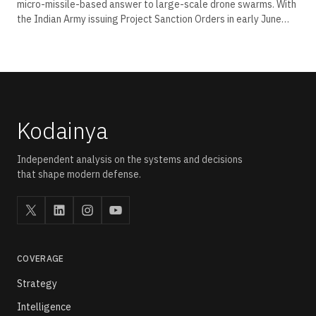
micro-missile-based answer to large-scale drone swarms. With
the Indian Army issuing Project Sanction Orders in early June
2026, the platform moves from trial range to induction pipeline.
This brief decodes the sensor stack, the kinetic layering, and
the Akashteer integration that define its place in India's layered
air defence grid.
Kodainya
Independent analysis on the systems and decisions
that shape modern defense.
COVERAGE
Strategy
Intelligence