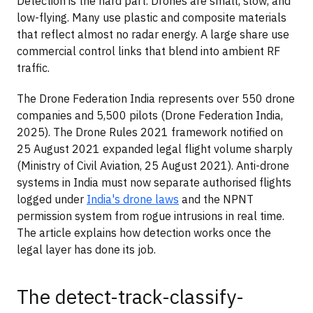
Detection is the hard part. Drones are small, slow, and
low-flying. Many use plastic and composite materials
that reflect almost no radar energy. A large share use
commercial control links that blend into ambient RF
traffic.
The Drone Federation India represents over 550 drone
companies and 5,500 pilots (Drone Federation India,
2025). The Drone Rules 2021 framework notified on
25 August 2021 expanded legal flight volume sharply
(Ministry of Civil Aviation, 25 August 2021). Anti-drone
systems in India must now separate authorised flights
logged under
India's drone laws
and the NPNT
permission system from rogue intrusions in real time.
The article explains how detection works once the
legal layer has done its job.
The detect-track-classify-