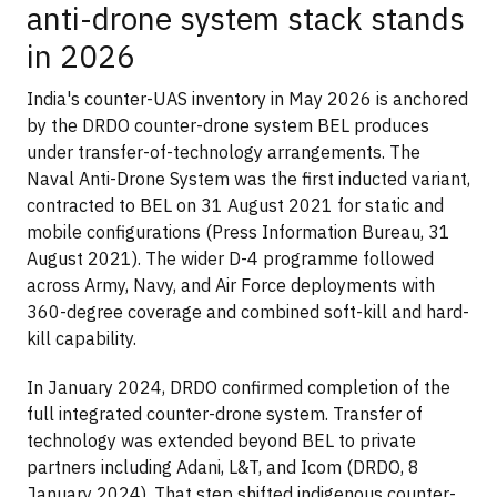
anti-drone system stack stands
in 2026
India's counter-UAS inventory in May 2026 is anchored
by the DRDO counter-drone system BEL produces
under transfer-of-technology arrangements. The
Naval Anti-Drone System was the first inducted variant,
contracted to BEL on 31 August 2021 for static and
mobile configurations (Press Information Bureau, 31
August 2021). The wider D-4 programme followed
across Army, Navy, and Air Force deployments with
360-degree coverage and combined soft-kill and hard-
kill capability.
In January 2024, DRDO confirmed completion of the
full integrated counter-drone system. Transfer of
technology was extended beyond BEL to private
partners including Adani, L&T, and Icom (DRDO, 8
January 2024). That step shifted indigenous counter-