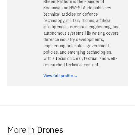
Bheem Rathore is the Founder of
Kodainya and NWESTA. He publishes
technical articles on defence
technology, military drones, artificial
intelligence, aerospace engineering, and
autonomous systems. His writing covers
defence industry developments,
engineering principles, government
policies, and emerging technologies,
with a focus on clear, factual, and well-
researched technical content.
View full profile →
More in
Drones