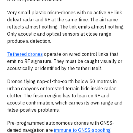
Very small plastic micro-drones with no active RF link
defeat radar and RF at the same time. The airframe
reflects almost nothing. The link emits almost nothing.
Only acoustic and optical sensors at close range
produce a detection.
Tethered drones
operate on wired control links that
emit no RF signature. They must be caught visually or
acoustically, or identified by the tether itself.
Drones flying nap-of-the-earth below 50 metres in
urban canyons or forested terrain hide inside radar
clutter. The fusion engine has to lean on RF and
acoustic confirmation, which carries its own range and
false-positive problems.
Pre-programmed autonomous drones with GNSS-
denied navigation are
immune to GNSS-spoofing