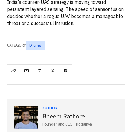
India's counter-UAS strategy is moving toward
persistent layered sensing. The speed of sensor fusion
decides whether a rogue UAV becomes a manageable
threat or a successful intrusion.
CATEGORY
Drones
AUTHOR
Bheem Rathore
Founder and CEO - Kodainya