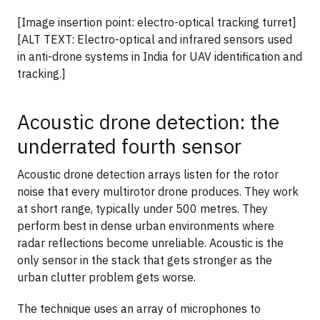
[Image insertion point: electro-optical tracking turret]
[ALT TEXT: Electro-optical and infrared sensors used
in anti-drone systems in India for UAV identification and
tracking.]
Acoustic drone detection: the
underrated fourth sensor
Acoustic drone detection arrays listen for the rotor
noise that every multirotor drone produces. They work
at short range, typically under 500 metres. They
perform best in dense urban environments where
radar reflections become unreliable. Acoustic is the
only sensor in the stack that gets stronger as the
urban clutter problem gets worse.
The technique uses an array of microphones to