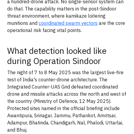
a hundred-drone attack. No single-sensor system can
do that. The capability matters in the post-Sindoor
threat environment, where kamikaze loitering
munitions and
coordinated swarm vectors
are the core
operational risk facing vital points.
What detection looked like
during Operation Sindoor
The night of 7 to 8 May 2025 was the largest live-fire
test of India's counter-drone architecture. The
Integrated Counter-UAS Grid defeated coordinated
drone and missile attacks across the north and west of
the country (Ministry of Defence, 12 May 2025).
Protected sites named in the official briefing include
Awantipura, Srinagar, Jammu, Pathankot, Amritsar,
Adampur, Bhatinda, Chandigarh, Nal, Phalodi, Uttarlai,
and Bhuj.