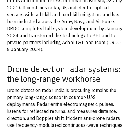
of this architecture (Press Information Bureau, 28 July
2021). It combines radar, RF, and electro-optical
sensors with soft-kill and hard-kill mitigation, and has
been inducted across the Army, Navy, and Air Force.
DRDO completed full system development by January
2024 and transferred the technology to BEL and to
private partners including Adani, L&T, and Icom (DRDO,
8 January 2024).
Drone detection radar systems:
the long-range workhorse
Drone detection radar India is procuring remains the
primary long-range sensor in counter-UAS
deployments. Radar emits electromagnetic pulses,
listens for reflected returns, and measures distance,
direction, and Doppler shift. Modern anti-drone radars
use frequency-modulated continuous-wave techniques