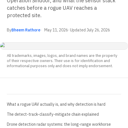
Operation Sindoor, and what the sensor stack
catches before a rogue UAV reaches a
protected site.
By
Bheem Rathore
May 11, 2026
· Updated
July 26, 2026
All trademarks, images, logos, and brand names are the property
of their respective owners. Their use is for identification and
informational purposes only and does not imply endorsement.
What a rogue UAV actually is, and why detection is hard
The detect-track-classify-mitigate chain explained
Drone detection radar systems: the long-range workhorse