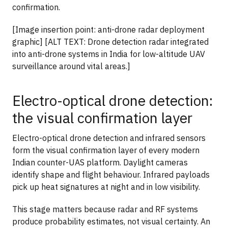
confirmation.
[Image insertion point: anti-drone radar deployment
graphic] [ALT TEXT: Drone detection radar integrated
into anti-drone systems in India for low-altitude UAV
surveillance around vital areas.]
Electro-optical drone detection:
the visual confirmation layer
Electro-optical drone detection and infrared sensors
form the visual confirmation layer of every modern
Indian counter-UAS platform. Daylight cameras
identify shape and flight behaviour. Infrared payloads
pick up heat signatures at night and in low visibility.
This stage matters because radar and RF systems
produce probability estimates, not visual certainty. An