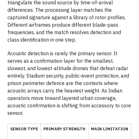
triangulate the sound source by time-of-arrival
differences. The processing layer matches the
captured signature against a library of rotor profiles.
Different airframes produce different blade-pass
frequencies, and the match resolves detection and
class identification in one step.
Acoustic detection is rarely the primary sensor. It
serves as a confirmation layer for the smallest,
slowest, and lowest-altitude drones that defeat radar
entirely. Stadium security, public-event protection, and
prison perimeter defence are the contexts where
acoustic arrays carry the heaviest weight. As Indian
operators move toward layered urban coverage,
acoustic confirmation is shifting from accessory to core
sensor.
SENSOR TYPE
PRIMARY STRENGTH
MAIN LIMITATION
BE