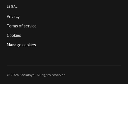
LEGAL
Privacy
Terms of service
Cookies
Manage cookies
©
2026
Kodainya. All rights reserved.