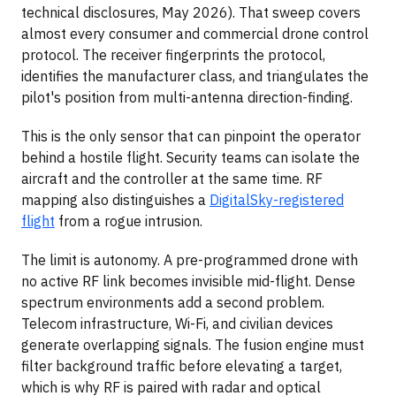
technical disclosures, May 2026). That sweep covers
almost every consumer and commercial drone control
protocol. The receiver fingerprints the protocol,
identifies the manufacturer class, and triangulates the
pilot's position from multi-antenna direction-finding.
This is the only sensor that can pinpoint the operator
behind a hostile flight. Security teams can isolate the
aircraft and the controller at the same time. RF
mapping also distinguishes a
DigitalSky-registered
flight
from a rogue intrusion.
The limit is autonomy. A pre-programmed drone with
no active RF link becomes invisible mid-flight. Dense
spectrum environments add a second problem.
Telecom infrastructure, Wi-Fi, and civilian devices
generate overlapping signals. The fusion engine must
filter background traffic before elevating a target,
which is why RF is paired with radar and optical