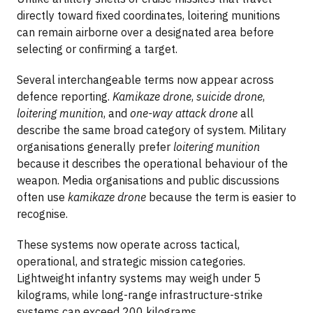
directly toward fixed coordinates, loitering munitions
can remain airborne over a designated area before
selecting or confirming a target.
Several interchangeable terms now appear across
defence reporting.
Kamikaze drone
,
suicide drone
,
loitering munition
, and
one-way attack drone
all
describe the same broad category of system. Military
organisations generally prefer
loitering munition
because it describes the operational behaviour of the
weapon. Media organisations and public discussions
often use
kamikaze drone
because the term is easier to
recognise.
These systems now operate across tactical,
operational, and strategic mission categories.
Lightweight infantry systems may weigh under 5
kilograms, while long-range infrastructure-strike
systems can exceed 200 kilograms.