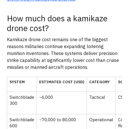
How much does a kamikaze
drone cost?
Kamikaze drone cost remains one of the biggest
reasons militaries continue expanding loitering
munition inventories. These systems deliver precision
strike capability at significantly lower cost than cruise
missiles or manned aircraft operations.
SYSTEM
ESTIMATED COST (USD)
CATEGORY
SOUR
Switchblade
~6,000
Tactical
CSIS,
300
Switchblade
~70,000 to 80,000
Operational
Cong
600
Rese