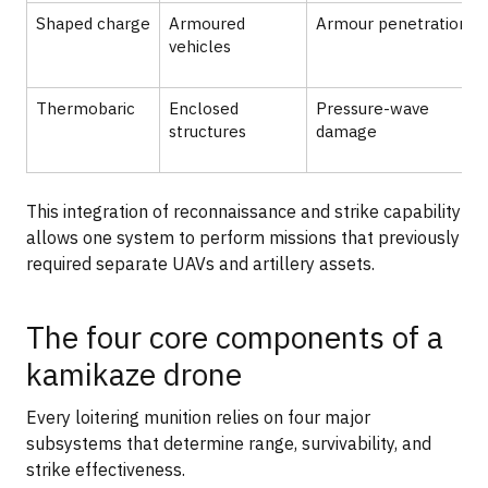
Shaped charge
Armoured
Armour penetration
vehicles
Thermobaric
Enclosed
Pressure-wave
structures
damage
This integration of reconnaissance and strike capability
allows one system to perform missions that previously
required separate UAVs and artillery assets.
The four core components of a
kamikaze drone
Every loitering munition relies on four major
subsystems that determine range, survivability, and
strike effectiveness.