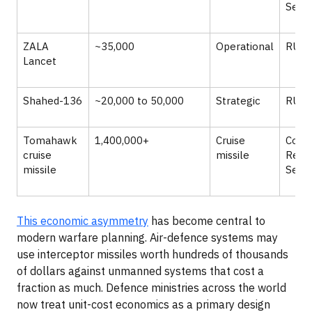
Servi
ZALA
~35,000
Operational
RUSI
Lancet
Shahed-136
~20,000 to 50,000
Strategic
RUSI
Tomahawk
1,400,000+
Cruise
Cong
cruise
missile
Rese
missile
Servi
This economic asymmetry
has become central to
modern warfare planning. Air-defence systems may
use interceptor missiles worth hundreds of thousands
of dollars against unmanned systems that cost a
fraction as much. Defence ministries across the world
now treat unit-cost economics as a primary design