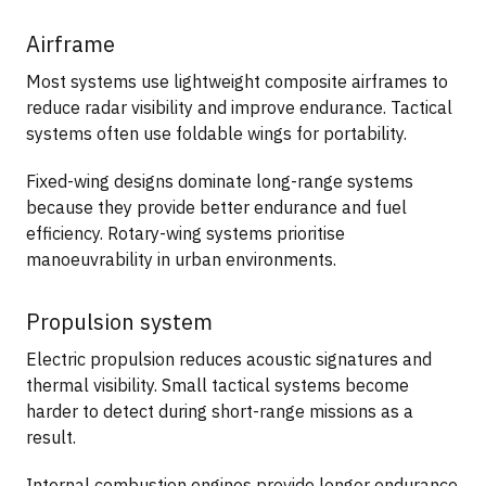
Airframe
Most systems use lightweight composite airframes to
reduce radar visibility and improve endurance. Tactical
systems often use foldable wings for portability.
Fixed-wing designs dominate long-range systems
because they provide better endurance and fuel
efficiency. Rotary-wing systems prioritise
manoeuvrability in urban environments.
Propulsion system
Electric propulsion reduces acoustic signatures and
thermal visibility. Small tactical systems become
harder to detect during short-range missions as a
result.
Internal combustion engines provide longer endurance