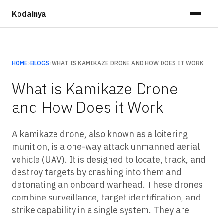
Kodainya
HOME
›
BLOGS
›
WHAT IS KAMIKAZE DRONE AND HOW DOES IT WORK
What is Kamikaze Drone
and How Does it Work
A kamikaze drone, also known as a loitering
munition, is a one-way attack unmanned aerial
vehicle (UAV). It is designed to locate, track, and
destroy targets by crashing into them and
detonating an onboard warhead. These drones
combine surveillance, target identification, and
strike capability in a single system. They are