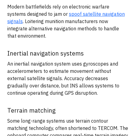
Modern battlefields rely on electronic warfare
systems designed to jam or
spoof satellite navigation
signals
. Loitering munition manufacturers now
integrate alternative navigation methods to handle
that environment.
Inertial navigation systems
An inertial navigation system uses gyroscopes and
accelerometers to estimate movement without
external satellite signals. Accuracy decreases
gradually over distance, but INS allows systems to
continue operating during GPS disruption.
Terrain matching
Some long-range systems use terrain contour
matching technology, often shortened to TERCOM. The
onboard computer compares real-time terrain imagery