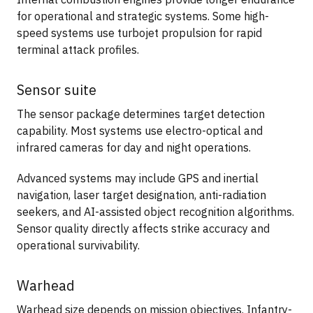
for operational and strategic systems. Some high-
speed systems use turbojet propulsion for rapid
terminal attack profiles.
Sensor suite
The sensor package determines target detection
capability. Most systems use electro-optical and
infrared cameras for day and night operations.
Advanced systems may include GPS and inertial
navigation, laser target designation, anti-radiation
seekers, and AI-assisted object recognition algorithms.
Sensor quality directly affects strike accuracy and
operational survivability.
Warhead
Warhead size depends on mission objectives. Infantry-