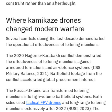
constraint rather than an afterthought.
Where kamikaze drones
changed modern warfare
Several conflicts during the last decade demonstrated
the operational effectiveness of loitering munitions.
The 2020 Nagorno-Karabakh conflict demonstrated
the effectiveness of loitering munitions against
armoured formations and air-defence systems (IISS
Military Balance, 2021). Battlefield footage from the
conflict accelerated global procurement interest.
The Russia-Ukraine war transformed loitering
munitions into high-volume battlefield systems. Both
sides used
tactical FPV drones
and long-range loitering
munitions extensively after 2022 (RUSI, 2023). The