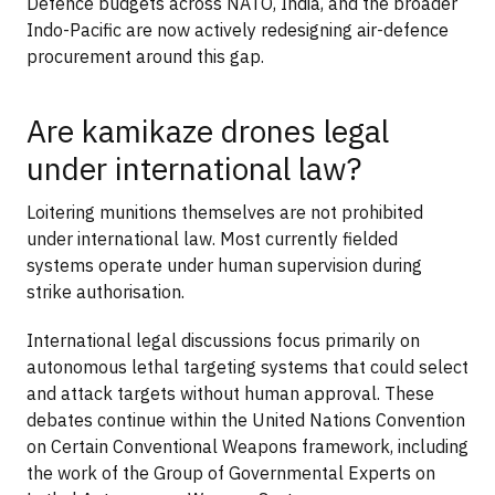
Defence budgets across NATO, India, and the broader
Indo-Pacific are now actively redesigning air-defence
procurement around this gap.
Are kamikaze drones legal
under international law?
Loitering munitions themselves are not prohibited
under international law. Most currently fielded
systems operate under human supervision during
strike authorisation.
International legal discussions focus primarily on
autonomous lethal targeting systems that could select
and attack targets without human approval. These
debates continue within the United Nations Convention
on Certain Conventional Weapons framework, including
the work of the Group of Governmental Experts on