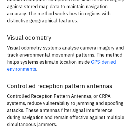
against stored map data to maintain navigation
accuracy. The method works best in regions with
distinctive geographical features.
Visual odometry
Visual odometry systems analyse camera imagery and
track environmental movement patterns. The method
helps systems estimate location inside
GPS-denied
environments
.
Controlled reception pattern antennas
Controlled Reception Pattern Antennas, or CRPA
systems, reduce vulnerability to jamming and spoofing
attacks. These antennas filter signal interference
during navigation and remain effective against multiple
simultaneous jammers.