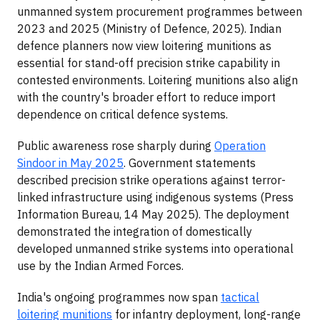
unmanned system procurement programmes between
2023 and 2025 (Ministry of Defence, 2025). Indian
defence planners now view loitering munitions as
essential for stand-off precision strike capability in
contested environments. Loitering munitions also align
with the country's broader effort to reduce import
dependence on critical defence systems.
Public awareness rose sharply during
Operation
Sindoor in May 2025
. Government statements
described precision strike operations against terror-
linked infrastructure using indigenous systems (Press
Information Bureau, 14 May 2025). The deployment
demonstrated the integration of domestically
developed unmanned strike systems into operational
use by the Indian Armed Forces.
India's ongoing programmes now span
tactical
loitering munitions
for infantry deployment, long-range