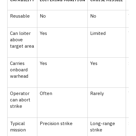
Reusable
No
No
Yes
Can loiter
Yes
Limited
Yes
above
target area
Carries
Yes
Yes
So
onboard
warhead
Operator
Often
Rarely
Yes
can abort
strike
Typical
Precision strike
Long-range
Sur
mission
strike