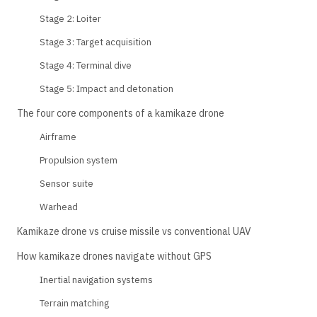
Stage 2: Loiter
Stage 3: Target acquisition
Stage 4: Terminal dive
Stage 5: Impact and detonation
The four core components of a kamikaze drone
Airframe
Propulsion system
Sensor suite
Warhead
Kamikaze drone vs cruise missile vs conventional UAV
How kamikaze drones navigate without GPS
Inertial navigation systems
Terrain matching