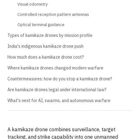
Visual odometry
Controlled reception pattern antennas
Optical terminal guidance
Types of kamikaze drones by mission profile
India's indigenous kamikaze drone push
How much does a kamikaze drone cost?
Where kamikaze drones changed modern warfare
Countermeasures: how do you stop a kamikaze drone?
Are kamikaze drones legal under international law?
What's next for AI, swarms, and autonomous warfare
A kamikaze drone combines surveillance, target
tracking, and strike capability into one unmanned