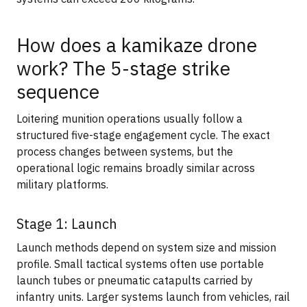
How does a kamikaze drone
work? The 5-stage strike
sequence
Loitering munition operations usually follow a
structured five-stage engagement cycle. The exact
process changes between systems, but the
operational logic remains broadly similar across
military platforms.
Stage 1: Launch
Launch methods depend on system size and mission
profile. Small tactical systems often use portable
launch tubes or pneumatic catapults carried by
infantry units. Larger systems launch from vehicles, rail