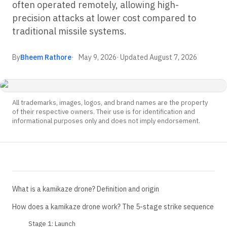
often operated remotely, allowing high-
precision attacks at lower cost compared to
traditional missile systems.
By
Bheem Rathore
May 9, 2026
· Updated
August 7, 2026
All trademarks, images, logos, and brand names are the property
of their respective owners. Their use is for identification and
informational purposes only and does not imply endorsement.
What is a kamikaze drone? Definition and origin
How does a kamikaze drone work? The 5-stage strike sequence
Stage 1: Launch