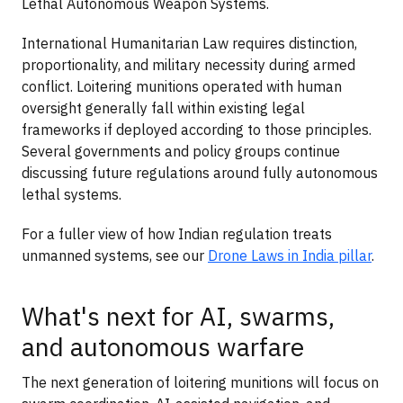
Lethal Autonomous Weapon Systems.
International Humanitarian Law requires distinction,
proportionality, and military necessity during armed
conflict. Loitering munitions operated with human
oversight generally fall within existing legal
frameworks if deployed according to those principles.
Several governments and policy groups continue
discussing future regulations around fully autonomous
lethal systems.
For a fuller view of how Indian regulation treats
unmanned systems, see our
Drone Laws in India pillar
.
What's next for AI, swarms,
and autonomous warfare
The next generation of loitering munitions will focus on