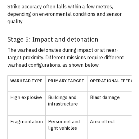
Strike accuracy often falls within a few metres,
depending on environmental conditions and sensor
quality.
Stage 5: Impact and detonation
The warhead detonates during impact or at near-
target proximity. Different missions require different
warhead configurations, as shown below.
WARHEAD TYPE
PRIMARY TARGET
OPERATIONAL EFFECT
High explosive
Buildings and
Blast damage
infrastructure
Fragmentation
Personnel and
Area effect
light vehicles