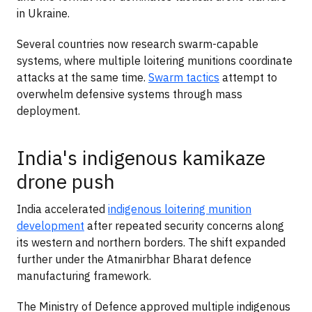
in Ukraine.
Several countries now research swarm-capable
systems, where multiple loitering munitions coordinate
attacks at the same time.
Swarm tactics
attempt to
overwhelm defensive systems through mass
deployment.
India's indigenous kamikaze
drone push
India accelerated
indigenous loitering munition
development
after repeated security concerns along
its western and northern borders. The shift expanded
further under the Atmanirbhar Bharat defence
manufacturing framework.
The Ministry of Defence approved multiple indigenous