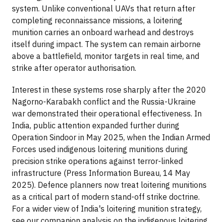
system. Unlike conventional UAVs that return after
completing reconnaissance missions, a loitering
munition carries an onboard warhead and destroys
itself during impact. The system can remain airborne
above a battlefield, monitor targets in real time, and
strike after operator authorisation.
Interest in these systems rose sharply after the 2020
Nagorno-Karabakh conflict and the Russia-Ukraine
war demonstrated their operational effectiveness. In
India, public attention expanded further during
Operation Sindoor in May 2025, when the Indian Armed
Forces used indigenous loitering munitions during
precision strike operations against terror-linked
infrastructure (Press Information Bureau, 14 May
2025). Defence planners now treat loitering munitions
as a critical part of modern stand-off strike doctrine.
For a wider view of India's loitering munition strategy,
see our companion analysis on the indigenous loitering