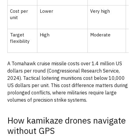
Cost per
Lower
Very high
Hig
unit
Target
High
Moderate
Hig
flexibility
A Tomahawk cruise missile costs over 1.4 million US
dollars per round (Congressional Research Service,
2024). Tactical loitering munitions cost below 10,000
US dollars per unit. This cost difference matters during
prolonged conflicts, where militaries require large
volumes of precision strike systems.
How kamikaze drones navigate
without GPS