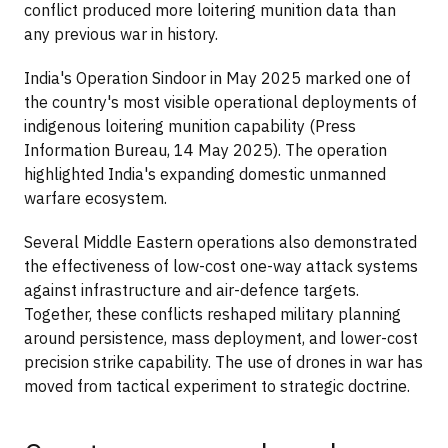
conflict produced more loitering munition data than
any previous war in history.
India's Operation Sindoor in May 2025 marked one of
the country's most visible operational deployments of
indigenous loitering munition capability (Press
Information Bureau, 14 May 2025). The operation
highlighted India's expanding domestic unmanned
warfare ecosystem.
Several Middle Eastern operations also demonstrated
the effectiveness of low-cost one-way attack systems
against infrastructure and air-defence targets.
Together, these conflicts reshaped military planning
around persistence, mass deployment, and lower-cost
precision strike capability. The use of drones in war has
moved from tactical experiment to strategic doctrine.