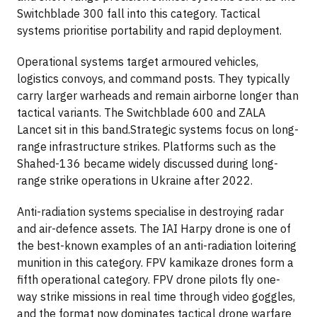
Switchblade 300 fall into this category. Tactical
systems prioritise portability and rapid deployment.
Operational systems target armoured vehicles,
logistics convoys, and command posts. They typically
carry larger warheads and remain airborne longer than
tactical variants. The Switchblade 600 and ZALA
Lancet sit in this band.Strategic systems focus on long-
range infrastructure strikes. Platforms such as the
Shahed-136 became widely discussed during long-
range strike operations in Ukraine after 2022.
Anti-radiation systems specialise in destroying radar
and air-defence assets. The IAI Harpy drone is one of
the best-known examples of an anti-radiation loitering
munition in this category. FPV kamikaze drones form a
fifth operational category. FPV drone pilots fly one-
way strike missions in real time through video goggles,
and the format now dominates tactical drone warfare