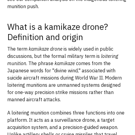
munition push.
What is a kamikaze drone?
Definition and origin
The term
kamikaze drone
is widely used in public
discussions, but the formal military term is
loitering
munition
. The phrase
kamikaze
comes from the
Japanese words for "divine wind," associated with
suicide aircraft missions during World War II. Modern
loitering munitions are unmanned systems designed
for one-way precision strike missions rather than
manned aircraft attacks.
A loitering munition combines three functions into one
platform. It acts as a surveillance drone, a target
acquisition system, and a precision-guided weapon.
Unlike artillery shells or cruise missiles that travel