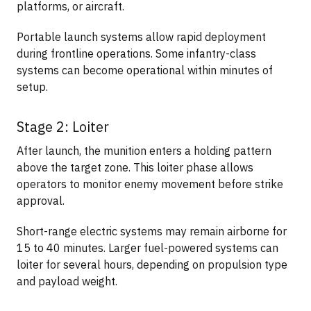
platforms, or aircraft.
Portable launch systems allow rapid deployment
during frontline operations. Some infantry-class
systems can become operational within minutes of
setup.
Stage 2: Loiter
After launch, the munition enters a holding pattern
above the target zone. This loiter phase allows
operators to monitor enemy movement before strike
approval.
Short-range electric systems may remain airborne for
15 to 40 minutes. Larger fuel-powered systems can
loiter for several hours, depending on propulsion type
and payload weight.