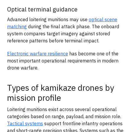
Optical terminal guidance
Advanced loitering munitions may use
optical scene
matching
during the final attack phase. The onboard
system compares target imagery against stored
reference patterns before terminal impact.
Electronic warfare resilience
has become one of the
most important operational requirements in modern
drone warfare.
Types of kamikaze drones by
mission profile
Loitering munitions exist across several operational
categories based on range, payload, and mission role.
Tactical systems
support frontline infantry operations
and short-range precision strikes. Systems such as the