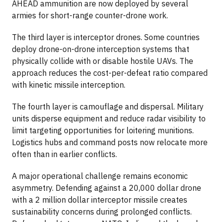
AHEAD ammunition are now deployed by several
armies for short-range counter-drone work.
The third layer is interceptor drones. Some countries
deploy drone-on-drone interception systems that
physically collide with or disable hostile UAVs. The
approach reduces the cost-per-defeat ratio compared
with kinetic missile interception.
The fourth layer is camouflage and dispersal. Military
units disperse equipment and reduce radar visibility to
limit targeting opportunities for loitering munitions.
Logistics hubs and command posts now relocate more
often than in earlier conflicts.
A major operational challenge remains economic
asymmetry. Defending against a 20,000 dollar drone
with a 2 million dollar interceptor missile creates
sustainability concerns during prolonged conflicts.