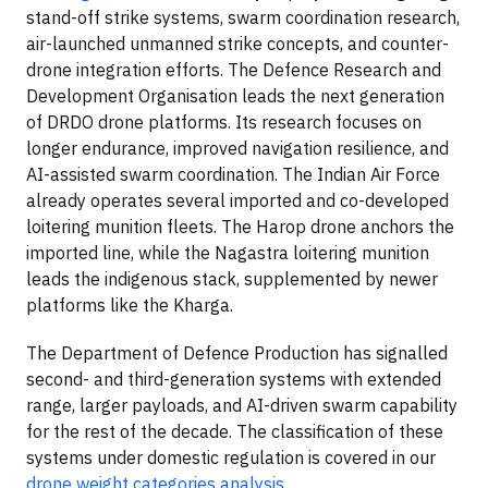
stand-off strike systems, swarm coordination research,
air-launched unmanned strike concepts, and counter-
drone integration efforts. The Defence Research and
Development Organisation leads the next generation
of DRDO drone platforms. Its research focuses on
longer endurance, improved navigation resilience, and
AI-assisted swarm coordination. The Indian Air Force
already operates several imported and co-developed
loitering munition fleets. The Harop drone anchors the
imported line, while the Nagastra loitering munition
leads the indigenous stack, supplemented by newer
platforms like the Kharga.
The Department of Defence Production has signalled
second- and third-generation systems with extended
range, larger payloads, and AI-driven swarm capability
for the rest of the decade. The classification of these
systems under domestic regulation is covered in our
drone weight categories analysis
.