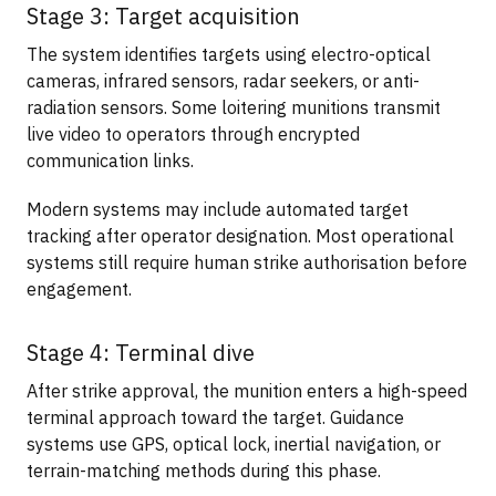
Stage 3: Target acquisition
The system identifies targets using electro-optical
cameras, infrared sensors, radar seekers, or anti-
radiation sensors. Some loitering munitions transmit
live video to operators through encrypted
communication links.
Modern systems may include automated target
tracking after operator designation. Most operational
systems still require human strike authorisation before
engagement.
Stage 4: Terminal dive
After strike approval, the munition enters a high-speed
terminal approach toward the target. Guidance
systems use GPS, optical lock, inertial navigation, or
terrain-matching methods during this phase.