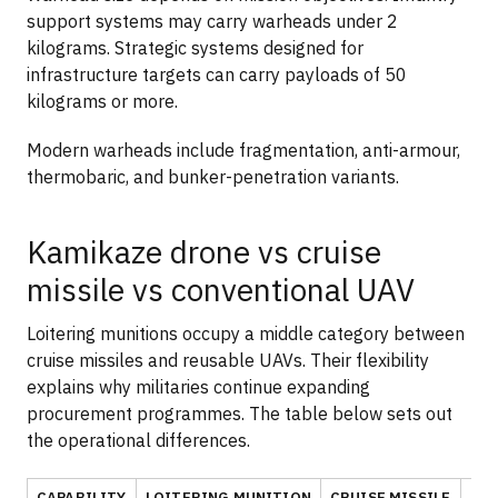
support systems may carry warheads under 2
kilograms. Strategic systems designed for
infrastructure targets can carry payloads of 50
kilograms or more.
Modern warheads include fragmentation, anti-armour,
thermobaric, and bunker-penetration variants.
Kamikaze drone vs cruise
missile vs conventional UAV
Loitering munitions occupy a middle category between
cruise missiles and reusable UAVs. Their flexibility
explains why militaries continue expanding
procurement programmes. The table below sets out
the operational differences.
CAPABILITY
LOITERING MUNITION
CRUISE MISSILE
CO