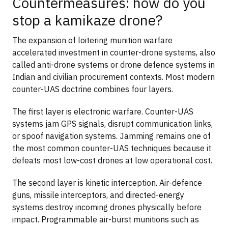
Countermeasures: how do you
stop a kamikaze drone?
The expansion of loitering munition warfare
accelerated investment in counter-drone systems, also
called anti-drone systems or drone defence systems in
Indian and civilian procurement contexts. Most modern
counter-UAS doctrine combines four layers.
The first layer is electronic warfare. Counter-UAS
systems jam GPS signals, disrupt communication links,
or spoof navigation systems. Jamming remains one of
the most common counter-UAS techniques because it
defeats most low-cost drones at low operational cost.
The second layer is kinetic interception. Air-defence
guns, missile interceptors, and directed-energy
systems destroy incoming drones physically before
impact. Programmable air-burst munitions such as