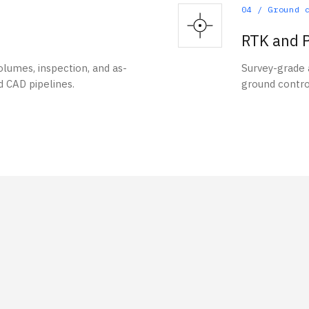
04
/
Ground 
RTK and P
lumes, inspection, and as-
Survey-grade
d CAD pipelines.
ground contro