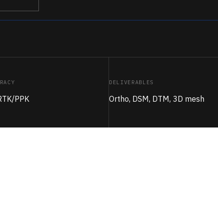
RACY
DELIVERABLES
 RTK/PPK
Ortho, DSM, DTM, 3D mesh