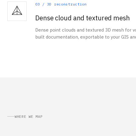
03
/
3D reconstruction
Dense cloud and textured mesh
Dense point clouds and textured 3D mesh for vo
built documentation, exportable to your GIS an
WHERE WE MAP