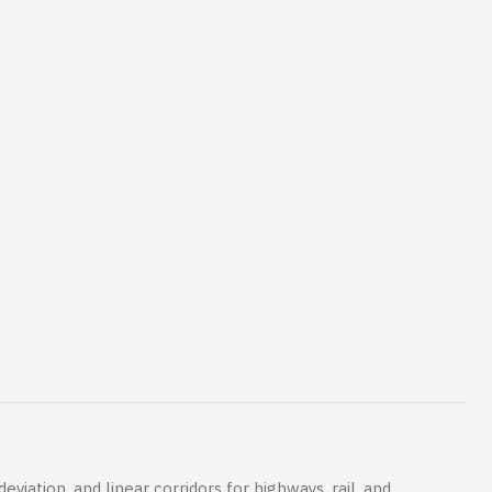
viation, and linear corridors for highways, rail, and