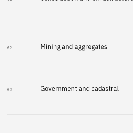
Mining and aggregates
02
Government and cadastral
03