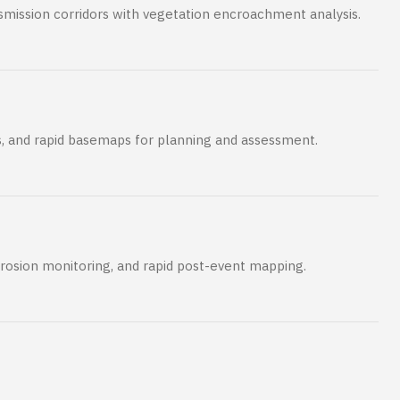
ansmission corridors with vegetation encroachment analysis.
s, and rapid basemaps for planning and assessment.
erosion monitoring, and rapid post-event mapping.