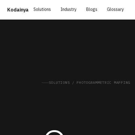
Solutions
Industry
Blogs
Glossary
Kodainya
SOLUTIONS / PHOTOGRAMMETRIC MAPPING