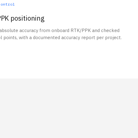
control
PK positioning
 absolute accuracy from onboard RTK/PPK and checked
l points, with a documented accuracy report per project.