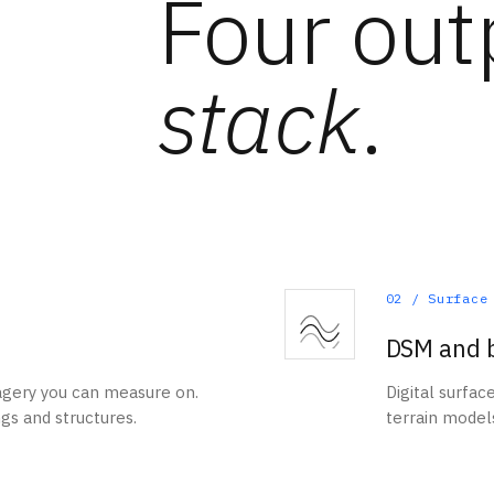
Four out
stack
.
02
/
Surface
DSM and 
agery you can measure on.
Digital surfac
ngs and structures.
terrain models