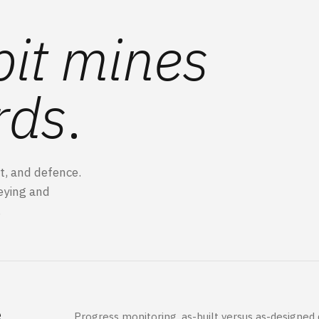
it mines
rds
.
t, and defence.
eying and
.
e
Progress monitoring, as-built versus as-designed de