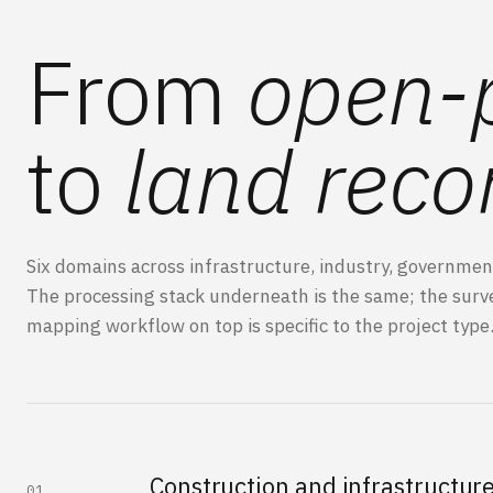
From
open-p
to
land reco
Six domains across infrastructure, industry, governmen
The processing stack underneath is the same; the
surv
mapping
workflow on top is specific to the project type
Construction and infrastructur
01