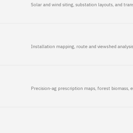
Solar and wind siting, substation layouts, and tr
Installation mapping, route and viewshed analysi
Precision-ag prescription maps, forest biomass, 