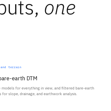
puts,
one
 and terrain
bare-earth DTM
e models for everything in view, and filtered bare-earth
 for slope, drainage, and earthwork analysis.