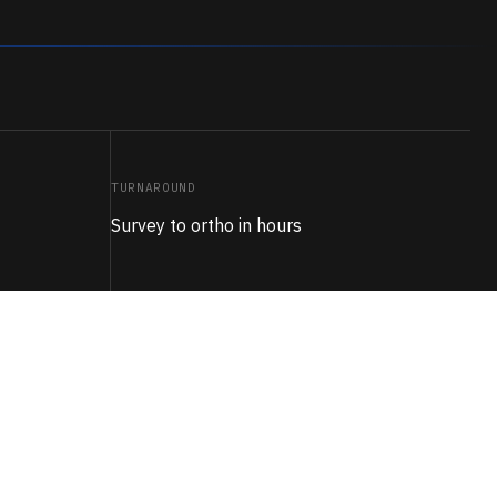
TURNAROUND
Survey to ortho in hours