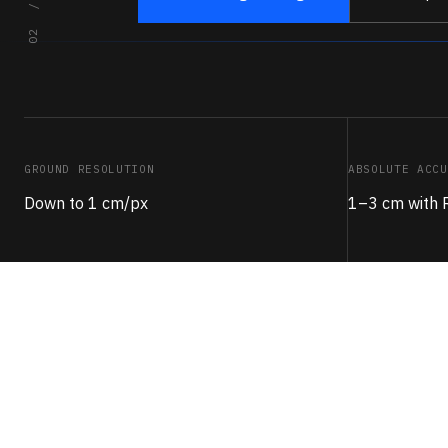
GROUND RESOLUTION
ABSOLUTE ACCU
Down to 1 cm/px
1–3 cm with