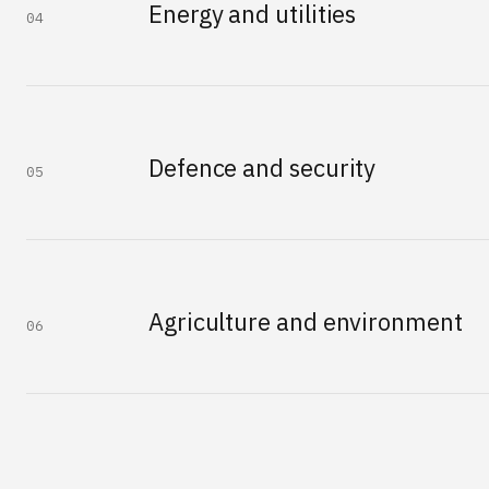
Energy and utilities
04
Defence and security
05
Agriculture and environment
06