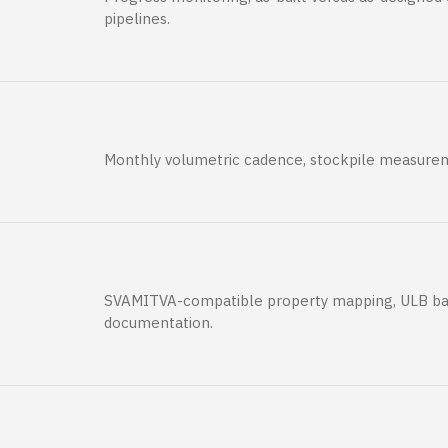
pipelines.
Monthly volumetric cadence, stockpile measurem
SVAMITVA-compatible property mapping, ULB ba
documentation.