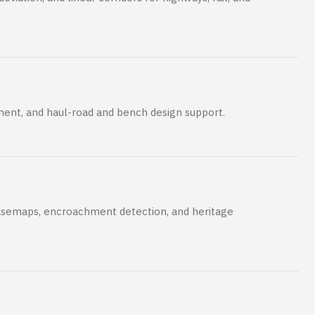
ent, and haul-road and bench design support.
semaps, encroachment detection, and heritage