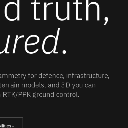
d truth,
ured
.
rammetry
for defence, infrastructure,
 terrain models, and 3D you can
h RTK/PPK ground control.
lities
↓