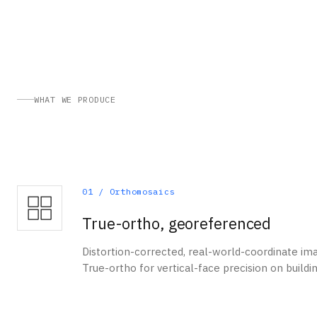
WHAT WE PRODUCE
01
/
Orthomosaics
True-ortho, georeferenced
Distortion-corrected, real-world-coordinate im
True-ortho for vertical-face precision on buildi