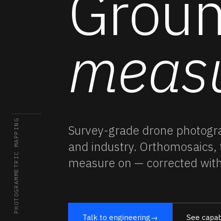
Groun
meas
02 / PHOTOGRAMMETRIC MAPPING
Survey-grade
drone photog
and industry. Orthomosaics,
measure on — corrected wit
Talk to engineering
→
See capabi