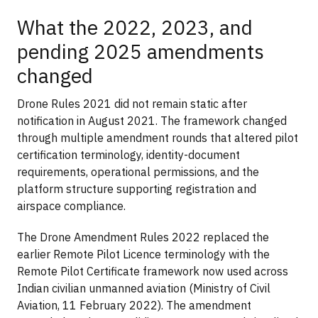
What the 2022, 2023, and
pending 2025 amendments
changed
Drone Rules 2021 did not remain static after
notification in August 2021. The framework changed
through multiple amendment rounds that altered pilot
certification terminology, identity-document
requirements, operational permissions, and the
platform structure supporting registration and
airspace compliance.
The Drone Amendment Rules 2022 replaced the
earlier Remote Pilot Licence terminology with the
Remote Pilot Certificate framework now used across
Indian civilian unmanned aviation (Ministry of Civil
Aviation, 11 February 2022). The amendment