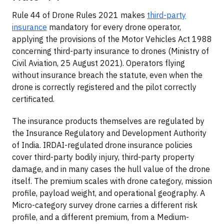
Rule 44 of Drone Rules 2021 makes
third-party
insurance
mandatory for every drone operator,
applying the provisions of the Motor Vehicles Act 1988
concerning third-party insurance to drones (Ministry of
Civil Aviation, 25 August 2021). Operators flying
without insurance breach the statute, even when the
drone is correctly registered and the pilot correctly
certificated.
The insurance products themselves are regulated by
the Insurance Regulatory and Development Authority
of India. IRDAI-regulated drone insurance policies
cover third-party bodily injury, third-party property
damage, and in many cases the hull value of the drone
itself. The premium scales with drone category, mission
profile, payload weight, and operational geography. A
Micro-category survey drone carries a different risk
profile, and a different premium, from a Medium-