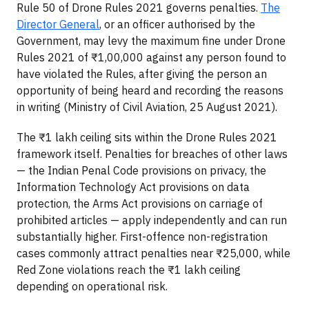
Rule 50 of Drone Rules 2021 governs penalties.
The
Director General
, or an officer authorised by the
Government, may levy the maximum fine under Drone
Rules 2021 of ₹1,00,000 against any person found to
have violated the Rules, after giving the person an
opportunity of being heard and recording the reasons
in writing (Ministry of Civil Aviation, 25 August 2021).
The ₹1 lakh ceiling sits within the Drone Rules 2021
framework itself. Penalties for breaches of other laws
— the Indian Penal Code provisions on privacy, the
Information Technology Act provisions on data
protection, the Arms Act provisions on carriage of
prohibited articles — apply independently and can run
substantially higher. First-offence non-registration
cases commonly attract penalties near ₹25,000, while
Red Zone violations reach the ₹1 lakh ceiling
depending on operational risk.