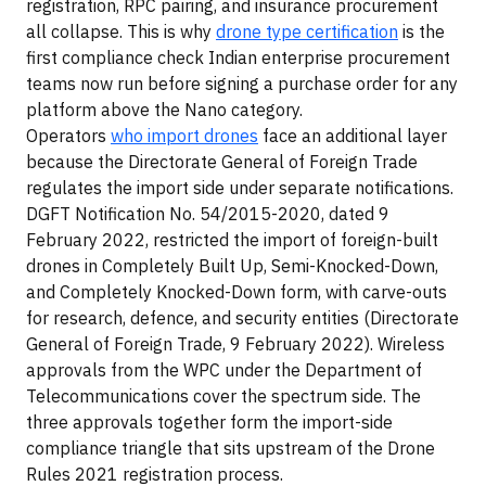
registration, RPC pairing, and insurance procurement
all collapse. This is why
drone type certification
is the
first compliance check Indian enterprise procurement
teams now run before signing a purchase order for any
platform above the Nano category.
Operators
who import drones
face an additional layer
because the Directorate General of Foreign Trade
regulates the import side under separate notifications.
DGFT Notification No. 54/2015-2020, dated 9
February 2022, restricted the import of foreign-built
drones in Completely Built Up, Semi-Knocked-Down,
and Completely Knocked-Down form, with carve-outs
for research, defence, and security entities (Directorate
General of Foreign Trade, 9 February 2022). Wireless
approvals from the WPC under the Department of
Telecommunications cover the spectrum side. The
three approvals together form the import-side
compliance triangle that sits upstream of the Drone
Rules 2021 registration process.