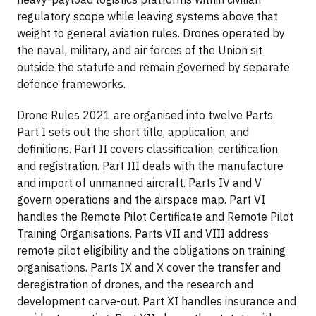
regulatory scope while leaving systems above that
weight to general aviation rules. Drones operated by
the naval, military, and air forces of the Union sit
outside the statute and remain governed by separate
defence frameworks.
Drone Rules 2021 are organised into twelve Parts.
Part I sets out the short title, application, and
definitions. Part II covers classification, certification,
and registration. Part III deals with the manufacture
and import of unmanned aircraft. Parts IV and V
govern operations and the airspace map. Part VI
handles the Remote Pilot Certificate and Remote Pilot
Training Organisations. Parts VII and VIII address
remote pilot eligibility and the obligations on training
organisations. Parts IX and X cover the transfer and
deregistration of drones, and the research and
development carve-out. Part XI handles insurance and