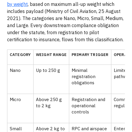
by weight
, based on maximum all-up weight which
includes payload (Ministry of Civil Aviation, 25 August
2021). The categories are Nano, Micro, Small, Medium,
and Large. Every downstream compliance obligation
under the statute, from registration to pilot
certification to insurance, flows from this classification.
CATEGORY
WEIGHT RANGE
PRIMARY TRIGGER
OPERATI
Nano
Up to 250 g
Minimal
Limited 
registration
pathway
obligations
Micro
Above 250 g
Registration and
Commerc
to 2 kg
operational
regulate
controls
Small
Above 2 kg to
RPC and airspace
Enterpri