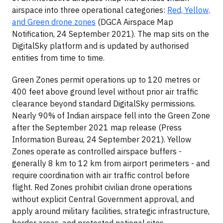
airspace into three operational categories:
Red, Yellow,
and Green drone zones
(DGCA Airspace Map
Notification, 24 September 2021). The map sits on the
DigitalSky platform and is updated by authorised
entities from time to time.
Green Zones permit operations up to 120 metres or
400 feet above ground level without prior air traffic
clearance beyond standard DigitalSky permissions.
Nearly 90% of Indian airspace fell into the Green Zone
after the September 2021 map release (Press
Information Bureau, 24 September 2021). Yellow
Zones operate as controlled airspace buffers -
generally 8 km to 12 km from airport perimeters - and
require coordination with air traffic control before
flight. Red Zones prohibit civilian drone operations
without explicit Central Government approval, and
apply around military facilities, strategic infrastructure,
border areas, and protected national sites.