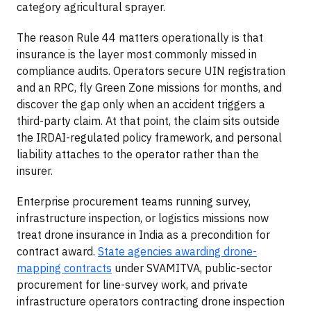
category agricultural sprayer.
The reason Rule 44 matters operationally is that
insurance is the layer most commonly missed in
compliance audits. Operators secure UIN registration
and an RPC, fly Green Zone missions for months, and
discover the gap only when an accident triggers a
third-party claim. At that point, the claim sits outside
the IRDAI-regulated policy framework, and personal
liability attaches to the operator rather than the
insurer.
Enterprise procurement teams running survey,
infrastructure inspection, or logistics missions now
treat drone insurance in India as a precondition for
contract award.
State agencies awarding drone-
mapping contracts
under SVAMITVA, public-sector
procurement for line-survey work, and private
infrastructure operators contracting drone inspection