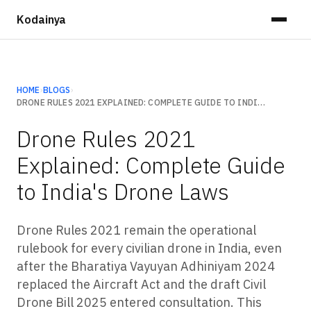
Kodainya
HOME
›
BLOGS
›
DRONE RULES 2021 EXPLAINED: COMPLETE GUIDE TO INDIA'S DRONE LAWS
Drone Rules 2021
Explained: Complete Guide
to India's Drone Laws
Drone Rules 2021 remain the operational
rulebook for every civilian drone in India, even
after the Bharatiya Vayuyan Adhiniyam 2024
replaced the Aircraft Act and the draft Civil
Drone Bill 2025 entered consultation. This