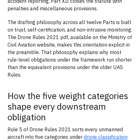
accident reporting. Part XII closes the statute with
penalties and miscellaneous provisions.
The drafting philosophy across all twelve Parts is built
on trust, self-certification, and non-intrusive monitoring.
The Drone Rules 2021 pdf, available on the Ministry of
Civil Aviation website, makes this orientation explicit in
the preamble. That philosophy explains why most
rule-level obligations under the framework run shorter
than the equivalent provisions under the older UAS
Rules.
How the five weight categories
shape every downstream
obligation
Rule 5 of Drone Rules 2021 sorts every unmanned
aircraft into five categories under
drone classification