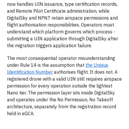
now handles UIN issuance, type certification records,
and Remote Pilot Certificate administration, while
DigitalSky and NPNT retain airspace permissions and
flight authorisation responsibilities. Operators must
understand which platform governs which process -
submitting a UIN application through DigitalSky after
the migration triggers application failure.
The most consequential operator misunderstanding
under Rule 14 is the assumption that
the Unique
Identification Number
authorises flight. It does not. A
registered drone with a valid UIN still requires airspace
permission for every operation outside the lightest
Nano tier. The permission layer sits inside DigitalSky
and operates under the No Permission, No Takeoff
architecture, separately from the registration record
held in eGCA.