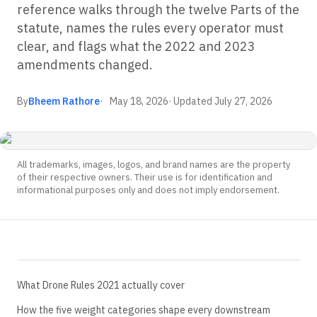
reference walks through the twelve Parts of the
statute, names the rules every operator must
clear, and flags what the 2022 and 2023
amendments changed.
By
Bheem Rathore
May 18, 2026
· Updated
July 27, 2026
All trademarks, images, logos, and brand names are the property
of their respective owners. Their use is for identification and
informational purposes only and does not imply endorsement.
What Drone Rules 2021 actually cover
How the five weight categories shape every downstream