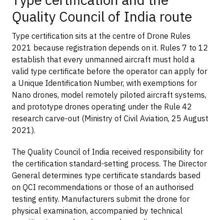
Quality Council of India route
Type certification sits at the centre of Drone Rules
2021 because registration depends on it. Rules 7 to 12
establish that every unmanned aircraft must hold a
valid type certificate before the operator can apply for
a Unique Identification Number, with exemptions for
Nano drones, model remotely piloted aircraft systems,
and prototype drones operating under the Rule 42
research carve-out (Ministry of Civil Aviation, 25 August
2021).
The Quality Council of India received responsibility for
the certification standard-setting process. The Director
General determines type certificate standards based
on QCI recommendations or those of an authorised
testing entity. Manufacturers submit the drone for
physical examination, accompanied by technical