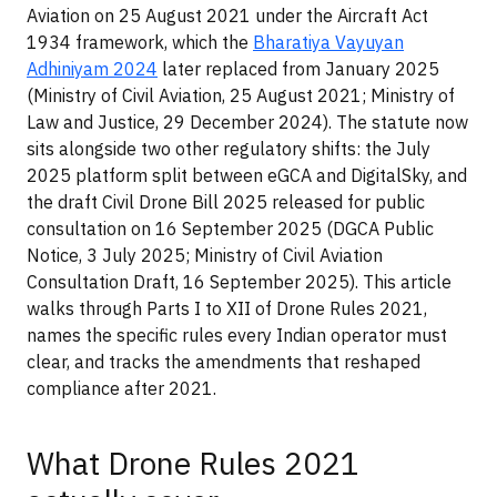
Aviation on 25 August 2021 under the Aircraft Act
1934 framework, which the
Bharatiya Vayuyan
Adhiniyam 2024
later replaced from January 2025
(Ministry of Civil Aviation, 25 August 2021; Ministry of
Law and Justice, 29 December 2024). The statute now
sits alongside two other regulatory shifts: the July
2025 platform split between eGCA and DigitalSky, and
the draft Civil Drone Bill 2025 released for public
consultation on 16 September 2025 (DGCA Public
Notice, 3 July 2025; Ministry of Civil Aviation
Consultation Draft, 16 September 2025). This article
walks through Parts I to XII of Drone Rules 2021,
names the specific rules every Indian operator must
clear, and tracks the amendments that reshaped
compliance after 2021.
What Drone Rules 2021