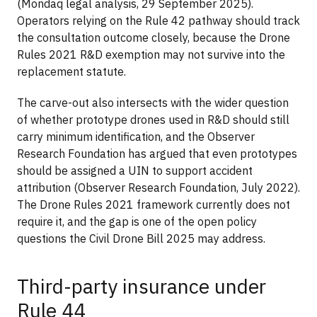
(Mondaq legal analysis, 29 September 2025).
Operators relying on the Rule 42 pathway should track
the consultation outcome closely, because the Drone
Rules 2021 R&D exemption may not survive into the
replacement statute.
The carve-out also intersects with the wider question
of whether prototype drones used in R&D should still
carry minimum identification, and the Observer
Research Foundation has argued that even prototypes
should be assigned a UIN to support accident
attribution (Observer Research Foundation, July 2022).
The Drone Rules 2021 framework currently does not
require it, and the gap is one of the open policy
questions the Civil Drone Bill 2025 may address.
Third-party insurance under
Rule 44