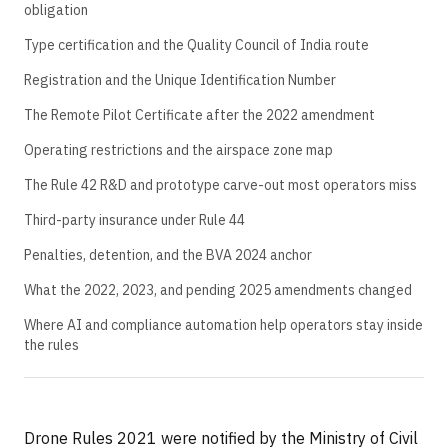
obligation
Type certification and the Quality Council of India route
Registration and the Unique Identification Number
The Remote Pilot Certificate after the 2022 amendment
Operating restrictions and the airspace zone map
The Rule 42 R&D and prototype carve-out most operators miss
Third-party insurance under Rule 44
Penalties, detention, and the BVA 2024 anchor
What the 2022, 2023, and pending 2025 amendments changed
Where AI and compliance automation help operators stay inside
the rules
Drone Rules 2021 were notified by the Ministry of Civil