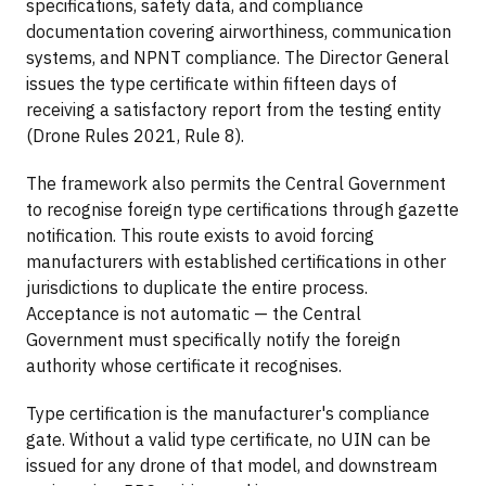
specifications, safety data, and compliance
documentation covering airworthiness, communication
systems, and NPNT compliance. The Director General
issues the type certificate within fifteen days of
receiving a satisfactory report from the testing entity
(Drone Rules 2021, Rule 8).
The framework also permits the Central Government
to recognise foreign type certifications through gazette
notification. This route exists to avoid forcing
manufacturers with established certifications in other
jurisdictions to duplicate the entire process.
Acceptance is not automatic — the Central
Government must specifically notify the foreign
authority whose certificate it recognises.
Type certification is the manufacturer's compliance
gate. Without a valid type certificate, no UIN can be
issued for any drone of that model, and downstream