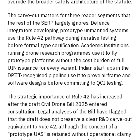
override the broader safety architecture of the statute.
The carve-out matters for three reader segments that
the rest of the SERP largely ignores. Defence
integrators developing prototype unmanned systems
use the Rule 42 pathway during iterative testing
before formal type certification. Academic institutions
running drone research programmes use it to fly
prototype platforms without the cost burden of full
UIN issuance for every variant. Indian start-ups in the
DPIIT-recognised pipeline use it to prove airframe and
software designs before committing to QCI testing.
The strategic importance of Rule 42 has increased
after the draft Civil Drone Bill 2025 entered
consultation. Legal analyses of the Bill have flagged
that the draft does not preserve a clear R&D carve-out
equivalent to Rule 42, although the concept of a
"prototype UAS" is retained without operational clarity