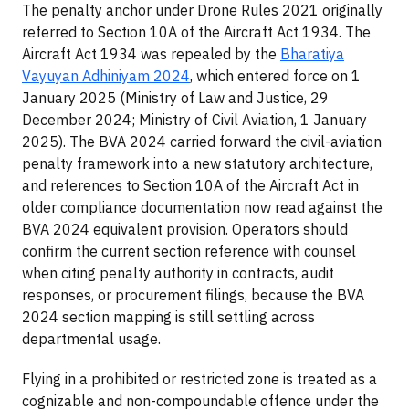
The penalty anchor under Drone Rules 2021 originally
referred to Section 10A of the Aircraft Act 1934. The
Aircraft Act 1934 was repealed by the
Bharatiya
Vayuyan Adhiniyam 2024
, which entered force on 1
January 2025 (Ministry of Law and Justice, 29
December 2024; Ministry of Civil Aviation, 1 January
2025). The BVA 2024 carried forward the civil-aviation
penalty framework into a new statutory architecture,
and references to Section 10A of the Aircraft Act in
older compliance documentation now read against the
BVA 2024 equivalent provision. Operators should
confirm the current section reference with counsel
when citing penalty authority in contracts, audit
responses, or procurement filings, because the BVA
2024 section mapping is still settling across
departmental usage.
Flying in a prohibited or restricted zone is treated as a
cognizable and non-compoundable offence under the