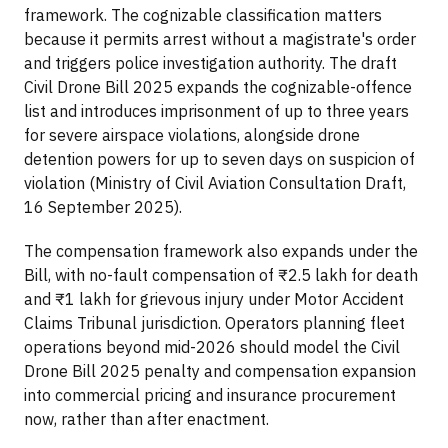
framework. The cognizable classification matters
because it permits arrest without a magistrate's order
and triggers police investigation authority. The draft
Civil Drone Bill 2025 expands the cognizable-offence
list and introduces imprisonment of up to three years
for severe airspace violations, alongside drone
detention powers for up to seven days on suspicion of
violation (Ministry of Civil Aviation Consultation Draft,
16 September 2025).
The compensation framework also expands under the
Bill, with no-fault compensation of ₹2.5 lakh for death
and ₹1 lakh for grievous injury under Motor Accident
Claims Tribunal jurisdiction. Operators planning fleet
operations beyond mid-2026 should model the Civil
Drone Bill 2025 penalty and compensation expansion
into commercial pricing and insurance procurement
now, rather than after enactment.