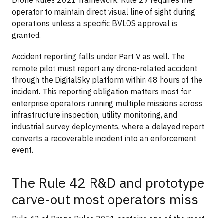
operator to maintain direct visual line of sight during
operations unless a specific BVLOS approval is
granted.
Accident reporting falls under Part V as well. The
remote pilot must report any drone-related accident
through the DigitalSky platform within 48 hours of the
incident. This reporting obligation matters most for
enterprise operators running multiple missions across
infrastructure inspection, utility monitoring, and
industrial survey deployments, where a delayed report
converts a recoverable incident into an enforcement
event.
The Rule 42 R&D and prototype
carve-out most operators miss