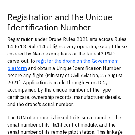
Registration and the Unique
Identification Number
Registration under Drone Rules 2021 sits across Rules
14 to 18. Rule 14 obliges every operator, except those
covered by Nano exemptions or the Rule 42 R&D
carve-out, to
register the drone on the Government
platform
and obtain a Unique Identification Number
before any flight (Ministry of Civil Aviation, 25 August
2021). Application is made through Form D-2,
accompanied by the unique number of the type
certificate, ownership records, manufacturer details,
and the drone's serial number.
The UIN of a drone is linked to its serial number, the
serial number of its flight control module, and the
serial number of its remote pilot station. This linkage