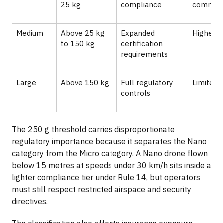
25 kg
compliance
commo
Medium
Above 25 kg
Expanded
Higher o
to 150 kg
certification
requirements
Large
Above 150 kg
Full regulatory
Limited c
controls
The 250 g threshold carries disproportionate
regulatory importance because it separates the Nano
category from the Micro category. A Nano drone flown
below 15 metres at speeds under 30 km/h sits inside a
lighter compliance tier under Rule 14, but operators
must still respect restricted airspace and security
directives.
The classification also affects insurance exposure