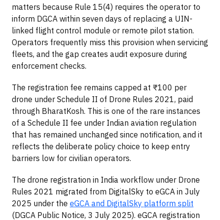
matters because Rule 15(4) requires the operator to
inform DGCA within seven days of replacing a UIN-
linked flight control module or remote pilot station.
Operators frequently miss this provision when servicing
fleets, and the gap creates audit exposure during
enforcement checks.
The registration fee remains capped at ₹100 per
drone under Schedule II of Drone Rules 2021, paid
through BharatKosh. This is one of the rare instances
of a Schedule II fee under Indian aviation regulation
that has remained unchanged since notification, and it
reflects the deliberate policy choice to keep entry
barriers low for civilian operators.
The drone registration in India workflow under Drone
Rules 2021 migrated from DigitalSky to eGCA in July
2025 under the
eGCA and DigitalSky platform split
(DGCA Public Notice, 3 July 2025). eGCA registration