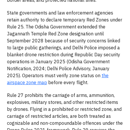
State governments and law enforcement agencies
retain authority to declare temporary Red Zones under
Rule 25. The Odisha Government extended the
Jagannath Temple Red Zone designation until
September 2028 because of security concerns linked
to large public gatherings, and Delhi Police imposed a
blanket drone restriction during Republic Day security
operations in January 2025 (Odisha Government
Notification, 2024; Delhi Police Advisory, January
2025). Operators must verify zone status on
the
airspace zone map
before every flight.
Rule 27 prohibits the carriage of arms, ammunition,
explosives, military stores, and other restricted items
by drones. Flying in a prohibited or restricted zone, and
carriage of restricted articles, are both treated as
cognizable and non-compoundable offences under the
Drone Rules 2021 framework. Rule 29 requires the