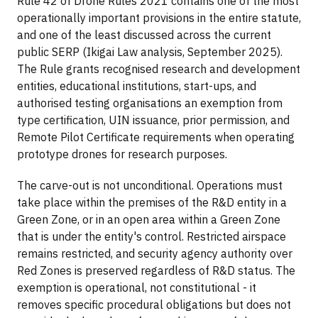
Rule 42 of Drone Rules 2021 contains one of the most
operationally important provisions in the entire statute,
and one of the least discussed across the current
public SERP (Ikigai Law analysis, September 2025).
The Rule grants recognised research and development
entities, educational institutions, start-ups, and
authorised testing organisations an exemption from
type certification, UIN issuance, prior permission, and
Remote Pilot Certificate requirements when operating
prototype drones for research purposes.
The carve-out is not unconditional. Operations must
take place within the premises of the R&D entity in a
Green Zone, or in an open area within a Green Zone
that is under the entity's control. Restricted airspace
remains restricted, and security agency authority over
Red Zones is preserved regardless of R&D status. The
exemption is operational, not constitutional - it
removes specific procedural obligations but does not