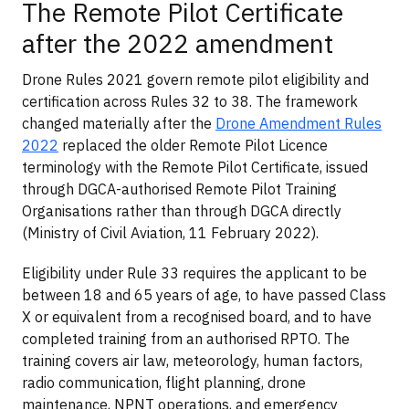
The Remote Pilot Certificate
after the 2022 amendment
Drone Rules 2021 govern remote pilot eligibility and
certification across Rules 32 to 38. The framework
changed materially after the
Drone Amendment Rules
2022
replaced the older Remote Pilot Licence
terminology with the Remote Pilot Certificate, issued
through DGCA-authorised Remote Pilot Training
Organisations rather than through DGCA directly
(Ministry of Civil Aviation, 11 February 2022).
Eligibility under Rule 33 requires the applicant to be
between 18 and 65 years of age, to have passed Class
X or equivalent from a recognised board, and to have
completed training from an authorised RPTO. The
training covers air law, meteorology, human factors,
radio communication, flight planning, drone
maintenance, NPNT operations, and emergency