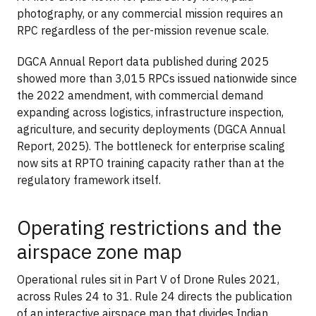
photography, or any commercial mission requires an
RPC regardless of the per-mission revenue scale.
DGCA Annual Report data published during 2025
showed more than 3,015 RPCs issued nationwide since
the 2022 amendment, with commercial demand
expanding across logistics, infrastructure inspection,
agriculture, and security deployments (DGCA Annual
Report, 2025). The bottleneck for enterprise scaling
now sits at RPTO training capacity rather than at the
regulatory framework itself.
Operating restrictions and the
airspace zone map
Operational rules sit in Part V of Drone Rules 2021,
across Rules 24 to 31. Rule 24 directs the publication
of an interactive airspace map that divides Indian