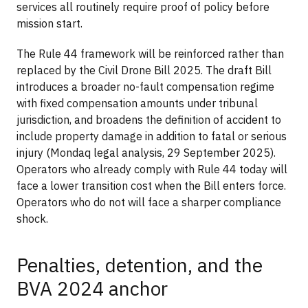
services all routinely require proof of policy before
mission start.
The Rule 44 framework will be reinforced rather than
replaced by the Civil Drone Bill 2025. The draft Bill
introduces a broader no-fault compensation regime
with fixed compensation amounts under tribunal
jurisdiction, and broadens the definition of accident to
include property damage in addition to fatal or serious
injury (Mondaq legal analysis, 29 September 2025).
Operators who already comply with Rule 44 today will
face a lower transition cost when the Bill enters force.
Operators who do not will face a sharper compliance
shock.
Penalties, detention, and the
BVA 2024 anchor