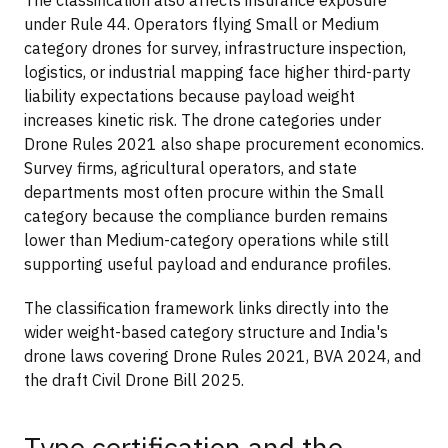
under Rule 44. Operators flying Small or Medium
category drones for survey, infrastructure inspection,
logistics, or industrial mapping face higher third-party
liability expectations because payload weight
increases kinetic risk. The drone categories under
Drone Rules 2021 also shape procurement economics.
Survey firms, agricultural operators, and state
departments most often procure within the Small
category because the compliance burden remains
lower than Medium-category operations while still
supporting useful payload and endurance profiles.
The classification framework links directly into the
wider weight-based category structure and India's
drone laws covering Drone Rules 2021, BVA 2024, and
the draft Civil Drone Bill 2025.
Type certification and the