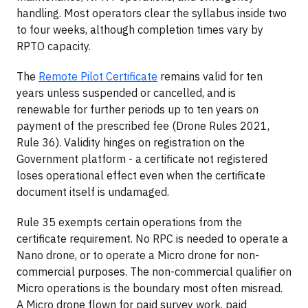
handling. Most operators clear the syllabus inside two
to four weeks, although completion times vary by
RPTO capacity.
The
Remote Pilot Certificate
remains valid for ten
years unless suspended or cancelled, and is
renewable for further periods up to ten years on
payment of the prescribed fee (Drone Rules 2021,
Rule 36). Validity hinges on registration on the
Government platform - a certificate not registered
loses operational effect even when the certificate
document itself is undamaged.
Rule 35 exempts certain operations from the
certificate requirement. No RPC is needed to operate a
Nano drone, or to operate a Micro drone for non-
commercial purposes. The non-commercial qualifier on
Micro operations is the boundary most often misread.
A Micro drone flown for paid survey work, paid