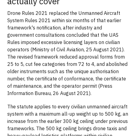
actually cover
Drone Rules 2021 replaced the Unmanned Aircraft
System Rules 2021 within six months of that earlier
framework's notification, after industry and
government consultations concluded that the UAS
Rules imposed excessive licensing layers on civilian
operators (Ministry of Civil Aviation, 25 August 2021).
The revised framework reduced approval forms from
25 to 5, cut fee categories from 72 to 4, and abolished
older instruments such as the unique authorisation
number, the certificate of conformance, the certificate
of maintenance, and the operator permit (Press
Information Bureau, 26 August 2021).
The statute applies to every civilian unmanned aircraft
system with a maximum all-up weight up to 500 kg, an
increase from the earlier 300 kg ceiling under previous
frameworks. The 500 kg ceiling brings drone taxis and
heavy-payload logistics platforms within civilian