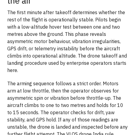
the air
The first minute after takeoff determines whether the
rest of the flight is operationally stable. Pilots begin
with a low-altitude hover test between one and two
metres above the ground. This phase reveals
asymmetric motor behaviour, vibration irregularities,
GPS drift, or telemetry instability before the aircraft
climbs into operational altitude. The drone takeoff and
landing procedure used by enterprise operators starts
here.
The arming sequence follows a strict order. Motors
arm at low throttle, then the operator observes for
asymmetric spin or vibration before throttle-up. The
aircraft climbs to one to two metres and holds for 10
to 15 seconds. The operator checks for drift, yaw
stability, and GPS hold. If any of those readings are
unstable, the drone is landed and inspected before any
further flight attempt. The VLOS drone India rule