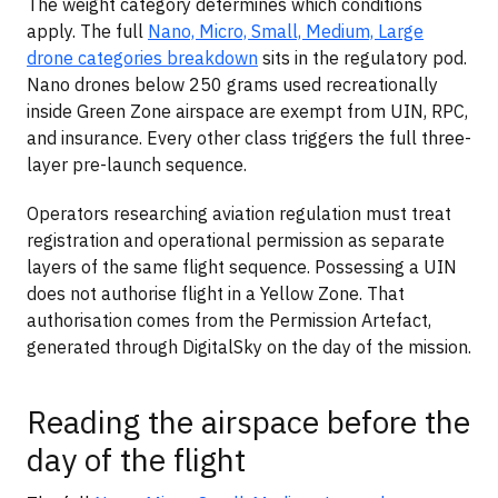
The weight category determines which conditions
apply. The full
Nano, Micro, Small, Medium, Large
drone categories breakdown
sits in the regulatory pod.
Nano drones below 250 grams used recreationally
inside Green Zone airspace are exempt from UIN, RPC,
and insurance. Every other class triggers the full three-
layer pre-launch sequence.
Operators researching aviation regulation must treat
registration and operational permission as separate
layers of the same flight sequence. Possessing a UIN
does not authorise flight in a Yellow Zone. That
authorisation comes from the Permission Artefact,
generated through DigitalSky on the day of the mission.
Reading the airspace before the
day of the flight