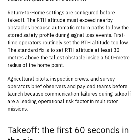
Return-to-Home settings are configured before
takeoff. The RTH altitude must exceed nearby
obstacles because automatic return paths follow the
stored safety profile during signal loss events. First-
time operators routinely set the RTH altitude too low.
The standard fix is to set RTH altitude at least 30
metres above the tallest obstacle inside a 500-metre
radius of the home point.
Agricultural pilots, inspection crews, and survey
operators brief observers and payload teams before
launch because communication failures during takeoff
are a leading operational risk factor in multirotor
missions.
Takeoff: the first 60 seconds in