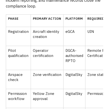
incident reporting, and maintenance records close the
compliance loop.
PHASE
PRIMARY ACTION
PLATFORM
REQUIRED A
Registration
Aircraft identity
eGCA
UIN
creation
Pilot
Operator
DGCA-
Remote Pilo
qualification
certification
authorised
Certificate
RPTO
Airspace
Zone verification
DigitalSky
Zone status
check
Permission
Yellow Zone
DigitalSky
Permission A
workflow
approval