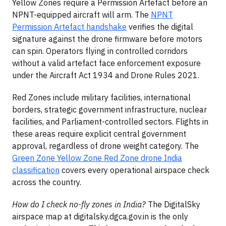
Yellow Zones require a Permission Artefact before an
NPNT-equipped aircraft will arm. The
NPNT
Permission Artefact handshake
verifies the digital
signature against the drone firmware before motors
can spin. Operators flying in controlled corridors
without a valid artefact face enforcement exposure
under the Aircraft Act 1934 and Drone Rules 2021.
Red Zones include military facilities, international
borders, strategic government infrastructure, nuclear
facilities, and Parliament-controlled sectors. Flights in
these areas require explicit central government
approval, regardless of drone weight category. The
Green Zone Yellow Zone Red Zone drone India
classification
covers every operational airspace check
across the country.
How do I check no-fly zones in India?
The DigitalSky
airspace map at digitalsky.dgca.gov.in is the only