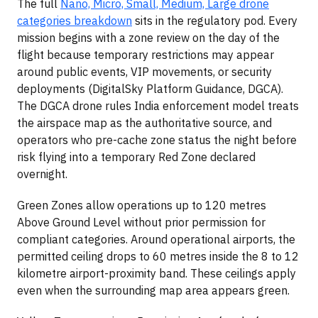
The full
Nano, Micro, Small, Medium, Large drone
categories breakdown
sits in the regulatory pod. Every
mission begins with a zone review on the day of the
flight because temporary restrictions may appear
around public events, VIP movements, or security
deployments (DigitalSky Platform Guidance, DGCA).
The DGCA drone rules India enforcement model treats
the airspace map as the authoritative source, and
operators who pre-cache zone status the night before
risk flying into a temporary Red Zone declared
overnight.
Green Zones allow operations up to 120 metres
Above Ground Level without prior permission for
compliant categories. Around operational airports, the
permitted ceiling drops to 60 metres inside the 8 to 12
kilometre airport-proximity band. These ceilings apply
even when the surrounding map area appears green.