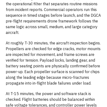
the operational filter that separates routine missions
from incident reports. Commercial operators run this
sequence in timed stages before launch, and the DGCA
pre-flight requirements drone framework follows the
same logic across small, medium, and large category
aircraft.
At roughly T-30 minutes, the aircraft inspection begins.
Propellers are checked for edge cracks, motor mounts
are inspected for movement, and frame screws are
verified for tension. Payload locks, landing gear, and
battery seating points are physically confirmed before
power-up. Each propeller surface is scanned for chips
along the leading edge because micro-fractures
propagate into in-flight blade failures under load.
At T-15 minutes, the power and software stack is
checked. Flight batteries should be balanced within
safe voltage tolerances, and controller power levels