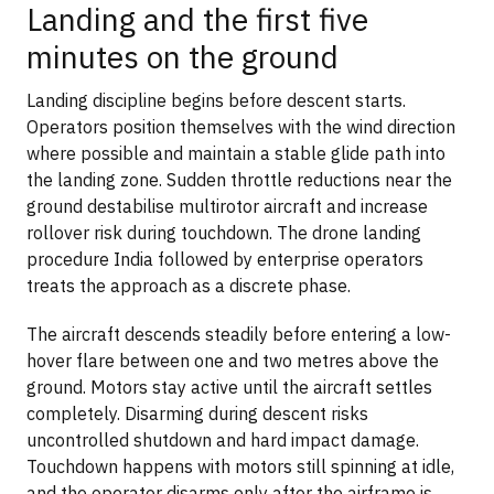
Landing and the first five
minutes on the ground
Landing discipline begins before descent starts.
Operators position themselves with the wind direction
where possible and maintain a stable glide path into
the landing zone. Sudden throttle reductions near the
ground destabilise multirotor aircraft and increase
rollover risk during touchdown. The drone landing
procedure India followed by enterprise operators
treats the approach as a discrete phase.
The aircraft descends steadily before entering a low-
hover flare between one and two metres above the
ground. Motors stay active until the aircraft settles
completely. Disarming during descent risks
uncontrolled shutdown and hard impact damage.
Touchdown happens with motors still spinning at idle,
and the operator disarms only after the airframe is