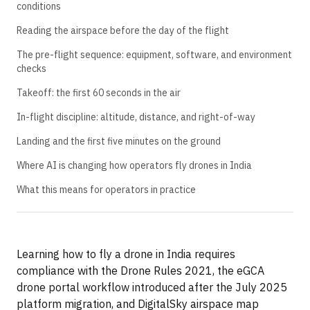
conditions
Reading the airspace before the day of the flight
The pre-flight sequence: equipment, software, and environment
checks
Takeoff: the first 60 seconds in the air
In-flight discipline: altitude, distance, and right-of-way
Landing and the first five minutes on the ground
Where AI is changing how operators fly drones in India
What this means for operators in practice
Learning how to fly a drone in India requires
compliance with the Drone Rules 2021, the eGCA
drone portal workflow introduced after the July 2025
platform migration, and DigitalSky airspace map