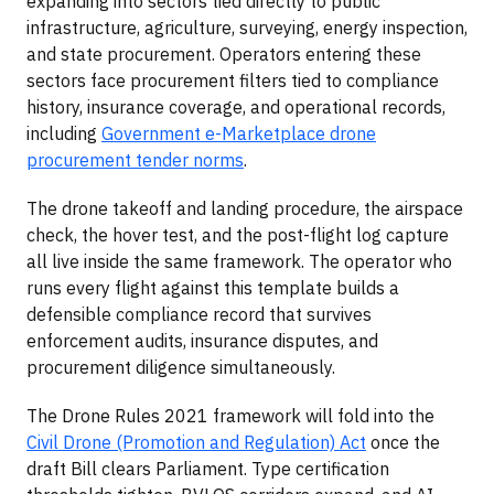
expanding into sectors tied directly to public
infrastructure, agriculture, surveying, energy inspection,
and state procurement. Operators entering these
sectors face procurement filters tied to compliance
history, insurance coverage, and operational records,
including
Government e-Marketplace drone
procurement tender norms
.
The drone takeoff and landing procedure, the airspace
check, the hover test, and the post-flight log capture
all live inside the same framework. The operator who
runs every flight against this template builds a
defensible compliance record that survives
enforcement audits, insurance disputes, and
procurement diligence simultaneously.
The Drone Rules 2021 framework will fold into the
Civil Drone (Promotion and Regulation) Act
once the
draft Bill clears Parliament. Type certification