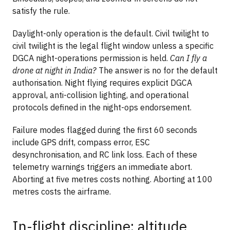
satisfy the rule.
Daylight-only operation is the default. Civil twilight to
civil twilight is the legal flight window unless a specific
DGCA night-operations permission is held.
Can I fly a
drone at night in India?
The answer is no for the default
authorisation. Night flying requires explicit DGCA
approval, anti-collision lighting, and operational
protocols defined in the night-ops endorsement.
Failure modes flagged during the first 60 seconds
include GPS drift, compass error, ESC
desynchronisation, and RC link loss. Each of these
telemetry warnings triggers an immediate abort.
Aborting at five metres costs nothing. Aborting at 100
metres costs the airframe.
In-flight discipline: altitude,