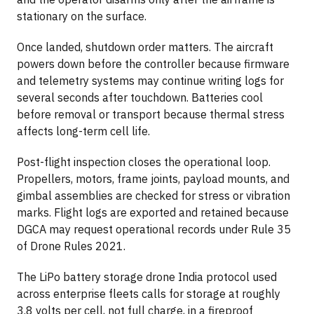
stationary on the surface.
Once landed, shutdown order matters. The aircraft
powers down before the controller because firmware
and telemetry systems may continue writing logs for
several seconds after touchdown. Batteries cool
before removal or transport because thermal stress
affects long-term cell life.
Post-flight inspection closes the operational loop.
Propellers, motors, frame joints, payload mounts, and
gimbal assemblies are checked for stress or vibration
marks. Flight logs are exported and retained because
DGCA may request operational records under Rule 35
of Drone Rules 2021.
The LiPo battery storage drone India protocol used
across enterprise fleets calls for storage at roughly
3.8 volts per cell, not full charge, in a fireproof