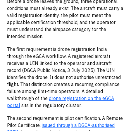
Before a drone leaves the ground, three operational
conditions must already exist. The aircraft must carry a
valid registration identity, the pilot must meet the
applicable certification threshold, and the operator
must understand the airspace category for the
intended mission.
The first requirement is drone registration India
through the eGCA workflow. A registered aircraft
receives a UIN linked to the operator and aircraft
record (DGCA Public Notice, 3 July 2025). The UIN
identifies the drone. It does not authorise unrestricted
flight. That distinction creates a recurring compliance
failure among first-time operators. A detailed
walkthrough of the
drone registration on the eGCA
portal
sits in the regulatory cluster.
The second requirement is pilot certification. A Remote
Pilot Certificate,
issued through a DGCA-authorised