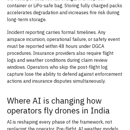
container or LiPo-safe bag. Storing fully charged packs
accelerates degradation and increases fire risk during
long-term storage.
Incident reporting carries formal timelines. Any
airspace incursion, operational failure, or safety event
must be reported within 48 hours under DGCA
procedures. Insurance providers also require flight
logs and weather conditions during claim review
windows. Operators who skip the post-flight log
capture lose the ability to defend against enforcement
actions and insurance disputes simultaneously.
Where AI is changing how
operators fly drones in India
AI is reshaping every phase of the framework, not
replacing the operator. Pre-flight, AI weather models