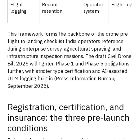
Flight
Record
Operator
Flight logs
logging
retention
system
This framework forms the backbone of the drone pre-
flight to landing checklist India operators reference
during enterprise survey, agricultural spraying, and
infrastructure inspection missions. The draft Civil Drone
Bill 2025 will tighten Phase 1 and Phase 5 obligations
further, with stricter type certification and AI-assisted
UTM logging built in (Press Information Bureau,
September 2025).
Registration, certification, and
insurance: the three pre-launch
conditions