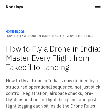
Kodainya
HOME
›
BLOGS
›
HOW TO FLY A DRONE IN INDIA: MASTER EVERY FLIGHT FROM TAKEOFF TO LANDING
How to Fly a Drone in India:
Master Every Flight from
Takeoff to Landing
How to fly a drone in India is now defined by a
structured operational sequence, not just stick
control. Registration, airspace checks, pre-
flight inspection, in-flight discipline, and post-
flight logging each sit inside the Drone Rules