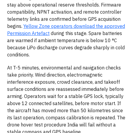
stay above operational reserve thresholds. Firmware
compatibility, NPNT activation, and remote controller
telemetry links are confirmed before GPS acquisition
begins.
Yellow Zone operators download the approved
Permission Artefact
during this stage. Spare batteries
are warmed if ambient temperature is below 10 °C
because LiPo discharge curves degrade sharply in cold
conditions.
At T-5 minutes, environmental and navigation checks
take priority. Wind direction, electromagnetic
interference exposure, crowd clearance, and takeoff
surface conditions are reassessed immediately before
arming. Operators wait for a stable GPS lock, typically
above 12 connected satellites, before motor start. If
the aircraft has moved more than 50 kilometres since
its last operation, compass calibration is repeated. The
drone hover test procedure India will fail without a
stable compass and GPS baseline.