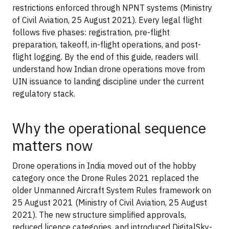
restrictions enforced through NPNT systems (Ministry
of Civil Aviation, 25 August 2021). Every legal flight
follows five phases: registration, pre-flight
preparation, takeoff, in-flight operations, and post-
flight logging. By the end of this guide, readers will
understand how Indian drone operations move from
UIN issuance to landing discipline under the current
regulatory stack.
Why the operational sequence
matters now
Drone operations in India moved out of the hobby
category once the Drone Rules 2021 replaced the
older Unmanned Aircraft System Rules framework on
25 August 2021 (Ministry of Civil Aviation, 25 August
2021). The new structure simplified approvals,
reduced licence categories, and introduced DigitalSky-