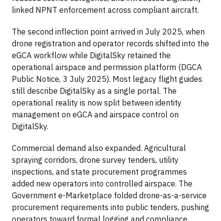
linked NPNT enforcement across compliant aircraft.
The second inflection point arrived in July 2025, when
drone registration and operator records shifted into the
eGCA workflow while DigitalSky retained the
operational airspace and permission platform (DGCA
Public Notice, 3 July 2025). Most legacy flight guides
still describe DigitalSky as a single portal. The
operational reality is now split between identity
management on eGCA and airspace control on
DigitalSky.
Commercial demand also expanded. Agricultural
spraying corridors, drone survey tenders, utility
inspections, and state procurement programmes
added new operators into controlled airspace. The
Government e-Marketplace folded drone-as-a-service
procurement requirements into public tenders, pushing
operators toward formal logging and compliance