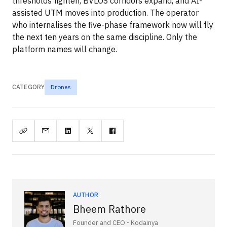
thresholds tighten, BVLOS corridors expand, and AI-
assisted UTM moves into production. The operator
who internalises the five-phase framework now will fly
the next ten years on the same discipline. Only the
platform names will change.
CATEGORY
Drones
AUTHOR
Bheem Rathore
Founder and CEO - Kodainya