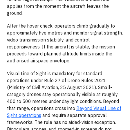
applies from the moment the aircraft leaves the
ground.
After the hover check, operators climb gradually to
approximately five metres and monitor signal strength,
video transmission stability, and control
responsiveness. If the aircraft is stable, the mission
proceeds toward planned altitude limits inside the
authorised airspace envelope.
Visual Line of Sight is mandatory for standard
operations under Rule 27 of Drone Rules 2021
(Ministry of Civil Aviation, 25 August 2021). Small-
category drones stay operationally visible at roughly
400 to 500 metres under daylight conditions. Beyond
that range, operations cross into
Beyond Visual Line of
Sight operations
and require separate approval
frameworks. The rule has no aided-vision exception.
Binoculars, scopes, and zoomed-in screens do not