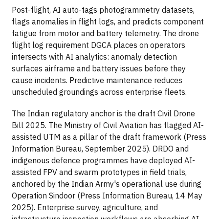
Post-flight, AI auto-tags photogrammetry datasets,
flags anomalies in flight logs, and predicts component
fatigue from motor and battery telemetry. The drone
flight log requirement DGCA places on operators
intersects with AI analytics: anomaly detection
surfaces airframe and battery issues before they
cause incidents. Predictive maintenance reduces
unscheduled groundings across enterprise fleets.
The Indian regulatory anchor is the draft Civil Drone
Bill 2025. The Ministry of Civil Aviation has flagged AI-
assisted UTM as a pillar of the draft framework (Press
Information Bureau, September 2025). DRDO and
indigenous defence programmes have deployed AI-
assisted FPV and swarm prototypes in field trials,
anchored by the Indian Army's operational use during
Operation Sindoor (Press Information Bureau, 14 May
2025). Enterprise survey, agriculture, and
infrastructure inspection workflows are absorbing AI