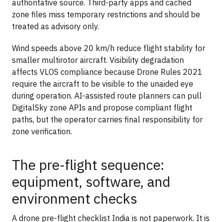
authoritative source. Third-party apps and cached
zone files miss temporary restrictions and should be
treated as advisory only.
Wind speeds above 20 km/h reduce flight stability for
smaller multirotor aircraft. Visibility degradation
affects VLOS compliance because Drone Rules 2021
require the aircraft to be visible to the unaided eye
during operation. AI-assisted route planners can pull
DigitalSky zone APIs and propose compliant flight
paths, but the operator carries final responsibility for
zone verification.
The pre-flight sequence:
equipment, software, and
environment checks
A drone pre-flight checklist India is not paperwork. It is