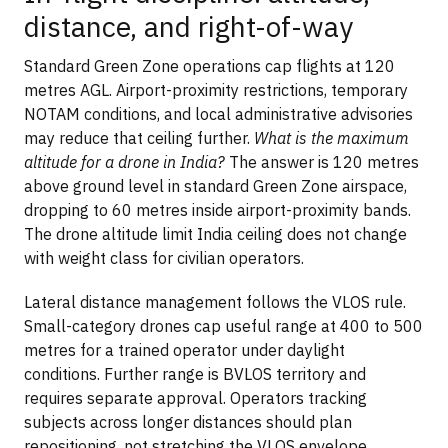
distance, and right-of-way
Standard Green Zone operations cap flights at 120
metres AGL. Airport-proximity restrictions, temporary
NOTAM conditions, and local administrative advisories
may reduce that ceiling further.
What is the maximum
altitude for a drone in India?
The answer is 120 metres
above ground level in standard Green Zone airspace,
dropping to 60 metres inside airport-proximity bands.
The drone altitude limit India ceiling does not change
with weight class for civilian operators.
Lateral distance management follows the VLOS rule.
Small-category drones cap useful range at 400 to 500
metres for a trained operator under daylight
conditions. Further range is BVLOS territory and
requires separate approval. Operators tracking
subjects across longer distances should plan
repositioning, not stretching the VLOS envelope.