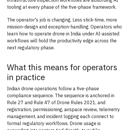
tooling at every phase of the five-phase framework.
The operator's job is changing. Less stick-time, more
mission-design and exception-handling. Operators who
learn how to operate drone in India under AI-assisted
workflows will hold the productivity edge across the
next regulatory phase.
What this means for operators
in practice
Indian drone operations follow a five-phase
compliance sequence. The sequence is anchored in
Rule 27 and Rule 47 of Drone Rules 2021, and
registration, permissioning, airspace review, telemetry
management, and incident logging each connect to
formal regulatory workflows. Drone usage is