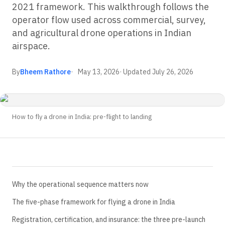
2021 framework. This walkthrough follows the
operator flow used across commercial, survey,
and agricultural drone operations in Indian
airspace.
By
Bheem Rathore
May 13, 2026
· Updated
July 26, 2026
How to fly a drone in India: pre-flight to landing
Why the operational sequence matters now
The five-phase framework for flying a drone in India
Registration, certification, and insurance: the three pre-launch