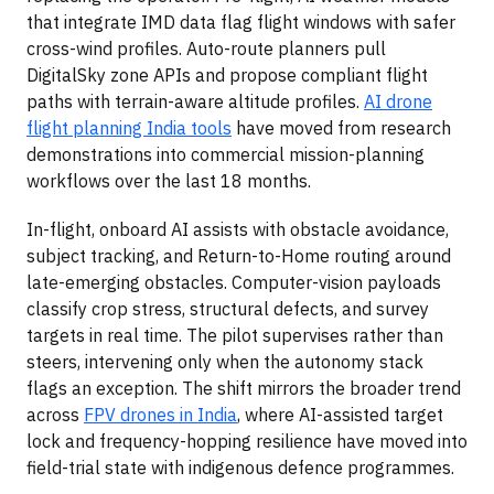
that integrate IMD data flag flight windows with safer
cross-wind profiles. Auto-route planners pull
DigitalSky zone APIs and propose compliant flight
paths with terrain-aware altitude profiles.
AI drone
flight planning India tools
have moved from research
demonstrations into commercial mission-planning
workflows over the last 18 months.
In-flight, onboard AI assists with obstacle avoidance,
subject tracking, and Return-to-Home routing around
late-emerging obstacles. Computer-vision payloads
classify crop stress, structural defects, and survey
targets in real time. The pilot supervises rather than
steers, intervening only when the autonomy stack
flags an exception. The shift mirrors the broader trend
across
FPV drones in India
, where AI-assisted target
lock and frequency-hopping resilience have moved into
field-trial state with indigenous defence programmes.