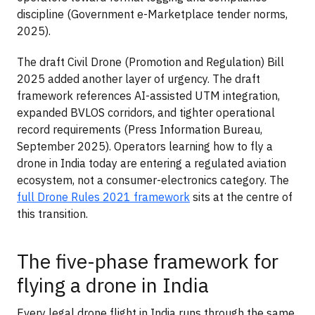
discipline (Government e-Marketplace tender norms,
2025).
The draft Civil Drone (Promotion and Regulation) Bill
2025 added another layer of urgency. The draft
framework references AI-assisted UTM integration,
expanded BVLOS corridors, and tighter operational
record requirements (Press Information Bureau,
September 2025). Operators learning how to fly a
drone in India today are entering a regulated aviation
ecosystem, not a consumer-electronics category. The
full Drone Rules 2021 framework
sits at the centre of
this transition.
The five-phase framework for
flying a drone in India
Every legal drone flight in India runs through the same