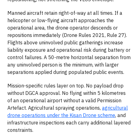
Manned aircraft retain right-of-way at all times. If a
helicopter or low-flying aircraft approaches the
operational area, the drone operator descends or
repositions immediately (Drone Rules 2021, Rule 27).
Flights above uninvolved public gatherings increase
liability exposure and operational risk during battery or
control failures. A 50-metre horizontal separation from
any uninvolved person is the minimum, with larger
separations applied during populated public events.
Mission-specific rules layer on top. No payload drop
without DGCA approval. No flying within 5 kilometres
of an operational airport without a valid Permission
Artefact. Agricultural spraying operations,
agricultural
drone operations under the Kisan Drone scheme
, and
infrastructure inspections each carry additional layered
constraints.