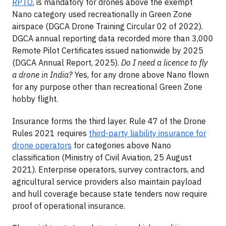
RPTO
, is mandatory for drones above the exempt
Nano category used recreationally in Green Zone
airspace (DGCA Drone Training Circular 02 of 2022).
DGCA annual reporting data recorded more than 3,000
Remote Pilot Certificates issued nationwide by 2025
(DGCA Annual Report, 2025).
Do I need a licence to fly
a drone in India?
Yes, for any drone above Nano flown
for any purpose other than recreational Green Zone
hobby flight.
Insurance forms the third layer. Rule 47 of the Drone
Rules 2021 requires
third-party liability insurance for
drone operators
for categories above Nano
classification (Ministry of Civil Aviation, 25 August
2021). Enterprise operators, survey contractors, and
agricultural service providers also maintain payload
and hull coverage because state tenders now require
proof of operational insurance.