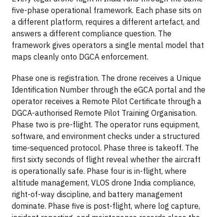
five-phase operational framework. Each phase sits on
a different platform, requires a different artefact, and
answers a different compliance question. The
framework gives operators a single mental model that
maps cleanly onto DGCA enforcement.
Phase one is registration. The drone receives a Unique
Identification Number through the eGCA portal and the
operator receives a Remote Pilot Certificate through a
DGCA-authorised Remote Pilot Training Organisation.
Phase two is pre-flight. The operator runs equipment,
software, and environment checks under a structured
time-sequenced protocol. Phase three is takeoff. The
first sixty seconds of flight reveal whether the aircraft
is operationally safe. Phase four is in-flight, where
altitude management, VLOS drone India compliance,
right-of-way discipline, and battery management
dominate. Phase five is post-flight, where log capture,