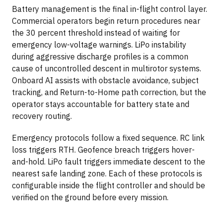
Battery management is the final in-flight control layer.
Commercial operators begin return procedures near
the 30 percent threshold instead of waiting for
emergency low-voltage warnings. LiPo instability
during aggressive discharge profiles is a common
cause of uncontrolled descent in multirotor systems.
Onboard AI assists with obstacle avoidance, subject
tracking, and Return-to-Home path correction, but the
operator stays accountable for battery state and
recovery routing.
Emergency protocols follow a fixed sequence. RC link
loss triggers RTH. Geofence breach triggers hover-
and-hold. LiPo fault triggers immediate descent to the
nearest safe landing zone. Each of these protocols is
configurable inside the flight controller and should be
verified on the ground before every mission.