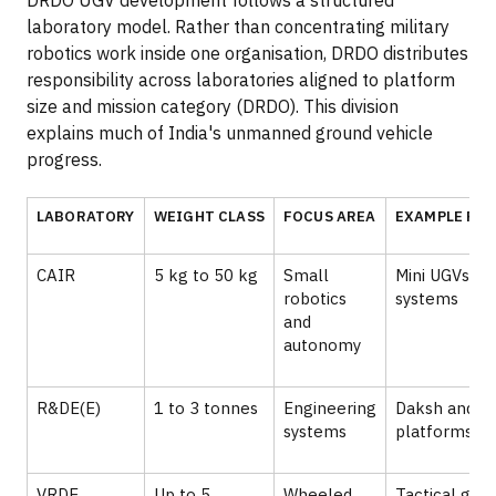
laboratory model. Rather than concentrating military
robotics work inside one organisation, DRDO distributes
responsibility across laboratories aligned to platform
size and mission category (DRDO). This division
explains much of India's unmanned ground vehicle
progress.
LABORATORY
WEIGHT CLASS
FOCUS AREA
EXAMPLE PR
CAIR
5 kg to 50 kg
Small
Mini UGVs, l
robotics
systems
and
autonomy
R&DE(E)
1 to 3 tonnes
Engineering
Daksh and s
systems
platforms
VRDE
Up to 5
Wheeled
Tactical gro