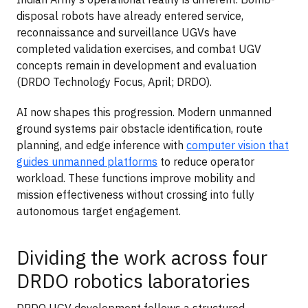
disposal robots have already entered service,
reconnaissance and surveillance UGVs have
completed validation exercises, and combat UGV
concepts remain in development and evaluation
(DRDO Technology Focus, April; DRDO).
AI now shapes this progression. Modern unmanned
ground systems pair obstacle identification, route
planning, and edge inference with
computer vision that
guides unmanned platforms
to reduce operator
workload. These functions improve mobility and
mission effectiveness without crossing into fully
autonomous target engagement.
Dividing the work across four
DRDO robotics laboratories
DRDO UGV development follows a structured