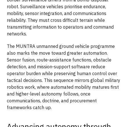
robot. Surveillance vehicles prioritise endurance,
mobility, sensor integration, and communications
reliability. They must cross difficult terrain while
transmitting information to operators and command
networks.
The MUNTRA unmanned ground vehicle programme
also marks the move toward greater automation.
Sensor fusion, route-assistance functions, obstacle
detection, and mission-support software reduce
operator burden while preserving human control over
tactical decisions. This sequence mirrors global military
robotics work, where automated mobility matures first
and higher-level autonomy follows, once
communications, doctrine, and procurement
frameworks catch up.
Advancing autonomy through