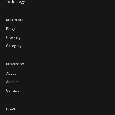
Technology
REFERENCE
Blogs
Glossary
Category
NEWSROOM
About
Authors
Contact
LEGAL