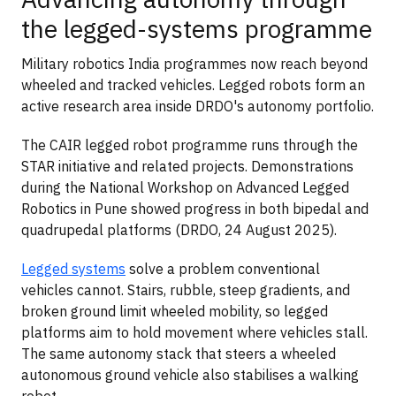
the legged-systems programme
Military robotics India programmes now reach beyond
wheeled and tracked vehicles. Legged robots form an
active research area inside DRDO's autonomy portfolio.
The CAIR legged robot programme runs through the
STAR initiative and related projects. Demonstrations
during the National Workshop on Advanced Legged
Robotics in Pune showed progress in both bipedal and
quadrupedal platforms (DRDO, 24 August 2025).
Legged systems
solve a problem conventional
vehicles cannot. Stairs, rubble, steep gradients, and
broken ground limit wheeled mobility, so legged
platforms aim to hold movement where vehicles stall.
The same autonomy stack that steers a wheeled
autonomous ground vehicle also stabilises a walking
robot.