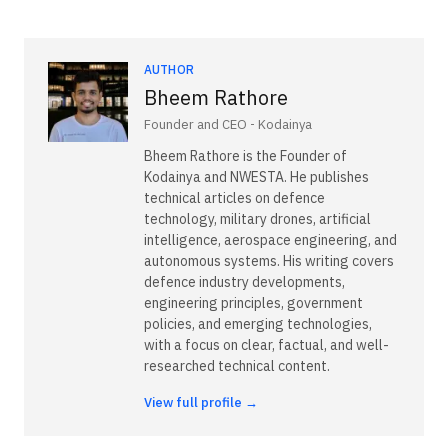
AUTHOR
Bheem Rathore
Founder and CEO - Kodainya
Bheem Rathore is the Founder of
Kodainya and NWESTA. He publishes
technical articles on defence
technology, military drones, artificial
intelligence, aerospace engineering, and
autonomous systems. His writing covers
defence industry developments,
engineering principles, government
policies, and emerging technologies,
with a focus on clear, factual, and well-
researched technical content.
View full profile →