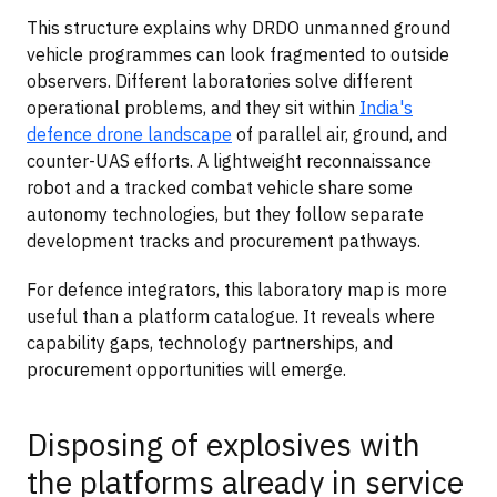
This structure explains why DRDO unmanned ground
vehicle programmes can look fragmented to outside
observers. Different laboratories solve different
operational problems, and they sit within
India's
defence drone landscape
of parallel air, ground, and
counter-UAS efforts. A lightweight reconnaissance
robot and a tracked combat vehicle share some
autonomy technologies, but they follow separate
development tracks and procurement pathways.
For defence integrators, this laboratory map is more
useful than a platform catalogue. It reveals where
capability gaps, technology partnerships, and
procurement opportunities will emerge.
Disposing of explosives with
the platforms already in service