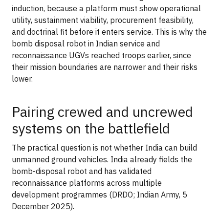
induction, because a platform must show operational
utility, sustainment viability, procurement feasibility,
and doctrinal fit before it enters service. This is why the
bomb disposal robot in Indian service and
reconnaissance UGVs reached troops earlier, since
their mission boundaries are narrower and their risks
lower.
Pairing crewed and uncrewed
systems on the battlefield
The practical question is not whether India can build
unmanned ground vehicles. India already fields the
bomb-disposal robot and has validated
reconnaissance platforms across multiple
development programmes (DRDO; Indian Army, 5
December 2025).