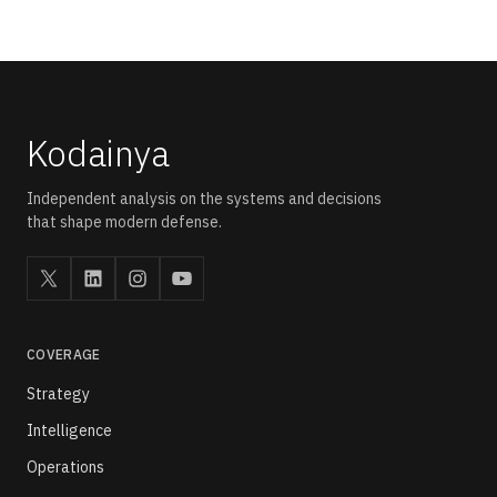
platforms, and defence AI programmes. The question is not
whether the systems exist. The question is how the nodes
connect into a shared operational picture.
Kodainya
Independent analysis on the systems and decisions
that shape modern defense.
COVERAGE
Strategy
Intelligence
Operations