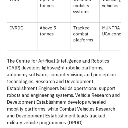
tonnes
mobility
vehicles
systems
CVRDE
Above 5
Tracked
MUNTRA and
tonnes
combat
UGV concept
platforms
The Centre for Artificial Intelligence and Robotics
(CAIR) develops lightweight robotic platforms,
autonomy software, computer vision, and perception
technologies. Research and Development
Establishment Engineers builds operational support
robots and engineering systems. Vehicle Research and
Development Establishment develops wheeled
mobility platforms, while Combat Vehicles Research
and Development Establishment leads tracked
military vehicle programmes (DRDO).