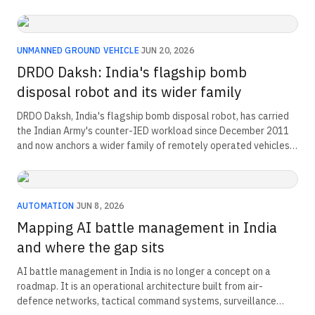
indigenous prototype has been publicly demonstrated at
DRDO's Research and Development Establishment (Engineers)
Pune. This is the doctrinal, procurement, and platform story
behind India's first operational legged-robot programme.
UNMANNED GROUND VEHICLE
·
JUN 20, 2026
DRDO Daksh: India's flagship bomb
disposal robot and its wider family
DRDO Daksh, India's flagship bomb disposal robot, has carried
the Indian Army's counter-IED workload since December 2011
and now anchors a wider family of remotely operated vehicles
from R&DE(E) Pune. The IS 19445:2025 bomb disposal standard,
released in December 2025, places that family inside India's
first formal benchmark for explosive ordnance disposal
hardware.
AUTOMATION
·
JUN 8, 2026
Mapping AI battle management in India
and where the gap sits
AI battle management in India is no longer a concept on a
roadmap. It is an operational architecture built from air-
defence networks, tactical command systems, surveillance