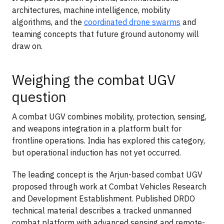
architectures, machine intelligence, mobility
algorithms, and the
coordinated drone swarms
and
teaming concepts that future ground autonomy will
draw on.
Weighing the combat UGV
question
A combat UGV combines mobility, protection, sensing,
and weapons integration in a platform built for
frontline operations. India has explored this category,
but operational induction has not yet occurred.
The leading concept is the Arjun-based combat UGV
proposed through work at Combat Vehicles Research
and Development Establishment. Published DRDO
technical material describes a tracked unmanned
combat platform with advanced sensing and remote-