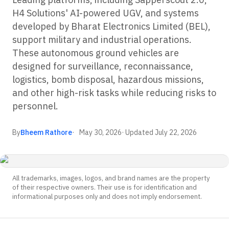
H4 Solutions' AI-powered UGV, and systems
developed by Bharat Electronics Limited (BEL),
support military and industrial operations.
These autonomous ground vehicles are
designed for surveillance, reconnaissance,
logistics, bomb disposal, hazardous missions,
and other high-risk tasks while reducing risks to
personnel.
By
Bheem Rathore
May 30, 2026
· Updated
July 22, 2026
All trademarks, images, logos, and brand names are the property
of their respective owners. Their use is for identification and
informational purposes only and does not imply endorsement.