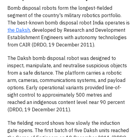
Bomb disposal robots form the longest-fielded
segment of the country's military robotics portfolio.
The best-known bomb disposal robot India operates is
the Daksh
, developed by Research and Development
Establishment Engineers with autonomy technologies
from CAIR (DRDO, 19 December 2011).
The Daksh bomb disposal robot was designed to
inspect, manipulate, and neutralise suspicious objects
from a safe distance. The platform carries a robotic
arm, cameras, communications systems, and payload
options. Early operational variants provided line-of-
sight control to approximately 500 metres and
reached an indigenous content level near 90 percent
(DRDO, 19 December 2011).
The fielding record shows how slowly the induction
gate opens. The first batch of five Daksh units reached