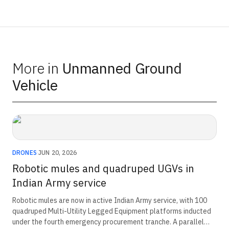
More in
Unmanned Ground
Vehicle
DRONES
·
JUN 20, 2026
Robotic mules and quadruped UGVs in
Indian Army service
Robotic mules are now in active Indian Army service, with 100
quadruped Multi-Utility Legged Equipment platforms inducted
under the fourth emergency procurement tranche. A parallel