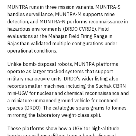
MUNTRA runs in three mission variants. MUNTRA-S
handles surveillance, MUNTRA-M supports mine
detection, and MUNTRA-N performs reconnaissance in
hazardous environments (DRDO CVRDE). Field
evaluations at the Mahajan Field Firing Range in
Rajasthan validated multiple configurations under
operational conditions.
Unlike bomb-disposal robots, MUNTRA platforms
operate as larger tracked systems that support
military manoeuvre units. DRDO's wider listing also
records smaller machines, including the Suchak CBRN
mini-UGV for nuclear and chemical reconnaissance and
a miniature unmanned ground vehicle for confined
spaces (DRDO). The catalogue spans grams to tonnes,
mirroring the laboratory weight-class split.
These platforms show how a UGV for high-altitude
border surveillance differs from a bomb-disposal