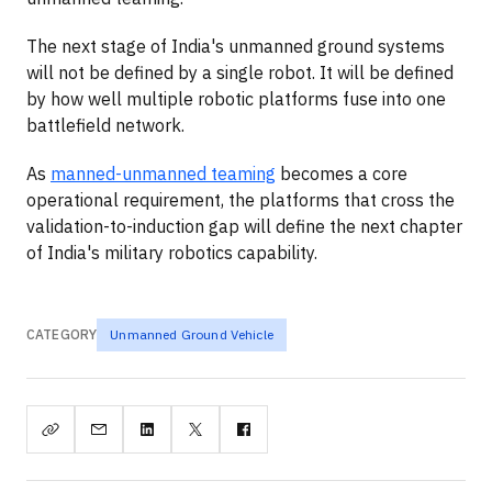
The next stage of India's unmanned ground systems
will not be defined by a single robot. It will be defined
by how well multiple robotic platforms fuse into one
battlefield network.
As
manned-unmanned teaming
becomes a core
operational requirement, the platforms that cross the
validation-to-induction gap will define the next chapter
of India's military robotics capability.
CATEGORY
Unmanned Ground Vehicle