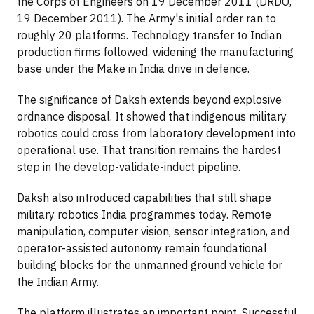
the Corps of Engineers on 19 December 2011 (DRDO,
19 December 2011). The Army's initial order ran to
roughly 20 platforms. Technology transfer to Indian
production firms followed, widening the manufacturing
base under the Make in India drive in defence.
The significance of Daksh extends beyond explosive
ordnance disposal. It showed that indigenous military
robotics could cross from laboratory development into
operational use. That transition remains the hardest
step in the develop-validate-induct pipeline.
Daksh also introduced capabilities that still shape
military robotics India programmes today. Remote
manipulation, computer vision, sensor integration, and
operator-assisted autonomy remain foundational
building blocks for the unmanned ground vehicle for
the Indian Army.
The platform illustrates an important point. Successful