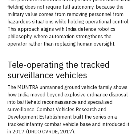
fielding does not require full autonomy, because the
military value comes from removing personnel from
hazardous situations while holding operational control.
This approach aligns with India defence robotics
philosophy, where automation strengthens the
operator rather than replacing human oversight.
Tele-operating the tracked
surveillance vehicles
The MUNTRA unmanned ground vehicle family shows
how India moved beyond explosive ordnance disposal
into battlefield reconnaissance and specialised
surveillance. Combat Vehicles Research and
Development Establishment built the series on a
tracked infantry combat vehicle base and introduced it
in 2017 (DRDO CVRDE, 2017).