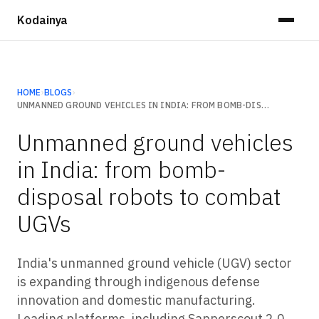
Kodainya
HOME
›
BLOGS
›
UNMANNED GROUND VEHICLES IN INDIA: FROM BOMB-DISPOSAL ROBOTS TO COMBAT UGVS
Unmanned ground vehicles
in India: from bomb-
disposal robots to combat
UGVs
India's unmanned ground vehicle (UGV) sector
is expanding through indigenous defense
innovation and domestic manufacturing.
Leading platforms, including Sapperscout 2.0,