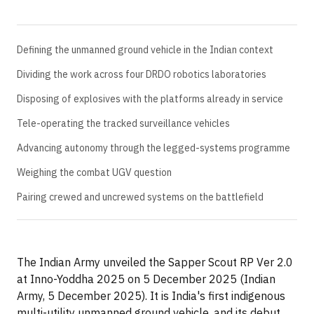
Defining the unmanned ground vehicle in the Indian context
Dividing the work across four DRDO robotics laboratories
Disposing of explosives with the platforms already in service
Tele-operating the tracked surveillance vehicles
Advancing autonomy through the legged-systems programme
Weighing the combat UGV question
Pairing crewed and uncrewed systems on the battlefield
The Indian Army unveiled the Sapper Scout RP Ver 2.0
at Inno-Yoddha 2025 on 5 December 2025 (Indian
Army, 5 December 2025). It is India's first indigenous
multi-utility unmanned ground vehicle, and its debut