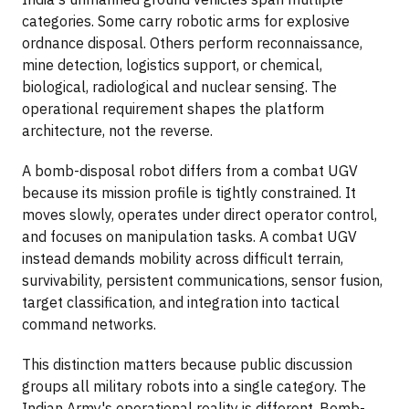
categories. Some carry robotic arms for explosive
ordnance disposal. Others perform reconnaissance,
mine detection, logistics support, or chemical,
biological, radiological and nuclear sensing. The
operational requirement shapes the platform
architecture, not the reverse.
A bomb-disposal robot differs from a combat UGV
because its mission profile is tightly constrained. It
moves slowly, operates under direct operator control,
and focuses on manipulation tasks. A combat UGV
instead demands mobility across difficult terrain,
survivability, persistent communications, sensor fusion,
target classification, and integration into tactical
command networks.
This distinction matters because public discussion
groups all military robots into a single category. The
Indian Army's operational reality is different. Bomb-