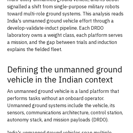
signalled a shift from single-purpose military robots
toward multi-role ground systems. This analysis reads
India's unmanned ground vehicle effort through a
develop-validate-induct pipeline. Each DRDO
laboratory owns a weight class, each platform serves
a mission, and the gap between trials and induction
explains the fielded fleet.
Defining the unmanned ground
vehicle in the Indian context
An unmanned ground vehicle is a land platform that
performs tasks without an onboard operator.
Unmanned ground systems include the vehicle, its
sensors, communications architecture, control station,
autonomy stack, and mission payloads (DRDO).
India's unmanned ground vehicles span multiple