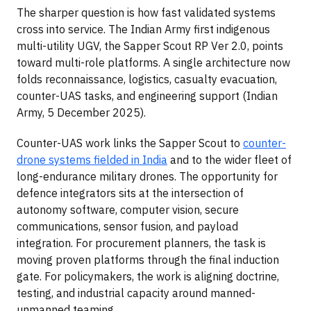
The sharper question is how fast validated systems
cross into service. The Indian Army first indigenous
multi-utility UGV, the Sapper Scout RP Ver 2.0, points
toward multi-role platforms. A single architecture now
folds reconnaissance, logistics, casualty evacuation,
counter-UAS tasks, and engineering support (Indian
Army, 5 December 2025).
Counter-UAS work links the Sapper Scout to
counter-
drone systems fielded in India
and to the wider fleet of
long-endurance military drones. The opportunity for
defence integrators sits at the intersection of
autonomy software, computer vision, secure
communications, sensor fusion, and payload
integration. For procurement planners, the task is
moving proven platforms through the final induction
gate. For policymakers, the work is aligning doctrine,
testing, and industrial capacity around manned-
unmanned teaming.