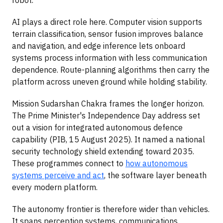
AI plays a direct role here. Computer vision supports
terrain classification, sensor fusion improves balance
and navigation, and edge inference lets onboard
systems process information with less communication
dependence. Route-planning algorithms then carry the
platform across uneven ground while holding stability.
Mission Sudarshan Chakra frames the longer horizon.
The Prime Minister's Independence Day address set
out a vision for integrated autonomous defence
capability (PIB, 15 August 2025). It named a national
security technology shield extending toward 2035.
These programmes connect to
how autonomous
systems perceive and act
, the software layer beneath
every modern platform.
The autonomy frontier is therefore wider than vehicles.
It spans perception systems, communications