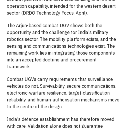
operation capability, intended for the western desert
sector (DRDO Technology Focus, April).
The Arjun-based combat UGV shows both the
opportunity and the challenge for India's military
robotics sector. The mobility platform exists, and the
sensing and communications technologies exist. The
remaining work lies in integrating those components
into an accepted doctrine and procurement
framework.
Combat UGVs carry requirements that surveillance
vehicles do not. Survivability, secure communications,
electronic-warfare resilience, target-classification
reliability, and human-authorisation mechanisms move
to the centre of the design.
India's defence establishment has therefore moved
with care. Validation alone does not guarantee