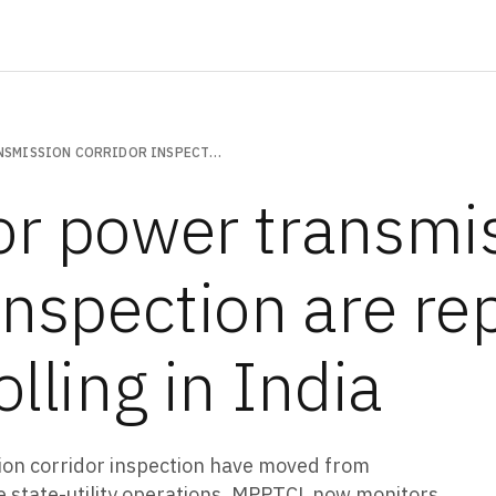
DRONES FOR POWER TRANSMISSION CORRIDOR INSPECTION ARE REPLACING FOOT PATROLLING IN INDIA
or power transmi
inspection are re
olling in India
ion corridor inspection have moved from
 state-utility operations. MPPTCL now monitors