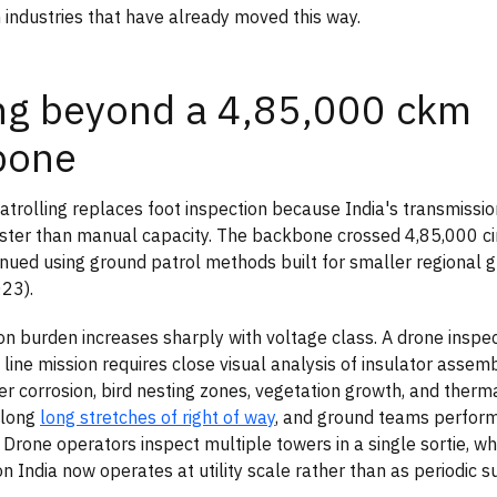
 industries that have already moved this way.
ng beyond a 4,85,000 ckm
bone
trolling replaces foot inspection because India's transmissio
ter than manual capacity. The backbone crossed 4,85,000 ci
ntinued using ground patrol methods built for smaller regional
23).
on burden increases sharply with voltage class. A drone inspe
 line mission requires close visual analysis of insulator assem
er corrosion, bird nesting zones, vegetation growth, and therm
along
long stretches of right of way
, and ground teams perfor
. Drone operators inspect multiple towers in a single sortie, w
on India now operates at utility scale rather than as periodic s