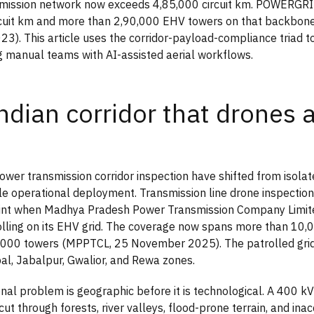
nsmission network now exceeds 4,85,000 circuit km. POWERGR
rcuit km and more than 2,90,000 EHV towers on that backbo
3). This article uses the corridor-payload-compliance triad to
g manual teams with AI-assisted aerial workflows.
ndian corridor that drones 
ower transmission corridor inspection have shifted from isolat
cale operational deployment. Transmission line drone inspection
point when Madhya Pradesh Power Transmission Company Limit
olling on its EHV grid. The coverage now spans more than 10,0
,000 towers (MPPTCL, 25 November 2025). The patrolled grid
al, Jabalpur, Gwalior, and Rewa zones.
nal problem is geographic before it is technological. A 400 k
cut through forests, river valleys, flood-prone terrain, and inac