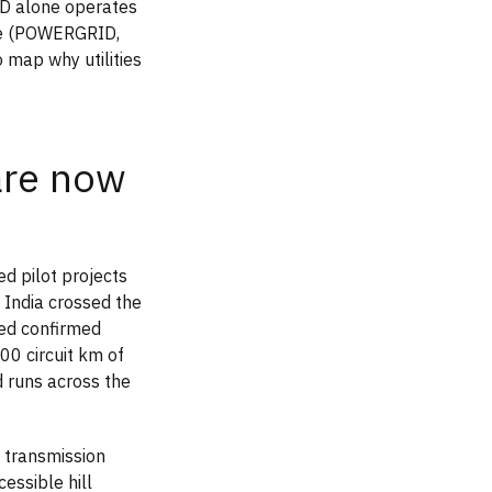
ID alone operates
ne (POWERGRID,
 map why utilities
are now
ed pilot projects
 India crossed the
ed confirmed
00 circuit km of
 runs across the
V transmission
cessible hill