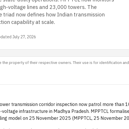
igh-voltage lines and 23,000 towers. The
 triad now defines how Indian transmission
ction capability at scale.
pdated
July 27, 2026
 the property of their respective owners. Their use is for identification a
ower transmission corridor inspection now patrol more than 1
h-voltage infrastructure in Madhya Pradesh. MPPTCL formalise
lling model on 25 November 2025 (MPPTCL, 25 November 20