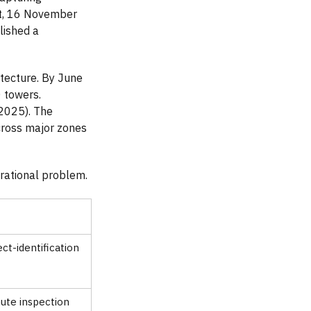
nt, 16 November
lished a
tecture. By June
 towers.
2025). The
ross major zones
rational problem.
t-identification
ute inspection