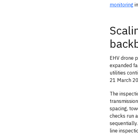
monitoring
in
Scali
back
EHV drone pa
expanded fas
utilities co
21 March 20
The inspecti
transmission
spacing, tow
checks run 
sequentially
line inspecti