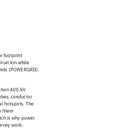
n footprint
rcuit km while
 grids (POWERGRID,
ction 400 kV
blies, conductor
al hotspots. The
m them
hich is why power
urvey work.