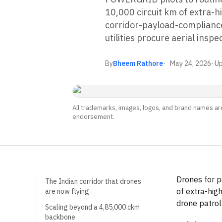
10,000 circuit km of extra-h
corridor-payload-compliance
utilities procure aerial inspe
By
Bheem Rathore
May 24, 2026
· U
All trademarks, images, logos, and brand names are
endorsement.
Drones for p
The Indian corridor that drones
of extra-hig
are now flying
drone patro
Scaling beyond a 4,85,000 ckm
backbone