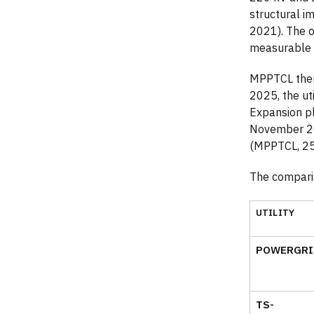
structural 
2021). The o
measurable 
MPPTCL then 
2025, the ut
Expansion p
November 20
(MPPTCL, 2
The compari
UTILITY
POWERGRI
TS-