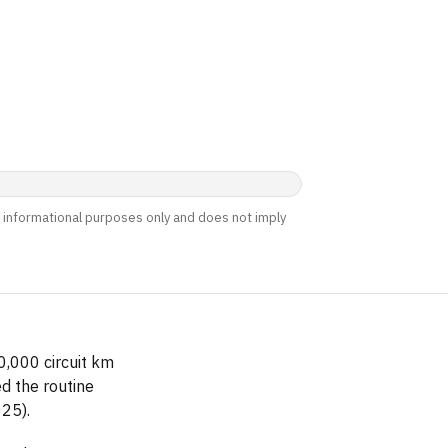
nd informational purposes only and does not imply
0,000 circuit km
d the routine
25).