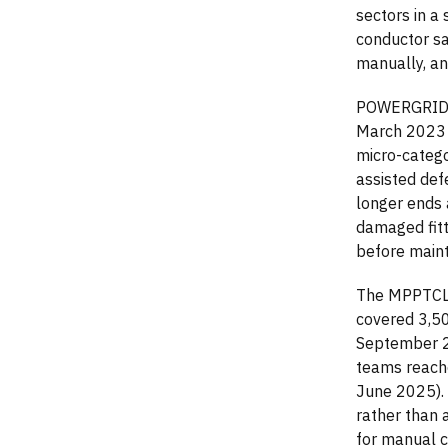
sectors in a
conductor sa
manually, an
POWERGRID's 
March 2023 t
micro-categ
assisted def
longer ends 
damaged fitt
before main
The MPPTCL 
covered 3,5
September 20
teams reache
June 2025). 
rather than 
for manual c