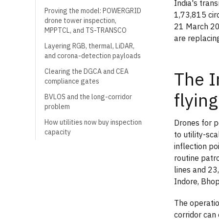
India's tra
Proving the model: POWERGRID
1,73,815 ci
drone tower inspection,
21 March 202
MPPTCL, and TS-TRANSCO
are replacin
Layering RGB, thermal, LiDAR,
and corona-detection payloads
Clearing the DGCA and CEA
The I
compliance gates
flying
BVLOS and the long-corridor
problem
Drones for p
How utilities now buy inspection
capacity
to utility-s
inflection 
routine patr
lines and 23
Indore, Bhop
The operatio
corridor can 