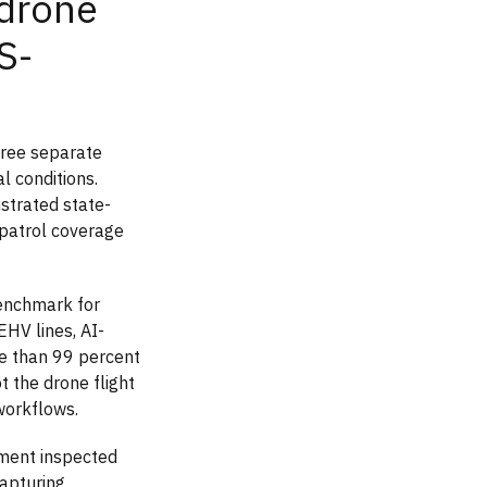
drone
S-
hree separate
l conditions.
trated state-
 patrol coverage
benchmark for
EHV lines, AI-
ore than 99 percent
 the drone flight
 workflows.
yment inspected
apturing