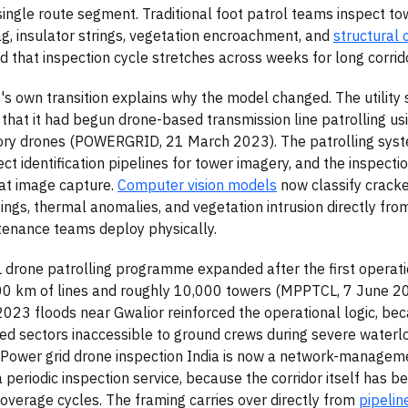
 single route segment. Traditional foot patrol teams inspect to
g, insulator strings, vegetation encroachment, and
structural 
d that inspection cycle stretches across weeks for long corrid
own transition explains why the model changed. The utility 
hat it had begun drone-based transmission line patrolling us
ory drones (POWERGRID, 21 March 2023). The patrolling syst
ect identification pipelines for tower imagery, and the inspect
at image capture.
Computer vision models
now classify cracke
ings, thermal anomalies, and vegetation intrusion directly fro
tenance teams deploy physically.
drone patrolling programme expanded after the first operat
00 km of lines and roughly 10,000 towers (MPPTCL, 7 June 2
23 floods near Gwalior reinforced the operational logic, be
d sectors inaccessible to ground crews during severe water
Power grid drone inspection India is now a network-managem
a periodic inspection service, because the corridor itself has 
overage cycles. The framing carries over directly from
pipelin