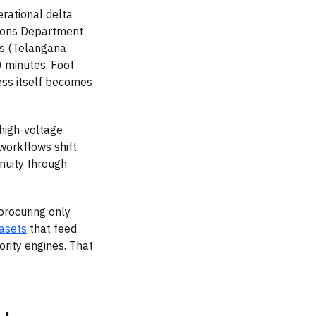
rational delta
tions Department
s (Telangana
 minutes. Foot
cess itself becomes
high-voltage
 workflows shift
inuity through
procuring only
asets
that feed
rity engines. That