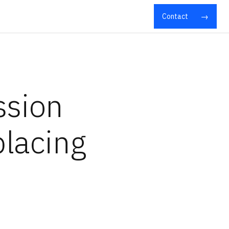
Contact
ssion
placing