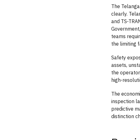
The Telangan
clearly. Tel
and TS-TRAN
Government,
teams requir
the limiting f
Safety expos
assets, unsta
the operator
high-resolut
The economic
inspection l
predictive m
distinction 