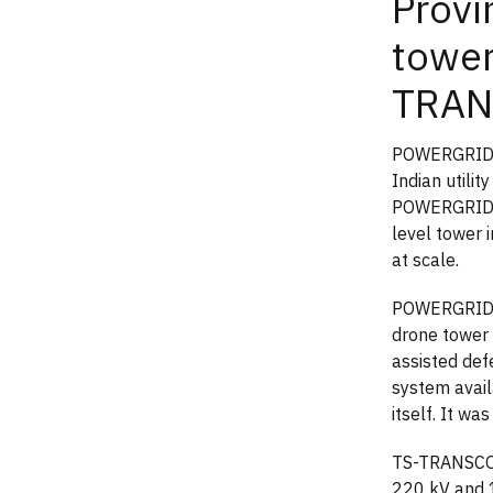
Prov
tower
TRAN
POWERGRID d
Indian utili
POWERGRID e
level tower 
at scale.
POWERGRID's 
drone tower i
assisted def
system avail
itself. It wa
TS-TRANSCO p
220 kV and 