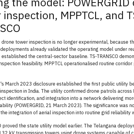
ing the model: POWERGRID 
 inspection, MPPTCL, and T
SCO
rone tower inspection is no longer experimental, because t
ty deployments already validated the operating model under rea
stablished the central-sector baseline. TS-TRANSCO demons
inspection feasibility. MPPTCL operationalised routine corridor
March 2023 disclosure established the first public utility 
nspection in India. The utility confirmed drone patrols across 
ect identification, and integration into a network delivering m
ability (POWERGRID, 21 March 2023). The significance was not
s the integration of aerial inspection into routine grid reliability
roved the state utility model earlier. The Telangana deplo
132 kV transmission towers using drone systems capable of c