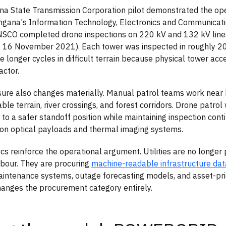
a State Transmission Corporation pilot demonstrated the ope
angana's Information Technology, Electronics and Communica
SCO completed drone inspections on 220 kV and 132 kV line
 16 November 2021). Each tower was inspected in roughly 20
e longer cycles in difficult terrain because physical tower ac
actor.
ure also changes materially. Manual patrol teams work near 
ble terrain, river crossings, and forest corridors. Drone patrol
 to a safer standoff position while maintaining inspection cont
ion optical payloads and thermal imaging systems.
s reinforce the operational argument. Utilities are no longer 
abour. They are procuring
machine-readable infrastructure dat
aintenance systems, outage forecasting models, and asset-prio
changes the procurement category entirely.