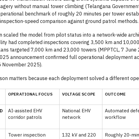
imagery without manual tower climbing (Telangana Governme
perational benchmark of roughly 20 minutes per tower estab
inspection-speed comparison against ground patrol methods.
scaled the model from pilot status into a network-wide archi
ility had completed inspections covering 3,500 km and 10,000
lans targeted 7,000 km and 23,000 towers (MPPTCL, 7 June 
25 announcement confirmed full operational deployment ac
5 November 2025).
son matters because each deployment solved a different ope
OPERATIONAL FOCUS
VOLTAGE SCOPE
OUTCOME
D
AI-assisted EHV
National EHV
Automated defec
corridor patrols
network
workflow
Tower inspection
132 kV and 220
Roughly 20-min