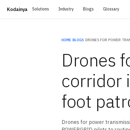
Solutions
Industry
Blogs
Glossary
Kodainya
HOME
›
BLOGS
›
Drones f
corridor 
foot patr
Drones for power transmiss
POWERGRID pilots to routine