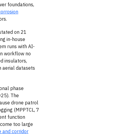
wer foundations,
corrosion
ors.
stated on 21
ing in-house
em runs with AI-
ion workflow no
d insulators,
m aerial datasets
ional phase
025). The
cause drone patrol
logging (MPPTCL, 7
ent function
become too large
e and corridor