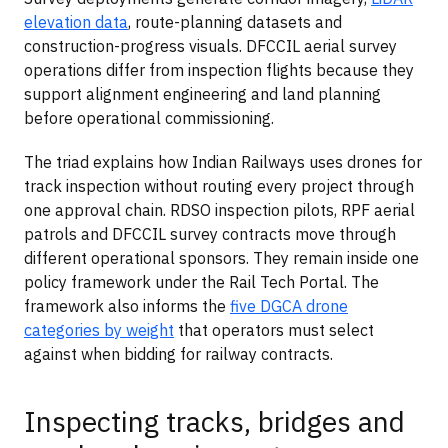
elevation data
, route-planning datasets and
construction-progress visuals. DFCCIL aerial survey
operations differ from inspection flights because they
support alignment engineering and land planning
before operational commissioning.
The triad explains how Indian Railways uses drones for
track inspection without routing every project through
one approval chain. RDSO inspection pilots, RPF aerial
patrols and DFCCIL survey contracts move through
different operational sponsors. They remain inside one
policy framework under the Rail Tech Portal. The
framework also informs the
five DGCA drone
categories by weight
that operators must select
against when bidding for railway contracts.
Inspecting tracks, bridges and