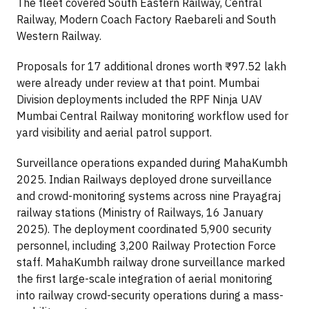
The fleet covered South Eastern Railway, Central
Railway, Modern Coach Factory Raebareli and South
Western Railway.
Proposals for 17 additional drones worth ₹97.52 lakh
were already under review at that point. Mumbai
Division deployments included the RPF Ninja UAV
Mumbai Central Railway monitoring workflow used for
yard visibility and aerial patrol support.
Surveillance operations expanded during MahaKumbh
2025. Indian Railways deployed drone surveillance
and crowd-monitoring systems across nine Prayagraj
railway stations (Ministry of Railways, 16 January
2025). The deployment coordinated 5,900 security
personnel, including 3,200 Railway Protection Force
staff. MahaKumbh railway drone surveillance marked
the first large-scale integration of aerial monitoring
into railway crowd-security operations during a mass-