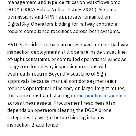
management and type-certification workflows onto
eGCA (DGCA Public Notice, 3 July 2025). Airspace
permissions and NPNT approvals remained on
DigitalSky. Operators bidding for railway contracts
require compliance readiness across both systems.
BVLOS corridors remain an unresolved frontier. Railway
inspection deployments still operate inside visual-line-
of-sight constraints or controlled operational windows.
Long-corridor railway inspection missions will
eventually require Beyond Visual Line of Sight
approvals because manual corridor segmentation
reduces operational efficiency on large freight routes,
the same constraint shaping
drone pipeline inspection
across linear assets. Procurement readiness also
depends on operators clearing the DGCA drone
categories by weight before bidding into any
inspection-grade tender.