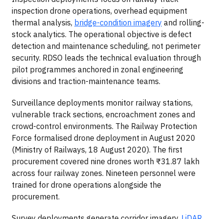
inspection drone operations, overhead equipment
thermal analysis,
bridge-condition imagery
and rolling-
stock analytics. The operational objective is defect
detection and maintenance scheduling, not perimeter
security. RDSO leads the technical evaluation through
pilot programmes anchored in zonal engineering
divisions and traction-maintenance teams.
Surveillance deployments monitor railway stations,
vulnerable track sections, encroachment zones and
crowd-control environments. The Railway Protection
Force formalised drone deployment in August 2020
(Ministry of Railways, 18 August 2020). The first
procurement covered nine drones worth ₹31.87 lakh
across four railway zones. Nineteen personnel were
trained for drone operations alongside the
procurement.
Survey deployments generate corridor imagery,
LiDAR