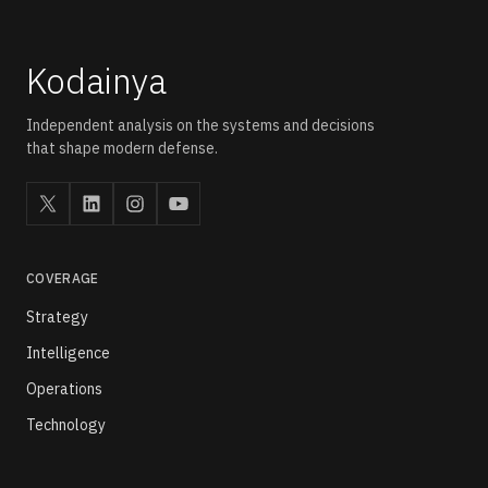
compliance, and predictive maintenance across critical
infrastructure networks.
Kodainya
Independent analysis on the systems and decisions
that shape modern defense.
COVERAGE
Strategy
Intelligence
Operations
Technology