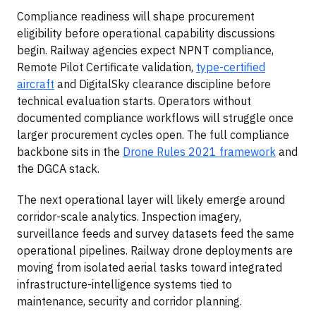
Compliance readiness will shape procurement
eligibility before operational capability discussions
begin. Railway agencies expect NPNT compliance,
Remote Pilot Certificate validation,
type-certified
aircraft
and DigitalSky clearance discipline before
technical evaluation starts. Operators without
documented compliance workflows will struggle once
larger procurement cycles open. The full compliance
backbone sits in the
Drone Rules 2021 framework
and
the DGCA stack.
The next operational layer will likely emerge around
corridor-scale analytics. Inspection imagery,
surveillance feeds and survey datasets feed the same
operational pipelines. Railway drone deployments are
moving from isolated aerial tasks toward integrated
infrastructure-intelligence systems tied to
maintenance, security and corridor planning.