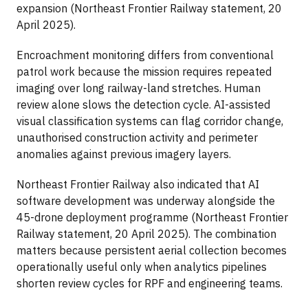
expansion (Northeast Frontier Railway statement, 20
April 2025).
Encroachment monitoring differs from conventional
patrol work because the mission requires repeated
imaging over long railway-land stretches. Human
review alone slows the detection cycle. AI-assisted
visual classification systems can flag corridor change,
unauthorised construction activity and perimeter
anomalies against previous imagery layers.
Northeast Frontier Railway also indicated that AI
software development was underway alongside the
45-drone deployment programme (Northeast Frontier
Railway statement, 20 April 2025). The combination
matters because persistent aerial collection becomes
operationally useful only when analytics pipelines
shorten review cycles for RPF and engineering teams.