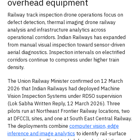
overhead equipment
Railway track inspection drone operations focus on
defect detection, thermal imaging drone railway
analysis and infrastructure analytics across
operational corridors. Indian Railways has expanded
from manual visual inspection toward sensor-driven
aerial diagnostics. Inspection intervals on electrified
corridors continue to compress under higher train
density.
The Union Railway Minister confirmed on 12 March
2026 that Indian Railways had deployed Machine
Vision Inspection Systems under RDSO supervision
(Lok Sabha Written Reply, 12 March 2026). Three
pilots run at Northeast Frontier Railway locations, two
at DFCCIL sites, and one at South East Central Railway.
The deployments combine
computer vision, edge
inference and image analytics
to identify rail-surface