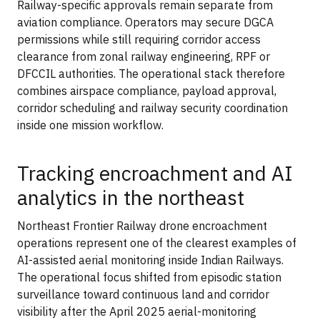
Railway-specific approvals remain separate from
aviation compliance. Operators may secure DGCA
permissions while still requiring corridor access
clearance from zonal railway engineering, RPF or
DFCCIL authorities. The operational stack therefore
combines airspace compliance, payload approval,
corridor scheduling and railway security coordination
inside one mission workflow.
Tracking encroachment and AI
analytics in the northeast
Northeast Frontier Railway drone encroachment
operations represent one of the clearest examples of
AI-assisted aerial monitoring inside Indian Railways.
The operational focus shifted from episodic station
surveillance toward continuous land and corridor
visibility after the April 2025 aerial-monitoring