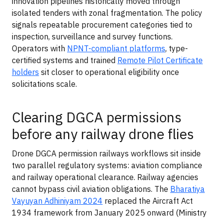
innovation pipelines historically moved through
isolated tenders with zonal fragmentation. The policy
signals repeatable procurement categories tied to
inspection, surveillance and survey functions.
Operators with
NPNT-compliant platforms
, type-
certified systems and trained
Remote Pilot Certificate
holders
sit closer to operational eligibility once
solicitations scale.
Clearing DGCA permissions
before any railway drone flies
Drone DGCA permission railways workflows sit inside
two parallel regulatory systems: aviation compliance
and railway operational clearance. Railway agencies
cannot bypass civil aviation obligations. The
Bharatiya
Vayuyan Adhiniyam 2024
replaced the Aircraft Act
1934 framework from January 2025 onward (Ministry