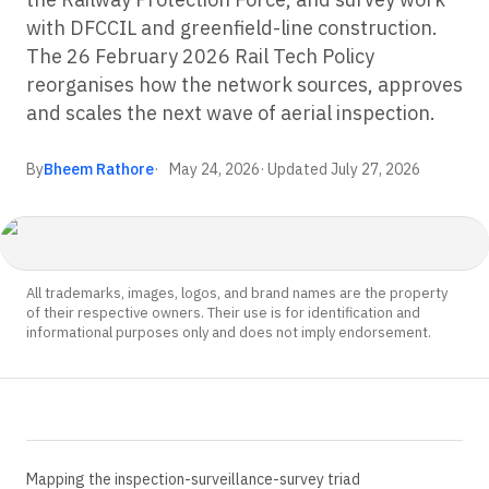
with DFCCIL and greenfield-line construction.
The 26 February 2026 Rail Tech Policy
reorganises how the network sources, approves
and scales the next wave of aerial inspection.
By
Bheem Rathore
May 24, 2026
· Updated
July 27, 2026
All trademarks, images, logos, and brand names are the property
of their respective owners. Their use is for identification and
informational purposes only and does not imply endorsement.
Mapping the inspection-surveillance-survey triad