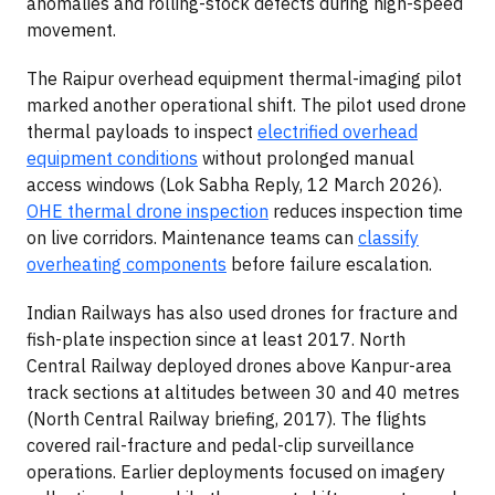
anomalies and rolling-stock defects during high-speed
movement.
The Raipur overhead equipment thermal-imaging pilot
marked another operational shift. The pilot used drone
thermal payloads to inspect
electrified overhead
equipment conditions
without prolonged manual
access windows (Lok Sabha Reply, 12 March 2026).
OHE thermal drone inspection
reduces inspection time
on live corridors. Maintenance teams can
classify
overheating components
before failure escalation.
Indian Railways has also used drones for fracture and
fish-plate inspection since at least 2017. North
Central Railway deployed drones above Kanpur-area
track sections at altitudes between 30 and 40 metres
(North Central Railway briefing, 2017). The flights
covered rail-fracture and pedal-clip surveillance
operations. Earlier deployments focused on imagery