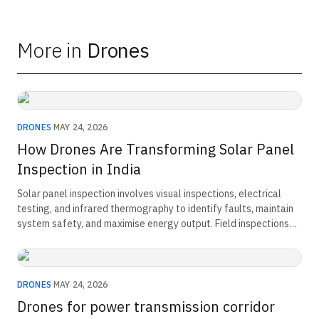
More in
Drones
DRONES
·
MAY 24, 2026
How Drones Are Transforming Solar Panel
Inspection in India
Solar panel inspection involves visual inspections, electrical
testing, and infrared thermography to identify faults, maintain
system safety, and maximise energy output. Field inspections
typically cost ₹5,000–₹7,000 per day, while DGCA-compliant
drone inspections combine high-resolution imaging and thermal
analysis to inspect large solar installations faster, reduce
manual effort, improve defect detection, and support predictive
DRONES
·
MAY 24, 2026
maintenance.
Drones for power transmission corridor