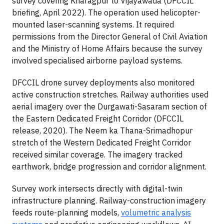
survey covering Kharagpur to Vijayawada (DFCCIL
briefing, April 2022). The operation used helicopter-
mounted laser-scanning systems. It required
permissions from the Director General of Civil Aviation
and the Ministry of Home Affairs because the survey
involved specialised airborne payload systems.
DFCCIL drone survey deployments also monitored
active construction stretches. Railway authorities used
aerial imagery over the Durgawati-Sasaram section of
the Eastern Dedicated Freight Corridor (DFCCIL
release, 2020). The Neem ka Thana-Srimadhopur
stretch of the Western Dedicated Freight Corridor
received similar coverage. The imagery tracked
earthwork, bridge progression and corridor alignment.
Survey work intersects directly with digital-twin
infrastructure planning. Railway-construction imagery
feeds route-planning models,
volumetric analysis