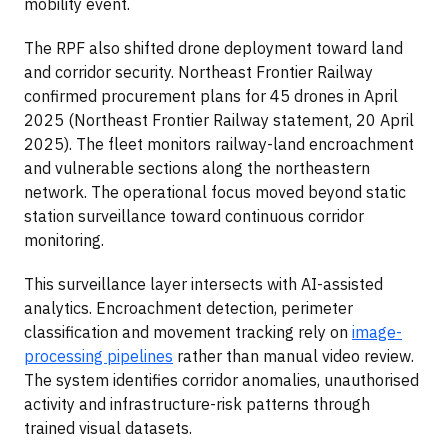
mobility event.
The RPF also shifted drone deployment toward land
and corridor security. Northeast Frontier Railway
confirmed procurement plans for 45 drones in April
2025 (Northeast Frontier Railway statement, 20 April
2025). The fleet monitors railway-land encroachment
and vulnerable sections along the northeastern
network. The operational focus moved beyond static
station surveillance toward continuous corridor
monitoring.
This surveillance layer intersects with AI-assisted
analytics. Encroachment detection, perimeter
classification and movement tracking rely on
image-
processing pipelines
rather than manual video review.
The system identifies corridor anomalies, unauthorised
activity and infrastructure-risk patterns through
trained visual datasets.