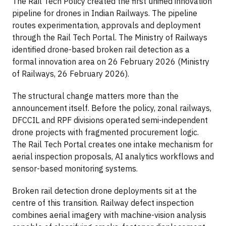
The Rail Tech Policy created the first unified innovation
pipeline for drones in Indian Railways. The pipeline
routes experimentation, approvals and deployment
through the Rail Tech Portal. The Ministry of Railways
identified drone-based broken rail detection as a
formal innovation area on 26 February 2026 (Ministry
of Railways, 26 February 2026).
The structural change matters more than the
announcement itself. Before the policy, zonal railways,
DFCCIL and RPF divisions operated semi-independent
drone projects with fragmented procurement logic.
The Rail Tech Portal creates one intake mechanism for
aerial inspection proposals, AI analytics workflows and
sensor-based monitoring systems.
Broken rail detection drone deployments sit at the
centre of this transition. Railway defect inspection
combines aerial imagery with machine-vision analysis