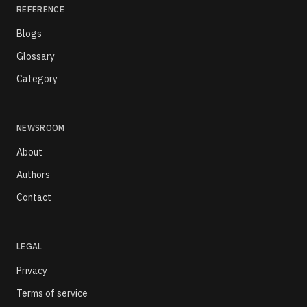
REFERENCE
Blogs
Glossary
Category
NEWSROOM
About
Authors
Contact
LEGAL
Privacy
Terms of service