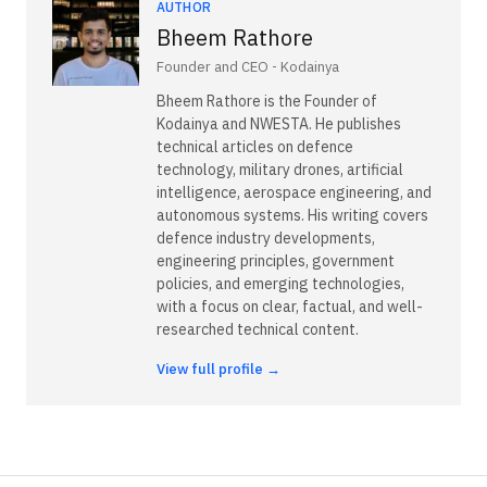
AUTHOR
Bheem Rathore
Founder and CEO - Kodainya
Bheem Rathore is the Founder of
Kodainya and NWESTA. He publishes
technical articles on defence
technology, military drones, artificial
intelligence, aerospace engineering, and
autonomous systems. His writing covers
defence industry developments,
engineering principles, government
policies, and emerging technologies,
with a focus on clear, factual, and well-
researched technical content.
View full profile →