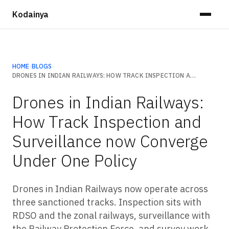
Kodainya
HOME
›
BLOGS
›
DRONES IN INDIAN RAILWAYS: HOW TRACK INSPECTION AND SURVEILLANCE NOW CONVERGE UNDER ONE POLICY
Drones in Indian Railways:
How Track Inspection and
Surveillance now Converge
Under One Policy
Drones in Indian Railways now operate across
three sanctioned tracks. Inspection sits with
RDSO and the zonal railways, surveillance with
the Railway Protection Force, and survey work