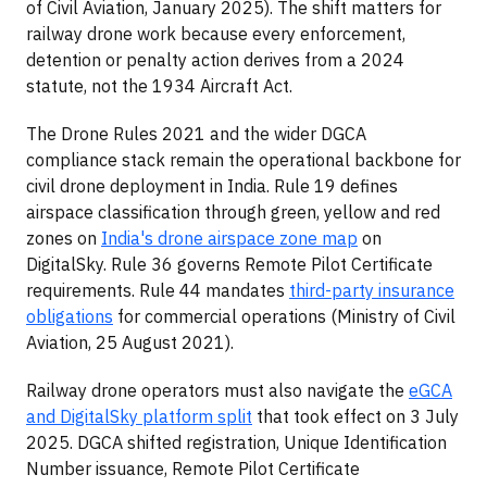
of Civil Aviation, January 2025). The shift matters for
railway drone work because every enforcement,
detention or penalty action derives from a 2024
statute, not the 1934 Aircraft Act.
The Drone Rules 2021 and the wider DGCA
compliance stack remain the operational backbone for
civil drone deployment in India. Rule 19 defines
airspace classification through green, yellow and red
zones on
India's drone airspace zone map
on
DigitalSky. Rule 36 governs Remote Pilot Certificate
requirements. Rule 44 mandates
third-party insurance
obligations
for commercial operations (Ministry of Civil
Aviation, 25 August 2021).
Railway drone operators must also navigate the
eGCA
and DigitalSky platform split
that took effect on 3 July
2025. DGCA shifted registration, Unique Identification
Number issuance, Remote Pilot Certificate