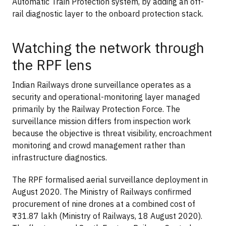
Automatic Train Protection system, by adding an off-
rail diagnostic layer to the onboard protection stack.
Watching the network through
the RPF lens
Indian Railways drone surveillance operates as a
security and operational-monitoring layer managed
primarily by the Railway Protection Force. The
surveillance mission differs from inspection work
because the objective is threat visibility, encroachment
monitoring and crowd management rather than
infrastructure diagnostics.
The RPF formalised aerial surveillance deployment in
August 2020. The Ministry of Railways confirmed
procurement of nine drones at a combined cost of
₹31.87 lakh (Ministry of Railways, 18 August 2020).