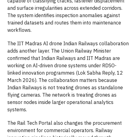
capable of classifying cracks, fastener displacement
and surface irregularities across extended corridors.
The system identifies inspection anomalies against
trained datasets and routes them into maintenance
workflows.
The IIT Madras AI drone Indian Railways collaboration
adds another layer. The Union Railway Minister
confirmed that Indian Railways and IIT Madras are
working on AI-driven drone systems under RDSO-
linked innovation programmes (Lok Sabha Reply, 12
March 2026). The collaboration matters because
Indian Railways is not treating drones as standalone
flying cameras. The network is treating drones as
sensor nodes inside larger operational analytics
systems.
The Rail Tech Portal also changes the procurement
environment for commercial operators. Railway