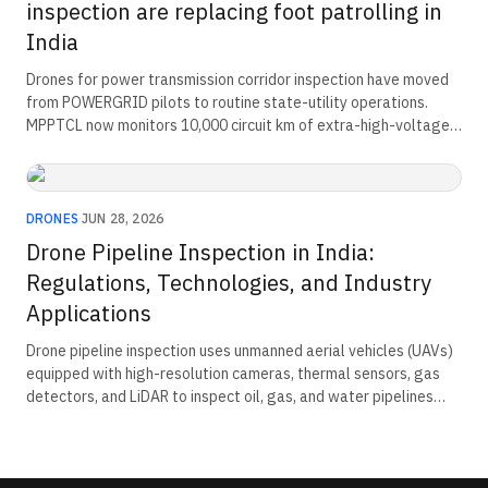
inspection are replacing foot patrolling in
India
Drones for power transmission corridor inspection have moved
from POWERGRID pilots to routine state-utility operations.
MPPTCL now monitors 10,000 circuit km of extra-high-voltage
lines and 23,000 towers. The corridor-payload-compliance triad
now defines how Indian transmission utilities procure aerial
inspection capability at scale.
DRONES
·
JUN 28, 2026
Drone Pipeline Inspection in India:
Regulations, Technologies, and Industry
Applications
Drone pipeline inspection uses unmanned aerial vehicles (UAVs)
equipped with high-resolution cameras, thermal sensors, gas
detectors, and LiDAR to inspect oil, gas, and water pipelines
efficiently. These systems detect leaks, corrosion, structural
damage, and vegetation encroachment while reducing
inspection time, operational costs, and safety risks. Drone-
based inspections also improve asset monitoring, regulatory