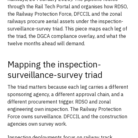
through the Rail Tech Portal and organises how RDSO,
the Railway Protection Force, DFCCIL and the zonal
railways procure aerial assets under the inspection-
surveillance-survey triad. This piece maps each leg of
the triad, the DGCA compliance overlay, and what the
twelve months ahead will demand.
Mapping the inspection-
surveillance-survey triad
The triad matters because each leg carries a different
sponsoring agency, a different approval chain, and a
different procurement trigger. RDSO and zonal
engineering own inspection. The Railway Protection
Force owns surveillance. DFCCIL and the construction
agencies own survey work.
Inspection deployments focus on railway track