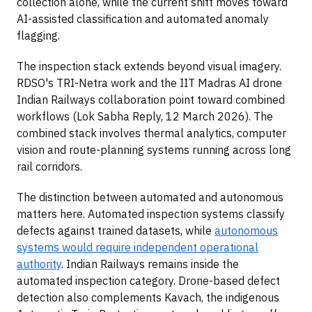
collection alone, while the current shift moves toward
AI-assisted classification and automated anomaly
flagging.
The inspection stack extends beyond visual imagery.
RDSO's TRI-Netra work and the IIT Madras AI drone
Indian Railways collaboration point toward combined
workflows (Lok Sabha Reply, 12 March 2026). The
combined stack involves thermal analytics, computer
vision and route-planning systems running across long
rail corridors.
The distinction between automated and autonomous
matters here. Automated inspection systems classify
defects against trained datasets, while
autonomous
systems would require independent operational
authority
. Indian Railways remains inside the
automated inspection category. Drone-based defect
detection also complements Kavach, the indigenous