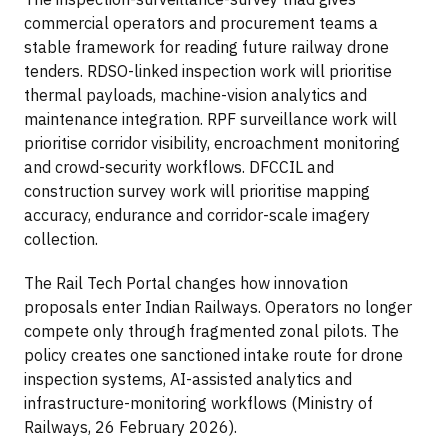
commercial operators and procurement teams a
stable framework for reading future railway drone
tenders. RDSO-linked inspection work will prioritise
thermal payloads, machine-vision analytics and
maintenance integration. RPF surveillance work will
prioritise corridor visibility, encroachment monitoring
and crowd-security workflows. DFCCIL and
construction survey work will prioritise mapping
accuracy, endurance and corridor-scale imagery
collection.
The Rail Tech Portal changes how innovation
proposals enter Indian Railways. Operators no longer
compete only through fragmented zonal pilots. The
policy creates one sanctioned intake route for drone
inspection systems, AI-assisted analytics and
infrastructure-monitoring workflows (Ministry of
Railways, 26 February 2026).