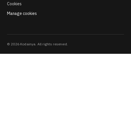
Cookies
Manage cookies
©
2026
Kodainya. All rights reserved.