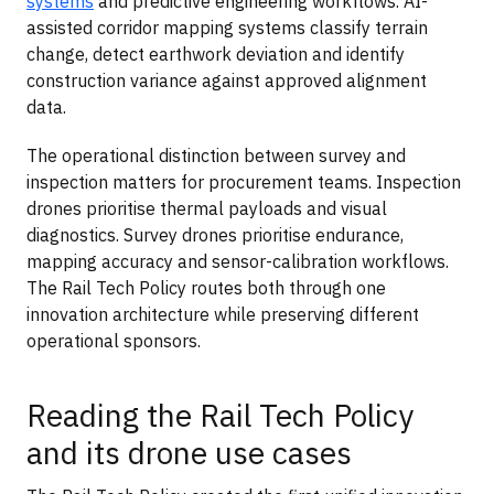
systems
and predictive engineering workflows. AI-
assisted corridor mapping systems classify terrain
change, detect earthwork deviation and identify
construction variance against approved alignment
data.
The operational distinction between survey and
inspection matters for procurement teams. Inspection
drones prioritise thermal payloads and visual
diagnostics. Survey drones prioritise endurance,
mapping accuracy and sensor-calibration workflows.
The Rail Tech Policy routes both through one
innovation architecture while preserving different
operational sponsors.
Reading the Rail Tech Policy
and its drone use cases