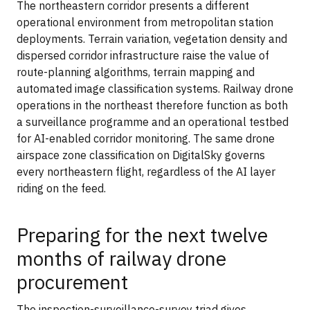
The northeastern corridor presents a different
operational environment from metropolitan station
deployments. Terrain variation, vegetation density and
dispersed corridor infrastructure raise the value of
route-planning algorithms, terrain mapping and
automated image classification systems. Railway drone
operations in the northeast therefore function as both
a surveillance programme and an operational testbed
for AI-enabled corridor monitoring. The same drone
airspace zone classification on DigitalSky governs
every northeastern flight, regardless of the AI layer
riding on the feed.
Preparing for the next twelve
months of railway drone
procurement
The inspection-surveillance-survey triad gives