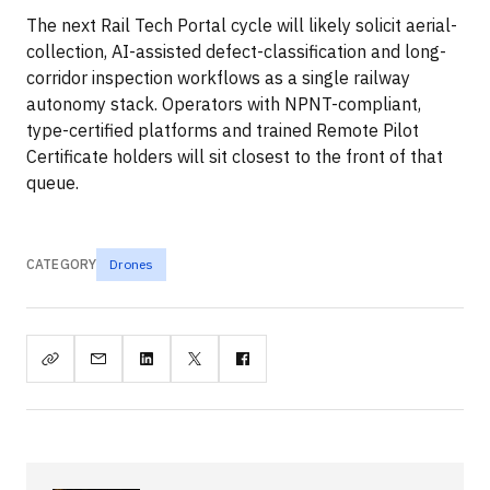
The next Rail Tech Portal cycle will likely solicit aerial-
collection, AI-assisted defect-classification and long-
corridor inspection workflows as a single railway
autonomy stack. Operators with NPNT-compliant,
type-certified platforms and trained Remote Pilot
Certificate holders will sit closest to the front of that
queue.
CATEGORY
Drones