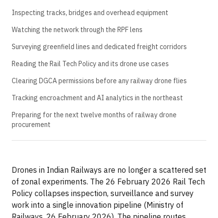
Inspecting tracks, bridges and overhead equipment
Watching the network through the RPF lens
Surveying greenfield lines and dedicated freight corridors
Reading the Rail Tech Policy and its drone use cases
Clearing DGCA permissions before any railway drone flies
Tracking encroachment and AI analytics in the northeast
Preparing for the next twelve months of railway drone
procurement
Drones in Indian Railways are no longer a scattered set
of zonal experiments. The 26 February 2026 Rail Tech
Policy collapses inspection, surveillance and survey
work into a single innovation pipeline (Ministry of
Railways, 26 February 2026). The pipeline routes