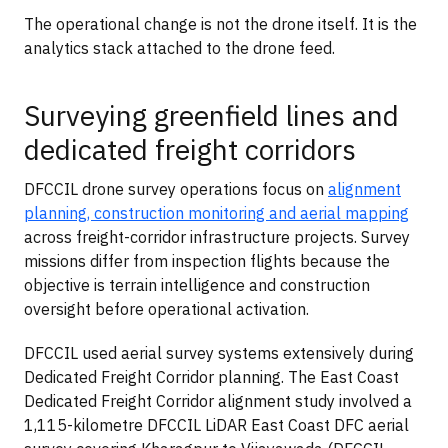
The operational change is not the drone itself. It is the
analytics stack attached to the drone feed.
Surveying greenfield lines and
dedicated freight corridors
DFCCIL drone survey operations focus on
alignment
planning, construction monitoring and aerial mapping
across freight-corridor infrastructure projects. Survey
missions differ from inspection flights because the
objective is terrain intelligence and construction
oversight before operational activation.
DFCCIL used aerial survey systems extensively during
Dedicated Freight Corridor planning. The East Coast
Dedicated Freight Corridor alignment study involved a
1,115-kilometre DFCCIL LiDAR East Coast DFC aerial