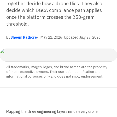
together decide how a drone flies. They also
decide which DGCA compliance path applies
once the platform crosses the 250-gram
threshold.
By
Bheem Rathore
May 21, 2026
· Updated
July 27, 2026
All trademarks, images, logos, and brand names are the property
of their respective owners. Their use is for identification and
informational purposes only and does not imply endorsement.
Mapping the three engineering layers inside every drone