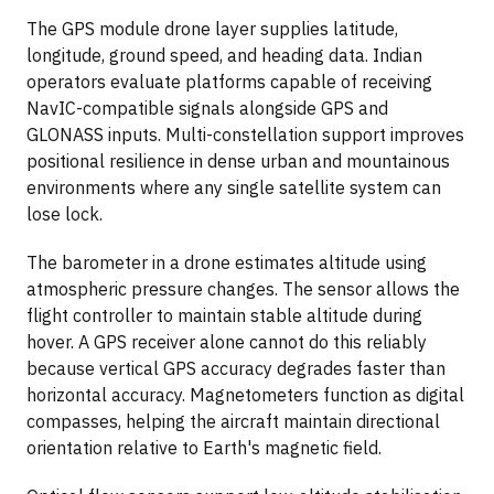
The GPS module drone layer supplies latitude,
longitude, ground speed, and heading data. Indian
operators evaluate platforms capable of receiving
NavIC-compatible signals alongside GPS and
GLONASS inputs. Multi-constellation support improves
positional resilience in dense urban and mountainous
environments where any single satellite system can
lose lock.
The barometer in a drone estimates altitude using
atmospheric pressure changes. The sensor allows the
flight controller to maintain stable altitude during
hover. A GPS receiver alone cannot do this reliably
because vertical GPS accuracy degrades faster than
horizontal accuracy. Magnetometers function as digital
compasses, helping the aircraft maintain directional
orientation relative to Earth's magnetic field.