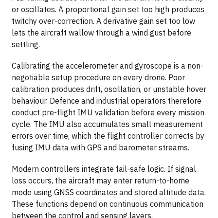
or oscillates. A proportional gain set too high produces
twitchy over-correction. A derivative gain set too low
lets the aircraft wallow through a wind gust before
settling.
Calibrating the accelerometer and gyroscope is a non-
negotiable setup procedure on every drone. Poor
calibration produces drift, oscillation, or unstable hover
behaviour. Defence and industrial operators therefore
conduct pre-flight IMU validation before every mission
cycle. The IMU also accumulates small measurement
errors over time, which the flight controller corrects by
fusing IMU data with GPS and barometer streams.
Modern controllers integrate fail-safe logic. If signal
loss occurs, the aircraft may enter return-to-home
mode using GNSS coordinates and stored altitude data.
These functions depend on continuous communication
between the control and sensing layers.