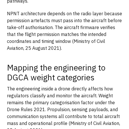
pathways.
NPNT architecture depends on the radio layer because
permission artefacts must pass into the aircraft before
take-off authorisation. The aircraft firmware verifies
that the flight permission matches the intended
coordinates and timing window (Ministry of Civil
Aviation, 25 August 2021).
Mapping the engineering to
DGCA weight categories
The engineering inside a drone directly affects how
regulators classify and monitor the aircraft. Weight
remains the primary categorisation factor under the
Drone Rules 2021. Propulsion, sensing payloads, and
communication systems all contribute to total aircraft
mass and operational profile (Ministry of Civil Aviation,