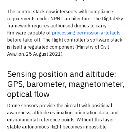
The control stack now intersects with compliance
requirements under NPNT architecture. The DigitalSky
framework requires authorised drones to carry
firmware capable of
processing permission artefacts
before take-off. The flight controller's software stack
is itself a regulated component (Ministry of Civil
Aviation, 25 August 2021).
Sensing position and altitude:
GPS, barometer, magnetometer,
optical flow
Drone sensors provide the aircraft with positional
awareness, altitude estimation, orientation data, and
environmental reference points. Without this layer,
stable autonomous flight becomes impossible.