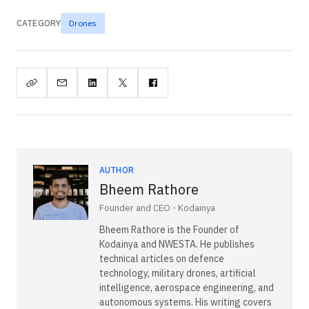
CATEGORY
Drones
AUTHOR
Bheem Rathore
Founder and CEO - Kodainya
Bheem Rathore is the Founder of
Kodainya and NWESTA. He publishes
technical articles on defence
technology, military drones, artificial
intelligence, aerospace engineering, and
autonomous systems. His writing covers