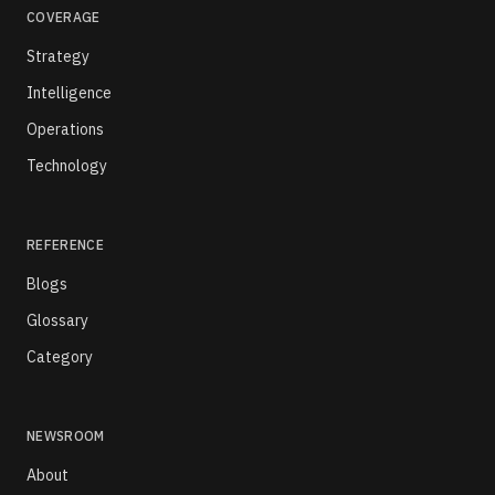
COVERAGE
Strategy
Intelligence
Operations
Technology
REFERENCE
Blogs
Glossary
Category
NEWSROOM
About