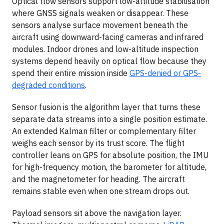
Optical flow sensors support low-altitude stabilisation
where GNSS signals weaken or disappear. These
sensors analyse surface movement beneath the
aircraft using downward-facing cameras and infrared
modules. Indoor drones and low-altitude inspection
systems depend heavily on optical flow because they
spend their entire mission inside
GPS-denied or GPS-
degraded conditions
.
Sensor fusion is the algorithm layer that turns these
separate data streams into a single position estimate.
An extended Kalman filter or complementary filter
weighs each sensor by its trust score. The flight
controller leans on GPS for absolute position, the IMU
for high-frequency motion, the barometer for altitude,
and the magnetometer for heading. The aircraft
remains stable even when one stream drops out.
Payload sensors sit above the navigation layer.