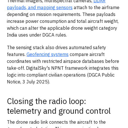
Thermal imagers, multispectral cameras,
LiDAR
payloads, and mapping sensors
attach to the airframe
depending on mission requirements. These payloads
increase power consumption and total aircraft weight,
which can alter the applicable drone weight category
India uses under DGCA rules.
The sensing stack also drives automated safety
features.
Geofencing systems
compare aircraft
coordinates with restricted airspace databases before
take-off. DigitalSky's NPNT framework integrates this
logic into compliant civilian operations (DGCA Public
Notice, 3 July 2025).
Closing the radio loop:
telemetry and ground control
The drone radio link connects the aircraft to the