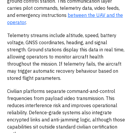
ground control station. This communication layer
carries pilot commands, telemetry data, video feeds,
and emergency instructions
between the UAV and the
operator
.
Telemetry streams include altitude, speed, battery
voltage, GNSS coordinates, heading, and signal
strength. Ground stations display this data in real time,
allowing operators to monitor aircraft health
throughout the mission. If telemetry fails, the aircraft
may trigger automatic recovery behaviour based on
stored flight parameters.
Civilian platforms separate command-and-control
frequencies from payload video transmission. This
reduces interference risk and improves operational
reliability. Defence-grade systems also integrate
encrypted links and anti-jamming logic, although those
capabilities sit outside standard civilian certification