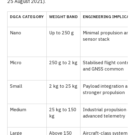
25 August 2021).
DGCA CATEGORY
WEIGHT BAND
ENGINEERING IMPLICATI
Nano
Up to 250 g
Minimal propulsion and
sensor stack
Micro
250 g to 2 kg
Stabilised flight controll
and GNSS common
Small
2 kg to 25 kg
Payload integration and
stronger propulsion
Medium
25 kg to 150
Industrial propulsion and
kg
advanced telemetry
Large
Above 150
Aircraft-class systems