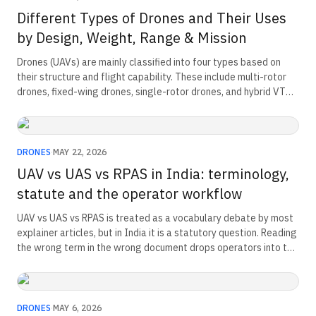
Different Types of Drones and Their Uses
by Design, Weight, Range & Mission
Drones (UAVs) are mainly classified into four types based on
their structure and flight capability. These include multi-rotor
drones, fixed-wing drones, single-rotor drones, and hybrid VTOL
drones. Multi-rotor drones are the most common and offer
stable, agile flight. Fixed-wing drones support long-range and
high-endurance missions. Single-rotor drones are used for
heavy payload operations. Hybrid VTOL drones combine vertical
DRONES
·
MAY 22, 2026
take-off with efficient forward flight for versatile missions.
UAV vs UAS vs RPAS in India: terminology,
statute and the operator workflow
UAV vs UAS vs RPAS is treated as a vocabulary debate by most
explainer articles, but in India it is a statutory question. Reading
the wrong term in the wrong document drops operators into the
wrong compliance pathway. Here is how DGCA, the Ministry of
Defence and ICAO actually use each acronym.
DRONES
·
MAY 6, 2026