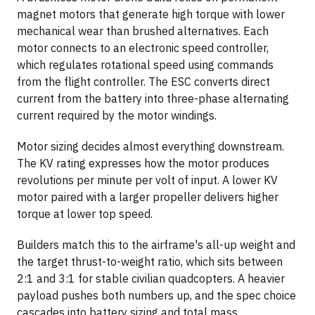
magnet motors that generate high torque with lower
mechanical wear than brushed alternatives. Each
motor connects to an electronic speed controller,
which regulates rotational speed using commands
from the flight controller. The ESC converts direct
current from the battery into three-phase alternating
current required by the motor windings.
Motor sizing decides almost everything downstream.
The KV rating expresses how the motor produces
revolutions per minute per volt of input. A lower KV
motor paired with a larger propeller delivers higher
torque at lower top speed.
Builders match this to the airframe's all-up weight and
the target thrust-to-weight ratio, which sits between
2:1 and 3:1 for stable civilian quadcopters. A heavier
payload pushes both numbers up, and the spec choice
cascades into battery sizing and total mass.