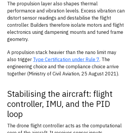
The propulsion layer also shapes thermal
performance and vibration levels. Excess vibration can
distort sensor readings and destabilise the flight
controller. Builders therefore isolate motors and flight
electronics using dampening mounts and tuned frame
geometry.
A propulsion stack heavier than the nano limit may
also trigger
Type Certification under Rule 7
. The
engineering choice and the compliance choice arrive
together (Ministry of Civil Aviation, 25 August 2021).
Stabilising the aircraft: flight
controller, IMU, and the PID
loop
The drone flight controller acts as the computational
core of the aircraft. It receives sensor inputs,