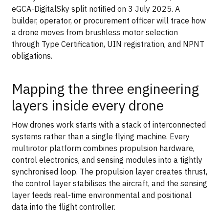
eGCA-DigitalSky split notified on 3 July 2025. A
builder, operator, or procurement officer will trace how
a drone moves from brushless motor selection
through Type Certification, UIN registration, and NPNT
obligations.
Mapping the three engineering
layers inside every drone
How drones work starts with a stack of interconnected
systems rather than a single flying machine. Every
multirotor platform combines propulsion hardware,
control electronics, and sensing modules into a tightly
synchronised loop. The propulsion layer creates thrust,
the control layer stabilises the aircraft, and the sensing
layer feeds real-time environmental and positional
data into the flight controller.