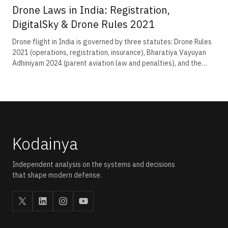
Drone Laws in India: Registration,
DigitalSky & Drone Rules 2021
Drone flight in India is governed by three statutes: Drone Rules
2021 (operations, registration, insurance), Bharatiya Vayuyan
Adhiniyam 2024 (parent aviation law and penalties), and the
pending Civil Drone Bill 2025. Operators register on eGCA for a
₹100 UIN, hold a Remote Pilot Certificate for commercial flight,
and receive per-flight permission via DigitalSky under NPNT.
Kodainya
Independent analysis on the systems and decisions
that shape modern defense.