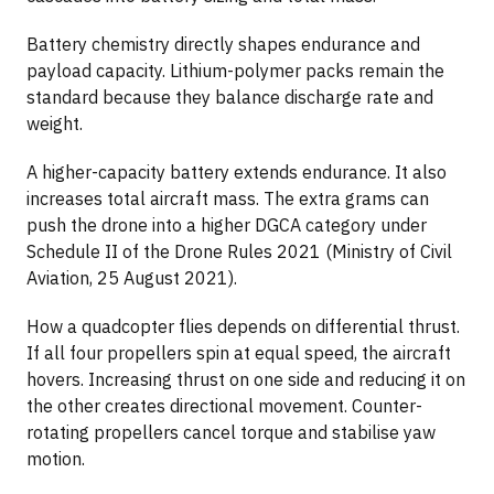
Battery chemistry directly shapes endurance and
payload capacity. Lithium-polymer packs remain the
standard because they balance discharge rate and
weight.
A higher-capacity battery extends endurance. It also
increases total aircraft mass. The extra grams can
push the drone into a higher DGCA category under
Schedule II of the Drone Rules 2021 (Ministry of Civil
Aviation, 25 August 2021).
How a quadcopter flies depends on differential thrust.
If all four propellers spin at equal speed, the aircraft
hovers. Increasing thrust on one side and reducing it on
the other creates directional movement. Counter-
rotating propellers cancel torque and stabilise yaw
motion.