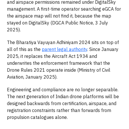
and airspace permissions remained under DigitalSky
management. A first-time operator searching eGCA for
the airspace map will not find it, because the map
stayed on DigitalSky (DGCA Public Notice, 3 July
2025).
The Bharatiya Vayuyan Adhiniyam 2024 sits on top of
all of this as the
parent legal authority
. Since January
2025, it replaces the Aircraft Act 1934 and
underwrites the enforcement framework that the
Drone Rules 2021 operate inside (Ministry of Civil
Aviation, January 2025).
Engineering and compliance are no longer separable.
The next generation of Indian drone platforms will be
designed backwards from certification, airspace, and
registration constraints rather than forwards from
propulsion catalogues alone.