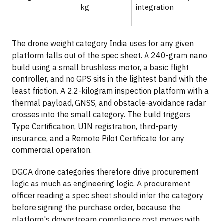
kg
integration
The drone weight category India uses for any given
platform falls out of the spec sheet. A 240-gram nano
build using a small brushless motor, a basic flight
controller, and no GPS sits in the lightest band with the
least friction. A 2.2-kilogram inspection platform with a
thermal payload, GNSS, and obstacle-avoidance radar
crosses into the small category. The build triggers
Type Certification, UIN registration, third-party
insurance, and a Remote Pilot Certificate for any
commercial operation.
DGCA drone categories therefore drive procurement
logic as much as engineering logic. A procurement
officer reading a spec sheet should infer the category
before signing the purchase order, because the
platform's downstream compliance cost moves with