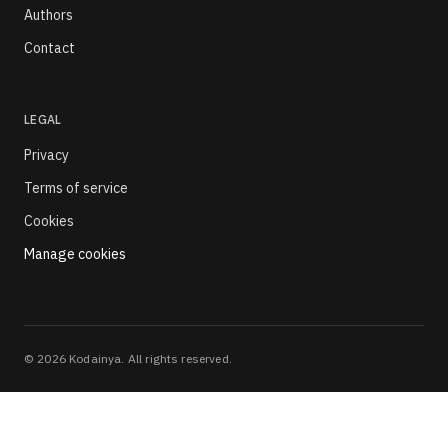
Authors
Contact
LEGAL
Privacy
Terms of service
Cookies
Manage cookies
©
2026
Kodainya. All rights reserved.