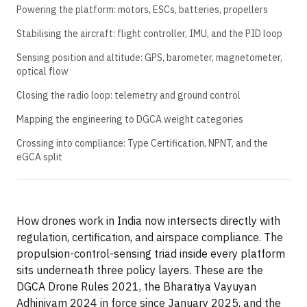
Powering the platform: motors, ESCs, batteries, propellers
Stabilising the aircraft: flight controller, IMU, and the PID loop
Sensing position and altitude: GPS, barometer, magnetometer,
optical flow
Closing the radio loop: telemetry and ground control
Mapping the engineering to DGCA weight categories
Crossing into compliance: Type Certification, NPNT, and the
eGCA split
How drones work in India now intersects directly with
regulation, certification, and airspace compliance. The
propulsion-control-sensing triad inside every platform
sits underneath three policy layers. These are the
DGCA Drone Rules 2021, the Bharatiya Vayuyan
Adhiniyam 2024 in force since January 2025, and the