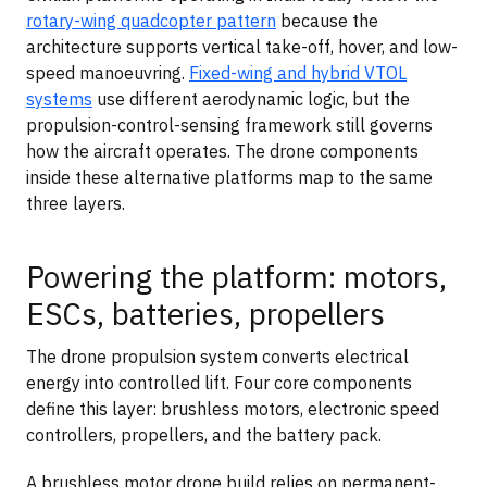
rotary-wing quadcopter pattern
because the
architecture supports vertical take-off, hover, and low-
speed manoeuvring.
Fixed-wing and hybrid VTOL
systems
use different aerodynamic logic, but the
propulsion-control-sensing framework still governs
how the aircraft operates. The drone components
inside these alternative platforms map to the same
three layers.
Powering the platform: motors,
ESCs, batteries, propellers
The drone propulsion system converts electrical
energy into controlled lift. Four core components
define this layer: brushless motors, electronic speed
controllers, propellers, and the battery pack.
A brushless motor drone build relies on permanent-