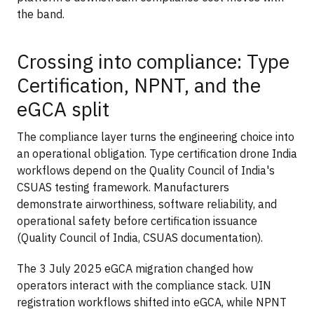
the band.
Crossing into compliance: Type
Certification, NPNT, and the
eGCA split
The compliance layer turns the engineering choice into
an operational obligation. Type certification drone India
workflows depend on the Quality Council of India's
CSUAS testing framework. Manufacturers
demonstrate airworthiness, software reliability, and
operational safety before certification issuance
(Quality Council of India, CSUAS documentation).
The 3 July 2025 eGCA migration changed how
operators interact with the compliance stack. UIN
registration workflows shifted into eGCA, while NPNT