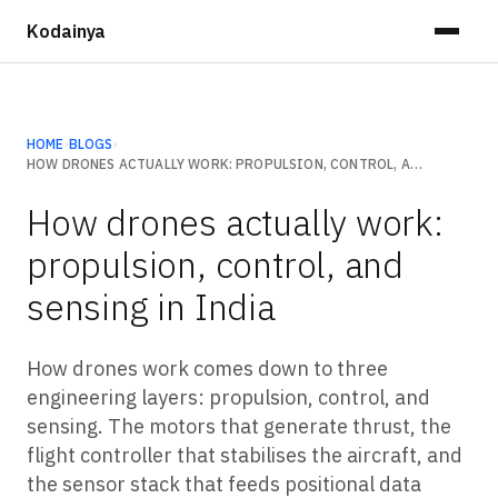
Kodainya
HOME
›
BLOGS
›
HOW DRONES ACTUALLY WORK: PROPULSION, CONTROL, AND SENSING IN INDIA
How drones actually work:
propulsion, control, and
sensing in India
How drones work comes down to three
engineering layers: propulsion, control, and
sensing. The motors that generate thrust, the
flight controller that stabilises the aircraft, and
the sensor stack that feeds positional data