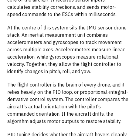
calculates stability corrections, and sends motor-
speed commands to the ESCs within milliseconds.
At the centre of this system sits the IMU sensor drone
stack. An inertial measurement unit combines
accelerometers and gyroscopes to track movement
across multiple axes. Accelerometers measure linear
acceleration, while gyroscopes measure rotational
velocity. Together, they allow the flight controller to
identify changes in pitch, roll, and yaw.
The flight controller is the brain of every drone, and it
relies heavily on the PID loop, or proportional-integral-
derivative control system. The controller compares the
aircraft's actual orientation with the pilot's
commanded orientation. If the aircraft drifts, the
algorithm adjusts motor outputs to restore stability.
PID tuning decides whether the aircraft hovers cleanly