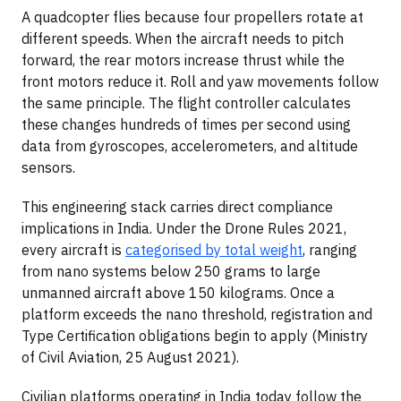
A quadcopter flies because four propellers rotate at
different speeds. When the aircraft needs to pitch
forward, the rear motors increase thrust while the
front motors reduce it. Roll and yaw movements follow
the same principle. The flight controller calculates
these changes hundreds of times per second using
data from gyroscopes, accelerometers, and altitude
sensors.
This engineering stack carries direct compliance
implications in India. Under the Drone Rules 2021,
every aircraft is
categorised by total weight
, ranging
from nano systems below 250 grams to large
unmanned aircraft above 150 kilograms. Once a
platform exceeds the nano threshold, registration and
Type Certification obligations begin to apply (Ministry
of Civil Aviation, 25 August 2021).
Civilian platforms operating in India today follow the