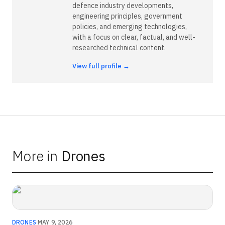
defence industry developments,
engineering principles, government
policies, and emerging technologies,
with a focus on clear, factual, and well-
researched technical content.
View full profile →
More in
Drones
DRONES
·
MAY 9, 2026