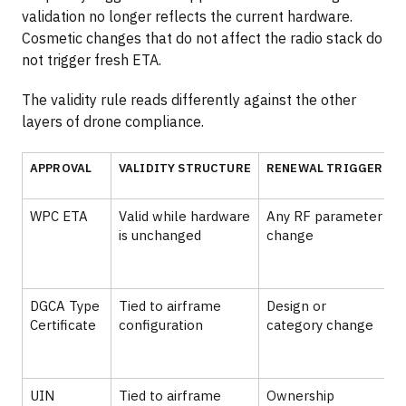
validation no longer reflects the current hardware.
Cosmetic changes that do not affect the radio stack do
not trigger fresh ETA.
The validity rule reads differently against the other
layers of drone compliance.
APPROVAL
VALIDITY STRUCTURE
RENEWAL TRIGGER
WPC ETA
Valid while hardware
Any RF parameter
is unchanged
change
p
DGCA Type
Tied to airframe
Design or
A
Certificate
configuration
category change
s
UIN
Tied to airframe
Ownership
₹