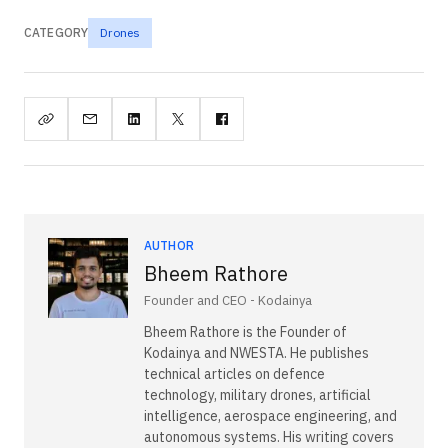
CATEGORY
Drones
AUTHOR
Bheem Rathore
Founder and CEO - Kodainya
Bheem Rathore is the Founder of
Kodainya and NWESTA. He publishes
technical articles on defence
technology, military drones, artificial
intelligence, aerospace engineering, and
autonomous systems. His writing covers