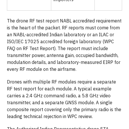
The drone RF test report NABL accredited requirement
is the heart of the packet. RF reports must come from
an NABL-accredited Indian laboratory or an ILAC or
ISO/IEC 17025 accredited foreign laboratory (WPC
FAQ on RF Test Report). The report must include
transmitter power, antenna gain, occupied bandwidth,
modulation details, and laboratory-measured EIRP for
every RF module on the airframe.
Drones with multiple RF modules require a separate
RF test report for each module. A typical example
carries a 2.4 GHz command radio, a 5.8 GHz video
transmitter, and a separate GNSS module. A single
composite report covering only the primary radio is the
leading technical rejection in WPC review.
The Authorized Indian Representative drone ETA