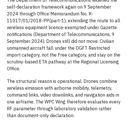
self-declaration framework again on 9 September
2024 through Office Memorandum No. R-
11017/01/2018-PP(part-1), extending the route to all
wireless equipment licence-exempted under Gazette
notifications (Department of Telecommunications, 9
September 2024). Drones still did not move. Civilian
unmanned aircraft fall under the DGFT Restricted
import category, not the Free category, and stay on the
scrutiny-based ETA pathway at the Regional Licensing
Office.
The structural reason is operational. Drones combine
wireless emission with airborne mobility, telemetry,
command links, video downlinks, and navigation aids in
one airframe. The WPC Wing therefore evaluates every
RF parameter through laboratory validation rather
than document-only declaration.