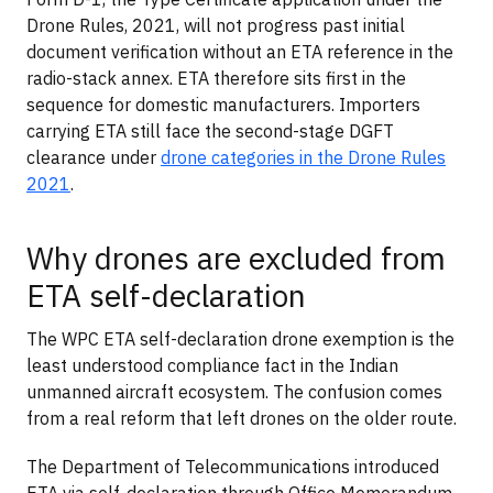
Drone Rules, 2021, will not progress past initial
document verification without an ETA reference in the
radio-stack annex. ETA therefore sits first in the
sequence for domestic manufacturers. Importers
carrying ETA still face the second-stage DGFT
clearance under
drone categories in the Drone Rules
2021
.
Why drones are excluded from
ETA self-declaration
The WPC ETA self-declaration drone exemption is the
least understood compliance fact in the Indian
unmanned aircraft ecosystem. The confusion comes
from a real reform that left drones on the older route.
The Department of Telecommunications introduced
ETA via self-declaration through Office Memorandum