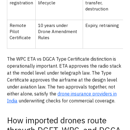
registration
lifecycle
transfer,
destruction
I
Remote
10 years under
Expiry, retraining
Pilot
Drone Amendment
t
Certificate
Rules
f
The WPC ETA vs DGCA Type Certificate distinction is
operationally important. ETA approves the radio stack
at the model level under telegraph law. The Type
Certificate approves the airframe at the design level
under aviation law. The two approvals together, not
either alone, satisfy the
drone insurance providers in
India
underwriting checks for commercial coverage.
How imported drones route