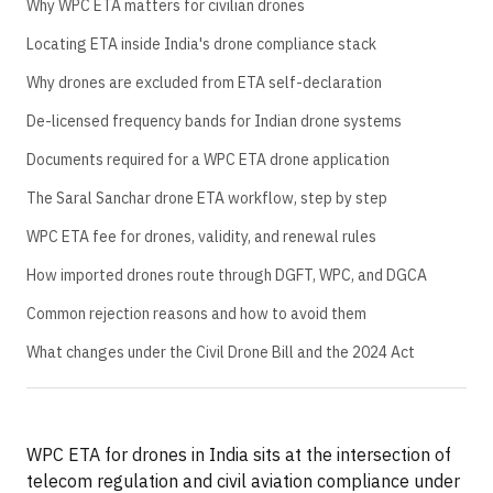
Why WPC ETA matters for civilian drones
Locating ETA inside India's drone compliance stack
Why drones are excluded from ETA self-declaration
De-licensed frequency bands for Indian drone systems
Documents required for a WPC ETA drone application
The Saral Sanchar drone ETA workflow, step by step
WPC ETA fee for drones, validity, and renewal rules
How imported drones route through DGFT, WPC, and DGCA
Common rejection reasons and how to avoid them
What changes under the Civil Drone Bill and the 2024 Act
WPC ETA for drones in India sits at the intersection of
telecom regulation and civil aviation compliance under