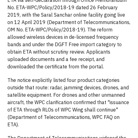
No. ETA-WPC/Policy/2018-19 dated 26 February
2019, with the Saral Sanchar online facility going live
on 12 April 2019 (Department of Telecommunications,
OM No. ETA-WPC/Policy/2018-19). The reform
allowed wireless devices in de-licensed frequency
bands and under the DGFT Free import category to
obtain ETA without scrutiny review. Applicants
uploaded documents and a fee receipt, and
downloaded the certificate from the portal.
The notice explicitly listed four product categories
outside that route: radar, jamming devices, drones, and
satellite equipment. For drones and other unmanned
aircraft, the WPC clarification confirmed that "issuance
of ETA through RLOs of WPC Wing shall continue"
(Department of Telecommunications, WPC FAQ on
ETA).
The Department of Telecommunications widened the