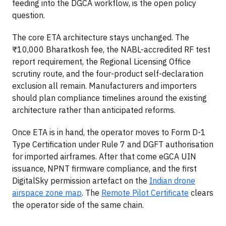
feeding into the DGCA workflow, is the open policy
question.
The core ETA architecture stays unchanged. The
₹10,000 Bharatkosh fee, the NABL-accredited RF test
report requirement, the Regional Licensing Office
scrutiny route, and the four-product self-declaration
exclusion all remain. Manufacturers and importers
should plan compliance timelines around the existing
architecture rather than anticipated reforms.
Once ETA is in hand, the operator moves to Form D-1
Type Certification under Rule 7 and DGFT authorisation
for imported airframes. After that come eGCA UIN
issuance, NPNT firmware compliance, and the first
DigitalSky permission artefact on the
Indian drone
airspace zone map
. The
Remote Pilot Certificate
clears
the operator side of the same chain.