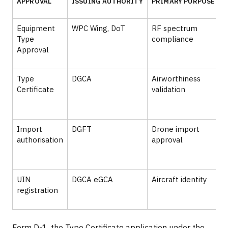
APPROVAL
ISSUING AUTHORITY
PRIMARY PURPOSE
Equipment
WPC Wing, DoT
RF spectrum
B
Type
compliance
C
Approval
Type
DGCA
Airworthiness
Certificate
validation
Import
DGFT
Drone import
authorisation
approval
c
UIN
DGCA eGCA
Aircraft identity
B
registration
o
Form D-1, the Type Certificate application under the