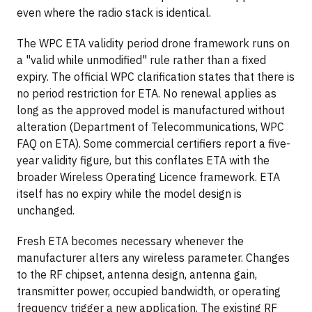
even where the radio stack is identical.
The WPC ETA validity period drone framework runs on
a "valid while unmodified" rule rather than a fixed
expiry. The official WPC clarification states that there is
no period restriction for ETA. No renewal applies as
long as the approved model is manufactured without
alteration (Department of Telecommunications, WPC
FAQ on ETA). Some commercial certifiers report a five-
year validity figure, but this conflates ETA with the
broader Wireless Operating Licence framework. ETA
itself has no expiry while the model design is
unchanged.
Fresh ETA becomes necessary whenever the
manufacturer alters any wireless parameter. Changes
to the RF chipset, antenna design, antenna gain,
transmitter power, occupied bandwidth, or operating
frequency trigger a new application. The existing RF