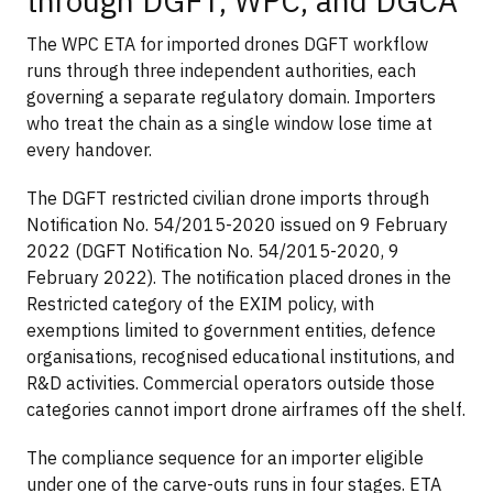
through DGFT, WPC, and DGCA
The WPC ETA for imported drones DGFT workflow
runs through three independent authorities, each
governing a separate regulatory domain. Importers
who treat the chain as a single window lose time at
every handover.
The DGFT restricted civilian drone imports through
Notification No. 54/2015-2020 issued on 9 February
2022 (DGFT Notification No. 54/2015-2020, 9
February 2022). The notification placed drones in the
Restricted category of the EXIM policy, with
exemptions limited to government entities, defence
organisations, recognised educational institutions, and
R&D activities. Commercial operators outside those
categories cannot import drone airframes off the shelf.
The compliance sequence for an importer eligible
under one of the carve-outs runs in four stages. ETA