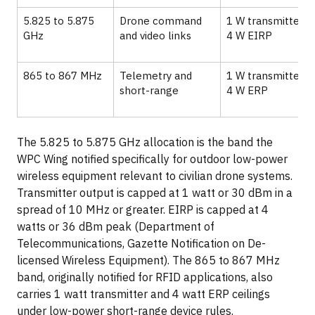
5.825 to 5.875
Drone command
1 W transmitter,
GHz
and video links
4 W EIRP
865 to 867 MHz
Telemetry and
1 W transmitter,
short-range
4 W ERP
The 5.825 to 5.875 GHz allocation is the band the
WPC Wing notified specifically for outdoor low-power
wireless equipment relevant to civilian drone systems.
Transmitter output is capped at 1 watt or 30 dBm in a
spread of 10 MHz or greater. EIRP is capped at 4
watts or 36 dBm peak (Department of
Telecommunications, Gazette Notification on De-
licensed Wireless Equipment). The 865 to 867 MHz
band, originally notified for RFID applications, also
carries 1 watt transmitter and 4 watt ERP ceilings
under low-power short-range device rules.