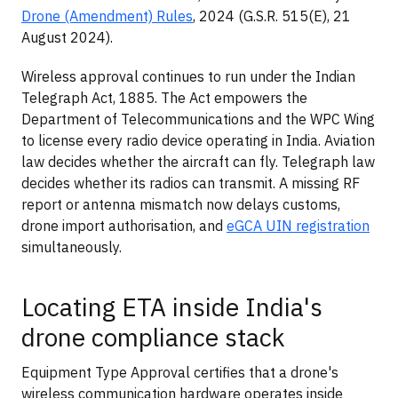
Drone (Amendment) Rules
, 2024 (G.S.R. 515(E), 21
August 2024).
Wireless approval continues to run under the Indian
Telegraph Act, 1885. The Act empowers the
Department of Telecommunications and the WPC Wing
to license every radio device operating in India. Aviation
law decides whether the aircraft can fly. Telegraph law
decides whether its radios can transmit. A missing RF
report or antenna mismatch now delays customs,
drone import authorisation, and
eGCA UIN registration
simultaneously.
Locating ETA inside India's
drone compliance stack
Equipment Type Approval certifies that a drone's
wireless communication hardware operates inside