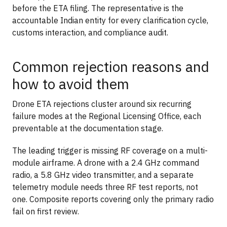
before the ETA filing. The representative is the
accountable Indian entity for every clarification cycle,
customs interaction, and compliance audit.
Common rejection reasons and
how to avoid them
Drone ETA rejections cluster around six recurring
failure modes at the Regional Licensing Office, each
preventable at the documentation stage.
The leading trigger is missing RF coverage on a multi-
module airframe. A drone with a 2.4 GHz command
radio, a 5.8 GHz video transmitter, and a separate
telemetry module needs three RF test reports, not
one. Composite reports covering only the primary radio
fail on first review.