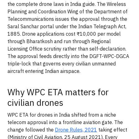
the complete drone laws in India guide. The Wireless
Planning and Coordination Wing of the Department of
Telecommunications issues the approval through the
Saral Sanchar portal under the Indian Telegraph Act,
1885. Drone applications cost ₹10,000 per model
through Bharatkosh and run through Regional
Licensing Office scrutiny rather than self-declaration.
The approval feeds directly into the DGFT-WPC-DGCA
triple-lock that governs every civilian unmanned
aircraft entering Indian airspace.
Why WPC ETA matters for
civilian drones
WPC ETA for drones in India shifted from a niche
telecom approval into a frontline aviation gate. The
change followed the
Drone Rules, 2021
taking effect
(Ministry of Civil Aviation, 25 August 2021). Every