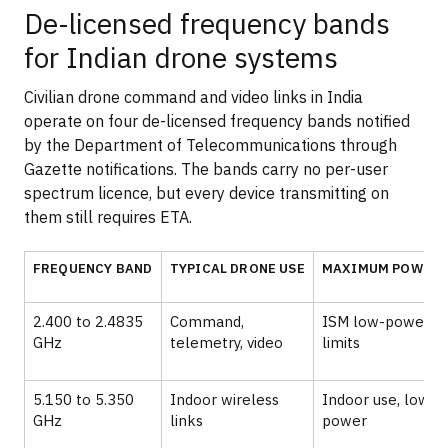
De-licensed frequency bands
for Indian drone systems
Civilian drone command and video links in India
operate on four de-licensed frequency bands notified
by the Department of Telecommunications through
Gazette notifications. The bands carry no per-user
spectrum licence, but every device transmitting on
them still requires ETA.
FREQUENCY BAND
TYPICAL DRONE USE
MAXIMUM POWER
2.400 to 2.4835
Command,
ISM low-power
GHz
telemetry, video
limits
5.150 to 5.350
Indoor wireless
Indoor use, low
GHz
links
power