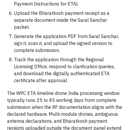
Payment Instructions for ETA).
Upload the Bharatkosh payment receipt as a
separate document inside the Saral Sanchar
packet.
Generate the application PDF from Saral Sanchar,
sign it, scan it, and upload the signed version to
complete submission.
Track the application through the Regional
Licensing Office, respond to clarification queries,
and download the digitally authenticated ETA
certificate after approval.
The WPC ETA timeline drone India processing window
typically runs 25 to 45 working days from complete
submission when the RF documentation aligns with the
declared hardware. Multi-module drones, ambiguous
antenna declarations, and Bharatkosh payment
receipts uploaded outside the document panel extend