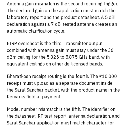
Antenna gain mismatch is the second recurring trigger.
The declared gain on the application must match the
laboratory report and the product datasheet. A 5 dBi
declaration against a 7 dBi tested antenna creates an
automatic clarification cycle.
EIRP overshoot is the third. Transmitter output
combined with antenna gain must stay under the 36
dBm ceiling for the 5.825 to 5.875 GHz band, with
equivalent ceilings on other de-licensed bands.
Bharatkosh receipt routing is the fourth. The ₹10,000
receipt must upload as a separate document inside
the Saral Sanchar packet, with the product name in the
Remarks field at payment.
Model number mismatch is the fifth. The identifier on
the datasheet, RF test report, antenna declaration, and
Saral Sanchar application must match character-for-