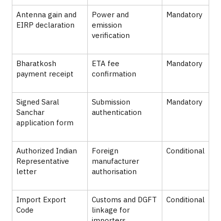
Antenna gain and
Power and
Mandatory
EIRP declaration
emission
verification
Bharatkosh
ETA fee
Mandatory
payment receipt
confirmation
Signed Saral
Submission
Mandatory
Sanchar
authentication
application form
Authorized Indian
Foreign
Conditional
Representative
manufacturer
letter
authorisation
Import Export
Customs and DGFT
Conditional
Code
linkage for
importers