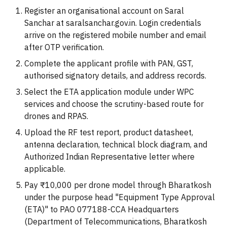
Register an organisational account on Saral
Sanchar at saralsanchar.gov.in. Login credentials
arrive on the registered mobile number and email
after OTP verification.
Complete the applicant profile with PAN, GST,
authorised signatory details, and address records.
Select the ETA application module under WPC
services and choose the scrutiny-based route for
drones and RPAS.
Upload the RF test report, product datasheet,
antenna declaration, technical block diagram, and
Authorized Indian Representative letter where
applicable.
Pay ₹10,000 per drone model through Bharatkosh
under the purpose head "Equipment Type Approval
(ETA)" to PAO 077188-CCA Headquarters
(Department of Telecommunications, Bharatkosh