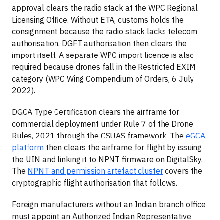
approval clears the radio stack at the WPC Regional
Licensing Office. Without ETA, customs holds the
consignment because the radio stack lacks telecom
authorisation. DGFT authorisation then clears the
import itself. A separate WPC import licence is also
required because drones fall in the Restricted EXIM
category (WPC Wing Compendium of Orders, 6 July
2022).
DGCA Type Certification clears the airframe for
commercial deployment under Rule 7 of the Drone
Rules, 2021 through the CSUAS framework. The
eGCA
platform
then clears the airframe for flight by issuing
the UIN and linking it to NPNT firmware on DigitalSky.
The
NPNT and permission artefact cluster
covers the
cryptographic flight authorisation that follows.
Foreign manufacturers without an Indian branch office
must appoint an Authorized Indian Representative