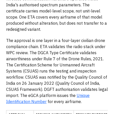
India's authorised spectrum parameters. The
certificate carries model-level scope, not unit-level
scope. One ETA covers every airframe of that model
produced without alteration, but does not transfer to a
redesigned variant.
The approval is one layer in a four-layer civilian drone
compliance chain. ETA validates the radio stack under
WPC review. The DGCA Type Certificate validates
airworthiness under Rule 7 of the Drone Rules, 2021.
The Certification Scheme for Unmanned Aircraft
Systems (CSUAS) runs the testing and inspection
workflow. CSUAS was notified by the Quality Council of
India on 26 January 2022 (Quality Council of India,
CSUAS Framework). DGFT authorisation validates legal
import. The eGCA platform issues the
Unique
Identification Number
for every airframe.