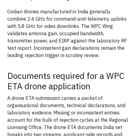
Civilian drones manufactured in India generally
combine 2.4 GHz for command-and-telemetry uplinks
with 5.8 GHz for video downlinks. The WPC Wing
validates antenna gain, occupied bandwidth,
transmitter power, and EIRP against the laboratory RF
test report. Inconsistent gain declarations remain the
leading rejection trigger in scrutiny review.
Documents required for a WPC
ETA drone application
A drone ETA submission carries a packet of
organisational documents, technical declarations, and
laboratory evidence. Missing or inconsistent entries
account for the bulk of rejection cycles at the Regional
Licensing Office. The drone ETA documents India set
breaks into two streams: applicant-side records and