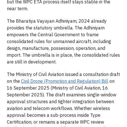
but the WPC ETA process itself stays stable in the
near term.
The Bharatiya Vayuyan Adhiniyam, 2024 already
provides the statutory umbrella. The Adhiniyam
empowers the Central Government to frame
consolidated rules for unmanned aircraft, including
design, manufacture, possession, operation, and
import. The umbrella is in place, the consolidated rules
are still in development.
The Ministry of Civil Aviation issued a consultation draft
on the
Civil Drone (Promotion and Regulation) Bill
on
16 September 2025 (Ministry of Civil Aviation, 16
September 2025). The draft examines single-window
approval structures and tighter integration between
aviation and telecom workflows. Whether wireless
approval becomes a sub-process inside Type
Certification, or remains a separate WPC review