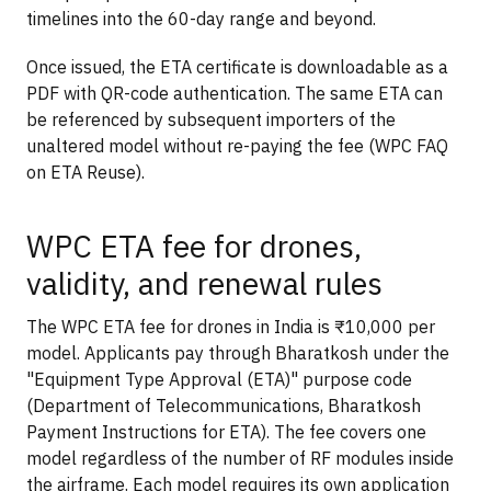
timelines into the 60-day range and beyond.
Once issued, the ETA certificate is downloadable as a
PDF with QR-code authentication. The same ETA can
be referenced by subsequent importers of the
unaltered model without re-paying the fee (WPC FAQ
on ETA Reuse).
WPC ETA fee for drones,
validity, and renewal rules
The WPC ETA fee for drones in India is ₹10,000 per
model. Applicants pay through Bharatkosh under the
"Equipment Type Approval (ETA)" purpose code
(Department of Telecommunications, Bharatkosh
Payment Instructions for ETA). The fee covers one
model regardless of the number of RF modules inside
the airframe. Each model requires its own application