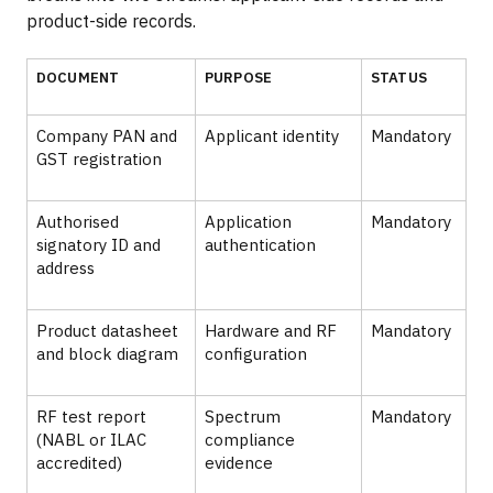
product-side records.
DOCUMENT
PURPOSE
STATUS
Company PAN and
Applicant identity
Mandatory
GST registration
Authorised
Application
Mandatory
signatory ID and
authentication
address
Product datasheet
Hardware and RF
Mandatory
and block diagram
configuration
RF test report
Spectrum
Mandatory
(NABL or ILAC
compliance
accredited)
evidence