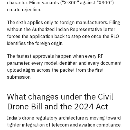
character. Minor variants ("X-300" against "X300")
create rejection.
The sixth applies only to foreign manufacturers. Filing
without the Authorized Indian Representative letter
forces the application back to step one once the RLO
identifies the foreign origin.
The fastest approvals happen when every RF
parameter, every model identifier, and every document
upload aligns across the packet from the first
submission.
What changes under the Civil
Drone Bill and the 2024 Act
India's drone regulatory architecture is moving toward
tighter integration of telecom and aviation compliance,