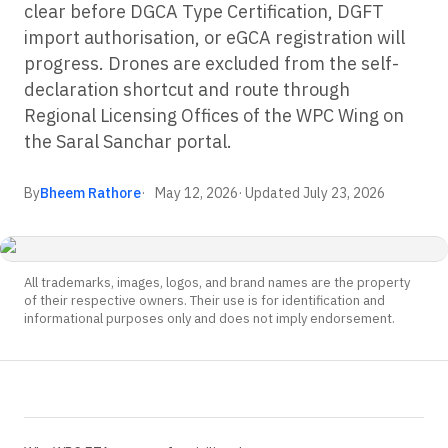
clear before DGCA Type Certification, DGFT
import authorisation, or eGCA registration will
progress. Drones are excluded from the self-
declaration shortcut and route through
Regional Licensing Offices of the WPC Wing on
the Saral Sanchar portal.
By
Bheem Rathore
May 12, 2026
· Updated
July 23, 2026
All trademarks, images, logos, and brand names are the property
of their respective owners. Their use is for identification and
informational purposes only and does not imply endorsement.