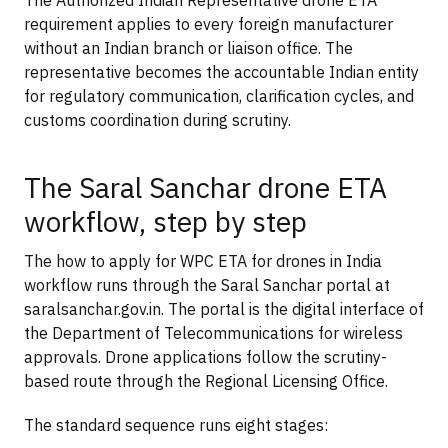
requirement applies to every foreign manufacturer
without an Indian branch or liaison office. The
representative becomes the accountable Indian entity
for regulatory communication, clarification cycles, and
customs coordination during scrutiny.
The Saral Sanchar drone ETA
workflow, step by step
The how to apply for WPC ETA for drones in India
workflow runs through the Saral Sanchar portal at
saralsanchar.gov.in. The portal is the digital interface of
the Department of Telecommunications for wireless
approvals. Drone applications follow the scrutiny-
based route through the Regional Licensing Office.
The standard sequence runs eight stages: