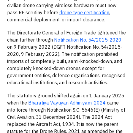
civilian drone carrying wireless hardware must now
pass RF scrutiny before
drone type certification
,
commercial deployment, or import clearance.
The Directorate General of Foreign Trade tightened the
chain further through
Notification No. 54/2015-2020
on 9 February 2022 (DGFT Notification No. 54/2015-
2020, 9 February 2022). The notification prohibited
imports of completely built, semi-knocked-down, and
completely knocked-down drones except for
government entities, defence organisations, recognised
educational institutions, and research activities.
The statutory ground shifted again on 1 January 2025
when the
Bharatiya Vayuyan Adhiniyam, 2024
came
into force through Notification S.O. 5646(E) (Ministry of
Civil Aviation, 31 December 2024). The 2024 Act
replaced the Aircraft Act, 1934. It is now the parent
statute for the Drone Rules, 2021 as amended by the