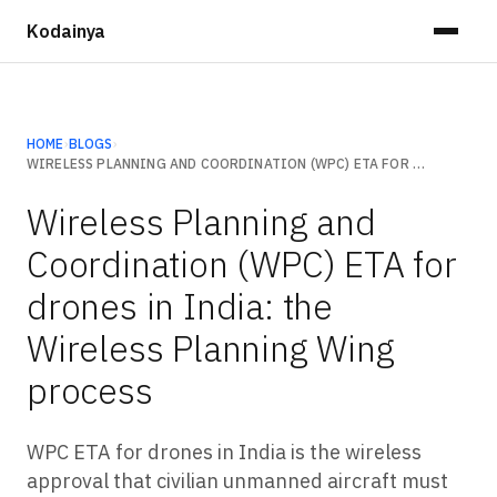
Kodainya
HOME
›
BLOGS
›
WIRELESS PLANNING AND COORDINATION (WPC) ETA FOR DRONES IN INDIA: THE WIRELESS PLANNING WING PROCESS
Wireless Planning and
Coordination (WPC) ETA for
drones in India: the
Wireless Planning Wing
process
WPC ETA for drones in India is the wireless
approval that civilian unmanned aircraft must