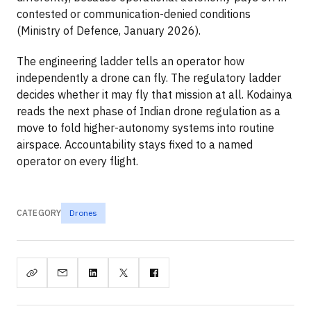
contested or communication-denied conditions
(Ministry of Defence, January 2026).
The engineering ladder tells an operator how
independently a drone can fly. The regulatory ladder
decides whether it may fly that mission at all. Kodainya
reads the next phase of Indian drone regulation as a
move to fold higher-autonomy systems into routine
airspace. Accountability stays fixed to a named
operator on every flight.
CATEGORY
Drones