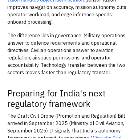
improves navigation accuracy, mission autonomy cuts
operator workload, and edge inference speeds
onboard processing.
The difference lies in governance. Military operations
answer to defence requirements and operational
directives. Civilian operations answer to aviation
regulation, airspace permissions, and operator
accountability. Technology transfer between the two
sectors moves faster than regulatory transfer.
Preparing for India's next
regulatory framework
The Draft Civil Drone (Promotion and Regulation) Bill
arrived in September 2025 (Ministry of Civil Aviation,
September 2025). It signals that India's autonomy
framework is entering its next phase.
What the Civil