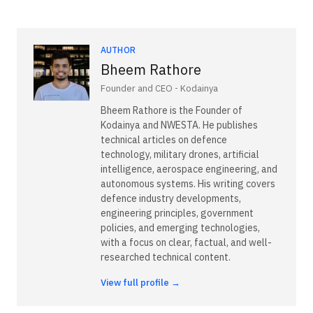
AUTHOR
Bheem Rathore
Founder and CEO - Kodainya
Bheem Rathore is the Founder of
Kodainya and NWESTA. He publishes
technical articles on defence
technology, military drones, artificial
intelligence, aerospace engineering, and
autonomous systems. His writing covers
defence industry developments,
engineering principles, government
policies, and emerging technologies,
with a focus on clear, factual, and well-
researched technical content.
View full profile →