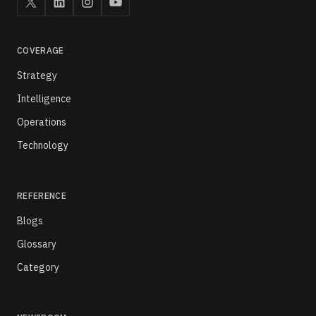
COVERAGE
Strategy
Intelligence
Operations
Technology
REFERENCE
Blogs
Glossary
Category