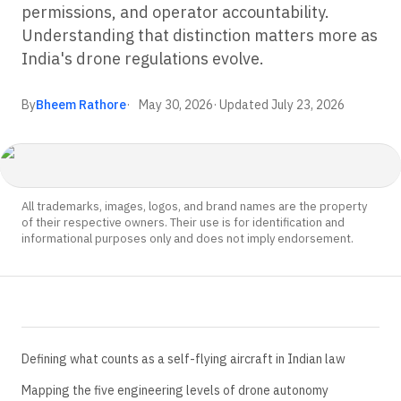
permissions, and operator accountability.
Understanding that distinction matters more as
India's drone regulations evolve.
By
Bheem Rathore
May 30, 2026
· Updated
July 23, 2026
All trademarks, images, logos, and brand names are the property
of their respective owners. Their use is for identification and
informational purposes only and does not imply endorsement.
Defining what counts as a self-flying aircraft in Indian law
Mapping the five engineering levels of drone autonomy