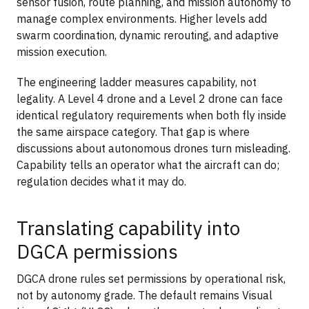
sensor fusion, route planning, and mission autonomy to
manage complex environments. Higher levels add
swarm coordination, dynamic rerouting, and adaptive
mission execution.
The engineering ladder measures capability, not
legality. A Level 4 drone and a Level 2 drone can face
identical regulatory requirements when both fly inside
the same airspace category. That gap is where
discussions about autonomous drones turn misleading.
Capability tells an operator what the aircraft can do;
regulation decides what it may do.
Translating capability into
DGCA permissions
DGCA drone rules set permissions by operational risk,
not by autonomy grade. The default remains Visual