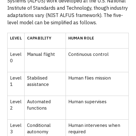
Systems (ALFUS) work developed at the U.S. National
Institute of Standards and Technology, though industry
adaptations vary (NIST ALFUS framework). The five-
level model can be simplified as follows.
LEVEL
CAPABILITY
HUMAN ROLE
Level
Manual flight
Continuous control
0
Level
Stabilised
Human flies mission
1
assistance
Level
Automated
Human supervises
2
functions
Level
Conditional
Human intervenes when
3
autonomy
required