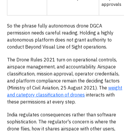
approvals
So the phrase fully autonomous drone DGCA
permission needs careful reading. Holding a highly
autonomous platform does not grant authority to
conduct Beyond Visual Line of Sight operations.
The Drone Rules 2021 turn on operational controls,
airspace management, and accountability. Airspace
classification, mission approval, operator credentials,
and platform compliance remain the deciding factors
(Ministry of Civil Aviation, 25 August 2021). The
weight
and category classification of drones
interacts with
these permissions at every step.
India regulates consequences rather than software
sophistication. The regulator's concern is where the
drone flies, how it shares airspace with other users,