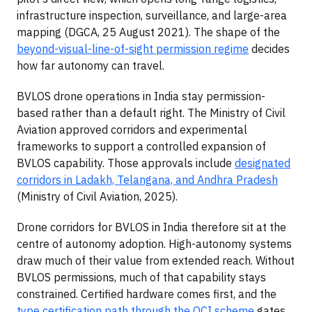
infrastructure inspection, surveillance, and large-area
mapping (DGCA, 25 August 2021). The shape of the
beyond-visual-line-of-sight permission regime
decides
how far autonomy can travel.
BVLOS drone operations in India stay permission-
based rather than a default right. The Ministry of Civil
Aviation approved corridors and experimental
frameworks to support a controlled expansion of
BVLOS capability. Those approvals include
designated
corridors in Ladakh, Telangana, and Andhra Pradesh
(Ministry of Civil Aviation, 2025).
Drone corridors for BVLOS in India therefore sit at the
centre of autonomy adoption. High-autonomy systems
draw much of their value from extended reach. Without
BVLOS permissions, much of that capability stays
constrained. Certified hardware comes first, and the
type certification path through the QCI scheme
gates