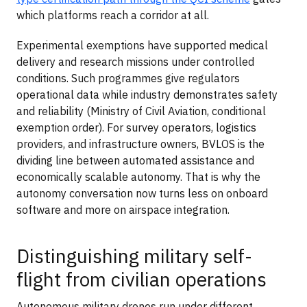
which platforms reach a corridor at all.
Experimental exemptions have supported medical
delivery and research missions under controlled
conditions. Such programmes give regulators
operational data while industry demonstrates safety
and reliability (Ministry of Civil Aviation, conditional
exemption order). For survey operators, logistics
providers, and infrastructure owners, BVLOS is the
dividing line between automated assistance and
economically scalable autonomy. That is why the
autonomy conversation now turns less on onboard
software and more on airspace integration.
Distinguishing military self-
flight from civilian operations
Autonomous military drones run under different