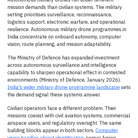
mission demands than civilian systems. The military
setting prioritises surveillance, reconnaissance,
logistics support, electronic warfare, and operational
resilience. Autonomous military drone programmes in
India concentrate on onboard autonomy, computer
vision, route planning, and mission adaptability.
The Ministry of Defence has expanded investment
across autonomous surveillance and intelligence
capability to sharpen operational effect in contested
environments (Ministry of Defence, January 2026).
India's wider military drone programme landscape
sets
the demand signal these systems answer.
Civilian operators face a different problem. Their
missions coexist with civil aviation systems, commercial
airspace users, and regulatory oversight. The same
building blocks appear in both sectors.
Computer
vision handles object identification
, sensor fusion