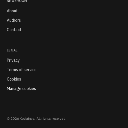
NEWSROOM
About
Authors
Contact
LEGAL
Privacy
Terms of service
Cookies
Manage cookies
©
2026
Kodainya. All rights reserved.