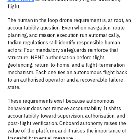
flight.
The human in the loop drone requirement is, at root, an
accountability question. Even when navigation, route
planning, and mission execution run automatically,
Indian regulations still identify responsible human
actors. Four mandatory safeguards reinforce that
structure: NPNT authorisation before flight,
geofencing, return-to-home, and a flight-termination
mechanism. Each one ties an autonomous flight back
to an authorised operator and a recoverable failure
state.
These requirements exist because autonomous
behaviour does not remove accountability. It shifts
accountability toward supervision, authorisation, and
post-flight verification. Onboard autonomy raises the
value of the platform, and it raises the importance of
traceability in equal measure.