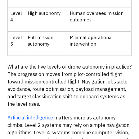
Level
High autonomy
Human oversees mission
4
outcomes
Level
Full mission
Minimal operational
5
autonomy
intervention
What are the five levels of drone autonomy in practice?
The progression moves from pilot-controlled flight
toward mission-controlled flight. Navigation, obstacle
avoidance, route optimisation, payload management,
and target classification shift to onboard systems as
the level rises.
Artificial intelligence
matters more as autonomy
climbs. Level 2 systems may rely on simple navigation
algorithms. Level 4 systems combine computer vision,