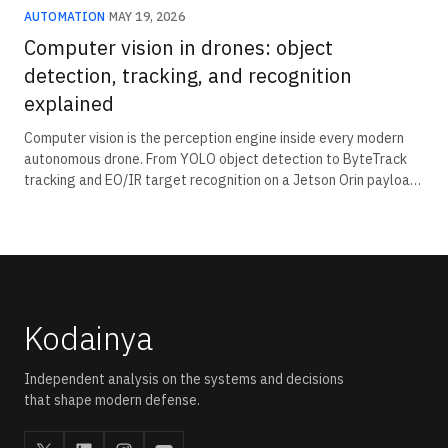
AUTOMATION
·
MAY 19, 2026
Computer vision in drones: object
detection, tracking, and recognition
explained
Computer vision is the perception engine inside every modern
autonomous drone. From YOLO object detection to ByteTrack
tracking and EO/IR target recognition on a Jetson Orin payload.
The Indian computer-vision-in-drones stack has shifted from
imported subsystems to indigenous detection-and-recognition
payloads.
Kodainya
Independent analysis on the systems and decisions
that shape modern defense.