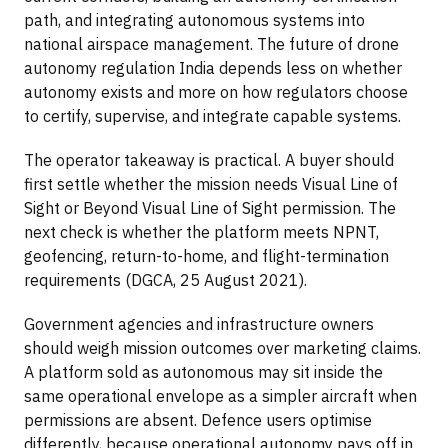
path, and integrating autonomous systems into
national airspace management. The future of drone
autonomy regulation India depends less on whether
autonomy exists and more on how regulators choose
to certify, supervise, and integrate capable systems.
The operator takeaway is practical. A buyer should
first settle whether the mission needs Visual Line of
Sight or Beyond Visual Line of Sight permission. The
next check is whether the platform meets NPNT,
geofencing, return-to-home, and flight-termination
requirements (DGCA, 25 August 2021).
Government agencies and infrastructure owners
should weigh mission outcomes over marketing claims.
A platform sold as autonomous may sit inside the
same operational envelope as a simpler aircraft when
permissions are absent. Defence users optimise
differently, because operational autonomy pays off in