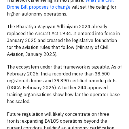
Drone Bill proposes to change
will set the ceiling for
higher-autonomy operations.
The Bharatiya Vayuyan Adhiniyam 2024 already
replaced the Aircraft Act 1934. It entered into force in
January 2025 and created the legislative foundation
for the aviation rules that follow (Ministry of Civil
Aviation, January 2025).
The ecosystem under that framework is sizeable. As of
February 2026, India recorded more than 38,500
registered drones and 39,890 certified remote pilots
(DGCA, February 2026). A further 244 approved
training organisations show how far the operator base
has scaled.
Future regulation will likely concentrate on three
fronts: expanding BVLOS operations beyond the
current corridors, building an autonomy certification