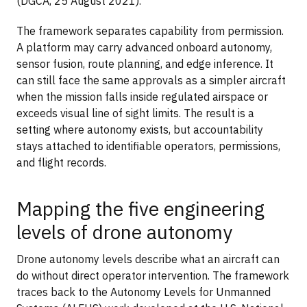
(DGCA, 25 August 2021).
The framework separates capability from permission.
A platform may carry advanced onboard autonomy,
sensor fusion, route planning, and edge inference. It
can still face the same approvals as a simpler aircraft
when the mission falls inside regulated airspace or
exceeds visual line of sight limits. The result is a
setting where autonomy exists, but accountability
stays attached to identifiable operators, permissions,
and flight records.
Mapping the five engineering
levels of drone autonomy
Drone autonomy levels describe what an aircraft can
do without direct operator intervention. The framework
traces back to the Autonomy Levels for Unmanned