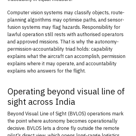
Computer vision systems may classify objects, route-
planning algorithms may optimise paths, and sensor-
fusion systems may flag hazards. Responsibility for
lawful operation still rests with authorised operators
and approved missions. That is why the autonomy-
permission-accountability triad holds: capability
explains what the aircraft can accomplish, permission
explains where it may operate, and accountability
explains who answers for the flight.
Operating beyond visual line of
sight across India
Beyond Visual Line of Sight (BVLOS) operations mark
the point where autonomy becomes operationally
decisive. BVLOS lets a drone fly outside the remote
pilot's direct view, which opens long-range logistics,