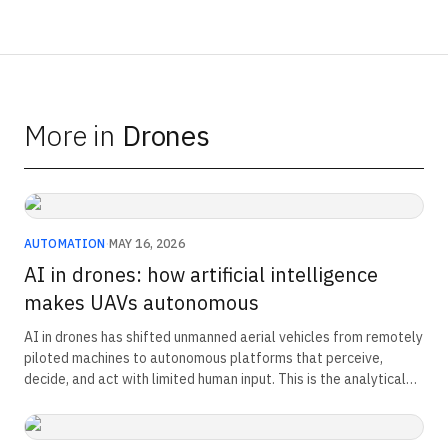
More in
Drones
AUTOMATION
·
MAY 16, 2026
AI in drones: how artificial intelligence
makes UAVs autonomous
AI in drones has shifted unmanned aerial vehicles from remotely
piloted machines to autonomous platforms that perceive,
decide, and act with limited human input. This is the analytical
reference on the autonomy stack, the Indian programme map,
and the doctrine shift now driving India's drone-centric force
structure.