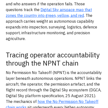
and who answers if the operation fails. Those
questions track the
Digital Sky airspace map that
zones the country into green, yellow, and red
. The
approach carries weight as autonomous capability
expands into inspection, surveying, logistics, defence
support, infrastructure monitoring, and precision
agriculture.
Tracing operator accountability
through the NPNT chain
No Permission No Takeoff (NPNT) is the accountability
layer beneath autonomous operations. NPNT links the
aircraft, the operator, the permission artefact, and the
flight record through the Digital Sky ecosystem (DGCA,
Digital Sky platform specification, 25 August 2021).
The mechanics of
how the No Permission No Takeoff
chain works
sit underneath every higher-autonomy