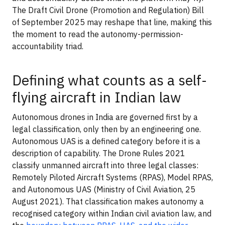
The Draft Civil Drone (Promotion and Regulation) Bill
of September 2025 may reshape that line, making this
the moment to read the autonomy-permission-
accountability triad.
Defining what counts as a self-
flying aircraft in Indian law
Autonomous drones in India are governed first by a
legal classification, only then by an engineering one.
Autonomous UAS is a defined category before it is a
description of capability. The Drone Rules 2021
classify unmanned aircraft into three legal classes:
Remotely Piloted Aircraft Systems (RPAS), Model RPAS,
and Autonomous UAS (Ministry of Civil Aviation, 25
August 2021). That classification makes autonomy a
recognised category within Indian civil aviation law, and