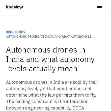
Kodainya
HOME
›
BLOGS
›
AUTONOMOUS DRONES IN INDIA AND WHAT AUTONOMY LEVELS ACTUALLY MEAN
Autonomous drones in
India and what autonomy
levels actually mean
Autonomous drones in India are sold by their
autonomy level, yet that number does not
determine what the law permits them to fly.
The binding constraint is the interaction
between engineering capability, DGCA