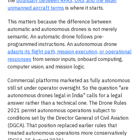
the
boundary between RPAS, UAS, and the wider
unmanned aircraft terms
is where it starts.
This matters because the difference between
automatic and autonomous drones is not merely
semantic. An automatic drone follows pre-
programmed instructions. An autonomous drone
adapts its flight path, mission execution, or operational
responses
from sensor inputs, onboard computing,
computer vision, and mission logic.
Commercial platforms marketed as fully autonomous
still sit under operator oversight. So the question "are
autonomous drones legal in India" calls for a legal
answer rather than a technical one. The Drone Rules
2021 permit autonomous operations subject to
conditions set by the Director General of Civil Aviation
(DGCA). That position replaced earlier rules that
treated autonomous operations more conservatively