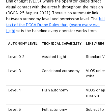
Line of Sight (VLOS), where the operator keeps direct
visual contact with the aircraft throughout the mission
(DGCA, 25 August 2021). There is no automatic link
between autonomy level and permission level. The
full
text of the DGCA Drone Rules that govern every civil
flight
sets the baseline every operator works from.
AUTONOMY LEVEL
TECHNICAL CAPABILITY
LIKELY REGUL
Level 0-2
Assisted flight
Standard VLOS
Level 3
Conditional autonomy
VLOS unless s
exist
Level 4
High autonomy
VLOS or appr
mission
Level 5
Full autonomy
Subject to DG