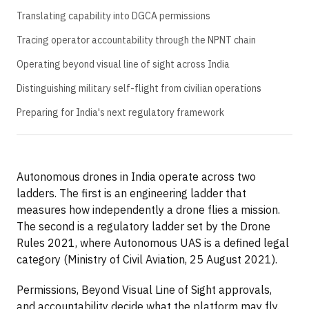
Translating capability into DGCA permissions
Tracing operator accountability through the NPNT chain
Operating beyond visual line of sight across India
Distinguishing military self-flight from civilian operations
Preparing for India's next regulatory framework
Autonomous drones in India operate across two
ladders. The first is an engineering ladder that
measures how independently a drone flies a mission.
The second is a regulatory ladder set by the Drone
Rules 2021, where Autonomous UAS is a defined legal
category (Ministry of Civil Aviation, 25 August 2021).
Permissions, Beyond Visual Line of Sight approvals,
and accountability decide what the platform may fly.