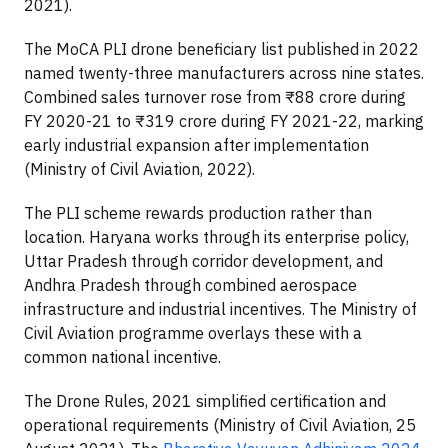
2021).
The MoCA PLI drone beneficiary list published in 2022
named twenty-three manufacturers across nine states.
Combined sales turnover rose from ₹88 crore during
FY 2020-21 to ₹319 crore during FY 2021-22, marking
early industrial expansion after implementation
(Ministry of Civil Aviation, 2022).
The PLI scheme rewards production rather than
location. Haryana works through its enterprise policy,
Uttar Pradesh through corridor development, and
Andhra Pradesh through combined aerospace
infrastructure and industrial incentives. The Ministry of
Civil Aviation programme overlays these with a
common national incentive.
The Drone Rules, 2021 simplified certification and
operational requirements (Ministry of Civil Aviation, 25