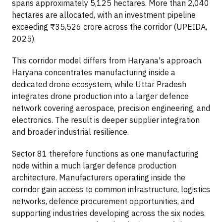
spans approximately 5,125 hectares. More than 2,040
hectares are allocated, with an investment pipeline
exceeding ₹35,526 crore across the corridor (UPEIDA,
2025).
This corridor model differs from Haryana's approach.
Haryana concentrates manufacturing inside a
dedicated drone ecosystem, while Uttar Pradesh
integrates drone production into a larger defence
network covering aerospace, precision engineering, and
electronics. The result is deeper supplier integration
and broader industrial resilience.
Sector 81 therefore functions as one manufacturing
node within a much larger defence production
architecture. Manufacturers operating inside the
corridor gain access to common infrastructure, logistics
networks, defence procurement opportunities, and
supporting industries developing across the six nodes.