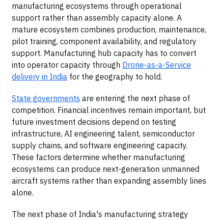
manufacturing ecosystems through operational
support rather than assembly capacity alone. A
mature ecosystem combines production, maintenance,
pilot training, component availability, and regulatory
support. Manufacturing hub capacity has to convert
into operator capacity through
Drone-as-a-Service
delivery in India
for the geography to hold.
State governments
are entering the next phase of
competition. Financial incentives remain important, but
future investment decisions depend on testing
infrastructure, AI engineering talent, semiconductor
supply chains, and software engineering capacity.
These factors determine whether manufacturing
ecosystems can produce next-generation unmanned
aircraft systems rather than expanding assembly lines
alone.
The next phase of India's manufacturing strategy