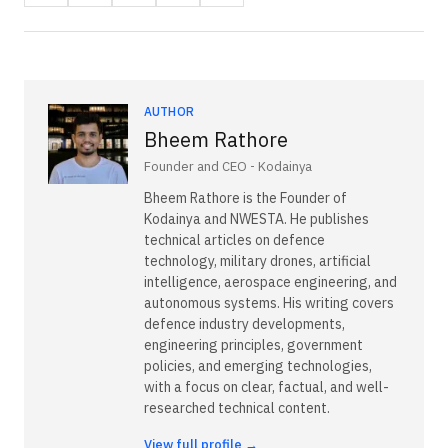
AUTHOR
Bheem Rathore
Founder and CEO - Kodainya
Bheem Rathore is the Founder of
Kodainya and NWESTA. He publishes
technical articles on defence
technology, military drones, artificial
intelligence, aerospace engineering, and
autonomous systems. His writing covers
defence industry developments,
engineering principles, government
policies, and emerging technologies,
with a focus on clear, factual, and well-
researched technical content.
View full profile →