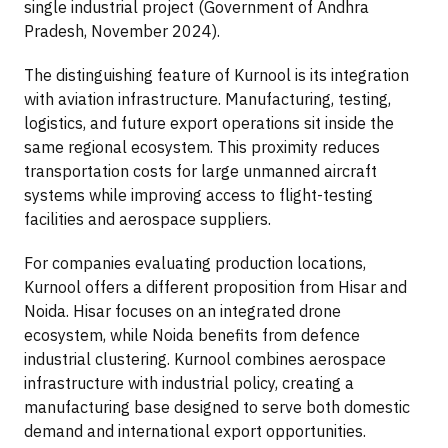
single industrial project (Government of Andhra
Pradesh, November 2024).
The distinguishing feature of Kurnool is its integration
with aviation infrastructure. Manufacturing, testing,
logistics, and future export operations sit inside the
same regional ecosystem. This proximity reduces
transportation costs for large unmanned aircraft
systems while improving access to flight-testing
facilities and aerospace suppliers.
For companies evaluating production locations,
Kurnool offers a different proposition from Hisar and
Noida. Hisar focuses on an integrated drone
ecosystem, while Noida benefits from defence
industrial clustering. Kurnool combines aerospace
infrastructure with industrial policy, creating a
manufacturing base designed to serve both domestic
demand and international export opportunities.