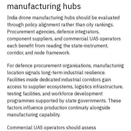
manufacturing hubs
India drone manufacturing hubs should be evaluated
through policy alignment rather than city rankings.
Procurement agencies, defence integrators,
component suppliers, and commercial UAS operators
each benefit from reading the state-instrument,
corridor, and node framework.
For defence procurement organisations, manufacturing
location signals long-term industrial resilience.
Facilities inside dedicated industrial corridors gain
access to supplier ecosystems, logistics infrastructure,
testing facilities, and workforce development
programmes supported by state governments. These
factors influence production continuity alongside
manufacturing capability.
Commercial UAS operators should assess