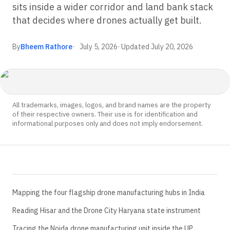
sits inside a wider corridor and land bank stack
that decides where drones actually get built.
By
Bheem Rathore
July 5, 2026
· Updated
July 20, 2026
All trademarks, images, logos, and brand names are the property
of their respective owners. Their use is for identification and
informational purposes only and does not imply endorsement.
Mapping the four flagship drone manufacturing hubs in India
Reading Hisar and the Drone City Haryana state instrument
Tracing the Noida drone manufacturing unit inside the UP