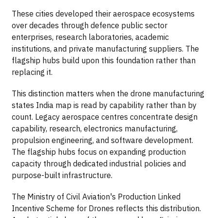
These cities developed their aerospace ecosystems
over decades through defence public sector
enterprises, research laboratories, academic
institutions, and private manufacturing suppliers. The
flagship hubs build upon this foundation rather than
replacing it.
This distinction matters when the drone manufacturing
states India map is read by capability rather than by
count. Legacy aerospace centres concentrate design
capability, research, electronics manufacturing,
propulsion engineering, and software development.
The flagship hubs focus on expanding production
capacity through dedicated industrial policies and
purpose-built infrastructure.
The Ministry of Civil Aviation's Production Linked
Incentive Scheme for Drones reflects this distribution.