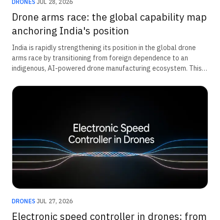
DRONES
·
JUL 28, 2026
Drone arms race: the global capability map
anchoring India's position
India is rapidly strengthening its position in the global drone
arms race by transitioning from foreign dependence to an
indigenous, AI-powered drone manufacturing ecosystem. This
transformation is being driven by a ₹52,000 crore defence
modernisation push for unmanned systems, expanding private-
sector innovation, and deeper military integration at the unit
level. Together, these efforts are accelerating domestic
capability, improving operational readiness, and positioning
India as an emerging leader in next-generation defence and
autonomous warfare technologies.
DRONES
·
JUL 27, 2026
Electronic speed controller in drones: from