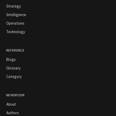
Strategy
Intelligence
Operations
Technology
REFERENCE
Blogs
Glossary
Category
NEWSROOM
About
Authors