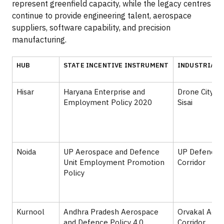
represent greenfield capacity, while the legacy centres
continue to provide engineering talent, aerospace
suppliers, software capability, and precision
manufacturing.
HUB
STATE INCENTIVE INSTRUMENT
INDUSTRIAL 
Hisar
Haryana Enterprise and
Drone City H
Employment Policy 2020
Sisai
Noida
UP Aerospace and Defence
UP Defence I
Unit Employment Promotion
Corridor
Policy
Kurnool
Andhra Pradesh Aerospace
Orvakal Aer
and Defence Policy 4.0
Corridor