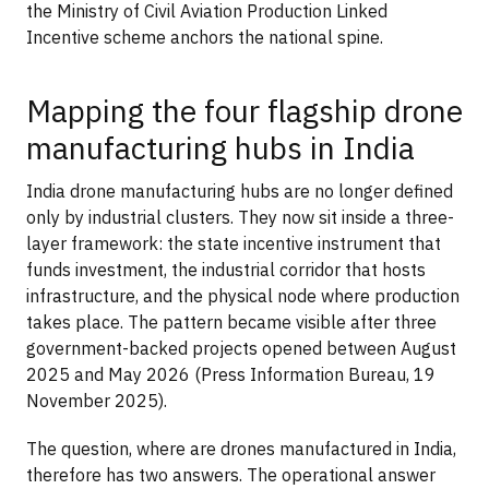
the Ministry of Civil Aviation Production Linked
Incentive scheme anchors the national spine.
Mapping the four flagship drone
manufacturing hubs in India
India drone manufacturing hubs are no longer defined
only by industrial clusters. They now sit inside a three-
layer framework: the state incentive instrument that
funds investment, the industrial corridor that hosts
infrastructure, and the physical node where production
takes place. The pattern became visible after three
government-backed projects opened between August
2025 and May 2026 (Press Information Bureau, 19
November 2025).
The question, where are drones manufactured in India,
therefore has two answers. The operational answer