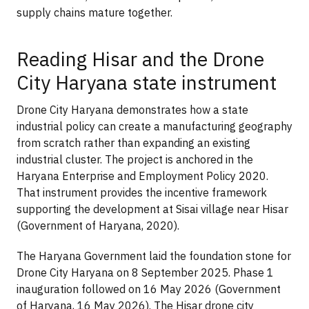
supply chains mature together.
Reading Hisar and the Drone
City Haryana state instrument
Drone City Haryana demonstrates how a state
industrial policy can create a manufacturing geography
from scratch rather than expanding an existing
industrial cluster. The project is anchored in the
Haryana Enterprise and Employment Policy 2020.
That instrument provides the incentive framework
supporting the development at Sisai village near Hisar
(Government of Haryana, 2020).
The Haryana Government laid the foundation stone for
Drone City Haryana on 8 September 2025. Phase 1
inauguration followed on 16 May 2026 (Government
of Haryana, 16 May 2026). The Hisar drone city