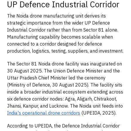
UP Defence Industrial Corridor
The Noida drone manufacturing unit derives its
strategic importance from the wider UP Defence
Industrial Corridor rather than from Sector 81 alone.
Manufacturing capability becomes scalable when
connected to a corridor designed for defence
production, logistics, testing, suppliers, and investment.
The Sector 81 Noida drone facility was inaugurated on
30 August 2025. The Union Defence Minister and the
Uttar Pradesh Chief Minister led the ceremony
(Ministry of Defence, 30 August 2025). The facility sits
inside a broader industrial ecosystem extending across
six defence corridor nodes: Agra, Aligarh, Chitrakoot,
Jhansi, Kanpur, and Lucknow. The Noida unit feeds into
India's operational drone corridors
(UPEIDA, 2025).
According to UPEIDA, the Defence Industrial Corridor