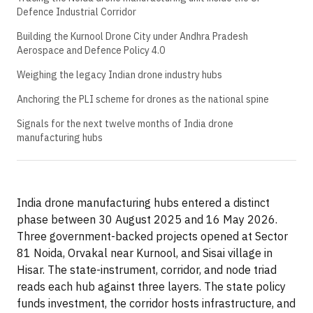
Defence Industrial Corridor
Building the Kurnool Drone City under Andhra Pradesh
Aerospace and Defence Policy 4.0
Weighing the legacy Indian drone industry hubs
Anchoring the PLI scheme for drones as the national spine
Signals for the next twelve months of India drone
manufacturing hubs
India drone manufacturing hubs entered a distinct
phase between 30 August 2025 and 16 May 2026.
Three government-backed projects opened at Sector
81 Noida, Orvakal near Kurnool, and Sisai village in
Hisar. The state-instrument, corridor, and node triad
reads each hub against three layers. The state policy
funds investment, the corridor hosts infrastructure, and