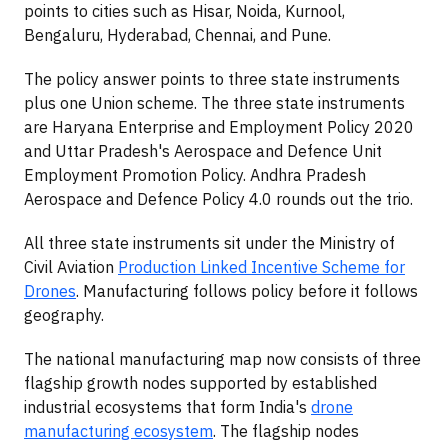
points to cities such as Hisar, Noida, Kurnool,
Bengaluru, Hyderabad, Chennai, and Pune.
The policy answer points to three state instruments
plus one Union scheme. The three state instruments
are Haryana Enterprise and Employment Policy 2020
and Uttar Pradesh's Aerospace and Defence Unit
Employment Promotion Policy. Andhra Pradesh
Aerospace and Defence Policy 4.0 rounds out the trio.
All three state instruments sit under the Ministry of
Civil Aviation
Production Linked Incentive Scheme for
Drones
. Manufacturing follows policy before it follows
geography.
The national manufacturing map now consists of three
flagship growth nodes supported by established
industrial ecosystems that form India's
drone
manufacturing ecosystem
. The flagship nodes