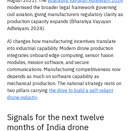
August 2021). The
Bharatiya Vayuyan Adhiniyam 2024
modernised the broader legal framework governing
civil aviation, giving manufacturers regulatory clarity as
production capacity expands (Bharatiya Vayuyan
Adhiniyam, 2024).
AI changes how manufacturing incentives translate
into industrial capability. Modern drone production
integrates onboard edge computing, sensor fusion
modules, mission software, and secure
communications. Manufacturing competitiveness now
depends as much on software capability as
mechanical production. The national strategy rests on
two pillars carrying
the drive to build a self-reliant
drone industry
.
Signals for the next twelve
months of India drone