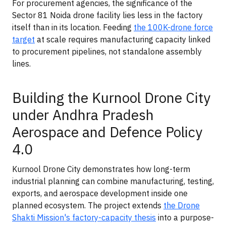
For procurement agencies, the significance of the
Sector 81 Noida drone facility lies less in the factory
itself than in its location. Feeding
the 100K-drone force
target
at scale requires manufacturing capacity linked
to procurement pipelines, not standalone assembly
lines.
Building the Kurnool Drone City
under Andhra Pradesh
Aerospace and Defence Policy
4.0
Kurnool Drone City demonstrates how long-term
industrial planning can combine manufacturing, testing,
exports, and aerospace development inside one
planned ecosystem. The project extends
the Drone
Shakti Mission's factory-capacity thesis
into a purpose-