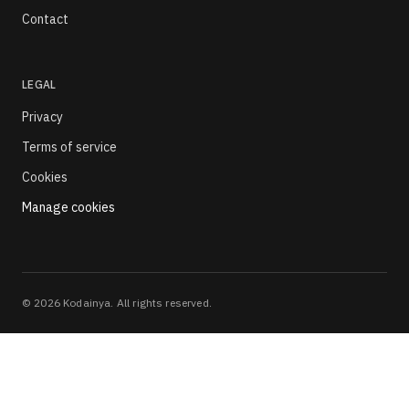
Contact
LEGAL
Privacy
Terms of service
Cookies
Manage cookies
©
2026
Kodainya. All rights reserved.