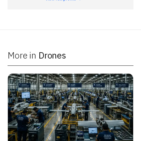
More in
Drones