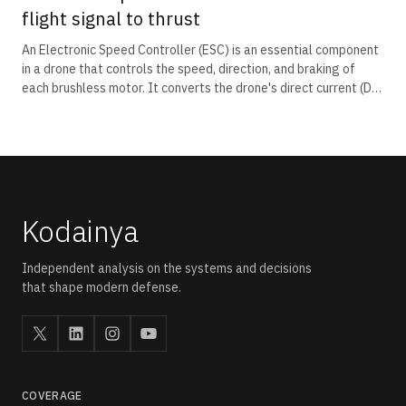
flight signal to thrust
An Electronic Speed Controller (ESC) is an essential component
in a drone that controls the speed, direction, and braking of
each brushless motor. It converts the drone's direct current (DC)
battery power into three-phase alternating current (AC)
required by brushless motors and receives throttle commands
from the flight controller. By precisely regulating motor speed,
the ESC enables stable flight, manoeuvring, and rapid response
to pilot inputs.
Kodainya
Independent analysis on the systems and decisions
that shape modern defense.
COVERAGE