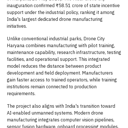
inauguration confirmed ₹58.51 crore of state incentive
support under the industrial policy, ranking it among
India's largest dedicated drone manufacturing
initiatives.
Unlike conventional industrial parks, Drone City
Haryana combines manufacturing with pilot training,
maintenance capability, research infrastructure, testing
facilities, and operational support. This integrated
model reduces the distance between product
development and field deployment. Manufacturers
gain faster access to trained operators, while training
institutions remain connected to production
requirements.
The project also aligns with India's transition toward
AI-enabled unmanned systems. Modern drone
manufacturing integrates computer vision pipelines,
sensor fusion hardware, onboard processing modules,