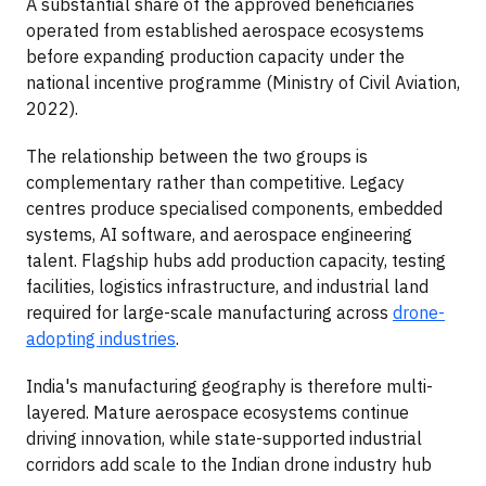
A substantial share of the approved beneficiaries
operated from established aerospace ecosystems
before expanding production capacity under the
national incentive programme (Ministry of Civil Aviation,
2022).
The relationship between the two groups is
complementary rather than competitive. Legacy
centres produce specialised components, embedded
systems, AI software, and aerospace engineering
talent. Flagship hubs add production capacity, testing
facilities, logistics infrastructure, and industrial land
required for large-scale manufacturing across
drone-
adopting industries
.
India's manufacturing geography is therefore multi-
layered. Mature aerospace ecosystems continue
driving innovation, while state-supported industrial
corridors add scale to the Indian drone industry hub