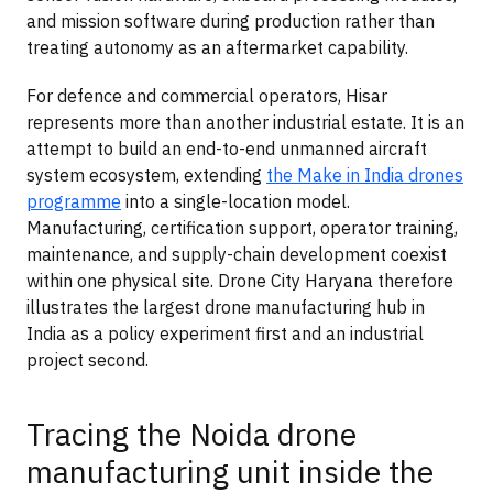
and mission software during production rather than
treating autonomy as an aftermarket capability.
For defence and commercial operators, Hisar
represents more than another industrial estate. It is an
attempt to build an end-to-end unmanned aircraft
system ecosystem, extending
the Make in India drones
programme
into a single-location model.
Manufacturing, certification support, operator training,
maintenance, and supply-chain development coexist
within one physical site. Drone City Haryana therefore
illustrates the largest drone manufacturing hub in
India as a policy experiment first and an industrial
project second.
Tracing the Noida drone
manufacturing unit inside the