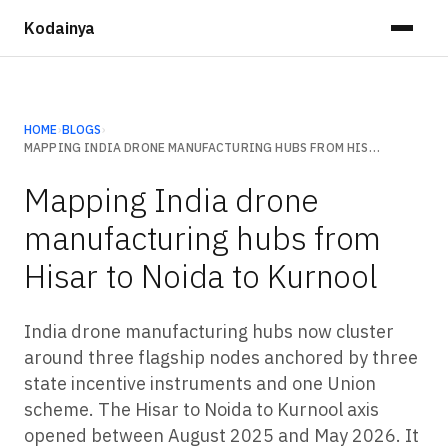
Kodainya
HOME
›
BLOGS
›
MAPPING INDIA DRONE MANUFACTURING HUBS FROM HISAR TO NOIDA TO KURNOOL
Mapping India drone
manufacturing hubs from
Hisar to Noida to Kurnool
India drone manufacturing hubs now cluster
around three flagship nodes anchored by three
state incentive instruments and one Union
scheme. The Hisar to Noida to Kurnool axis
opened between August 2025 and May 2026. It