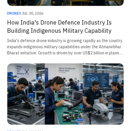
DRONES
·
JUL 30, 2026
How India's Drone Defence Industry Is
Building Indigenous Military Capability
India's defence drone industry is growing rapidly as the country
expands indigenous military capabilities under the Atmanirbhar
Bharat initiative. Growth is driven by over US$2 billion in planned
defence procurement, rising border security requirements,
emergency acquisitions, and innovation through the iDEX
ecosystem. The sector is increasingly focused on surveillance,
loitering munitions, counter-drone systems, and AI-enabled
unmanned platforms for modern military operations.