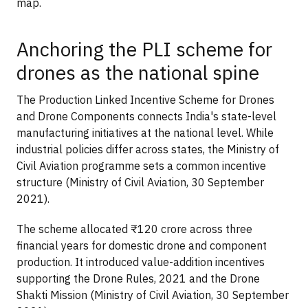
map.
Anchoring the PLI scheme for
drones as the national spine
The Production Linked Incentive Scheme for Drones
and Drone Components connects India's state-level
manufacturing initiatives at the national level. While
industrial policies differ across states, the Ministry of
Civil Aviation programme sets a common incentive
structure (Ministry of Civil Aviation, 30 September
2021).
The scheme allocated ₹120 crore across three
financial years for domestic drone and component
production. It introduced value-addition incentives
supporting the Drone Rules, 2021 and the Drone
Shakti Mission (Ministry of Civil Aviation, 30 September