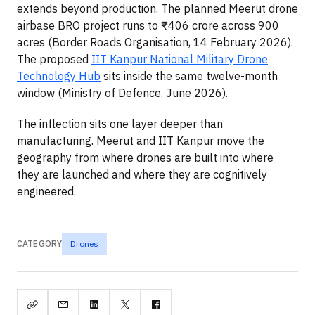
extends beyond production. The planned Meerut drone
airbase BRO project runs to ₹406 crore across 900
acres (Border Roads Organisation, 14 February 2026).
The proposed
IIT Kanpur National Military Drone
Technology Hub
sits inside the same twelve-month
window (Ministry of Defence, June 2026).
The inflection sits one layer deeper than
manufacturing. Meerut and IIT Kanpur move the
geography from where drones are built into where
they are launched and where they are cognitively
engineered.
CATEGORY
Drones