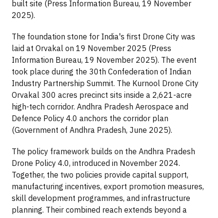
built site (Press Information Bureau, 19 November
2025).
The foundation stone for India's first Drone City was
laid at Orvakal on 19 November 2025 (Press
Information Bureau, 19 November 2025). The event
took place during the 30th Confederation of Indian
Industry Partnership Summit. The Kurnool Drone City
Orvakal 300 acres precinct sits inside a 2,621-acre
high-tech corridor. Andhra Pradesh Aerospace and
Defence Policy 4.0 anchors the corridor plan
(Government of Andhra Pradesh, June 2025).
The policy framework builds on the Andhra Pradesh
Drone Policy 4.0, introduced in November 2024.
Together, the two policies provide capital support,
manufacturing incentives, export promotion measures,
skill development programmes, and infrastructure
planning. Their combined reach extends beyond a