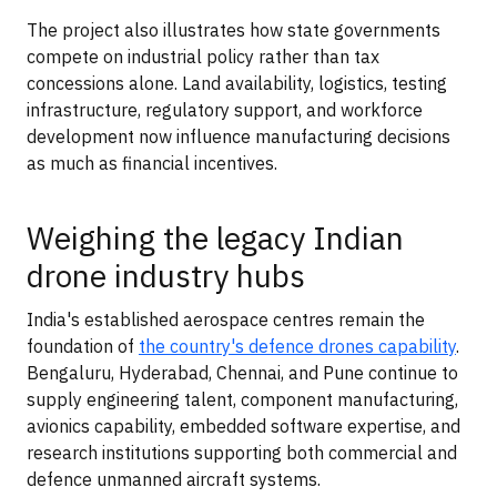
The project also illustrates how state governments
compete on industrial policy rather than tax
concessions alone. Land availability, logistics, testing
infrastructure, regulatory support, and workforce
development now influence manufacturing decisions
as much as financial incentives.
Weighing the legacy Indian
drone industry hubs
India's established aerospace centres remain the
foundation of
the country's defence drones capability
.
Bengaluru, Hyderabad, Chennai, and Pune continue to
supply engineering talent, component manufacturing,
avionics capability, embedded software expertise, and
research institutions supporting both commercial and
defence unmanned aircraft systems.