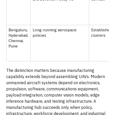
Bengaluru,
Long-running aerospace
Established 
Hyderabad,
policies
clusters
Chennai,
Pune
The distinction matters because manufacturing
capability extends beyond assembling UAVs. Modern
unmanned aircraft systems depend on electronics,
propulsion, software, communications equipment,
payload integration, computer vision models, edge
inference hardware, and testing infrastructure. A
manufacturing hub succeeds only when policy,
infrastructure, workforce development, and industrial