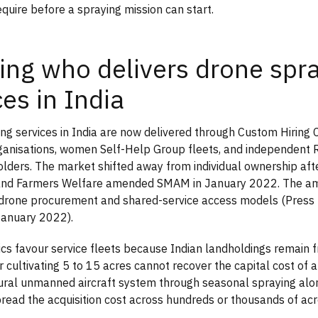
equire before a spraying mission can start.
ng who delivers drone spr
ces in India
ng services in India are now delivered through Custom Hiring 
anisations, women Self-Help Group fleets, and independent 
holders. The market shifted away from individual ownership afte
 and Farmers Welfare amended SMAM in January 2022. The 
l drone procurement and shared-service access models (Press
January 2022).
s favour service fleets because Indian landholdings remain 
 cultivating 5 to 15 acres cannot recover the capital cost of a
ltural unmanned aircraft system through seasonal spraying alo
read the acquisition cost across hundreds or thousands of acr