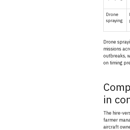
Drone
spraying
Drone spray
missions acr
outbreaks, w
on timing pr
Compa
in co
The hire-ver
farmer manag
aircraft own