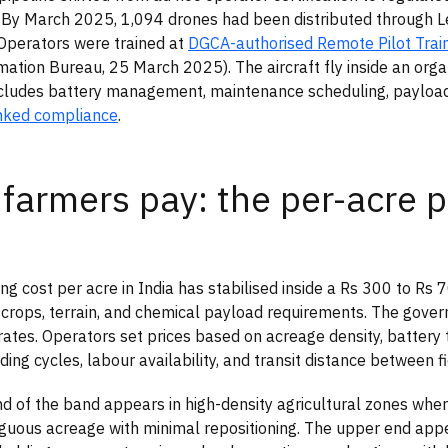
 By March 2025, 1,094 drones had been distributed through Le
Operators were trained at
DGCA-authorised Remote Pilot Train
mation Bureau, 25 March 2025). The aircraft fly inside an org
ncludes battery management, maintenance scheduling, payload 
inked compliance
.
farmers pay: the per-acre p
ng cost per acre in India has stabilised inside a Rs 300 to Rs 
crops, terrain, and chemical payload requirements. The gover
ates. Operators set prices based on acreage density, battery 
ing cycles, labour availability, and transit distance between fi
d of the band appears in high-density agricultural zones whe
iguous acreage with minimal repositioning. The upper end appe