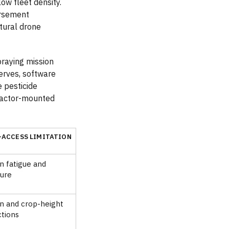
ow fleet density.
ursement
tural drone
praying mission
serves, software
e pesticide
tractor-mounted
-ACCESS LIMITATION
 fatigue and
ure
in and crop-height
ctions