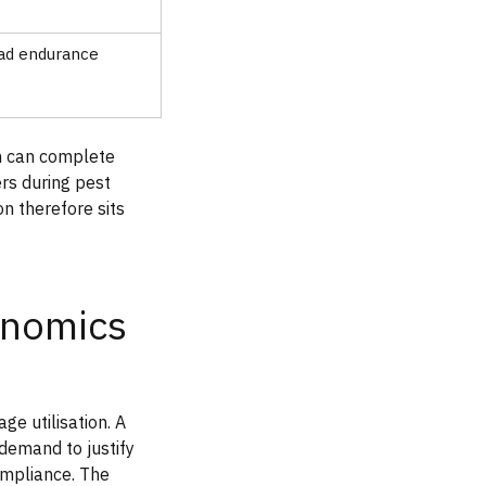
ad endurance
m can complete
rs during pest
n therefore sits
onomics
e utilisation. A
demand to justify
ompliance. The