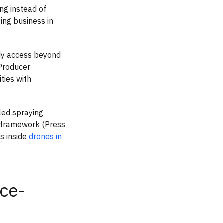
ng instead of
ying business in
dy access beyond
 Producer
ties with
led spraying
n framework (Press
ts inside
drones in
ce-