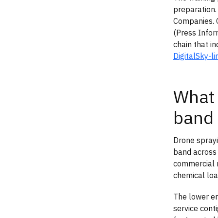
preparation.
Companies. 
(Press Infor
chain that i
DigitalSky-l
What 
band
Drone sprayi
band across 
commercial r
chemical load
The lower en
service cont