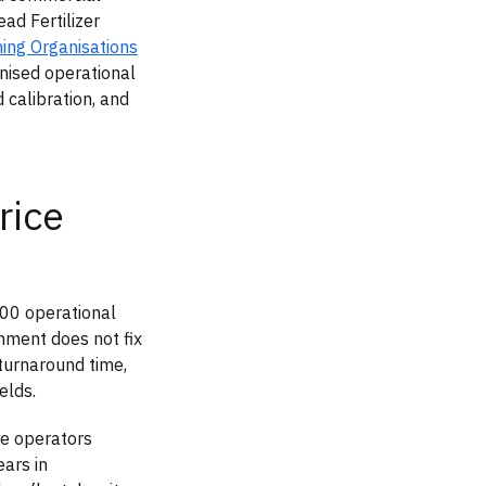
ad Fertilizer
ing Organisations
anised operational
calibration, and
rice
700 operational
nment does not fix
turnaround time,
elds.
re operators
ars in