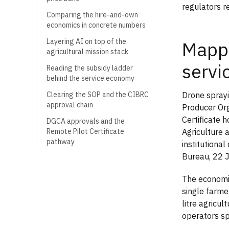
regulators r
Comparing the hire-and-own
economics in concrete numbers
Layering AI on top of the
Mappi
agricultural mission stack
servi
Reading the subsidy ladder
behind the service economy
Drone sprayi
Clearing the SOP and the CIBRC
approval chain
Producer Org
Certificate 
DGCA approvals and the
Agriculture
Remote Pilot Certificate
pathway
institutiona
Bureau, 22 
The economic
single farmer
litre agricu
operators sp