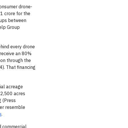
consumer drone-
 crore for the
roups between
elp Group
ehind every drone
 receive an 80%
ion through the
). That financing
ial acreage
 2,500 acres
g (Press
ger resemble
e
.
ed commercial