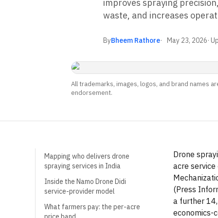
improves spraying precision
waste, and increases operati
By
Bheem Rathore
May 23, 2026
· U
All trademarks, images, logos, and brand names are
endorsement.
Drone sprayi
Mapping who delivers drone
acre service
spraying services in India
Mechanizatio
Inside the Namo Drone Didi
(Press Infor
service-provider model
a further 14
What farmers pay: the per-acre
economics-co
price band