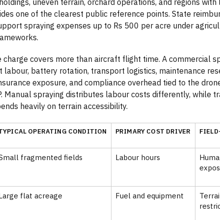
oldings, uneven terrain, orchard operations, and regions with l
ides one of the clearest public reference points. State reimb
upport spraying expenses up to Rs 500 per acre under agricul
rameworks.
 charge covers more than aircraft flight time. A commercial s
t labour, battery rotation, transport logistics, maintenance re
 insurance exposure, and compliance overhead tied to the dron
. Manual spraying distributes labour costs differently, while 
nds heavily on terrain accessibility.
TYPICAL OPERATING CONDITION
PRIMARY COST DRIVER
FIELD
Small fragmented fields
Labour hours
Human
expos
Large flat acreage
Fuel and equipment
Terra
restri