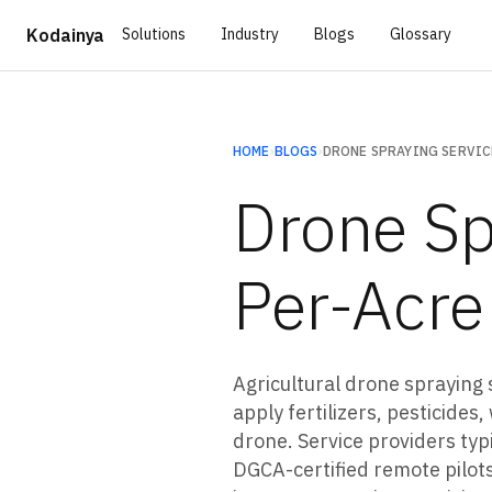
Solutions
Industry
Blogs
Glossary
Kodainya
HOME
›
BLOGS
›
Drone Sp
Per-Acre
Agricultural drone spraying 
apply fertilizers, pesticide
drone. Service providers ty
DGCA-certified remote pilots