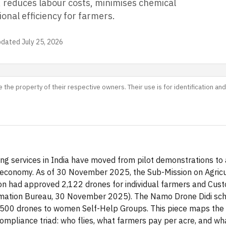
, reduces labour costs, minimises chemical
onal efficiency for farmers.
pdated
July 25, 2026
 the property of their respective owners. Their use is for identification a
ng services in India have moved from pilot demonstrations to 
 economy. As of 30 November 2025, the Sub-Mission on Agricu
n had approved 2,122 drones for individual farmers and Cust
mation Bureau, 30 November 2025). The Namo Drone Didi sche
,500 drones to women Self-Help Groups. This piece maps the
mpliance triad: who flies, what farmers pay per acre, and wha