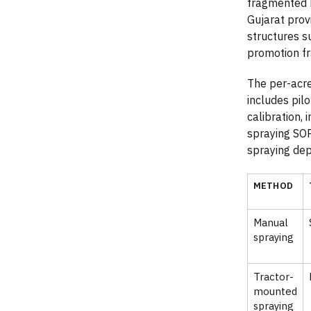
fragmented h
Gujarat prov
structures s
promotion f
The per-acre
includes pilo
calibration,
spraying SOP
spraying depe
METHOD
Manual
spraying
Tractor-
mounted
spraying