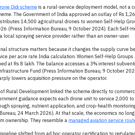
one Didi scheme
is a rural-service deployment model, not a 
eme. The Government of India approved an outlay of Rs 1,261
istributes 14,500 agricultural drones to women Self-Help G
26 (Press Information Bureau, 9 October 2024). Each Self-H
a local spraying service provider rather than an owner-user.
nal structure matters because it changes the supply curve b
vice per acre rate India calculation. Women Self-Help Groups
ed at Rs 8 lakh. The balance accesses a 3% interest subvent
Infrastructure Fund (Press Information Bureau, 9 October 2024
arply lowers acquisition pressure on the operator.
 of Rural Development linked the scheme directly to commerc
ernment guidance expects each drone unit to service 2,000 to
ough spraying, nutrient application, and crop-health monitorin
Bureau, 24 March 2026). At that scale, the economics no lon
arm ownership. They resemble a
managed aviation service rout
 pipeline shifted from ad hoc operator certification to regulat