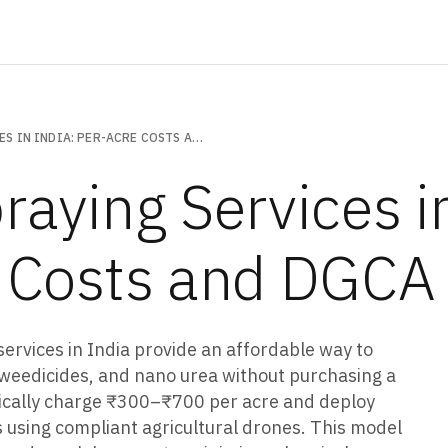
DRONE SPRAYING SERVICES IN INDIA: PER-ACRE COSTS AND DGCA RULES
raying Services in
 Costs and DGCA
services in India provide an affordable way to
s, weedicides, and nano urea without purchasing a
pically charge ₹300–₹700 per acre and deploy
 using compliant agricultural drones. This model