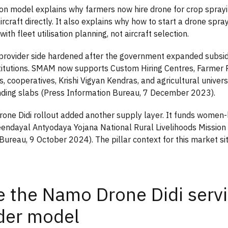
tion model explains why farmers now hire drone for crop sprayi
rcraft directly. It also explains why how to start a drone spra
with fleet utilisation planning, not aircraft selection.
-provider side hardened after the government expanded subsi
titutions. SMAM now supports Custom Hiring Centres, Farmer
, cooperatives, Krishi Vigyan Kendras, and agricultural universi
nding slabs (Press Information Bureau, 7 December 2023).
ne Didi rollout added another supply layer. It funds women-
endayal Antyodaya Yojana National Rural Livelihoods Missio
Bureau, 9 October 2024). The pillar context for this market si
e the Namo Drone Didi servi
der model