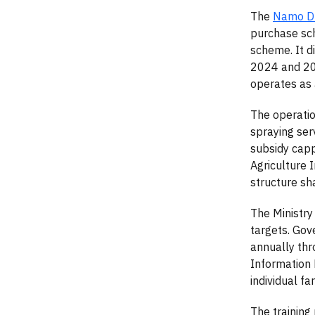
The
Namo Dr
purchase sch
scheme. It d
2024 and 20
operates as 
The operatio
spraying ser
subsidy capp
Agriculture 
structure sh
The Ministry
targets. Gov
annually thr
Information 
individual f
The training