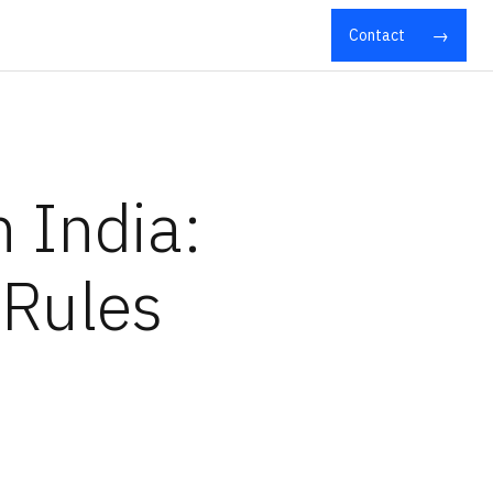
Contact
 India:
 Rules