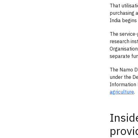
That utilisa
purchasing ai
India begins 
The service
research ins
Organisations
separate fu
The Namo Dro
under the De
Information 
agriculture
.
Insid
provi