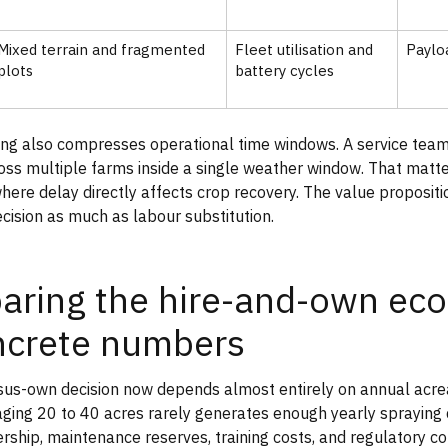
Mixed terrain and fragmented
Fleet utilisation and
Paylo
plots
battery cycles
ing also compresses operational time windows. A service tea
oss multiple farms inside a single weather window. That matte
here delay directly affects crop recovery. The value propositio
ecision as much as labour substitution.
ring the hire-and-own ec
ncrete numbers
sus-own decision now depends almost entirely on annual acreag
ing 20 to 40 acres rarely generates enough yearly spraying 
ership, maintenance reserves, training costs, and regulatory c