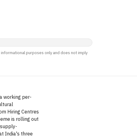
nd informational purposes only and does not imply
a working per-
ltural
om Hiring Centres
me is rolling out
 supply-
t India's three