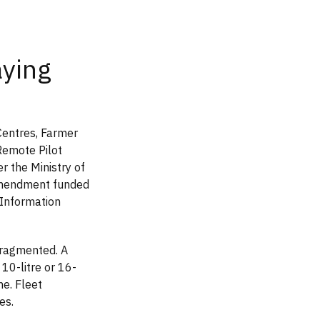
aying
Centres, Farmer
Remote Pilot
r the Ministry of
amendment funded
 Information
fragmented. A
 10-litre or 16-
ne. Fleet
es.