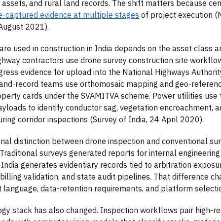
 assets, and rural land records. The shift matters because ce
e-captured evidence at multiple stages
of project execution (Mi
 August 2021).
re used in construction in India depends on the asset class a
ighway contractors use drone survey construction site workflo
ress evidence for upload into the National Highways Authorit
 land-record teams use orthomosaic mapping and geo-referen
perty cards under the SVAMITVA scheme. Power utilities use 
ayloads to identify conductor sag, vegetation encroachment, an
ring corridor inspections (Survey of India, 24 April 2020).
nal distinction between drone inspection and conventional sur
 Traditional surveys generated reports for internal engineerin
n India generates evidentiary records tied to arbitration exposu
, billing validation, and state audit pipelines. That difference c
language, data-retention requirements, and platform selection
gy stack has also changed. Inspection workflows pair high-re