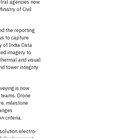
ntral agencies now
nistry of Civil
nd the reporting
ws to capture
y of India Data
ced imagery to
thermal and visual
d tower integrity
veying is now
g teams. Drone
re, milestone
hanges
 criteria.
solution electro-