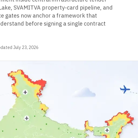
ake, SVAMITVA property-card pipeline, and
e gates now anchor a framework that
erstand before signing a single contract
pdated
July 23, 2026