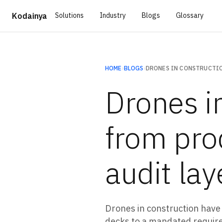
Solutions
Industry
Blogs
Glossary
Kodainya
HOME
›
BLOGS
›
Drones in
from pro
audit lay
Drones in construction have
decks to a mandated require