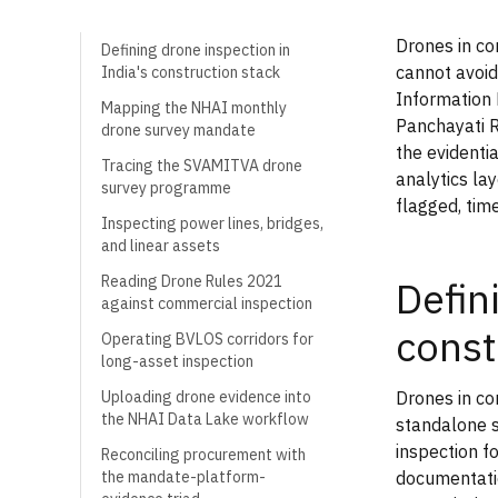
Drones in co
Defining drone inspection in
cannot avoid
India's construction stack
Information
Mapping the NHAI monthly
Panchayati R
drone survey mandate
the evidentia
Tracing the SVAMITVA drone
analytics lay
survey programme
flagged, tim
Inspecting power lines, bridges,
and linear assets
Reading Drone Rules 2021
Defin
against commercial inspection
const
Operating BVLOS corridors for
long-asset inspection
Drones in co
Uploading drone evidence into
the NHAI Data Lake workflow
standalone s
inspection f
Reconciling procurement with
documentatio
the mandate-platform-