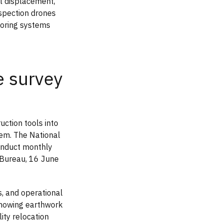
al displacement,
nspection drones
toring systems
 survey
ction tools into
tem. The National
conduct monthly
 Bureau, 16 June
s, and operational
showing earthwork
ity relocation