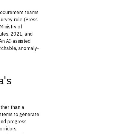
procurement teams
urvey rule (Press
inistry of
ules, 2021, and
 An AI-assisted
earchable, anomaly-
a's
ather than a
ystems to generate
 and progress
orridors,