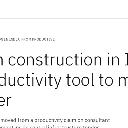
DRONES IN CONSTRUCTION IN INDIA: FROM PRODUCTIVITY TOOL TO MANDATED AUDIT LAYER
 construction in 
ductivity tool to
er
 moved from a productivity claim on consultant
ment inside central infrastructure tender