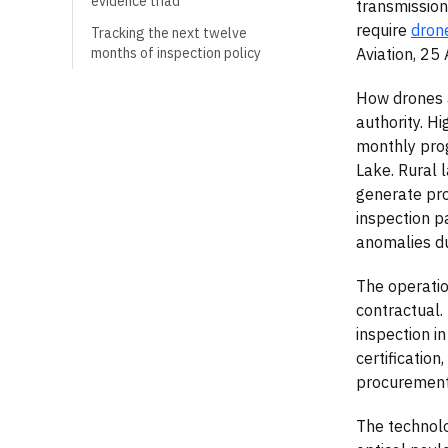
evidence triad
transmission
require
dron
Tracking the next twelve
Aviation, 25
months of inspection policy
How drones a
authority. H
monthly prog
Lake. Rural
generate pro
inspection p
anomalies du
The operatio
contractual.
inspection i
certification
procurement 
The technolo