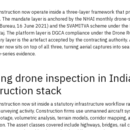
nstruction now operate inside a three-layer framework that 
. The mandate layer is anchored by the NHAI monthly drone-s
 Bureau, 16 June 2021) and the SVAMITVA scheme under the M
aj. The platform layer is DGCA compliance under the Drone R
ry layer is the artefact accepted by the contracting authority.
er now sits on top of all three, turning aerial captures into s
e-series evidence.
ing drone inspection in Indi
ruction stack
nstruction now sit inside a statutory infrastructure workflow r
urveying activity. Construction firms use unmanned aircraft s
ootage, volumetric analysis, terrain models, corridor mapping,
n. The asset classes covered include highways, bridges, rail c