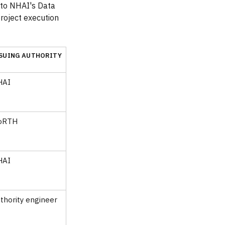
nto NHAI's Data
project execution
SUING AUTHORITY
HAI
oRTH
HAI
thority engineer