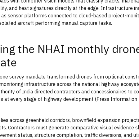
oads with computer vision models that classify cracks, materi
lity, and heat signatures directly at the edge. Infrastructure i
 as sensor platforms connected to cloud-based project-moni
isolated aircraft performing manual capture tasks.
ng the NHAI monthly drone
ate
ne survey mandate transformed drones from optional constru
onitoring infrastructure across the national highway ecosys
hority of India directed contractors and concessionaires to 
s at every stage of highway development (Press Information
lies across greenfield corridors, brownfield expansion project
ts. Contractors must generate comparative visual evidence 
ement status, structure completion, traffic diversions, and util