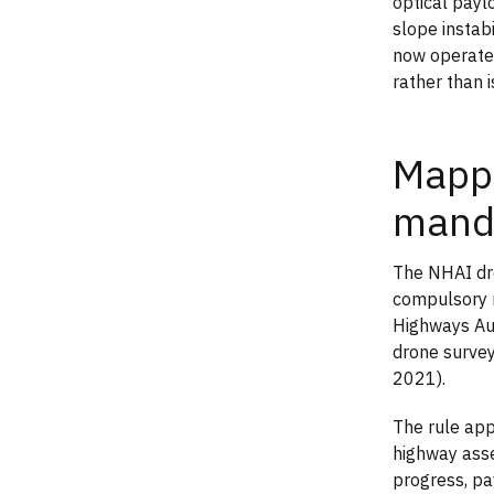
optical payl
slope instabi
now operate
rather than 
Mappi
mand
The NHAI dro
compulsory m
Highways Aut
drone survey
2021).
The rule app
highway asse
progress, pav