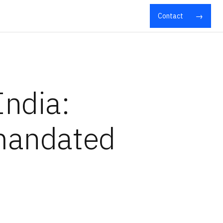
Contact
India:
 mandated