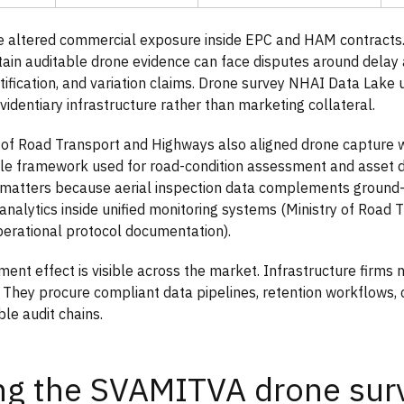
 altered commercial exposure inside EPC and HAM contracts. 
ntain auditable drone evidence can face disputes around delay a
ification, and variation claims. Drone survey NHAI Data Lake
videntiary infrastructure rather than marketing collateral.
 of Road Transport and Highways also aligned drone capture 
cle framework used for road-condition assessment and asset 
g matters because aerial inspection data complements groun
 analytics inside unified monitoring systems (Ministry of Road 
erational protocol documentation).
ent effect is visible across the market. Infrastructure firms 
. They procure compliant data pipelines, retention workflows, ce
le audit chains.
ng the SVAMITVA drone sur