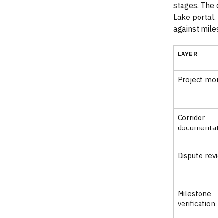
stages. The 
Lake portal.
against mile
LAYER
Project mon
Corridor
documentat
Dispute rev
Milestone
verification