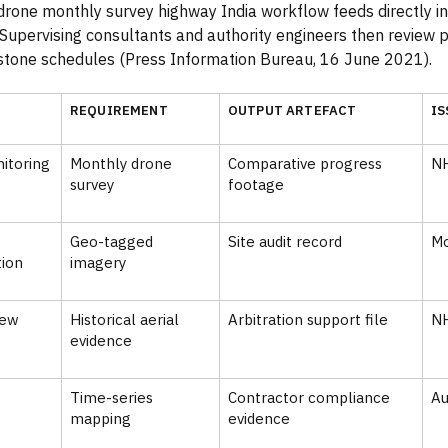
drone monthly survey highway India workflow feeds directly i
 Supervising consultants and authority engineers then review 
stone schedules (Press Information Bureau, 16 June 2021).
REQUIREMENT
OUTPUT ARTEFACT
IS
itoring
Monthly drone
Comparative progress
N
survey
footage
Geo-tagged
Site audit record
M
ion
imagery
iew
Historical aerial
Arbitration support file
N
evidence
Time-series
Contractor compliance
Au
mapping
evidence