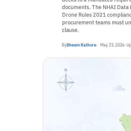
documents. The NHAI Data L
Drone Rules 2021 complianc
procurement teams must und
clause.
By
Bheem Rathore
May 23, 2026
· U