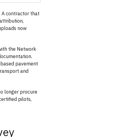
A contractor that
ttribution,
 uploads now
with the Network
documentation.
d-based pavement
Transport and
no longer procure
rtified pilots,
vey