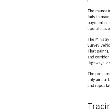
The mandate
fails to mai
payment cert
operate as e
The Ministry
Survey Vehi
That pairin
and corridor
Highways, op
The procurem
only aircraft
and repeatab
Traci