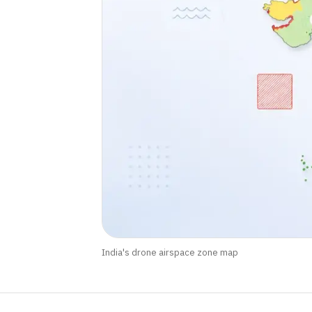
India's drone airspace zone map