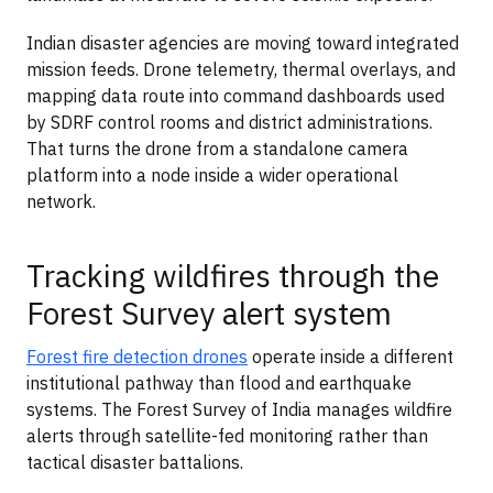
Indian disaster agencies are moving toward integrated
mission feeds. Drone telemetry, thermal overlays, and
mapping data route into command dashboards used
by SDRF control rooms and district administrations.
That turns the drone from a standalone camera
platform into a node inside a wider operational
network.
Tracking wildfires through the
Forest Survey alert system
Forest fire detection drones
operate inside a different
institutional pathway than flood and earthquake
systems. The Forest Survey of India manages wildfire
alerts through satellite-fed monitoring rather than
tactical disaster battalions.