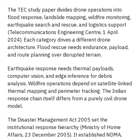
The TEC study paper divides drone operations into
flood response, landslide mapping, wildfire monitoring,
earthquake search and rescue, and logistics support
(Telecommunications Engineering Centre, 1 April
2024). Each category drives a different drone
architecture. Flood rescue needs endurance, payload,
and route planning over disrupted terrain.
Earthquake response needs thermal payloads,
computer vision, and edge inference for debris
analysis. Wildfire operations depend on satellite-linked
thermal mapping and perimeter tracking. The Indian
response chain itself differs from a purely civil drone
model.
The Disaster Management Act 2005 set the
institutional response hierarchy (Ministry of Home
Affairs, 23 December 2005). It established NDMA,