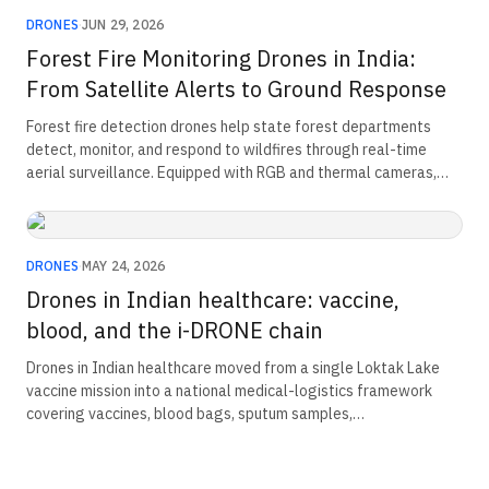
DRONES
·
JUN 29, 2026
Forest Fire Monitoring Drones in India:
From Satellite Alerts to Ground Response
Forest fire detection drones help state forest departments
detect, monitor, and respond to wildfires through real-time
aerial surveillance. Equipped with RGB and thermal cameras,
unmanned aerial vehicles (UAVs) can identify early-stage fires,
track fire spread, and monitor remote or inaccessible terrain.
These capabilities improve response times, reduce wildfire
damage, and enhance forest management and emergency
DRONES
·
MAY 24, 2026
operations across India.
Drones in Indian healthcare: vaccine,
blood, and the i-DRONE chain
Drones in Indian healthcare moved from a single Loktak Lake
vaccine mission into a national medical-logistics framework
covering vaccines, blood bags, sputum samples,
oncopathological material, and corneal tissue. The chain was
built through conditional Beyond Visual Line of Sight
exemptions, operational validation, and ICMR field evidence