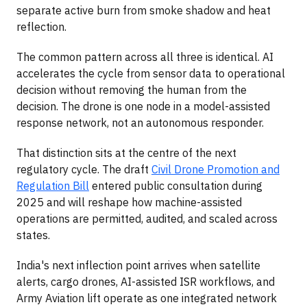
separate active burn from smoke shadow and heat
reflection.
The common pattern across all three is identical. AI
accelerates the cycle from sensor data to operational
decision without removing the human from the
decision. The drone is one node in a model-assisted
response network, not an autonomous responder.
That distinction sits at the centre of the next
regulatory cycle. The draft
Civil Drone Promotion and
Regulation Bill
entered public consultation during
2025 and will reshape how machine-assisted
operations are permitted, audited, and scaled across
states.
India's next inflection point arrives when satellite
alerts, cargo drones, AI-assisted ISR workflows, and
Army Aviation lift operate as one integrated network