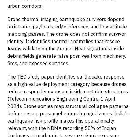
urban corridors.
Drone thermal imaging earthquake survivors depend
on infrared payloads, edge inference, and low-altitude
mapping passes. The drone does not confirm survivor
identity. It identifies thermal anomalies that rescue
teams validate on the ground. Heat signatures inside
debris fields generate false positives from machinery,
fires, and exposed surfaces.
The TEC study paper identifies earthquake response
as a high-value deployment category because drones
reduce responder exposure inside unstable structures
(Telecommunications Engineering Centre, 1 April
2024). Drone sorties map structural collapse patterns
before rescue personnel enter damaged zones. India's
earthquake risk profile makes this operationally
relevant, with the NDMA recording 58% of Indian
landmass at moderate to severe seismic exposure.