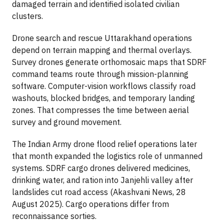
damaged terrain and identified isolated civilian
clusters.
Drone search and rescue Uttarakhand operations
depend on terrain mapping and thermal overlays.
Survey drones generate orthomosaic maps that SDRF
command teams route through mission-planning
software. Computer-vision workflows classify road
washouts, blocked bridges, and temporary landing
zones. That compresses the time between aerial
survey and ground movement.
The Indian Army drone flood relief operations later
that month expanded the logistics role of unmanned
systems. SDRF cargo drones delivered medicines,
drinking water, and ration into Janjehli valley after
landslides cut road access (Akashvani News, 28
August 2025). Cargo operations differ from
reconnaissance sorties.