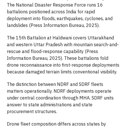
The National Disaster Response Force runs 16
battalions positioned across India for rapid
deployment into floods, earthquakes, cyclones, and
landslides (Press Information Bureau, 2025).
The 15th Battalion at Haldwani covers Uttarakhand
and western Uttar Pradesh with mountain search-and-
rescue and flood-response capability (Press
Information Bureau, 2025). These battalions fold
drone reconnaissance into first-response deployments
because damaged terrain limits conventional visibility.
The distinction between NDRF and SDRF fleets
matters operationally. NDRF deployments operate
under central coordination through MHA. SDRF units
answer to state administrations and state
procurement structures.
Drone fleet composition differs across states by