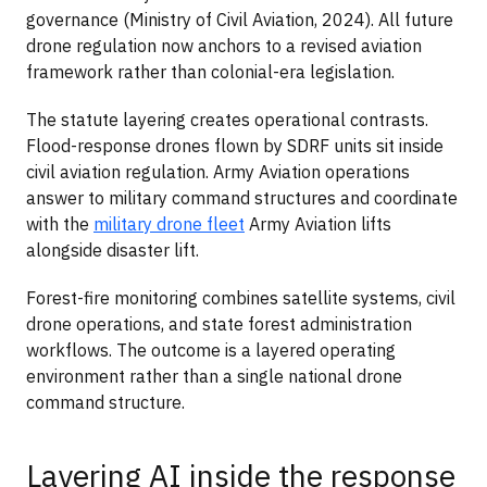
governance (Ministry of Civil Aviation, 2024). All future
drone regulation now anchors to a revised aviation
framework rather than colonial-era legislation.
The statute layering creates operational contrasts.
Flood-response drones flown by SDRF units sit inside
civil aviation regulation. Army Aviation operations
answer to military command structures and coordinate
with the
military drone fleet
Army Aviation lifts
alongside disaster lift.
Forest-fire monitoring combines satellite systems, civil
drone operations, and state forest administration
workflows. The outcome is a layered operating
environment rather than a single national drone
command structure.
Layering AI inside the response