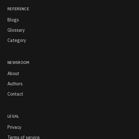
REFERENCE
Blogs
Glossary
Category
NEWSROOM
About
Authors
Contact
LEGAL
Privacy
Terms of service