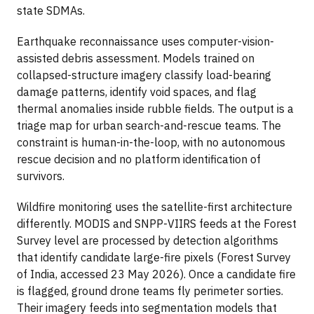
state SDMAs.
Earthquake reconnaissance uses computer-vision-
assisted debris assessment. Models trained on
collapsed-structure imagery classify load-bearing
damage patterns, identify void spaces, and flag
thermal anomalies inside rubble fields. The output is a
triage map for urban search-and-rescue teams. The
constraint is human-in-the-loop, with no autonomous
rescue decision and no platform identification of
survivors.
Wildfire monitoring uses the satellite-first architecture
differently. MODIS and SNPP-VIIRS feeds at the Forest
Survey level are processed by detection algorithms
that identify candidate large-fire pixels (Forest Survey
of India, accessed 23 May 2026). Once a candidate fire
is flagged, ground drone teams fly perimeter sorties.
Their imagery feeds into segmentation models that