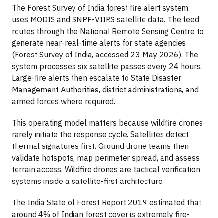
The Forest Survey of India forest fire alert system
uses MODIS and SNPP-VIIRS satellite data. The feed
routes through the National Remote Sensing Centre to
generate near-real-time alerts for state agencies
(Forest Survey of India, accessed 23 May 2026). The
system processes six satellite passes every 24 hours.
Large-fire alerts then escalate to State Disaster
Management Authorities, district administrations, and
armed forces where required.
This operating model matters because wildfire drones
rarely initiate the response cycle. Satellites detect
thermal signatures first. Ground drone teams then
validate hotspots, map perimeter spread, and assess
terrain access. Wildfire drones are tactical verification
systems inside a satellite-first architecture.
The India State of Forest Report 2019 estimated that
around 4% of Indian forest cover is extremely fire-