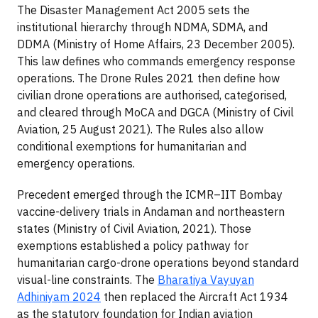
The Disaster Management Act 2005 sets the
institutional hierarchy through NDMA, SDMA, and
DDMA (Ministry of Home Affairs, 23 December 2005).
This law defines who commands emergency response
operations. The Drone Rules 2021 then define how
civilian drone operations are authorised, categorised,
and cleared through MoCA and DGCA (Ministry of Civil
Aviation, 25 August 2021). The Rules also allow
conditional exemptions for humanitarian and
emergency operations.
Precedent emerged through the ICMR–IIT Bombay
vaccine-delivery trials in Andaman and northeastern
states (Ministry of Civil Aviation, 2021). Those
exemptions established a policy pathway for
humanitarian cargo-drone operations beyond standard
visual-line constraints. The
Bharatiya Vayuyan
Adhiniyam 2024
then replaced the Aircraft Act 1934
as the statutory foundation for Indian aviation