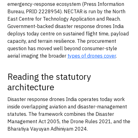
emergency-response ecosystem (Press Information
Bureau, PRID 2228954). NECTAR is run by the North
East Centre for Technology Application and Reach.
Government-backed disaster response drones India
deploys today centre on sustained flight time, payload
capacity, and terrain resilience. The procurement
question has moved well beyond consumer-style
aerial imaging the broader
types of drones cover
.
Reading the statutory
architecture
Disaster response drones India operates today work
inside overlapping aviation and disaster-management
statutes. The framework combines the Disaster
Management Act 2005, the Drone Rules 2021, and the
Bharatiya Vayuyan Adhiniyam 2024.