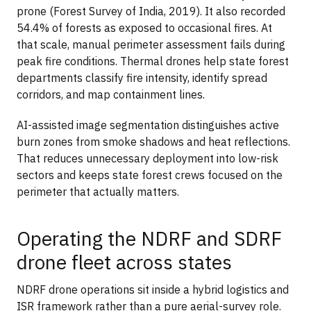
prone (Forest Survey of India, 2019). It also recorded
54.4% of forests as exposed to occasional fires. At
that scale, manual perimeter assessment fails during
peak fire conditions. Thermal drones help state forest
departments classify fire intensity, identify spread
corridors, and map containment lines.
AI-assisted image segmentation distinguishes active
burn zones from smoke shadows and heat reflections.
That reduces unnecessary deployment into low-risk
sectors and keeps state forest crews focused on the
perimeter that actually matters.
Operating the NDRF and SDRF
drone fleet across states
NDRF drone operations sit inside a hybrid logistics and
ISR framework rather than a pure aerial-survey role.