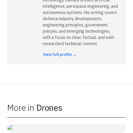
intelligence, aerospace engineering, and
autonomous systems. His writing covers
defence industry developments,
engineering principles, government
policies, and emerging technologies,
with a focus on clear, factual, and well-
researched technical content.
View full profile →
More in
Drones