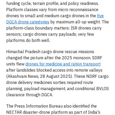
funding cycle, terrain profile, and policy readiness.
Platform classes vary from micro reconnaissance
drones to small and medium cargo drones in the
five
DGCA drone categories
by maximum all-up weight. The
platform-class boundary matters: ISR drones carry
sensors; cargo drones carry payloads; very few
platforms do both well.
Himachal Pradesh cargo drone rescue missions
changed the picture after the 2025 monsoon. SDRF
units flew
drones for medicine and ration transport
after landslides blocked access into remote valleys
(Akashvani News, 28 August 2025). These NDRF cargo
drone delivery medicines sorties required route
planning, payload management, and conditional BVLOS
clearance through DGCA.
The Press Information Bureau also identified the
NECTAR disaster-drone platform as part of India's