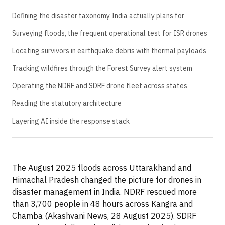
Defining the disaster taxonomy India actually plans for
Surveying floods, the frequent operational test for ISR drones
Locating survivors in earthquake debris with thermal payloads
Tracking wildfires through the Forest Survey alert system
Operating the NDRF and SDRF drone fleet across states
Reading the statutory architecture
Layering AI inside the response stack
The August 2025 floods across Uttarakhand and
Himachal Pradesh changed the picture for drones in
disaster management in India. NDRF rescued more
than 3,700 people in 48 hours across Kangra and
Chamba (Akashvani News, 28 August 2025). SDRF