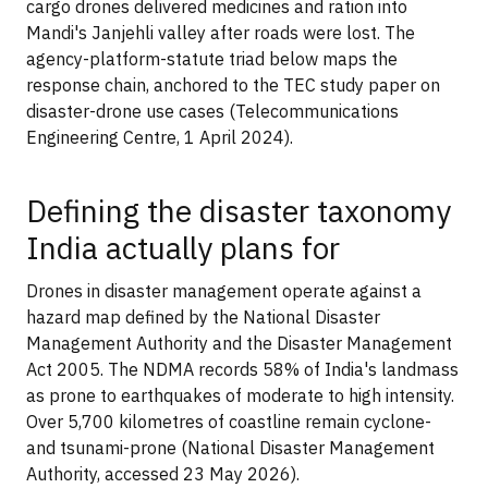
cargo drones delivered medicines and ration into
Mandi's Janjehli valley after roads were lost. The
agency-platform-statute triad below maps the
response chain, anchored to the TEC study paper on
disaster-drone use cases (Telecommunications
Engineering Centre, 1 April 2024).
Defining the disaster taxonomy
India actually plans for
Drones in disaster management operate against a
hazard map defined by the National Disaster
Management Authority and the Disaster Management
Act 2005. The NDMA records 58% of India's landmass
as prone to earthquakes of moderate to high intensity.
Over 5,700 kilometres of coastline remain cyclone-
and tsunami-prone (National Disaster Management
Authority, accessed 23 May 2026).