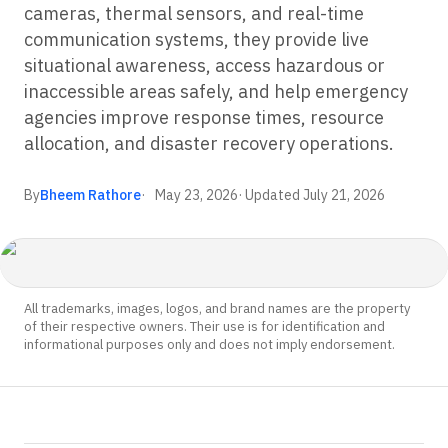
cameras, thermal sensors, and real-time
communication systems, they provide live
situational awareness, access hazardous or
inaccessible areas safely, and help emergency
agencies improve response times, resource
allocation, and disaster recovery operations.
By
Bheem Rathore
May 23, 2026
· Updated
July 21, 2026
All trademarks, images, logos, and brand names are the property
of their respective owners. Their use is for identification and
informational purposes only and does not imply endorsement.