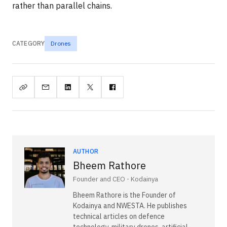
rather than parallel chains.
CATEGORY
Drones
AUTHOR
Bheem Rathore
Founder and CEO - Kodainya
Bheem Rathore is the Founder of
Kodainya and NWESTA. He publishes
technical articles on defence
technology, military drones, artificial