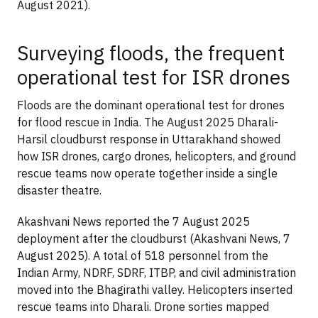
August 2021).
Surveying floods, the frequent
operational test for ISR drones
Floods are the dominant operational test for drones
for flood rescue in India. The August 2025 Dharali-
Harsil cloudburst response in Uttarakhand showed
how ISR drones, cargo drones, helicopters, and ground
rescue teams now operate together inside a single
disaster theatre.
Akashvani News reported the 7 August 2025
deployment after the cloudburst (Akashvani News, 7
August 2025). A total of 518 personnel from the
Indian Army, NDRF, SDRF, ITBP, and civil administration
moved into the Bhagirathi valley. Helicopters inserted
rescue teams into Dharali. Drone sorties mapped