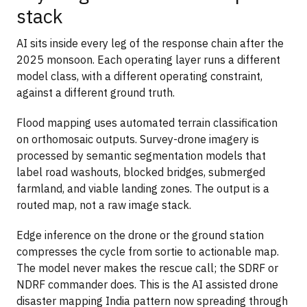
stack
AI sits inside every leg of the response chain after the
2025 monsoon. Each operating layer runs a different
model class, with a different operating constraint,
against a different ground truth.
Flood mapping uses automated terrain classification
on orthomosaic outputs. Survey-drone imagery is
processed by semantic segmentation models that
label road washouts, blocked bridges, submerged
farmland, and viable landing zones. The output is a
routed map, not a raw image stack.
Edge inference on the drone or the ground station
compresses the cycle from sortie to actionable map.
The model never makes the rescue call; the SDRF or
NDRF commander does. This is the AI assisted drone
disaster mapping India pattern now spreading through