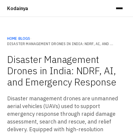
Kodainya
HOME
›
BLOGS
›
DISASTER MANAGEMENT DRONES IN INDIA: NDRF, AI, AND EMERGENCY RESPONSE
Disaster Management
Drones in India: NDRF, AI,
and Emergency Response
Disaster management drones are unmanned
aerial vehicles (UAVs) used to support
emergency response through rapid damage
assessment, search and rescue, and relief
delivery. Equipped with high-resolution