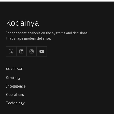
rather than through a standalone drone-healthcare statute.
Kodainya
Independent analysis on the systems and decisions
that shape modern defense.
COVERAGE
Strategy
Intelligence
Operations
Technology