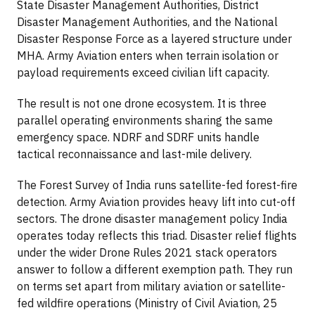
State Disaster Management Authorities, District
Disaster Management Authorities, and the National
Disaster Response Force as a layered structure under
MHA. Army Aviation enters when terrain isolation or
payload requirements exceed civilian lift capacity.
The result is not one drone ecosystem. It is three
parallel operating environments sharing the same
emergency space. NDRF and SDRF units handle
tactical reconnaissance and last-mile delivery.
The Forest Survey of India runs satellite-fed forest-fire
detection. Army Aviation provides heavy lift into cut-off
sectors. The drone disaster management policy India
operates today reflects this triad. Disaster relief flights
under the wider Drone Rules 2021 stack operators
answer to follow a different exemption path. They run
on terms set apart from military aviation or satellite-
fed wildfire operations (Ministry of Civil Aviation, 25