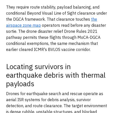
They require route stability, payload balancing, and
conditional Beyond Visual Line of Sight clearance under
the DGCA framework. That clearance touches
the
airspace zone map
operators read before any disaster
sortie. The drone disaster relief Drone Rules 2021
pathway permits these flights through MoCA-DGCA
conditional exemptions, the same mechanism that
earlier cleared ICMR's BVLOS vaccine corridor.
Locating survivors in
earthquake debris with thermal
payloads
Drones for earthquake search and rescue operate as
aerial ISR systems for debris analysis, survivor
detection, and route clearance. The target environment
is dense rubble, unstable structures, and blocked