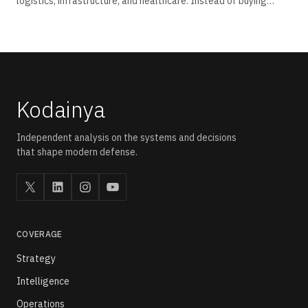
logistics, infrastructure, and healthcare. Instead of buying
aircraft fleets outright, operators and government
departments now procure drone capability through pay-per-
use, subscription, and outcome-linked contracts tied to
measurable field performance.
Kodainya
Independent analysis on the systems and decisions
that shape modern defense.
COVERAGE
Strategy
Intelligence
Operations