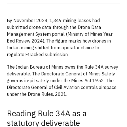
By November 2024, 1,349 mining leases had
submitted drone data through the Drone Data
Management System portal (Ministry of Mines Year
End Review 2024). The figure marks how drones in
Indian mining shifted from operator choice to
regulator-tracked submission.
The Indian Bureau of Mines owns the Rule 34A survey
deliverable. The Directorate General of Mines Safety
governs in-pit safety under the Mines Act 1952. The
Directorate General of Civil Aviation controls airspace
under the Drone Rules, 2021.
Reading Rule 34A as a
statutory deliverable