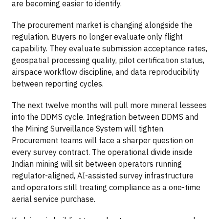
are becoming easier to identify.
The procurement market is changing alongside the
regulation. Buyers no longer evaluate only flight
capability. They evaluate submission acceptance rates,
geospatial processing quality, pilot certification status,
airspace workflow discipline, and data reproducibility
between reporting cycles.
The next twelve months will pull more mineral lessees
into the DDMS cycle. Integration between DDMS and
the Mining Surveillance System will tighten.
Procurement teams will face a sharper question on
every survey contract. The operational divide inside
Indian mining will sit between operators running
regulator-aligned, AI-assisted survey infrastructure
and operators still treating compliance as a one-time
aerial service purchase.