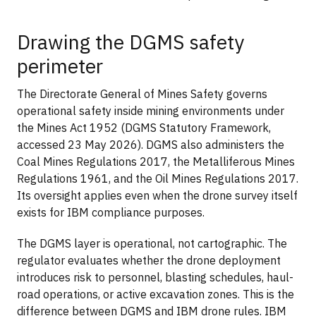
Drawing the DGMS safety
perimeter
The Directorate General of Mines Safety governs
operational safety inside mining environments under
the Mines Act 1952 (DGMS Statutory Framework,
accessed 23 May 2026). DGMS also administers the
Coal Mines Regulations 2017, the Metalliferous Mines
Regulations 1961, and the Oil Mines Regulations 2017.
Its oversight applies even when the drone survey itself
exists for IBM compliance purposes.
The DGMS layer is operational, not cartographic. The
regulator evaluates whether the drone deployment
introduces risk to personnel, blasting schedules, haul-
road operations, or active excavation zones. This is the
difference between DGMS and IBM drone rules. IBM