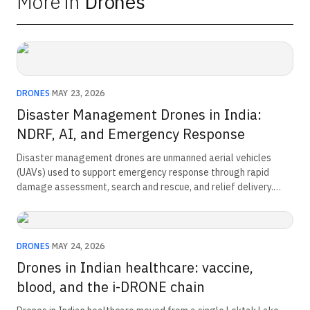
More in
Drones
DRONES
·
MAY 23, 2026
Disaster Management Drones in India:
NDRF, AI, and Emergency Response
Disaster management drones are unmanned aerial vehicles
(UAVs) used to support emergency response through rapid
damage assessment, search and rescue, and relief delivery.
Equipped with high-resolution cameras, thermal sensors, and
real-time communication systems, they provide live situational
awareness, access hazardous or inaccessible areas safely, and
help emergency agencies improve response times, resource
DRONES
·
MAY 24, 2026
allocation, and disaster recovery operations.
Drones in Indian healthcare: vaccine,
blood, and the i-DRONE chain