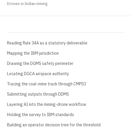
Drones in Indian mining
Reading Rule 34A as a statutory deliverable
Mapping the IBM jurisdiction
Drawing the DGMS safety perimeter
Locating DGCA airspace authority
Tracing the coal-mine track through CMPDI
Submitting outputs through DDMS
Layering AI into the mining-drone workflow
Holding the survey to IBM standards
Building an operator decision tree for the threshold