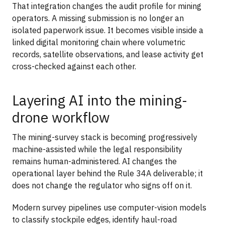
That integration changes the audit profile for mining
operators. A missing submission is no longer an
isolated paperwork issue. It becomes visible inside a
linked digital monitoring chain where volumetric
records, satellite observations, and lease activity get
cross-checked against each other.
Layering AI into the mining-
drone workflow
The mining-survey stack is becoming progressively
machine-assisted while the legal responsibility
remains human-administered. AI changes the
operational layer behind the Rule 34A deliverable; it
does not change the regulator who signs off on it.
Modern survey pipelines use computer-vision models
to classify stockpile edges, identify haul-road