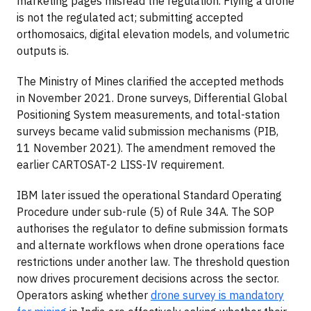
marketing pages misread the regulation. Flying a drone
is not the regulated act; submitting accepted
orthomosaics, digital elevation models, and volumetric
outputs is.
The Ministry of Mines clarified the accepted methods
in November 2021. Drone surveys, Differential Global
Positioning System measurements, and total-station
surveys became valid submission mechanisms (PIB,
11 November 2021). The amendment removed the
earlier CARTOSAT-2 LISS-IV requirement.
IBM later issued the operational Standard Operating
Procedure under sub-rule (5) of Rule 34A. The SOP
authorises the regulator to define submission formats
and alternate workflows when drone operations face
restrictions under another law. The threshold question
now drives procurement decisions across the sector.
Operators asking whether
drone survey is mandatory