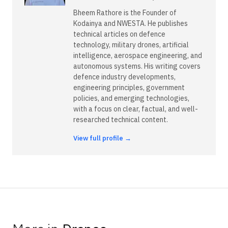
Bheem Rathore is the Founder of
Kodainya and NWESTA. He publishes
technical articles on defence
technology, military drones, artificial
intelligence, aerospace engineering, and
autonomous systems. His writing covers
defence industry developments,
engineering principles, government
policies, and emerging technologies,
with a focus on clear, factual, and well-
researched technical content.
View full profile →