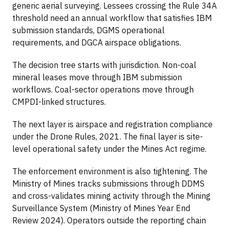
generic aerial surveying. Lessees crossing the Rule 34A
threshold need an annual workflow that satisfies IBM
submission standards, DGMS operational
requirements, and DGCA airspace obligations.
The decision tree starts with jurisdiction. Non-coal
mineral leases move through IBM submission
workflows. Coal-sector operations move through
CMPDI-linked structures.
The next layer is airspace and registration compliance
under the Drone Rules, 2021. The final layer is site-
level operational safety under the Mines Act regime.
The enforcement environment is also tightening. The
Ministry of Mines tracks submissions through DDMS
and cross-validates mining activity through the Mining
Surveillance System (Ministry of Mines Year End
Review 2024). Operators outside the reporting chain