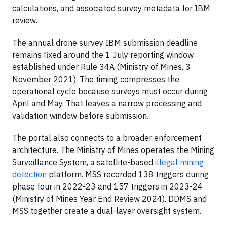
calculations, and associated survey metadata for IBM
review.
The annual drone survey IBM submission deadline
remains fixed around the 1 July reporting window
established under Rule 34A (Ministry of Mines, 3
November 2021). The timing compresses the
operational cycle because surveys must occur during
April and May. That leaves a narrow processing and
validation window before submission.
The portal also connects to a broader enforcement
architecture. The Ministry of Mines operates the Mining
Surveillance System, a satellite-based
illegal mining
detection
platform. MSS recorded 138 triggers during
phase four in 2022-23 and 157 triggers in 2023-24
(Ministry of Mines Year End Review 2024). DDMS and
MSS together create a dual-layer oversight system.