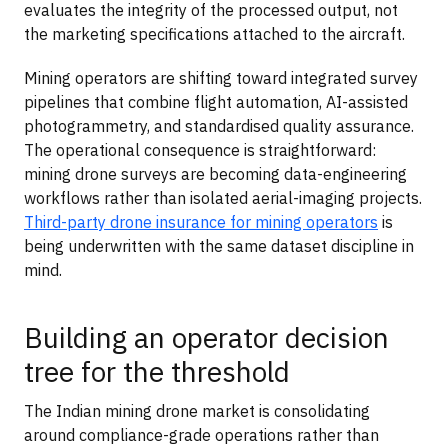
evaluates the integrity of the processed output, not
the marketing specifications attached to the aircraft.
Mining operators are shifting toward integrated survey
pipelines that combine flight automation, AI-assisted
photogrammetry, and standardised quality assurance.
The operational consequence is straightforward:
mining drone surveys are becoming data-engineering
workflows rather than isolated aerial-imaging projects.
Third-party drone insurance for mining operators
is
being underwritten with the same dataset discipline in
mind.
Building an operator decision
tree for the threshold
The Indian mining drone market is consolidating
around compliance-grade operations rather than