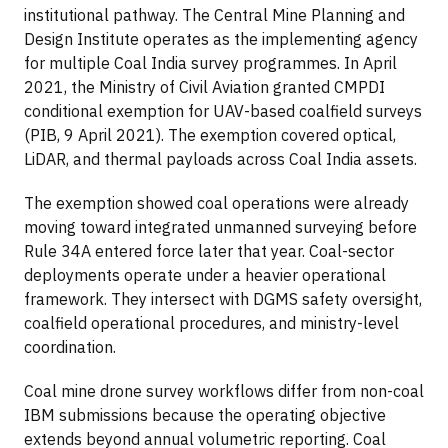
institutional pathway. The Central Mine Planning and
Design Institute operates as the implementing agency
for multiple Coal India survey programmes. In April
2021, the Ministry of Civil Aviation granted CMPDI
conditional exemption for UAV-based coalfield surveys
(PIB, 9 April 2021). The exemption covered optical,
LiDAR, and thermal payloads across Coal India assets.
The exemption showed coal operations were already
moving toward integrated unmanned surveying before
Rule 34A entered force later that year. Coal-sector
deployments operate under a heavier operational
framework. They intersect with DGMS safety oversight,
coalfield operational procedures, and ministry-level
coordination.
Coal mine drone survey workflows differ from non-coal
IBM submissions because the operating objective
extends beyond annual volumetric reporting. Coal