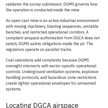
validates the survey submission; DGMS governs how
the operation is conducted inside the mine.
An open-cast mine is an active industrial environment
with moving machinery, blasting sequences, unstable
benches, and restricted operational corridors. A
compliant airspace authorisation from DGCA does not
satisfy DGMS safety obligations inside the pit. The
regulators operate on parallel tracks.
Coal operations add complexity because DGMS
oversight intersects with sector-specific operational
controls. Underground ventilation systems, explosive
handling protocols, and hazardous-zone restrictions
create tighter operational envelopes for unmanned
systems.
Locating DGCA airspace