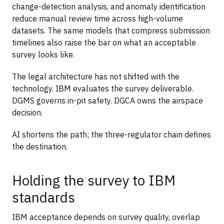
change-detection analysis, and anomaly identification
reduce manual review time across high-volume
datasets. The same models that compress submission
timelines also raise the bar on what an acceptable
survey looks like.
The legal architecture has not shifted with the
technology. IBM evaluates the survey deliverable.
DGMS governs in-pit safety. DGCA owns the airspace
decision.
AI shortens the path; the three-regulator chain defines
the destination.
Holding the survey to IBM
standards
IBM acceptance depends on survey quality, overlap