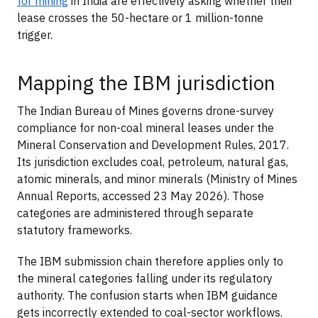
for mining
in India are effectively asking whether their
lease crosses the 50-hectare or 1 million-tonne
trigger.
Mapping the IBM jurisdiction
The Indian Bureau of Mines governs drone-survey
compliance for non-coal mineral leases under the
Mineral Conservation and Development Rules, 2017.
Its jurisdiction excludes coal, petroleum, natural gas,
atomic minerals, and minor minerals (Ministry of Mines
Annual Reports, accessed 23 May 2026). Those
categories are administered through separate
statutory frameworks.
The IBM submission chain therefore applies only to
the mineral categories falling under its regulatory
authority. The confusion starts when IBM guidance
gets incorrectly extended to coal-sector workflows.