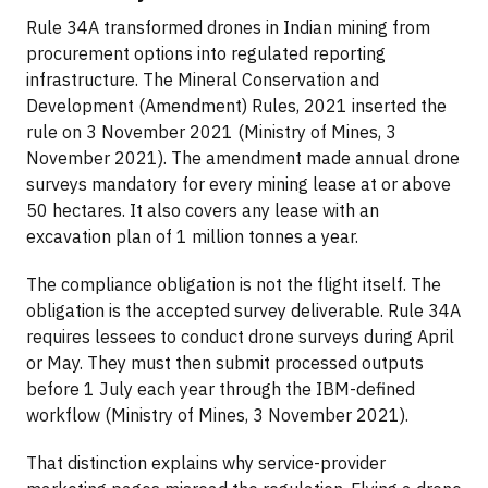
Rule 34A transformed drones in Indian mining from
procurement options into regulated reporting
infrastructure. The Mineral Conservation and
Development (Amendment) Rules, 2021 inserted the
rule on 3 November 2021 (Ministry of Mines, 3
November 2021). The amendment made annual drone
surveys mandatory for every mining lease at or above
50 hectares. It also covers any lease with an
excavation plan of 1 million tonnes a year.
The compliance obligation is not the flight itself. The
obligation is the accepted survey deliverable. Rule 34A
requires lessees to conduct drone surveys during April
or May. They must then submit processed outputs
before 1 July each year through the IBM-defined
workflow (Ministry of Mines, 3 November 2021).
That distinction explains why service-provider