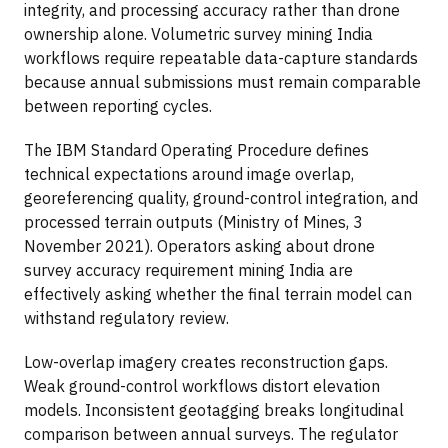
integrity, and processing accuracy rather than drone
ownership alone. Volumetric survey mining India
workflows require repeatable data-capture standards
because annual submissions must remain comparable
between reporting cycles.
The IBM Standard Operating Procedure defines
technical expectations around image overlap,
georeferencing quality, ground-control integration, and
processed terrain outputs (Ministry of Mines, 3
November 2021). Operators asking about drone
survey accuracy requirement mining India are
effectively asking whether the final terrain model can
withstand regulatory review.
Low-overlap imagery creates reconstruction gaps.
Weak ground-control workflows distort elevation
models. Inconsistent geotagging breaks longitudinal
comparison between annual surveys. The regulator