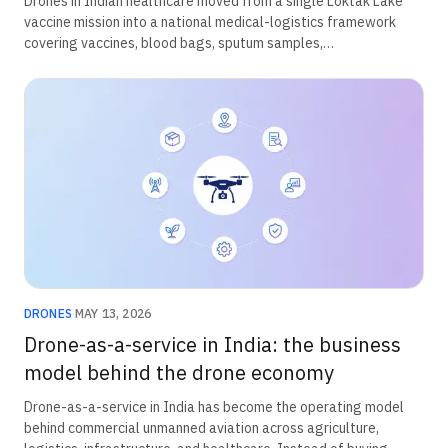
Drones in Indian healthcare moved from a single Loktak Lake
vaccine mission into a national medical-logistics framework
covering vaccines, blood bags, sputum samples,
oncopathological material, and corneal tissue. The chain was
built through conditional Beyond Visual Line of Sight
exemptions, operational validation, and ICMR field evidence
rather than through a standalone drone-healthcare statute.
DRONES
·
MAY 13, 2026
Drone-as-a-service in India: the business
model behind the drone economy
Drone-as-a-service in India has become the operating model
behind commercial unmanned aviation across agriculture,