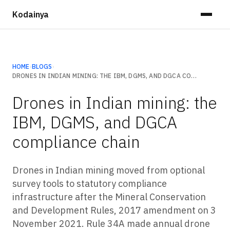
Kodainya
HOME
›
BLOGS
›
DRONES IN INDIAN MINING: THE IBM, DGMS, AND DGCA COMPLIANCE CHAIN
Drones in Indian mining: the
IBM, DGMS, and DGCA
compliance chain
Drones in Indian mining moved from optional
survey tools to statutory compliance
infrastructure after the Mineral Conservation
and Development Rules, 2017 amendment on 3
November 2021. Rule 34A made annual drone