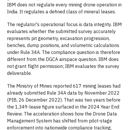
IBM does not regulate every mining drone operation in
India. It regulates a defined class of mineral leases.
The regulator's operational focus is data integrity. IBM
evaluates whether the submitted survey accurately
represents pit geometry, excavation progression,
benches, dump positions, and volumetric calculations
under Rule 34A. The compliance question is therefore
different from the DGCA airspace question. IBM does
not grant flight permission; IBM evaluates the survey
deliverable.
The Ministry of Mines reported 617 mining leases had
already submitted Rule 34A data by November 2022
(PIB, 26 December 2022). That was two years before
the 1,349-lease figure surfaced in the 2024 Year End
Review. The acceleration shows how the Drone Data
Management System has shifted from pilot-stage
enforcement into nationwide compliance tracking.