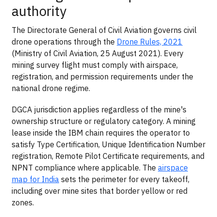
authority
The Directorate General of Civil Aviation governs civil
drone operations through the
Drone Rules, 2021
(Ministry of Civil Aviation, 25 August 2021). Every
mining survey flight must comply with airspace,
registration, and permission requirements under the
national drone regime.
DGCA jurisdiction applies regardless of the mine's
ownership structure or regulatory category. A mining
lease inside the IBM chain requires the operator to
satisfy Type Certification, Unique Identification Number
registration, Remote Pilot Certificate requirements, and
NPNT compliance where applicable. The
airspace
map for India
sets the perimeter for every takeoff,
including over mine sites that border yellow or red
zones.