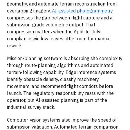
geometry, and automate terrain reconstruction from
overlapping imagery.
AI-assisted photogrammetry
compresses the gap between flight capture and a
submission-grade volumetric output. That
compression matters when the April-to-July
compliance window leaves little room for manual
rework.
Mission-planning software is absorbing site complexity
through route-planning algorithms and automated
terrain-following capability. Edge inference systems
identify obstacle density, classify machinery
movement, and recommend flight corridors before
launch. The regulatory responsibility rests with the
operator, but AI-assisted planning is part of the
industrial survey stack.
Computer-vision systems also improve the speed of
submission validation. Automated terrain comparison,