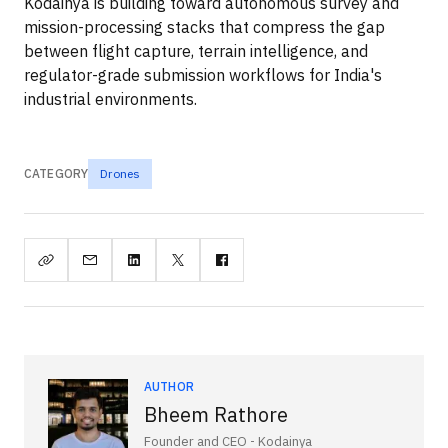
Kodainya is building toward autonomous survey and
mission-processing stacks that compress the gap
between flight capture, terrain intelligence, and
regulator-grade submission workflows for India's
industrial environments.
CATEGORY
Drones
AUTHOR
Bheem Rathore
Founder and CEO - Kodainya