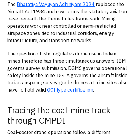
The
Bharatiya Vayuyan Adhiniyam 2024
replaced the
Aircraft Act 1934 and now forms the statutory aviation
base beneath the Drone Rules framework. Mining
operators work near controlled or semi-restricted
airspace zones tied to industrial corridors, energy
infrastructure, and transport networks.
The question of who regulates drone use in Indian
mines therefore has three simultaneous answers. IBM
governs survey submission. DGMS governs operational
safety inside the mine. DGCA governs the aircraft inside
Indian airspace; survey-grade drones at mine sites also
have to hold valid
QCI type certification
.
Tracing the coal-mine track
through CMPDI
Coal-sector drone operations follow a different