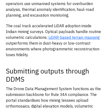
operators use unmanned systems for overburden
analysis, thermal anomaly identification, haul-road
planning, and excavation monitoring.
The coal track accelerated LiDAR adoption inside
Indian mining surveys. Optical payloads handle routine
volumetric calculations;
LiDAR-based terrain mapping
outperforms them in dust-heavy or low-contrast
environments where photogrammetric reconstruction
loses fidelity.
Submitting outputs through
DDMS
The Drone Data Management System functions as the
submission backbone for Rule 34A compliance. The
portal standardises how mining lessees upload
orthomosaics, digital elevation models, volumetric