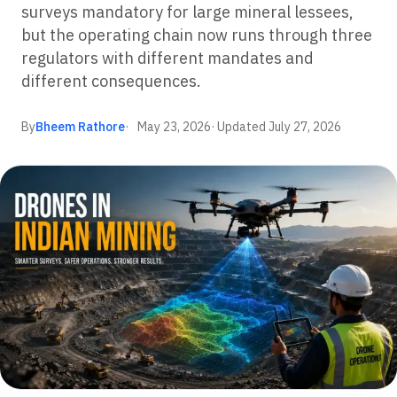
surveys mandatory for large mineral lessees,
but the operating chain now runs through three
regulators with different mandates and
different consequences.
By
Bheem Rathore
May 23, 2026
· Updated
July 27, 2026