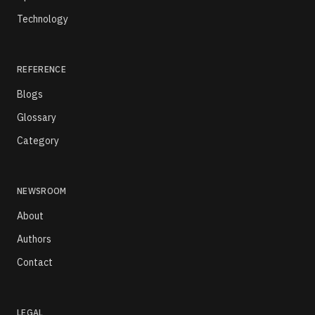
Technology
REFERENCE
Blogs
Glossary
Category
NEWSROOM
About
Authors
Contact
LEGAL