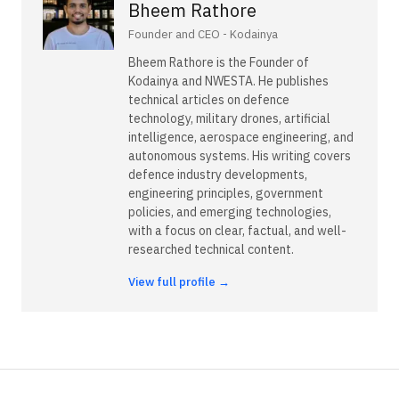
Bheem Rathore
Founder and CEO - Kodainya
Bheem Rathore is the Founder of
Kodainya and NWESTA. He publishes
technical articles on defence
technology, military drones, artificial
intelligence, aerospace engineering, and
autonomous systems. His writing covers
defence industry developments,
engineering principles, government
policies, and emerging technologies,
with a focus on clear, factual, and well-
researched technical content.
View full profile →