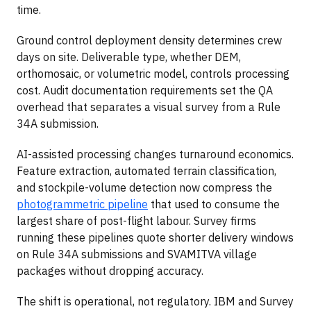
time.
Ground control deployment density determines crew
days on site. Deliverable type, whether DEM,
orthomosaic, or volumetric model, controls processing
cost. Audit documentation requirements set the QA
overhead that separates a visual survey from a Rule
34A submission.
AI-assisted processing changes turnaround economics.
Feature extraction, automated terrain classification,
and stockpile-volume detection now compress the
photogrammetric pipeline
that used to consume the
largest share of post-flight labour. Survey firms
running these pipelines quote shorter delivery windows
on Rule 34A submissions and SVAMITVA village
packages without dropping accuracy.
The shift is operational, not regulatory. IBM and Survey