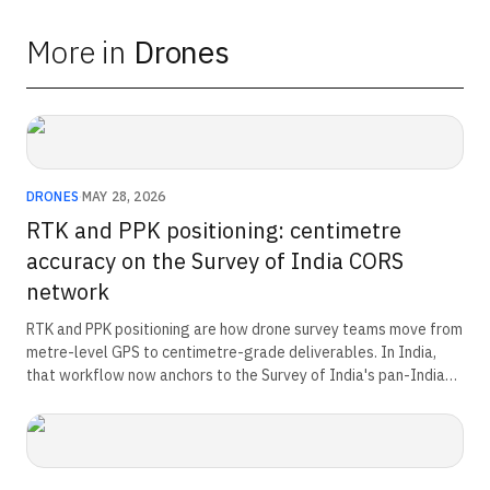
More in
Drones
DRONES
·
MAY 28, 2026
RTK and PPK positioning: centimetre
accuracy on the Survey of India CORS
network
RTK and PPK positioning are how drone survey teams move from
metre-level GPS to centimetre-grade deliverables. In India,
that workflow now anchors to the Survey of India's pan-India
CORS network and the National Geospatial Policy 2022
baseline. This guide explains the reference frame, the two
correction methods, and the operator decision that separates
them.