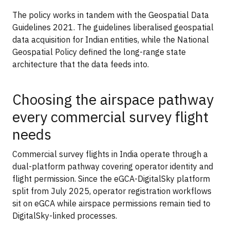
The policy works in tandem with the Geospatial Data
Guidelines 2021. The guidelines liberalised geospatial
data acquisition for Indian entities, while the National
Geospatial Policy defined the long-range state
architecture that the data feeds into.
Choosing the airspace pathway
every commercial survey flight
needs
Commercial survey flights in India operate through a
dual-platform pathway covering operator identity and
flight permission. Since the eGCA-DigitalSky platform
split from July 2025, operator registration workflows
sit on eGCA while airspace permissions remain tied to
DigitalSky-linked processes.