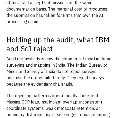
of India still accept submissions on the same
documentation basis. The marginal cost of producing
the submission has fallen for firms that own the AI
processing chain.
Holding up the audit, what IBM
and SoI reject
Audit defensibility is now the commercial moat in drone
surveying and mapping in India. The Indian Bureau of
Mines and Survey of India do not reject surveys
because the drone failed to fly. They reject surveys
because the evidentiary chain fails.
The rejection pattern is operationally consistent.
Missing GCP logs, insufficient overlap, inconsistent
coordinate systems, weak metadata retention, or
boundary distortion near lease edges remain recurring