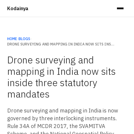
Kodainya
HOME
›
BLOGS
›
DRONE SURVEYING AND MAPPING IN INDIA NOW SITS INSIDE THREE STATUTORY MANDATES
Drone surveying and
mapping in India now sits
inside three statutory
mandates
Drone surveying and mapping in India is now
governed by three interlocking instruments.
Rule 34A of MCDR 2017, the SVAMITVA
Scheme, and the National Geospatial Policy