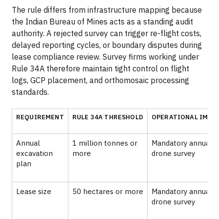
The rule differs from infrastructure mapping because
the Indian Bureau of Mines acts as a standing audit
authority. A rejected survey can trigger re-flight costs,
delayed reporting cycles, or boundary disputes during
lease compliance review. Survey firms working under
Rule 34A therefore maintain tight control on flight
logs, GCP placement, and orthomosaic processing
standards.
REQUIREMENT
RULE 34A THRESHOLD
OPERATIONAL IMPA
Annual
1 million tonnes or
Mandatory annual
excavation
more
drone survey
plan
Lease size
50 hectares or more
Mandatory annual
drone survey