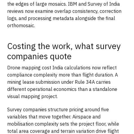
the edges of large mosaics. IBM and Survey of India
reviews now examine overlap consistency, correction
logs, and processing metadata alongside the final
orthomosaic.
Costing the work, what survey
companies quote
Drone mapping cost India calculations now reflect
compliance complexity more than flight duration. A
mining lease submission under Rule 34A carries
different operational economics than a standalone
visual mapping project.
Survey companies structure pricing around five
variables that move together. Airspace and
mobilisation complexity sets the project floor, while
total area coverage and terrain variation drive flight