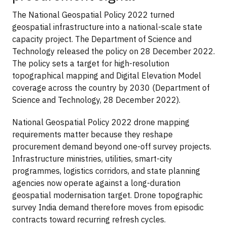
The National Geospatial Policy 2022 turned
geospatial infrastructure into a national-scale state
capacity project. The Department of Science and
Technology released the policy on 28 December 2022.
The policy sets a target for high-resolution
topographical mapping and Digital Elevation Model
coverage across the country by 2030 (Department of
Science and Technology, 28 December 2022).
National Geospatial Policy 2022 drone mapping
requirements matter because they reshape
procurement demand beyond one-off survey projects.
Infrastructure ministries, utilities, smart-city
programmes, logistics corridors, and state planning
agencies now operate against a long-duration
geospatial modernisation target. Drone topographic
survey India demand therefore moves from episodic
contracts toward recurring refresh cycles.