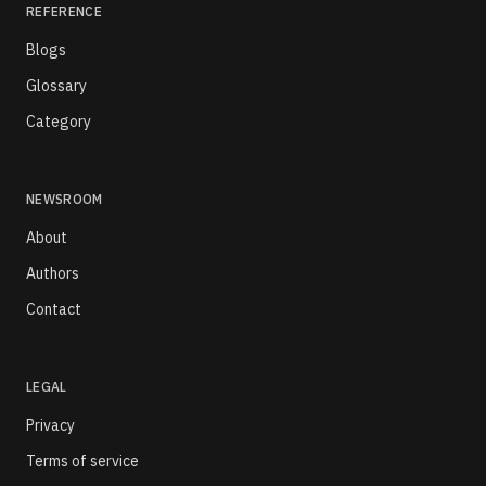
REFERENCE
Blogs
Glossary
Category
NEWSROOM
About
Authors
Contact
LEGAL
Privacy
Terms of service