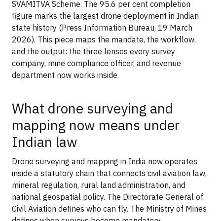
SVAMITVA Scheme. The 95.6 per cent completion
figure marks the largest drone deployment in Indian
state history (Press Information Bureau, 19 March
2026). This piece maps the mandate, the workflow,
and the output: the three lenses every survey
company, mine compliance officer, and revenue
department now works inside.
What drone surveying and
mapping now means under
Indian law
Drone surveying and mapping in India now operates
inside a statutory chain that connects civil aviation law,
mineral regulation, rural land administration, and
national geospatial policy. The Directorate General of
Civil Aviation defines who can fly. The Ministry of Mines
defines when surveys become mandatory.