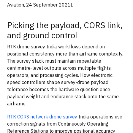
Aviation, 24 September 2021).
Picking the payload, CORS link,
and ground control
RTK drone survey India workflows depend on
positional consistency more than airframe complexity.
The survey stack must maintain repeatable
centimetre-level outputs across multiple flights,
operators, and processing cycles. How electronic
speed controllers shape survey-drone payload
tolerance becomes the hardware question once
payload weight and endurance stack onto the same
airframe.
RTK CORS network drone survey
India operations use
correction signals from Continuously Operating
Reference Stations to improve positional accuracy