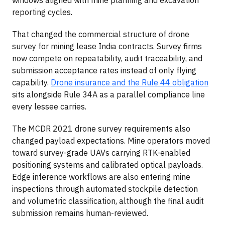
reporting cycles.
That changed the commercial structure of drone
survey for mining lease India contracts. Survey firms
now compete on repeatability, audit traceability, and
submission acceptance rates instead of only flying
capability.
Drone insurance and the Rule 44 obligation
sits alongside Rule 34A as a parallel compliance line
every lessee carries.
The MCDR 2021 drone survey requirements also
changed payload expectations. Mine operators moved
toward survey-grade UAVs carrying RTK-enabled
positioning systems and calibrated optical payloads.
Edge inference workflows are also entering mine
inspections through automated stockpile detection
and volumetric classification, although the final audit
submission remains human-reviewed.