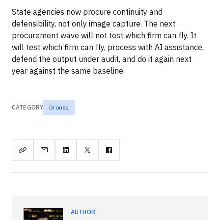
State agencies now procure continuity and
defensibility, not only image capture. The next
procurement wave will not test which firm can fly. It
will test which firm can fly, process with AI assistance,
defend the output under audit, and do it again next
year against the same baseline.
CATEGORY
Drones
AUTHOR