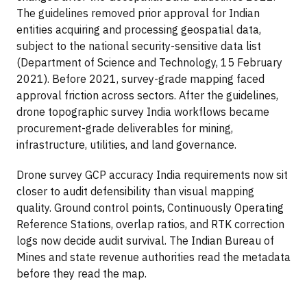
The guidelines removed prior approval for Indian
entities acquiring and processing geospatial data,
subject to the national security-sensitive data list
(Department of Science and Technology, 15 February
2021). Before 2021, survey-grade mapping faced
approval friction across sectors. After the guidelines,
drone topographic survey India workflows became
procurement-grade deliverables for mining,
infrastructure, utilities, and land governance.
Drone survey GCP accuracy India requirements now sit
closer to audit defensibility than visual mapping
quality. Ground control points, Continuously Operating
Reference Stations, overlap ratios, and RTK correction
logs now decide audit survival. The Indian Bureau of
Mines and state revenue authorities read the metadata
before they read the map.