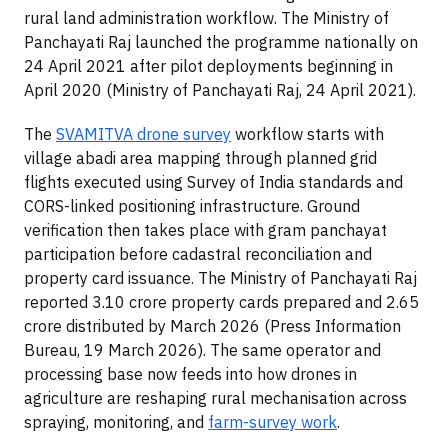
rural land administration workflow. The Ministry of
Panchayati Raj launched the programme nationally on
24 April 2021 after pilot deployments beginning in
April 2020 (Ministry of Panchayati Raj, 24 April 2021).
The
SVAMITVA drone survey
workflow starts with
village abadi area mapping through planned grid
flights executed using Survey of India standards and
CORS-linked positioning infrastructure. Ground
verification then takes place with gram panchayat
participation before cadastral reconciliation and
property card issuance. The Ministry of Panchayati Raj
reported 3.10 crore property cards prepared and 2.65
crore distributed by March 2026 (Press Information
Bureau, 19 March 2026). The same operator and
processing base now feeds into how drones in
agriculture are reshaping rural mechanisation across
spraying, monitoring, and
farm-survey work
.