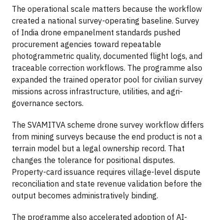
The operational scale matters because the workflow
created a national survey-operating baseline. Survey
of India drone empanelment standards pushed
procurement agencies toward repeatable
photogrammetric quality, documented flight logs, and
traceable correction workflows. The programme also
expanded the trained operator pool for civilian survey
missions across infrastructure, utilities, and agri-
governance sectors.
The SVAMITVA scheme drone survey workflow differs
from mining surveys because the end product is not a
terrain model but a legal ownership record. That
changes the tolerance for positional disputes.
Property-card issuance requires village-level dispute
reconciliation and state revenue validation before the
output becomes administratively binding.
The programme also accelerated adoption of AI-