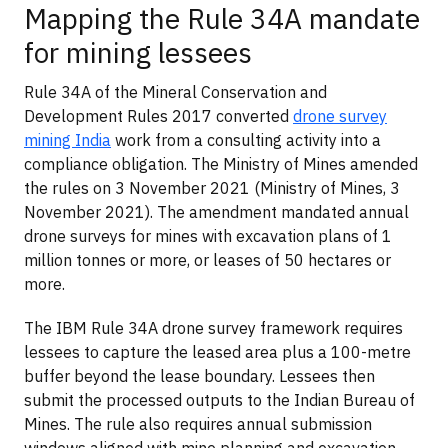
Mapping the Rule 34A mandate
for mining lessees
Rule 34A of the Mineral Conservation and
Development Rules 2017 converted
drone survey
mining India
work from a consulting activity into a
compliance obligation. The Ministry of Mines amended
the rules on 3 November 2021 (Ministry of Mines, 3
November 2021). The amendment mandated annual
drone surveys for mines with excavation plans of 1
million tonnes or more, or leases of 50 hectares or
more.
The IBM Rule 34A drone survey framework requires
lessees to capture the leased area plus a 100-metre
buffer beyond the lease boundary. Lessees then
submit the processed outputs to the Indian Bureau of
Mines. The rule also requires annual submission
windows aligned with mine planning and excavation