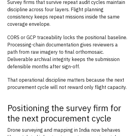
Survey firms that survive repeat audit cycles maintain
discipline across four layers. Flight planning
consistency keeps repeat missions inside the same
coverage envelope.
CORS or GCP traceability locks the positional baseline.
Processing-chain documentation gives reviewers a
path from raw imagery to final orthomosaic.
Deliverable archival integrity keeps the submission
defensible months after sign-off.
That operational discipline matters because the next
procurement cycle will not reward only flight capacity.
Positioning the survey firm for
the next procurement cycle
Drone surveying and mapping in India now behaves