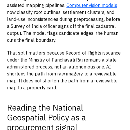
assisted mapping pipelines.
Computer vision models
now classify roof outlines, settlement clusters, and
land-use inconsistencies during preprocessing, before
a Survey of India officer signs off the final cadastral
output. The model flags candidate edges; the human
cuts the final boundary.
That split matters because Record-of-Rights issuance
under the Ministry of Panchayati Raj remains a state-
administered process, not an autonomous one. AI
shortens the path from raw imagery to a reviewable
map. It does not shorten the path from a reviewable
map to a property card.
Reading the National
Geospatial Policy as a
procurement signal