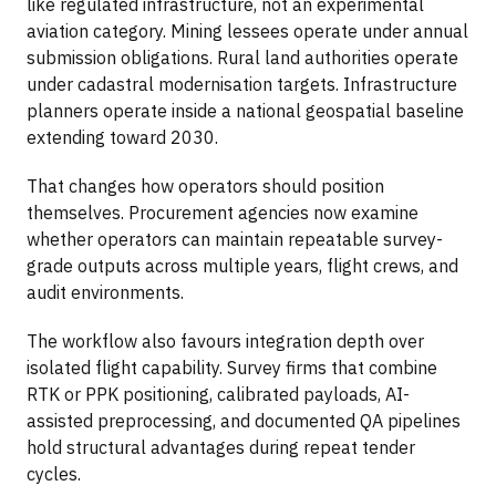
like regulated infrastructure, not an experimental
aviation category. Mining lessees operate under annual
submission obligations. Rural land authorities operate
under cadastral modernisation targets. Infrastructure
planners operate inside a national geospatial baseline
extending toward 2030.
That changes how operators should position
themselves. Procurement agencies now examine
whether operators can maintain repeatable survey-
grade outputs across multiple years, flight crews, and
audit environments.
The workflow also favours integration depth over
isolated flight capability. Survey firms that combine
RTK or PPK positioning, calibrated payloads, AI-
assisted preprocessing, and documented QA pipelines
hold structural advantages during repeat tender
cycles.