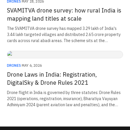
DRONES
·
MAY 28, 2026
SVAMITVA drone survey: how rural India is
mapping land titles at scale
The SVAMITVA drone survey has mapped 3.29 lakh of India's
3.44 lakh targeted villages and distributed 2.65 crore property
cards across rural abadi areas. The scheme sits at the
intersection of drone procurement, ground-truthing workflows,
and rural credit. An estimated Rs 135 lakh crore in land value is
entering the formal economy.
DRONES
·
MAY 6, 2026
Drone Laws in India: Registration,
DigitalSky & Drone Rules 2021
Drone flight in India is governed by three statutes: Drone Rules
2021 (operations, registration, insurance), Bharatiya Vayuyan
Adhiniyam 2024 (parent aviation law and penalties), and the
pending Civil Drone Bill 2025. Operators register on eGCA for a
₹100 UIN, hold a Remote Pilot Certificate for commercial flight,
and receive per-flight permission via DigitalSky under NPNT.