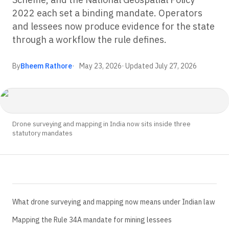
2022 each set a binding mandate. Operators
and lessees now produce evidence for the state
through a workflow the rule defines.
By
Bheem Rathore
May 23, 2026
· Updated
July 27, 2026
Drone surveying and mapping in India now sits inside three
statutory mandates
What drone surveying and mapping now means under Indian law
Mapping the Rule 34A mandate for mining lessees