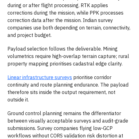
during or after flight processing. RTK applies
corrections during the mission, while PPK processes
correction data after the mission. Indian survey
companies use both depending on terrain, connectivity,
and project budget.
Payload selection follows the deliverable. Mining
volumetrics require high-overlap terrain capture; rural
property mapping prioritises cadastral edge clarity.
Linear infrastructure surveys
prioritise corridor
continuity and route planning endurance. The payload
therefore sits inside the output requirement, not
outside it.
Ground control planning remains the differentiator
between visually acceptable surveys and audit-grade
submissions. Survey companies flying low-GCP
workflows without CORS validation risk distortion at