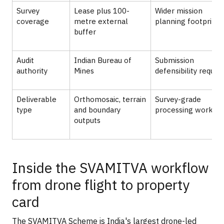
Survey
Lease plus 100-
Wider mission
coverage
metre external
planning footprint
buffer
Audit
Indian Bureau of
Submission
authority
Mines
defensibility requir
Deliverable
Orthomosaic, terrain
Survey-grade
type
and boundary
processing workfl
outputs
Inside the SVAMITVA workflow
from drone flight to property
card
The SVAMITVA Scheme is India's largest drone-led