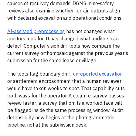
causes of resurvey demands. DGMS mine-safety
reviews also examine whether terrain outputs align
with declared excavation and operational conditions.
AI-assisted preprocessing
has not changed what
auditors look for. It has changed what auditors can
detect. Computer vision diff tools now compare the
current survey orthomosaic against the previous year's
submission for the same lease or village.
The tools flag boundary drift,
unreported excavation
,
or settlement encroachment that a human reviewer
would have taken weeks to spot. That capability cuts
both ways for the operator. A clean re-survey passes
review faster; a survey that omits a worked face will
be flagged inside the same processing window. Audit
defensibility now begins at the photogrammetric
pipeline, not at the submission desk.