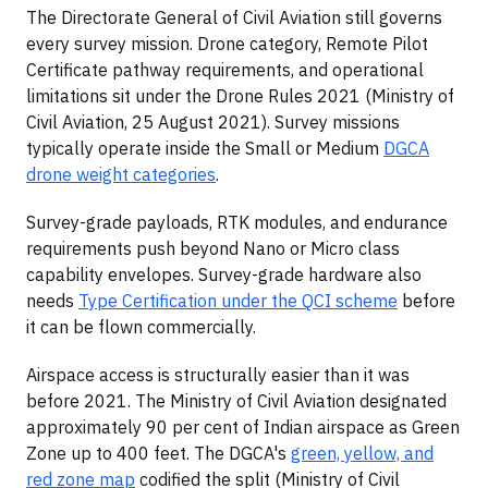
The Directorate General of Civil Aviation still governs
every survey mission. Drone category, Remote Pilot
Certificate pathway requirements, and operational
limitations sit under the Drone Rules 2021 (Ministry of
Civil Aviation, 25 August 2021). Survey missions
typically operate inside the Small or Medium
DGCA
drone weight categories
.
Survey-grade payloads, RTK modules, and endurance
requirements push beyond Nano or Micro class
capability envelopes. Survey-grade hardware also
needs
Type Certification under the QCI scheme
before
it can be flown commercially.
Airspace access is structurally easier than it was
before 2021. The Ministry of Civil Aviation designated
approximately 90 per cent of Indian airspace as Green
Zone up to 400 feet. The DGCA's
green, yellow, and
red zone map
codified the split (Ministry of Civil