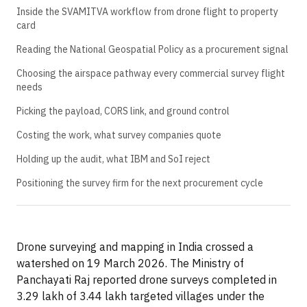
Inside the SVAMITVA workflow from drone flight to property
card
Reading the National Geospatial Policy as a procurement signal
Choosing the airspace pathway every commercial survey flight
needs
Picking the payload, CORS link, and ground control
Costing the work, what survey companies quote
Holding up the audit, what IBM and SoI reject
Positioning the survey firm for the next procurement cycle
Drone surveying and mapping in India crossed a
watershed on 19 March 2026. The Ministry of
Panchayati Raj reported drone surveys completed in
3.29 lakh of 3.44 lakh targeted villages under the