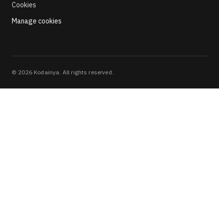
Cookies
Manage cookies
©
2026
Kodainya. All rights reserved.