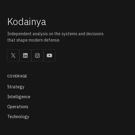
Kodainya
Independent analysis on the systems and decisions
that shape modern defense.
COVERAGE
Strategy
Intelligence
Operations
Technology