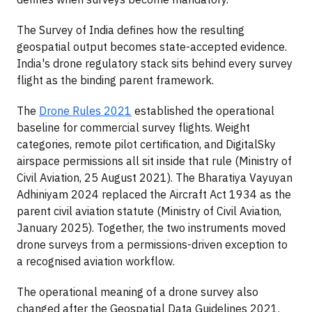
The Survey of India defines how the resulting
geospatial output becomes state-accepted evidence.
India's drone regulatory stack sits behind every survey
flight as the binding parent framework.
The
Drone Rules 2021
established the operational
baseline for commercial survey flights. Weight
categories, remote pilot certification, and DigitalSky
airspace permissions all sit inside that rule (Ministry of
Civil Aviation, 25 August 2021). The Bharatiya Vayuyan
Adhiniyam 2024 replaced the Aircraft Act 1934 as the
parent civil aviation statute (Ministry of Civil Aviation,
January 2025). Together, the two instruments moved
drone surveys from a permissions-driven exception to
a recognised aviation workflow.
The operational meaning of a drone survey also
changed after the Geospatial Data Guidelines 2021.