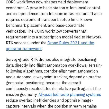
CORS workflows now shapes field deployment
economics. A private base station offers local control
and independence from telecom infrastructure. It also
requires equipment transport, setup time, known
benchmark placement, and base-coordinate
verification. The CORS workflow converts that
requirement into a subscription model tied to Network
RTK services under the
Drone Rules 2021 and the
operator framework
.
Survey-grade RTK drones also integrate positioning
data directly into flight automation workflows. Terrain-
following algorithms, corridor-alignment automation,
and autonomous waypoint tracking depend on precise
geospatial positioning because the aircraft
continuously recalculates its relative path against the
mission geometry.
AI-assisted route planning systems
reduce overlap inefficiencies and optimise image-
capture intervals when the position stream remains