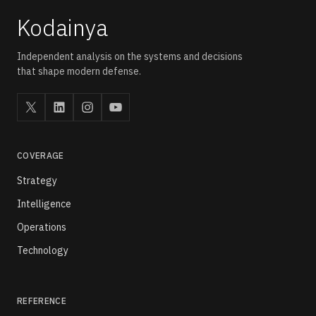
Kodainya
Independent analysis on the systems and decisions
that shape modern defense.
COVERAGE
Strategy
Intelligence
Operations
Technology
REFERENCE