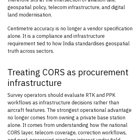
geospatial policy, telecom infrastructure, and digital
land modernisation.
Centimetre accuracy is no longer a vendor specification
alone. It is a compliance and infrastructure
requirement tied to how India standardises geospatial
truth across sectors.
Treating CORS as procurement
infrastructure
Survey operators should evaluate RTK and PPK
workflows as infrastructure decisions rather than
aircraft features. The strongest operational advantage
no longer comes from owning a private base station
alone. It comes from understanding how the national
CORS layer, telecom coverage, correction workflows,
and post-processing pipelines interact under field