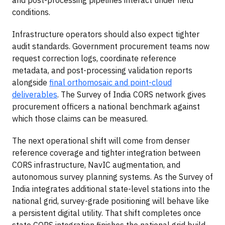
conditions.
Infrastructure operators should also expect tighter
audit standards. Government procurement teams now
request correction logs, coordinate reference
metadata, and post-processing validation reports
alongside
final orthomosaic and point-cloud
deliverables
. The Survey of India CORS network gives
procurement officers a national benchmark against
which those claims can be measured.
The next operational shift will come from denser
reference coverage and tighter integration between
CORS infrastructure, NavIC augmentation, and
autonomous survey planning systems. As the Survey of
India integrates additional state-level stations into the
national grid, survey-grade positioning will behave like
a persistent digital utility. That shift completes once
state CORS integration finishes the national grid build-