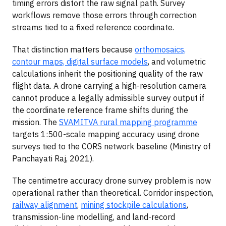
timing errors distort the raw signal path. Survey
workflows remove those errors through correction
streams tied to a fixed reference coordinate.
That distinction matters because
orthomosaics,
contour maps, digital surface models
, and volumetric
calculations inherit the positioning quality of the raw
flight data. A drone carrying a high-resolution camera
cannot produce a legally admissible survey output if
the coordinate reference frame shifts during the
mission. The
SVAMITVA rural mapping programme
targets 1:500-scale mapping accuracy using drone
surveys tied to the CORS network baseline (Ministry of
Panchayati Raj, 2021).
The centimetre accuracy drone survey problem is now
operational rather than theoretical. Corridor inspection,
railway alignment
,
mining stockpile calculations
,
transmission-line modelling, and land-record