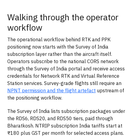
Walking through the operator
workflow
The operational workflow behind RTK and PPK
positioning now starts with the Survey of India
subscription layer rather than the aircraft itself.
Operators subscribe to the national CORS network
through the Survey of India portal and receive access
credentials for Network RTK and Virtual Reference
Station services. Survey-grade flights still require an
NPNT permission and the flight artefact
upstream of
the positioning workflow.
The Survey of India lists subscription packages under
the RDS6, RDS20, and RDS50 tiers, paid through
Bharatkosh. NTRIP subscription India tariffs start at
₹180 plus GST per month for selected access plans.