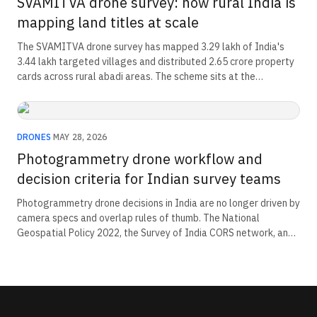
SVAMITVA drone survey: how rural India is
mapping land titles at scale
The SVAMITVA drone survey has mapped 3.29 lakh of India's
3.44 lakh targeted villages and distributed 2.65 crore property
cards across rural abadi areas. The scheme sits at the
intersection of drone procurement, ground-truthing workflows,
and rural credit. An estimated Rs 135 lakh crore in land value is
entering the formal economy.
DRONES
·
MAY 28, 2026
Photogrammetry drone workflow and
decision criteria for Indian survey teams
Photogrammetry drone decisions in India are no longer driven by
camera specs and overlap rules of thumb. The National
Geospatial Policy 2022, the Survey of India CORS network, and
the Drone Rules 2021 weight categories now set the regulatory
floors for every workflow choice. This piece maps the decision
chain.