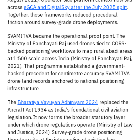
across
eGCA and DigitalSky after the July 2025 split
.
Together, those frameworks reduced procedural
friction around survey-grade drone deployments.
SVAMITVA became the operational proof point. The
Ministry of Panchayati Raj used drones tied to CORS-
backed positioning workflows to map rural abadi areas
at 1:500 scale across India (Ministry of Panchayati Raj,
2021). That programme established a government-
backed precedent for centimetre accuracy SVAMITVA
drone land records anchored to national positioning
infrastructure.
The
Bharatiya Vayuyan Adhiniyam 2024
replaced the
Aircraft Act 1934 as India's foundational civil aviation
legislation. It now forms the broader statutory layer
under which drone regulations operate (Ministry of Law
and Justice, 2024). Survey-grade drone positioning
therefore sits at the intersection of aviation law,