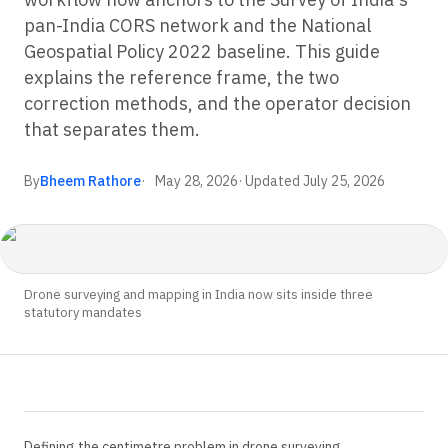
pan-India CORS network and the National
Geospatial Policy 2022 baseline. This guide
explains the reference frame, the two
correction methods, and the operator decision
that separates them.
By
Bheem Rathore
May 28, 2026
· Updated
July 25, 2026
Drone surveying and mapping in India now sits inside three
statutory mandates
Defining the centimetre problem in drone surveying