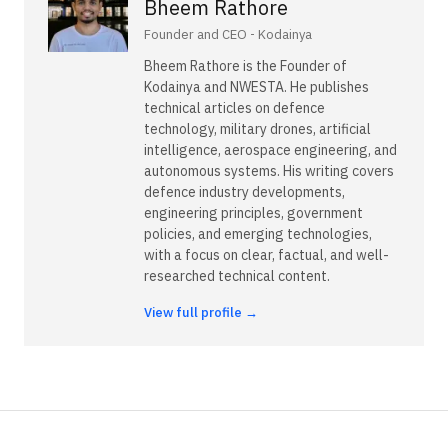
Bheem Rathore
Founder and CEO - Kodainya
Bheem Rathore is the Founder of
Kodainya and NWESTA. He publishes
technical articles on defence
technology, military drones, artificial
intelligence, aerospace engineering, and
autonomous systems. His writing covers
defence industry developments,
engineering principles, government
policies, and emerging technologies,
with a focus on clear, factual, and well-
researched technical content.
View full profile →