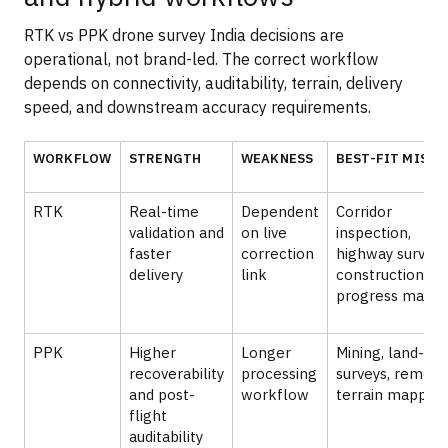
RTK vs PPK drone survey India decisions are
operational, not brand-led. The correct workflow
depends on connectivity, auditability, terrain, delivery
speed, and downstream accuracy requirements.
WORKFLOW
STRENGTH
WEAKNESS
BEST-FIT MISSI
RTK
Real-time
Dependent
Corridor
validation and
on live
inspection,
faster
correction
highway surveys
delivery
link
construction
progress mappi
PPK
Higher
Longer
Mining, land-re
recoverability
processing
surveys, remote
and post-
workflow
terrain mapping
flight
auditability