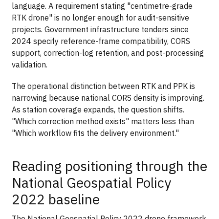
language. A requirement stating "centimetre-grade
RTK drone" is no longer enough for audit-sensitive
projects. Government infrastructure tenders since
2024 specify reference-frame compatibility, CORS
support, correction-log retention, and post-processing
validation.
The operational distinction between RTK and PPK is
narrowing because national CORS density is improving.
As station coverage expands, the question shifts.
"Which correction method exists" matters less than
"Which workflow fits the delivery environment."
Reading positioning through the
National Geospatial Policy
2022 baseline
The National Geospatial Policy 2022 drone framework