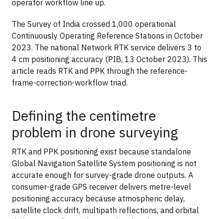
operator workflow line up.
The Survey of India crossed 1,000 operational
Continuously Operating Reference Stations in October
2023. The national Network RTK service delivers 3 to
4 cm positioning accuracy (PIB, 13 October 2023). This
article reads RTK and PPK through the reference-
frame-correction-workflow triad.
Defining the centimetre
problem in drone surveying
RTK and PPK positioning exist because standalone
Global Navigation Satellite System positioning is not
accurate enough for survey-grade drone outputs. A
consumer-grade GPS receiver delivers metre-level
positioning accuracy because atmospheric delay,
satellite clock drift, multipath reflections, and orbital