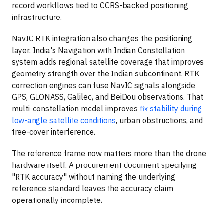
record workflows tied to CORS-backed positioning
infrastructure.
NavIC RTK integration also changes the positioning
layer. India's Navigation with Indian Constellation
system adds regional satellite coverage that improves
geometry strength over the Indian subcontinent. RTK
correction engines can fuse NavIC signals alongside
GPS, GLONASS, Galileo, and BeiDou observations. That
multi-constellation model improves
fix stability during
low-angle satellite conditions
, urban obstructions, and
tree-cover interference.
The reference frame now matters more than the drone
hardware itself. A procurement document specifying
"RTK accuracy" without naming the underlying
reference standard leaves the accuracy claim
operationally incomplete.