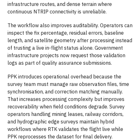
infrastructure routes, and dense terrain where
continuous NTRIP connectivity is unreliable.
The workflow also improves auditability. Operators can
inspect the fix percentage, residual errors, baseline
length, and satellite geometry after processing instead
of trusting a live in-flight status alone. Government
infrastructure projects now request those validation
logs as part of quality assurance submissions.
PPK introduces operational overhead because the
survey team must manage raw observation files, time
synchronisation, and correction matching manually.
That increases processing complexity but improves
recoverability when field conditions degrade. Survey
operators handling mining leases, railway corridors,
and hydrographic edge surveys maintain hybrid
workflows where RTK validates the flight live while
PPK reprocesses the dataset for final delivery.