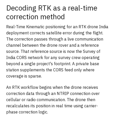
Decoding RTK as a real-time
correction method
Real-Time Kinematic positioning for an RTK drone India
deployment corrects satellite error during the flight.
The correction passes through a live communication
channel between the drone rover and a reference
source. That reference source is now the Survey of
India CORS network for any survey crew operating
beyond a single project's footprint. A private base
station supplements the CORS feed only where
coverage is sparse.
An RTK workflow begins when the drone receives
correction data through an NTRIP connection over
cellular or radio communication. The drone then
recalculates its position in real time using carrier-
phase correction logic.