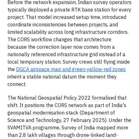
Before the network expansion, Indian survey operators
typically deployed a private RTK base station for every
project. That model increased setup time, introduced
coordinate inconsistencies between projects, and
limited scalability across long infrastructure corridors.
The CORS workflow changes that architecture
because the correction layer now comes from a
nationally referenced infrastructure grid instead of a
local temporary station. Survey crews still flying inside
the
DGCA airspace map and green-yellow-red zones
inherit a stable national datum the moment they
connect.
The National Geospatial Policy 2022 formalised that
shift. It positions the CORS network as part of India's
geospatial modernisation stack (Department of
Science and Technology, 27 February 2025). Under the
SVAMITVA programme, Survey of India mapped more
than 2.8 lakh villages through drone-linked land-