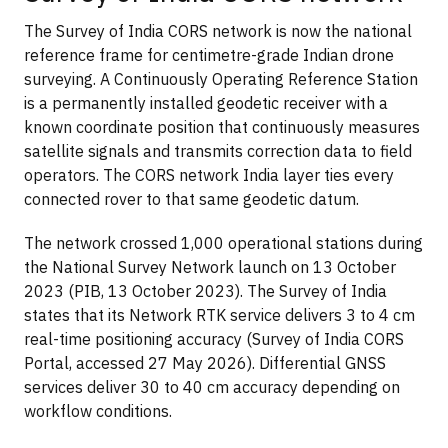
The Survey of India CORS network is now the national
reference frame for centimetre-grade Indian drone
surveying. A Continuously Operating Reference Station
is a permanently installed geodetic receiver with a
known coordinate position that continuously measures
satellite signals and transmits correction data to field
operators. The CORS network India layer ties every
connected rover to that same geodetic datum.
The network crossed 1,000 operational stations during
the National Survey Network launch on 13 October
2023 (PIB, 13 October 2023). The Survey of India
states that its Network RTK service delivers 3 to 4 cm
real-time positioning accuracy (Survey of India CORS
Portal, accessed 27 May 2026). Differential GNSS
services deliver 30 to 40 cm accuracy depending on
workflow conditions.