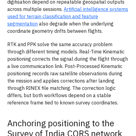
digitisation depend on repeatable geospatial outputs
across multiple sessions.
Artificial intelligence systems
used for terrain classification and feature
segmentation
also degrade when the underlying
coordinate geometry drifts between flights.
RTK and PPK solve the same accuracy problem
through different timing models. Real-Time Kinematic
positioning corrects the signal during the flight through
a live communication link. Post-Processed Kinematic
positioning records raw satellite observations during
the mission and applies corrections after landing
through RINEX file matching. The correction logic
differs, but both workflows depend on a stable
reference frame tied to known survey coordinates.
Anchoring positioning to the
Survey of India CORS network