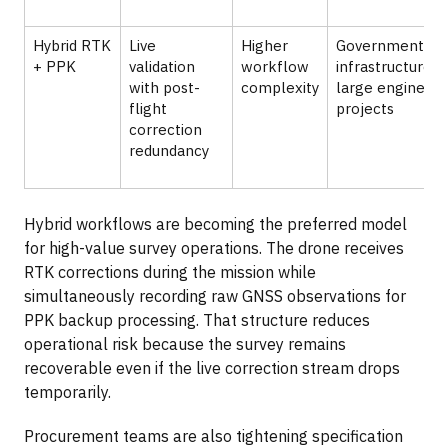
Hybrid RTK
Live
Higher
Government
+ PPK
validation
workflow
infrastructure a
with post-
complexity
large engineeri
flight
projects
correction
redundancy
Hybrid workflows are becoming the preferred model
for high-value survey operations. The drone receives
RTK corrections during the mission while
simultaneously recording raw GNSS observations for
PPK backup processing. That structure reduces
operational risk because the survey remains
recoverable even if the live correction stream drops
temporarily.
Procurement teams are also tightening specification