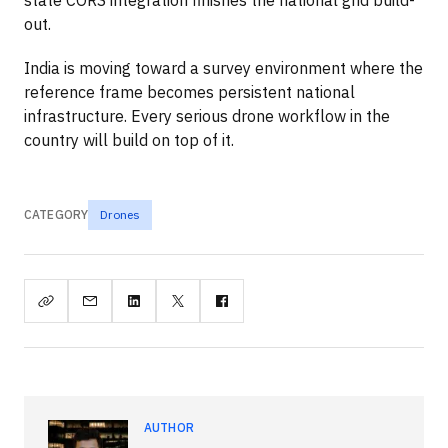
out.
India is moving toward a survey environment where the
reference frame becomes persistent national
infrastructure. Every serious drone workflow in the
country will build on top of it.
CATEGORY
Drones
AUTHOR