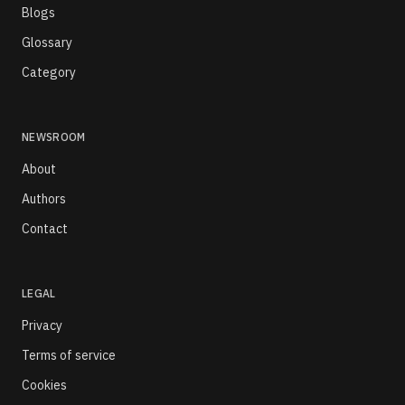
Blogs
Glossary
Category
NEWSROOM
About
Authors
Contact
LEGAL
Privacy
Terms of service
Cookies