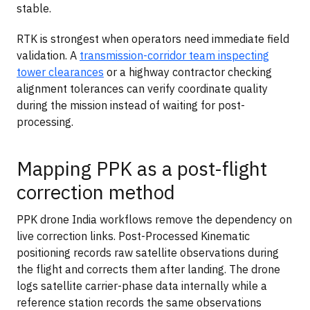
stable.
RTK is strongest when operators need immediate field
validation. A
transmission-corridor team inspecting
tower clearances
or a highway contractor checking
alignment tolerances can verify coordinate quality
during the mission instead of waiting for post-
processing.
Mapping PPK as a post-flight
correction method
PPK drone India workflows remove the dependency on
live correction links. Post-Processed Kinematic
positioning records raw satellite observations during
the flight and corrects them after landing. The drone
logs satellite carrier-phase data internally while a
reference station records the same observations