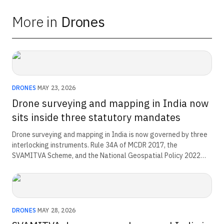
More in
Drones
DRONES
·
MAY 23, 2026
Drone surveying and mapping in India now
sits inside three statutory mandates
Drone surveying and mapping in India is now governed by three
interlocking instruments. Rule 34A of MCDR 2017, the
SVAMITVA Scheme, and the National Geospatial Policy 2022
each set a binding mandate. Operators and lessees now
produce evidence for the state through a workflow the rule
defines.
DRONES
·
MAY 28, 2026