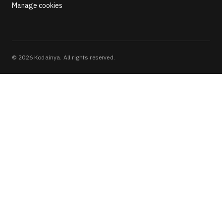
Manage cookies
©
2026
Kodainya. All rights reserved.