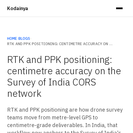
Kodainya
HOME
›
BLOGS
›
RTK AND PPK POSITIONING: CENTIMETRE ACCURACY ON THE SURVEY OF INDIA CORS NETWORK
RTK and PPK positioning:
centimetre accuracy on the
Survey of India CORS
network
RTK and PPK positioning are how drone survey
teams move from metre-level GPS to
centimetre-grade deliverables. In India, that
workflow now anchors to the Survey of India's