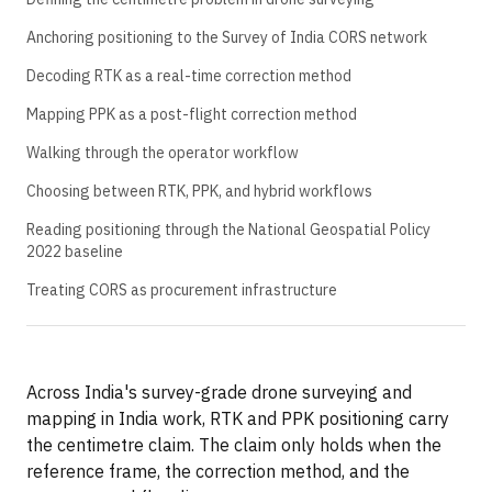
Anchoring positioning to the Survey of India CORS network
Decoding RTK as a real-time correction method
Mapping PPK as a post-flight correction method
Walking through the operator workflow
Choosing between RTK, PPK, and hybrid workflows
Reading positioning through the National Geospatial Policy
2022 baseline
Treating CORS as procurement infrastructure
Across India's survey-grade drone surveying and
mapping in India work, RTK and PPK positioning carry
the centimetre claim. The claim only holds when the
reference frame, the correction method, and the