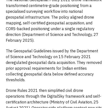
transformed centimetre-grade positioning from a
specialised surveying workflow into national
geospatial infrastructure. The policy aligned drone
mapping, self-certified geospatial acquisition, and
CORS-backed positioning under a single regulatory
direction (Department of Science and Technology, 27
February 2025).
The Geospatial Guidelines issued by the Department
of Science and Technology on 15 February 2021
deregulated geospatial data acquisition. They removed
prior approval requirements for Indian entities
collecting geospatial data below defined accuracy
thresholds.
Drone Rules 2021 then simplified civil drone
operations through the DigitalSky framework and self-
certification architecture (Ministry of Civil Aviation, 25
August 2021). Operator-side platform context now sits