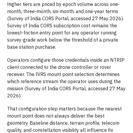
Higher tiers are priced by epoch volume across one-
month, three-month, six-month, and one-year terms
(Survey of India CORS Portal, accessed 27 May 2026).
Survey of India CORS subscription cost remains the
lowest-friction entry point for any operator running
survey-grade work below the threshold of a private
base station purchase.
Operators configure those credentials inside an NTRIP
client connected to the drone controller or rover
receiver. The IVRS mount point selection determines
which reference stream the operator uses during the
mission (Survey of India CORS Portal, accessed 27 May
2026).
That configuration step matters because the nearest
mount point does not always deliver the best
geometry. Baseline distance, terrain profile, telecom
quality, and constellation visibility all influence fix