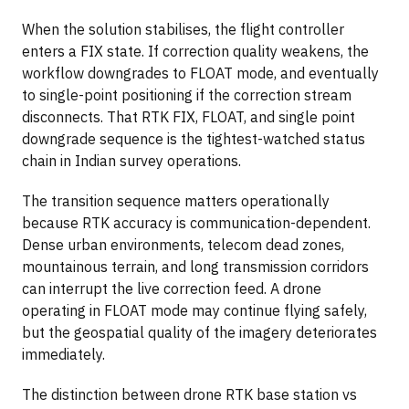
When the solution stabilises, the flight controller
enters a FIX state. If correction quality weakens, the
workflow downgrades to FLOAT mode, and eventually
to single-point positioning if the correction stream
disconnects. That RTK FIX, FLOAT, and single point
downgrade sequence is the tightest-watched status
chain in Indian survey operations.
The transition sequence matters operationally
because RTK accuracy is communication-dependent.
Dense urban environments, telecom dead zones,
mountainous terrain, and long transmission corridors
can interrupt the live correction feed. A drone
operating in FLOAT mode may continue flying safely,
but the geospatial quality of the imagery deteriorates
immediately.
The distinction between drone RTK base station vs