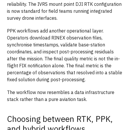
reliability. The IVRS mount point DJI RTK configuration
is now standard for field teams running integrated
survey drone interfaces.
PPK workflows add another operational layer.
Operators download RINEX observation files,
synchronise timestamps, validate base-station
coordinates, and inspect post-processing residuals
after the mission. The final quality metric is not the in-
flight FIX notification alone. The final metric is the
percentage of observations that resolved into a stable
fixed solution during post-processing.
The workflow now resembles a data infrastructure
stack rather than a pure aviation task.
Choosing between RTK, PPK,
and hybrid workflows