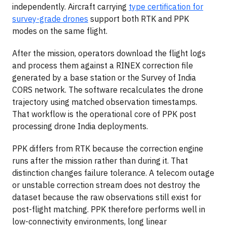
independently. Aircraft carrying
type certification for
survey-grade drones
support both RTK and PPK
modes on the same flight.
After the mission, operators download the flight logs
and process them against a RINEX correction file
generated by a base station or the Survey of India
CORS network. The software recalculates the drone
trajectory using matched observation timestamps.
That workflow is the operational core of PPK post
processing drone India deployments.
PPK differs from RTK because the correction engine
runs after the mission rather than during it. That
distinction changes failure tolerance. A telecom outage
or unstable correction stream does not destroy the
dataset because the raw observations still exist for
post-flight matching. PPK therefore performs well in
low-connectivity environments, long linear