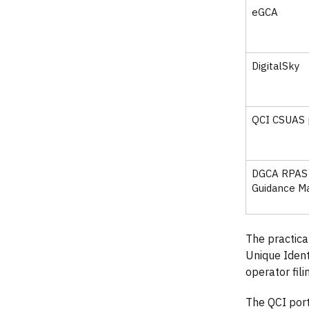
eGCA
DigitalSky
QCI CSUAS 
DGCA RPAS
Guidance M
The practica
Unique Iden
operator fil
The QCI por