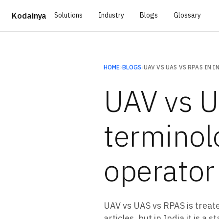
Solutions
Industry
Blogs
Glossary
Kodainya
HOME
›
BLOGS
›
UAV vs U
terminol
operator
UAV vs UAS vs RPAS is treat
articles, but in India it is 