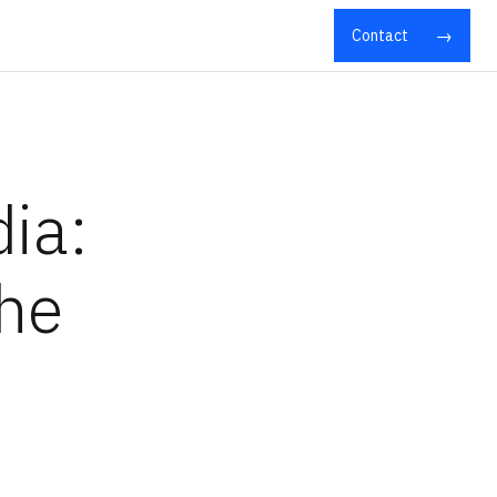
Contact
ia:
the