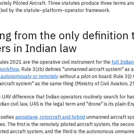
otely Piloted Aircraft. Three statutes produce three terms an
gled by the statute–platform–operator framework.
ing from the only definition 
rs in Indian law
les 2021 are the operative civil instrument for the
full India
workflow
. Rule 3(zb) defines "unmanned aircraft system" as 
 autonomously or remotely
without a pilot on board. Rule 3(i)
rcraft system" as the same thing (Ministry of Civil Aviation, 
 UAV difference that Indian operators routinely search for has
dian civil law, UAS is the legal term and "drone" is its plain-E
assifies
aeroplane, rotorcraft and hybrid
unmanned aircraft sys
es. The first is the remotely piloted aircraft system, the secon
oted aircraft system, and the third is the autonomous unmanne