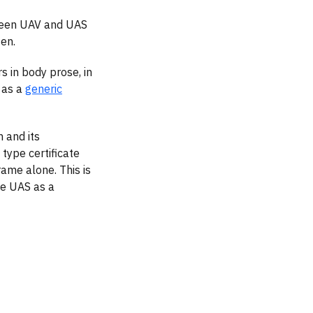
etween UAV and UAS
ten.
 in body prose, in
 as a
generic
 and its
type certificate
rame alone. This is
he UAS as a