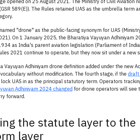
age opened on 25 August 2021. The Ministry of Civil Aviation n
(GSR 589(E)). The Rules retained UAS as the umbrella term a
egory.
named "drone" as the public-facing synonym for UAS (Ministry o
021). On 1 January 2025, the Bharatiya Vayuyan Adhiniyam 2
1934 as India's parent aviation legislation (Parliament of Indi
les 2021 continue to operate, but they now sit under a new st
a Vayuyan Adhiniyam drone definition added under the new Act
vocabulary without modification. The fourth stage, if the
draft
l lock UAS in as the principal statutory term. Operators tracki
ayuyan Adhiniyam 2024 changed
for drone operators will see
ry forward.
ng the statute layer to the
orm layer