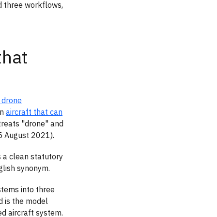
d three workflows,
that
n drone
an
aircraft that can
 treats "drone" and
25 August 2021).
 a clean statutory
nglish synonym.
tems into three
d is the model
d aircraft system.