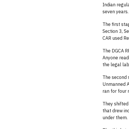
Indian regul
seven years. 
The first st
Section 3, S
CAR used Rem
The DGCA RPA
Anyone readi
the legal lab
The second s
Unmanned Air
ran for four
They shifted
that drew in
under them.