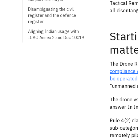
Tactical Rem
Disambiguating the civil
all disentan
register and the defence
register
Aligning Indian usage with
Start
ICAO Annex 2 and Doc 10019
matte
The Drone Ru
compliance 
be operated
"unmanned ai
The drone vs
answer. In In
Rule 4(2) cl
sub-categori
remotely pil