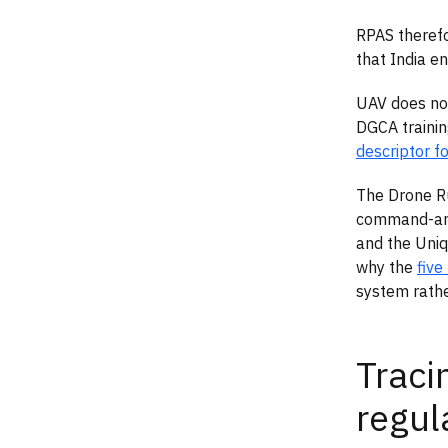
RPAS therefo
that India en
UAV does not
DGCA traini
descriptor f
The Drone Ru
command-and-
and the Uniq
why the
five
system rather
Traci
regul