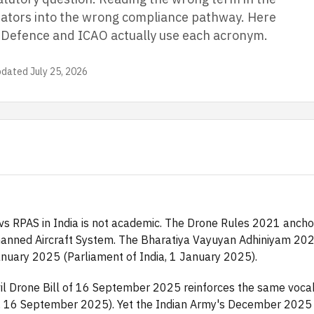
tors into the wrong compliance pathway. Here
f Defence and ICAO actually use each acronym.
pdated
July 25, 2026
s RPAS in India is not academic. The Drone Rules 2021 ancho
anned Aircraft System. The Bharatiya Vayuyan Adhiniyam 2024
nuary 2025 (Parliament of India, 1 January 2025).
vil Drone Bill of 16 September 2025 reinforces the same vocab
on, 16 September 2025). Yet the Indian Army's December 2025