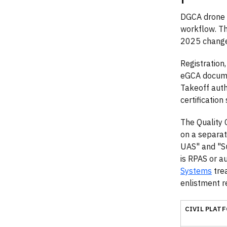
DGCA drone t
workflow. T
2025 change
Registration,
eGCA docume
Takeoff auth
certification
The Quality 
on a separat
UAS" and "Su
is RPAS or a
Systems
trea
enlistment re
CIVIL PLAT