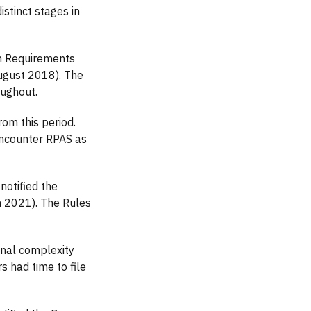
stinct stages in
on Requirements
August 2018). The
oughout.
om this period.
encounter RPAS as
notified the
h 2021). The Rules
onal complexity
 had time to file