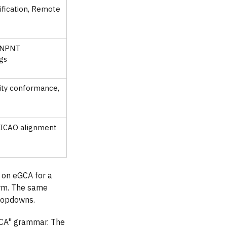
tification, Remote
, NPNT
ogs
lity conformance,
, ICAO alignment
2 on eGCA for a
orm. The same
dropdowns.
CA" grammar. The