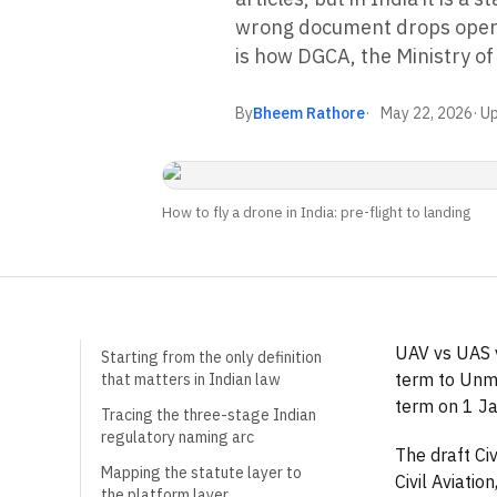
wrong document drops opera
is how DGCA, the Ministry o
By
Bheem Rathore
May 22, 2026
· U
How to fly a drone in India: pre-flight to landing
UAV vs UAS v
Starting from the only definition
term to Unm
that matters in Indian law
term on 1 Ja
Tracing the three-stage Indian
regulatory naming arc
The draft Ci
Mapping the statute layer to
Civil Aviati
the platform layer