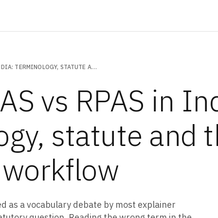
UAV VS UAS VS RPAS IN INDIA: TERMINOLOGY, STATUTE AND THE OPERATOR WORKFLOW
AS vs RPAS in Ind
ogy, statute and 
 workflow
ed as a vocabulary debate by most explainer
a statutory question. Reading the wrong term in the