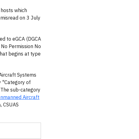
 hosts which
 misread on 3 July
d to eGCA (DGCA
 No Permission No
hat begins at type
Aircraft Systems
y "Category of
. The sub-category
Unmanned Aircraft
ia, CSUAS