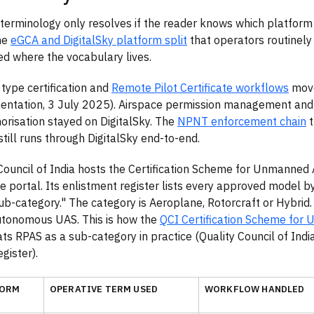
erminology only resolves if the reader knows which platform
he
eGCA and DigitalSky platform split
that operators routinely
d where the vocabulary lives.
 type certification and
Remote Pilot Certificate workflows
move
ntation, 3 July 2025). Airspace permission management and
orisation stayed on DigitalSky. The
NPNT enforcement chain
t
 still runs through DigitalSky end-to-end.
Council of India hosts the Certification Scheme for Unmanned 
e portal. Its enlistment register lists every approved model b
b-category." The category is Aeroplane, Rotorcraft or Hybrid
utonomous UAS. This is how the
QCI Certification Scheme for 
ts RPAS as a sub-category in practice (Quality Council of Ind
gister).
FORM
OPERATIVE TERM USED
WORKFLOW HANDLED