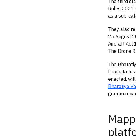
The third st
Rules 2021 
as a sub-cat
They also re
25 August 2
Aircraft Act 
The Drone Ru
The Bharatiy
Drone Rules 
enacted, wil
Bharatiya V
grammar car
Mappi
platf