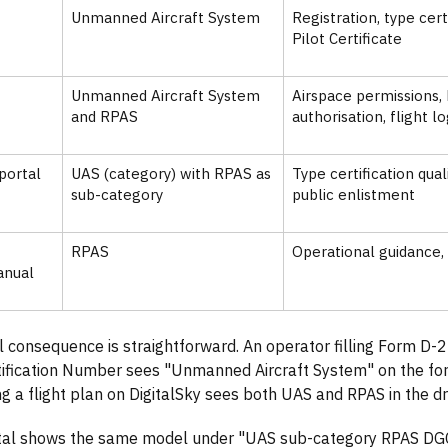
Unmanned Aircraft System
Registration, type cer
Pilot Certificate
Unmanned Aircraft System
Airspace permissions
and RPAS
authorisation, flight l
portal
UAS (category) with RPAS as
Type certification qua
sub-category
public enlistment
RPAS
Operational guidance
anual
l consequence is straightforward. An operator filling Form D-
tification Number sees "Unmanned Aircraft System" on the f
ing a flight plan on DigitalSky sees both UAS and RPAS in the 
tal shows the same model under "UAS sub-category RPAS DG