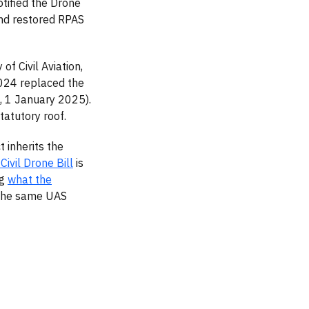
otified the Drone
nd restored RPAS
f Civil Aviation,
024 replaced the
a, 1 January 2025).
atutory roof.
 inherits the
 Civil Drone Bill
is
ng
what the
 the same UAS