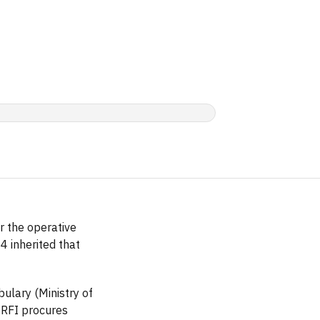
r the operative
 inherited that
ulary (Ministry of
 RFI procures