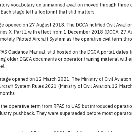
atory vocabulary on unmanned aviation moved through three di
Each stage left a footprint that still matters.
age opened on 27 August 2018. The DGCA notified Civil Aviati
eries X, Part I, with effect from 1 December 2018 (DGCA, 27 
otely Piloted Aircraft System as the operative civil term thr
S Guidance Manual, still hosted on the DGCA portal, dates fr
ng older DGCA documents or operator training material will 
el.
tage opened on 12 March 2021. The Ministry of Civil Aviation 
craft System Rules 2021 (Ministry of Civil Aviation, 12 Marc
 months.
 the operative term from RPAS to UAS but introduced operati
dustry pushback. They were superseded before most operators