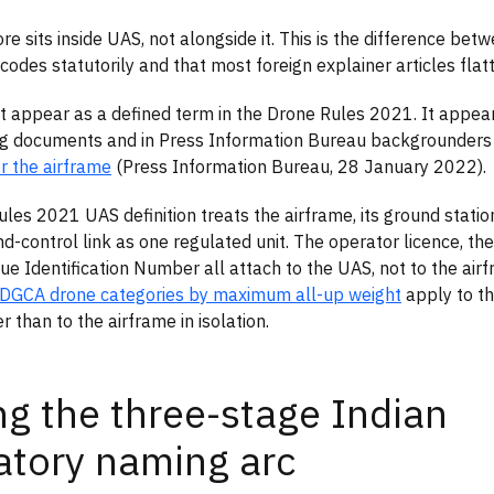
re sits inside UAS, not alongside it. This is the difference b
codes statutorily and that most foreign explainer articles flat
 appear as a defined term in the Drone Rules 2021. It appears
ng documents and in Press Information Bureau backgrounders
or the airframe
(Press Information Bureau, 28 January 2022).
les 2021 UAS definition treats the airframe, its ground station
control link as one regulated unit. The operator licence, the 
ue Identification Number all attach to the UAS, not to the airf
 DGCA drone categories by maximum all-up weight
apply to t
 than to the airframe in isolation.
ng the three-stage Indian
atory naming arc