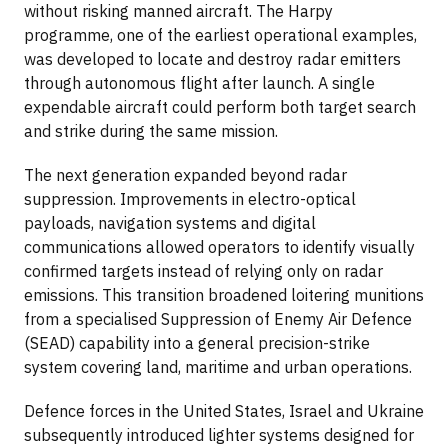
without risking manned aircraft. The Harpy
programme, one of the earliest operational examples,
was developed to locate and destroy radar emitters
through autonomous flight after launch. A single
expendable aircraft could perform both target search
and strike during the same mission.
The next generation expanded beyond radar
suppression. Improvements in electro-optical
payloads, navigation systems and digital
communications allowed operators to identify visually
confirmed targets instead of relying only on radar
emissions. This transition broadened loitering munitions
from a specialised Suppression of Enemy Air Defence
(SEAD) capability into a general precision-strike
system covering land, maritime and urban operations.
Defence forces in the United States, Israel and Ukraine
subsequently introduced lighter systems designed for