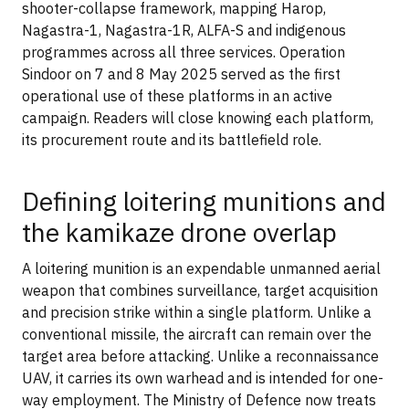
shooter-collapse framework, mapping Harop,
Nagastra-1, Nagastra-1R, ALFA-S and indigenous
programmes across all three services. Operation
Sindoor on 7 and 8 May 2025 served as the first
operational use of these platforms in an active
campaign. Readers will close knowing each platform,
its procurement route and its battlefield role.
Defining loitering munitions and
the kamikaze drone overlap
A loitering munition is an expendable unmanned aerial
weapon that combines surveillance, target acquisition
and precision strike within a single platform. Unlike a
conventional missile, the aircraft can remain over the
target area before attacking. Unlike a reconnaissance
UAV, it carries its own warhead and is intended for one-
way employment. The Ministry of Defence now treats