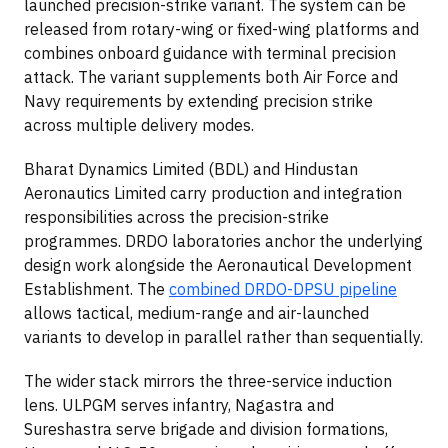
launched precision-strike variant. The system can be
released from rotary-wing or fixed-wing platforms and
combines onboard guidance with terminal precision
attack. The variant supplements both Air Force and
Navy requirements by extending precision strike
across multiple delivery modes.
Bharat Dynamics Limited (BDL) and Hindustan
Aeronautics Limited carry production and integration
responsibilities across the precision-strike
programmes. DRDO laboratories anchor the underlying
design work alongside the Aeronautical Development
Establishment. The
combined DRDO-DPSU pipeline
allows tactical, medium-range and air-launched
variants to develop in parallel rather than sequentially.
The wider stack mirrors the three-service induction
lens. ULPGM serves infantry, Nagastra and
Sureshastra serve brigade and division formations,