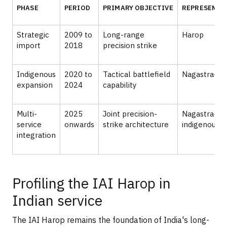
PHASE
PERIOD
PRIMARY OBJECTIVE
REPRESENTAT
Strategic
2009 to
Long-range
Harop
import
2018
precision strike
Indigenous
2020 to
Tactical battlefield
Nagastra-1
expansion
2024
capability
Multi-
2025
Joint precision-
Nagastra-1R,
service
onwards
strike architecture
indigenous 
integration
Profiling the IAI Harop in
Indian service
The IAI Harop remains the foundation of India's long-