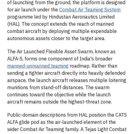
of launching from the ground, the platform is designed
for air launch under the
Combat Air Teaming System
programme led by Hindustan Aeronautics Limited
(HAL). The concept extends the reach of manned
combat aircraft by deploying multiple expendable
autonomous assets closer to the target area.
The Air Launched Flexible Asset Swarm, known as
ALFA-S, forms one component of India's broader
manned-unmanned teaming
roadmap. Rather than
sending a fighter aircraft directly into heavily defended
airspace, the launch aircraft releases multiple loitering
munitions from stand-off distances. The swarm
continues toward the objective while the launch
aircraft remains outside the highest-threat zone.
Public-domain descriptions from HAL position the CATS
ALFA glide pod as the air-launched element of the
wider Combat Air Teaming family. A Tejas Light Combat