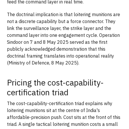
feed the command layer in real time.
The doctrinal implication is that loitering munitions are
not a discrete capability but a force connector. They
link the surveillance layer, the strike layer and the
command layer into one engagement cycle. Operation
Sindoor on 7 and 8 May 2025 served as the first
publicly acknowledged demonstration that this
doctrinal framing translates into operational reality
(Ministry of Defence, 8 May 2025).
Pricing the cost-capability-
certification triad
The cost-capability-certification triad explains why
loitering munitions sit at the centre of India's
affordable-precision push. Cost sits at the front of this
triad. A single tactical loitering munition costs a small