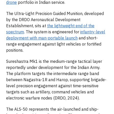
drone
portfolio in Indian service.
The Ultra-Light Precision Guided Munition, developed
by the DRDO Aeronautical Development
Establishment, sits at
the lightweight end of the
spectrum
. The system is engineered for
infantry-level
deployment with man-portable launch
and short-
range engagement against light vehicles or fortified
positions.
Sureshastra Mk1 is the medium-range tactical layer
reportedly under development for the Indian Army.
The platform targets the intermediate range band
between Nagastra-1R and Harop, supporting brigade-
level precision engagement against time-sensitive
targets such as artillery, command vehicles and
electronic warfare nodes (DRDO, 2024).
The ALS-50 represents the air-launched and ship-