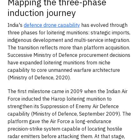
Mapping the three-phase
induction journey
India's
defence drone capability
has evolved through
three phases for loitering munitions: strategic imports,
indigenous development and multi-service integration.
The transition reflects more than platform acquisition.
Successive Ministry of Defence procurement decisions
have expanded loitering munitions from niche
capability to core unmanned warfare architecture
(Ministry of Defence, 2020).
The first milestone came in 2009 when the Indian Air
Force inducted the Harop loitering munition to
strengthen its Suppression of Enemy Air Defence
capability (Ministry of Defence, September 2009). The
platform gave the Air Force a long-endurance
precision-strike system capable of locating hostile
radar emitters before attacking them. At that stage,