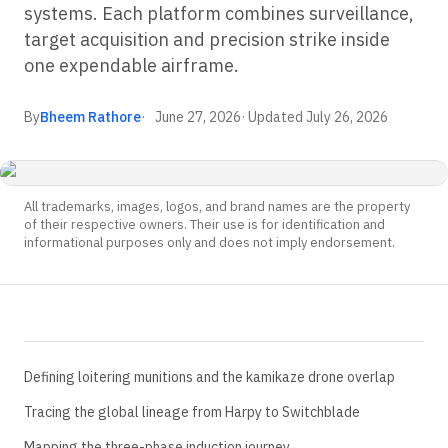
systems. Each platform combines surveillance,
target acquisition and precision strike inside
one expendable airframe.
By
Bheem Rathore
June 27, 2026
· Updated
July 26, 2026
All trademarks, images, logos, and brand names are the property
of their respective owners. Their use is for identification and
informational purposes only and does not imply endorsement.
Defining loitering munitions and the kamikaze drone overlap
Tracing the global lineage from Harpy to Switchblade
Mapping the three-phase induction journey