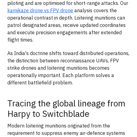
piloting and are optimised for short-range attacks. Our
kamikaze drone vs FPV drone
analysis covers the
operational contrast in depth. Loitering munitions can
patrol designated areas, receive updated coordinates
and execute precision engagements after extended
flight times.
As India's doctrine shifts toward distributed operations,
the distinction between reconnaissance UAVs, FPV
strike drones and loitering munitions becomes
operationally important. Each platform solves a
different battlefield problem.
Tracing the global lineage from
Harpy to Switchblade
Modern loitering munitions originated from the
requirement to suppress enemy air-defence systems