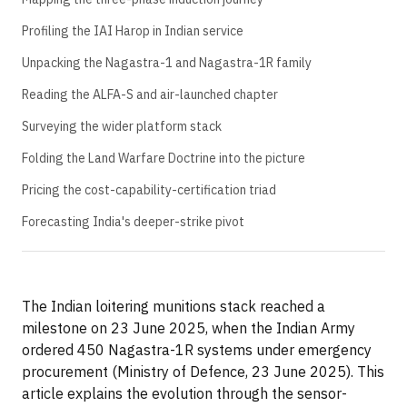
Profiling the IAI Harop in Indian service
Unpacking the Nagastra-1 and Nagastra-1R family
Reading the ALFA-S and air-launched chapter
Surveying the wider platform stack
Folding the Land Warfare Doctrine into the picture
Pricing the cost-capability-certification triad
Forecasting India's deeper-strike pivot
The Indian loitering munitions stack reached a
milestone on 23 June 2025, when the Indian Army
ordered 450 Nagastra-1R systems under emergency
procurement (Ministry of Defence, 23 June 2025). This
article explains the evolution through the sensor-