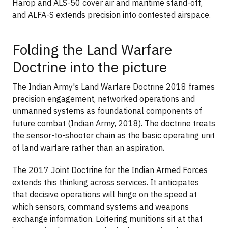
Harop and ALS-50 cover air and maritime stand-off,
and ALFA-S extends precision into contested airspace.
Folding the Land Warfare
Doctrine into the picture
The Indian Army's Land Warfare Doctrine 2018 frames
precision engagement, networked operations and
unmanned systems as foundational components of
future combat (Indian Army, 2018). The doctrine treats
the sensor-to-shooter chain as the basic operating unit
of land warfare rather than an aspiration.
The 2017 Joint Doctrine for the Indian Armed Forces
extends this thinking across services. It anticipates
that decisive operations will hinge on the speed at
which sensors, command systems and weapons
exchange information. Loitering munitions sit at that