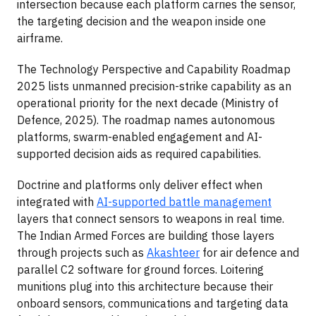
intersection because each platform carries the sensor,
the targeting decision and the weapon inside one
airframe.
The Technology Perspective and Capability Roadmap
2025 lists unmanned precision-strike capability as an
operational priority for the next decade (Ministry of
Defence, 2025). The roadmap names autonomous
platforms, swarm-enabled engagement and AI-
supported decision aids as required capabilities.
Doctrine and platforms only deliver effect when
integrated with
AI-supported battle management
layers that connect sensors to weapons in real time.
The Indian Armed Forces are building those layers
through projects such as
Akashteer
for air defence and
parallel C2 software for ground forces. Loitering
munitions plug into this architecture because their
onboard sensors, communications and targeting data