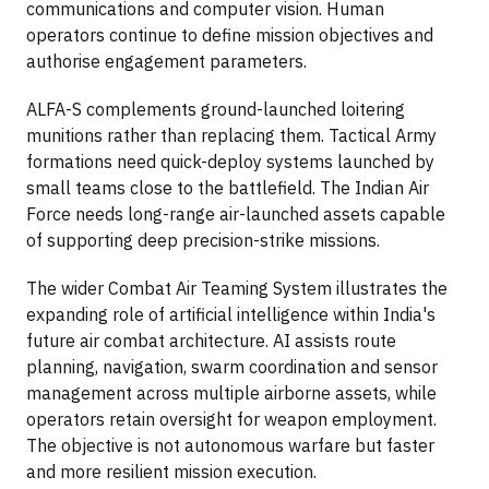
communications and computer vision. Human
operators continue to define mission objectives and
authorise engagement parameters.
ALFA-S complements ground-launched loitering
munitions rather than replacing them. Tactical Army
formations need quick-deploy systems launched by
small teams close to the battlefield. The Indian Air
Force needs long-range air-launched assets capable
of supporting deep precision-strike missions.
The wider Combat Air Teaming System illustrates the
expanding role of artificial intelligence within India's
future air combat architecture. AI assists route
planning, navigation, swarm coordination and sensor
management across multiple airborne assets, while
operators retain oversight for weapon employment.
The objective is not autonomous warfare but faster
and more resilient mission execution.