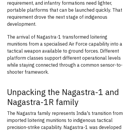
requirement, and infantry formations need lighter,
portable platforms that can be launched quickly. That
requirement drove the next stage of indigenous
development.
The arrival of Nagastra-1 transformed loitering
munitions from a specialised Air Force capability into a
tactical weapon available to ground forces. Different
platform classes support different operational levels
while staying connected through a common sensor-to-
shooter framework.
Unpacking the Nagastra-1 and
Nagastra-1R family
The Nagastra family represents India's transition from
imported loitering munitions to indigenous tactical
precision-strike capability. Nagastra-1 was developed