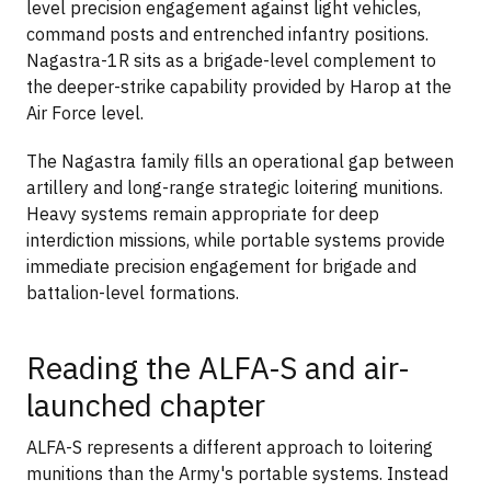
level precision engagement against light vehicles,
command posts and entrenched infantry positions.
Nagastra-1R sits as a brigade-level complement to
the deeper-strike capability provided by Harop at the
Air Force level.
The Nagastra family fills an operational gap between
artillery and long-range strategic loitering munitions.
Heavy systems remain appropriate for deep
interdiction missions, while portable systems provide
immediate precision engagement for brigade and
battalion-level formations.
Reading the ALFA-S and air-
launched chapter
ALFA-S represents a different approach to loitering
munitions than the Army's portable systems. Instead