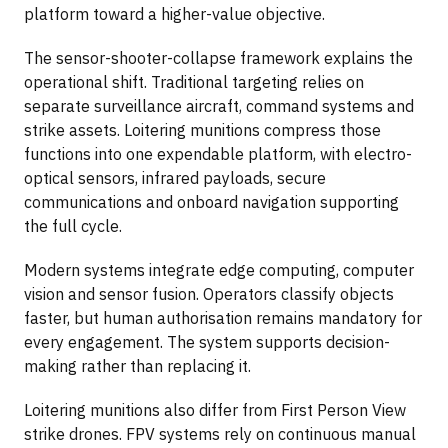
platform toward a higher-value objective.
The sensor-shooter-collapse framework explains the
operational shift. Traditional targeting relies on
separate surveillance aircraft, command systems and
strike assets. Loitering munitions compress those
functions into one expendable platform, with electro-
optical sensors, infrared payloads, secure
communications and onboard navigation supporting
the full cycle.
Modern systems integrate edge computing, computer
vision and sensor fusion. Operators classify objects
faster, but human authorisation remains mandatory for
every engagement. The system supports decision-
making rather than replacing it.
Loitering munitions also differ from First Person View
strike drones. FPV systems rely on continuous manual