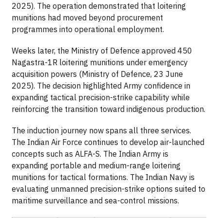
2025). The operation demonstrated that loitering
munitions had moved beyond procurement
programmes into operational employment.
Weeks later, the Ministry of Defence approved 450
Nagastra-1R loitering munitions under emergency
acquisition powers (Ministry of Defence, 23 June
2025). The decision highlighted Army confidence in
expanding tactical precision-strike capability while
reinforcing the transition toward indigenous production.
The induction journey now spans all three services.
The Indian Air Force continues to develop air-launched
concepts such as ALFA-S. The Indian Army is
expanding portable and medium-range loitering
munitions for tactical formations. The Indian Navy is
evaluating unmanned precision-strike options suited to
maritime surveillance and sea-control missions.