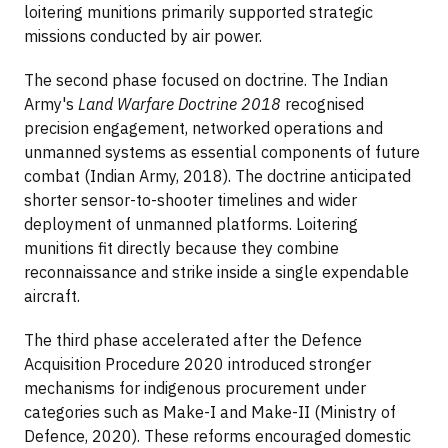
loitering munitions primarily supported strategic
missions conducted by air power.
The second phase focused on doctrine. The Indian
Army's
Land Warfare Doctrine 2018
recognised
precision engagement, networked operations and
unmanned systems as essential components of future
combat (Indian Army, 2018). The doctrine anticipated
shorter sensor-to-shooter timelines and wider
deployment of unmanned platforms. Loitering
munitions fit directly because they combine
reconnaissance and strike inside a single expendable
aircraft.
The third phase accelerated after the Defence
Acquisition Procedure 2020 introduced stronger
mechanisms for indigenous procurement under
categories such as Make-I and Make-II (Ministry of
Defence, 2020). These reforms encouraged domestic