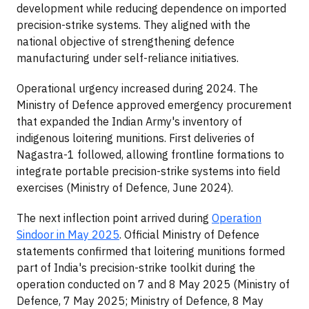
development while reducing dependence on imported
precision-strike systems. They aligned with the
national objective of strengthening defence
manufacturing under self-reliance initiatives.
Operational urgency increased during 2024. The
Ministry of Defence approved emergency procurement
that expanded the Indian Army's inventory of
indigenous loitering munitions. First deliveries of
Nagastra-1 followed, allowing frontline formations to
integrate portable precision-strike systems into field
exercises (Ministry of Defence, June 2024).
The next inflection point arrived during
Operation
Sindoor in May 2025
. Official Ministry of Defence
statements confirmed that loitering munitions formed
part of India's precision-strike toolkit during the
operation conducted on 7 and 8 May 2025 (Ministry of
Defence, 7 May 2025; Ministry of Defence, 8 May