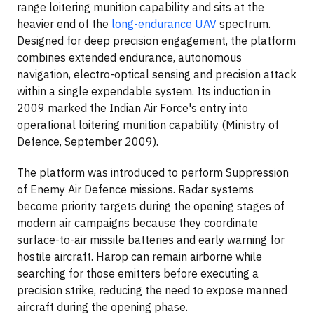
range loitering munition capability and sits at the
heavier end of the
long-endurance UAV
spectrum.
Designed for deep precision engagement, the platform
combines extended endurance, autonomous
navigation, electro-optical sensing and precision attack
within a single expendable system. Its induction in
2009 marked the Indian Air Force's entry into
operational loitering munition capability (Ministry of
Defence, September 2009).
The platform was introduced to perform Suppression
of Enemy Air Defence missions. Radar systems
become priority targets during the opening stages of
modern air campaigns because they coordinate
surface-to-air missile batteries and early warning for
hostile aircraft. Harop can remain airborne while
searching for those emitters before executing a
precision strike, reducing the need to expose manned
aircraft during the opening phase.