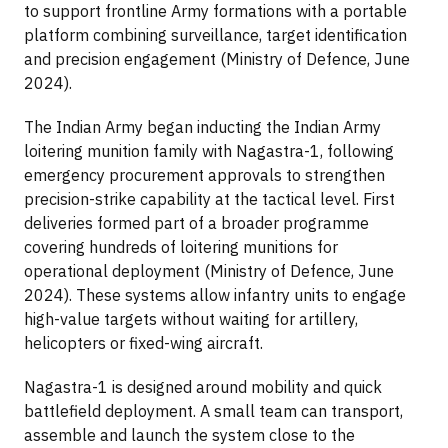
to support frontline Army formations with a portable
platform combining surveillance, target identification
and precision engagement (Ministry of Defence, June
2024).
The Indian Army began inducting the Indian Army
loitering munition family with Nagastra-1, following
emergency procurement approvals to strengthen
precision-strike capability at the tactical level. First
deliveries formed part of a broader programme
covering hundreds of loitering munitions for
operational deployment (Ministry of Defence, June
2024). These systems allow infantry units to engage
high-value targets without waiting for artillery,
helicopters or fixed-wing aircraft.
Nagastra-1 is designed around mobility and quick
battlefield deployment. A small team can transport,
assemble and launch the system close to the