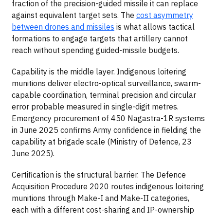
fraction of the precision-guided missile it can replace
against equivalent target sets. The
cost asymmetry
between drones and missiles
is what allows tactical
formations to engage targets that artillery cannot
reach without spending guided-missile budgets.
Capability is the middle layer. Indigenous loitering
munitions deliver electro-optical surveillance, swarm-
capable coordination, terminal precision and circular
error probable measured in single-digit metres.
Emergency procurement of 450 Nagastra-1R systems
in June 2025 confirms Army confidence in fielding the
capability at brigade scale (Ministry of Defence, 23
June 2025).
Certification is the structural barrier. The Defence
Acquisition Procedure 2020 routes indigenous loitering
munitions through Make-I and Make-II categories,
each with a different cost-sharing and IP-ownership