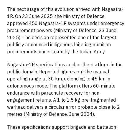
The next stage of this evolution arrived with Nagastra-
1R. On 23 June 2025, the Ministry of Defence
approved 450 Nagastra-1R systems under emergency
procurement powers (Ministry of Defence, 23 June
2025). The decision represented one of the largest
publicly announced indigenous loitering munition
procurements undertaken by the Indian Army.
Nagastra-1R specifications anchor the platform in the
public domain. Reported figures put the manual
operating range at 30 km, extending to 45 km in
autonomous mode. The platform offers 60-minute
endurance with parachute recovery for non-
engagement returns. A 1 to 1.5 kg pre-fragmented
warhead delivers a circular error probable close to 2
metres (Ministry of Defence, June 2024).
These specifications support brigade and battalion-