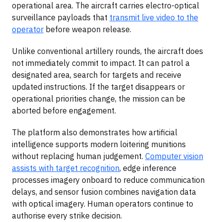
operational area. The aircraft carries electro-optical
surveillance payloads that
transmit live video to the
operator
before weapon release.
Unlike conventional artillery rounds, the aircraft does
not immediately commit to impact. It can patrol a
designated area, search for targets and receive
updated instructions. If the target disappears or
operational priorities change, the mission can be
aborted before engagement.
The platform also demonstrates how artificial
intelligence supports modern loitering munitions
without replacing human judgement.
Computer vision
assists with target recognition
, edge inference
processes imagery onboard to reduce communication
delays, and sensor fusion combines navigation data
with optical imagery. Human operators continue to
authorise every strike decision.