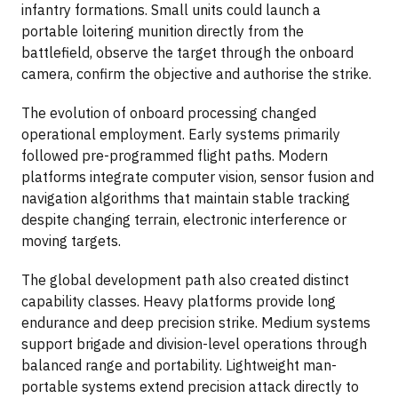
infantry formations. Small units could launch a
portable loitering munition directly from the
battlefield, observe the target through the onboard
camera, confirm the objective and authorise the strike.
The evolution of onboard processing changed
operational employment. Early systems primarily
followed pre-programmed flight paths. Modern
platforms integrate computer vision, sensor fusion and
navigation algorithms that maintain stable tracking
despite changing terrain, electronic interference or
moving targets.
The global development path also created distinct
capability classes. Heavy platforms provide long
endurance and deep precision strike. Medium systems
support brigade and division-level operations through
balanced range and portability. Lightweight man-
portable systems extend precision attack directly to