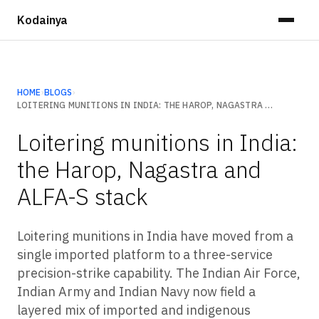
Kodainya
HOME
›
BLOGS
›
LOITERING MUNITIONS IN INDIA: THE HAROP, NAGASTRA AND ALFA-S STACK
Loitering munitions in India:
the Harop, Nagastra and
ALFA-S stack
Loitering munitions in India have moved from a
single imported platform to a three-service
precision-strike capability. The Indian Air Force,
Indian Army and Indian Navy now field a
layered mix of imported and indigenous