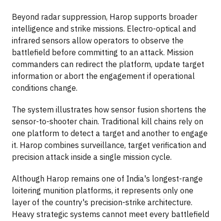
Beyond radar suppression, Harop supports broader
intelligence and strike missions. Electro-optical and
infrared sensors allow operators to observe the
battlefield before committing to an attack. Mission
commanders can redirect the platform, update target
information or abort the engagement if operational
conditions change.
The system illustrates how sensor fusion shortens the
sensor-to-shooter chain. Traditional kill chains rely on
one platform to detect a target and another to engage
it. Harop combines surveillance, target verification and
precision attack inside a single mission cycle.
Although Harop remains one of India's longest-range
loitering munition platforms, it represents only one
layer of the country's precision-strike architecture.
Heavy strategic systems cannot meet every battlefield