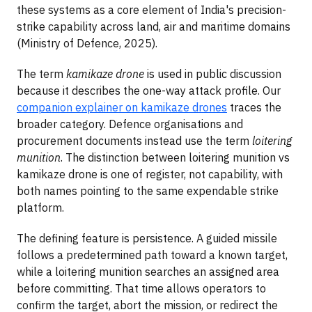
these systems as a core element of India's precision-
strike capability across land, air and maritime domains
(Ministry of Defence, 2025).
The term
kamikaze drone
is used in public discussion
because it describes the one-way attack profile. Our
companion explainer on kamikaze drones
traces the
broader category. Defence organisations and
procurement documents instead use the term
loitering
munition
. The distinction between loitering munition vs
kamikaze drone is one of register, not capability, with
both names pointing to the same expendable strike
platform.
The defining feature is persistence. A guided missile
follows a predetermined path toward a known target,
while a loitering munition searches an assigned area
before committing. That time allows operators to
confirm the target, abort the mission, or redirect the