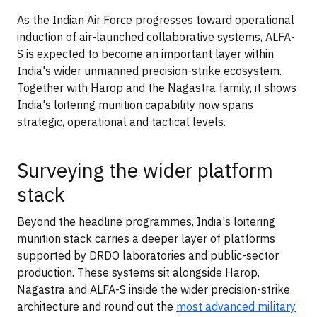
As the Indian Air Force progresses toward operational
induction of air-launched collaborative systems, ALFA-
S is expected to become an important layer within
India's wider unmanned precision-strike ecosystem.
Together with Harop and the Nagastra family, it shows
India's loitering munition capability now spans
strategic, operational and tactical levels.
Surveying the wider platform
stack
Beyond the headline programmes, India's loitering
munition stack carries a deeper layer of platforms
supported by DRDO laboratories and public-sector
production. These systems sit alongside Harop,
Nagastra and ALFA-S inside the wider precision-strike
architecture and round out the
most advanced military