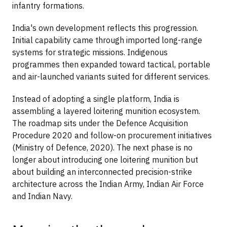
infantry formations.
India's own development reflects this progression.
Initial capability came through imported long-range
systems for strategic missions. Indigenous
programmes then expanded toward tactical, portable
and air-launched variants suited for different services.
Instead of adopting a single platform, India is
assembling a layered loitering munition ecosystem.
The roadmap sits under the Defence Acquisition
Procedure 2020 and follow-on procurement initiatives
(Ministry of Defence, 2020). The next phase is no
longer about introducing one loitering munition but
about building an interconnected precision-strike
architecture across the Indian Army, Indian Air Force
and Indian Navy.