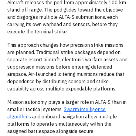
Aircraft releases the pod from approximately 100 km
stand-off range. The pod glides toward the objective
and disgorges multiple ALFA-S submunitions, each
carrying its own warhead and sensors, before they
execute the terminal strike.
This approach changes how precision strike missions
are planned. Traditional strike packages depend on
separate escort aircraft, electronic warfare assets and
suppression missions before entering defended
airspace. Air-launched loitering munitions reduce that
dependence by distributing sensors and strike
capability across multiple expendable platforms.
Mission autonomy plays a larger role in ALFA-S than in
smaller tactical systems.
Swarm intelligence
algorithms
and onboard navigation allow multiple
platforms to operate simultaneously within the
assigned battlespace alongside secure